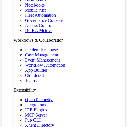
Notebooks
Mobile App
Fleet Automation
Governance Console
Access Control
DORA Metrics
Workflows & Collaboration
Incident Response
Case Management
Event Management
Workflow Automation
App Builder
Cloudcraft
Teams
Extensibility
OpenTelemetry
Integrations
IDE Plugins
MCP Server
Pup CLI
Agent Directory