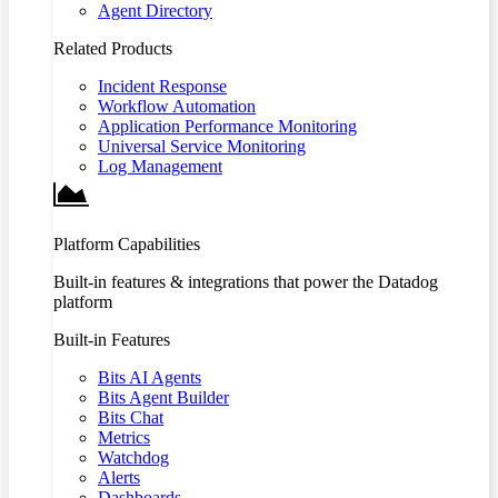
Agent Directory
Related Products
Incident Response
Workflow Automation
Application Performance Monitoring
Universal Service Monitoring
Log Management
Platform Capabilities
Built-in features & integrations that power the Datadog
platform
Built-in Features
Bits AI Agents
Bits Agent Builder
Bits Chat
Metrics
Watchdog
Alerts
Dashboards