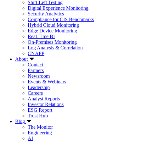
Shift-Left Testing
Digital Experience Monitoring
Security Analytics
Compliance for CIS Benchmarks
Hybrid Cloud Monitoring
Edge Device Monitoring
Real-Time BI
On-Premises Monitoring
Log Analysis & Correlation
CNAPP
About
Contact
Partners
Newsroom
Events & Webinars
Leadership
Careers
Analyst Reports
Investor Relations
ESG Report
Trust Hub
Blog
The Monitor
Engineering
AI