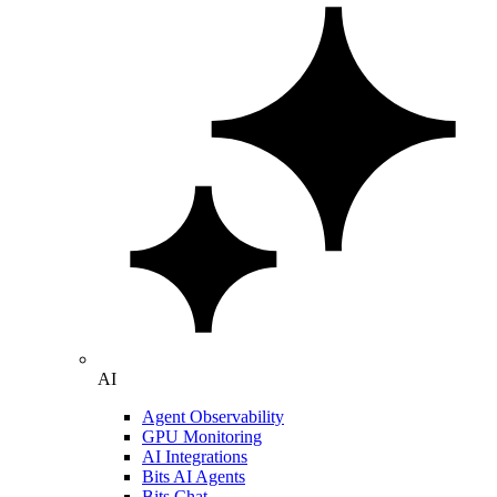
AI
Agent Observability
GPU Monitoring
AI Integrations
Bits AI Agents
Bits Chat