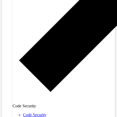
Code Security
Code Security