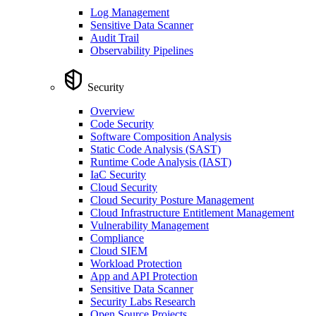
Log Management
Sensitive Data Scanner
Audit Trail
Observability Pipelines
Security
Overview
Code Security
Software Composition Analysis
Static Code Analysis (SAST)
Runtime Code Analysis (IAST)
IaC Security
Cloud Security
Cloud Security Posture Management
Cloud Infrastructure Entitlement Management
Vulnerability Management
Compliance
Cloud SIEM
Workload Protection
App and API Protection
Sensitive Data Scanner
Security Labs Research
Open Source Projects