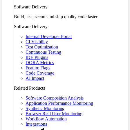
Software Delivery
Build, test, secure and ship quality code faster
Software Delivery
Internal Developer Portal
CI Visibility
Test Optimization
Continuous Testing
IDE Plugins
DORA Metrics
Feature Flags
Code Coverage
AI Impact
Related Products
Software Composition Analysis
Application Performance Monitoring
Synthetic Monitoring
Browser Real User Monitoring
Workflow Automation
Integrations