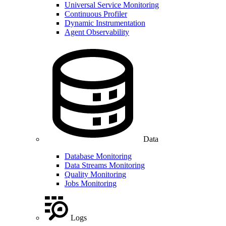
Universal Service Monitoring
Continuous Profiler
Dynamic Instrumentation
Agent Observability
Data
Database Monitoring
Data Streams Monitoring
Quality Monitoring
Jobs Monitoring
Logs