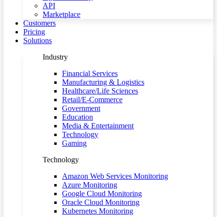
API
Marketplace
Customers
Pricing
Solutions
Industry
Financial Services
Manufacturing & Logistics
Healthcare/Life Sciences
Retail/E-Commerce
Government
Education
Media & Entertainment
Technology
Gaming
Technology
Amazon Web Services Monitoring
Azure Monitoring
Google Cloud Monitoring
Oracle Cloud Monitoring
Kubernetes Monitoring