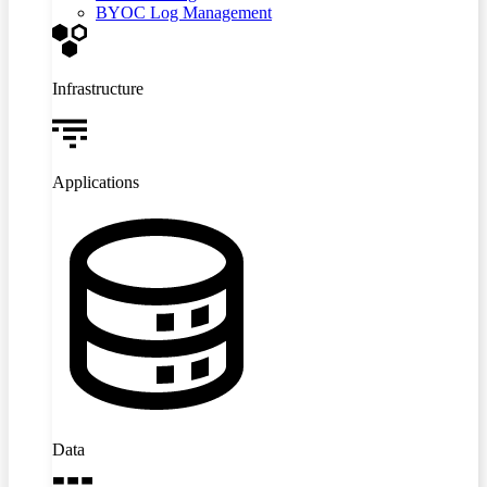
BYOC Log Management
Infrastructure
Applications
Data