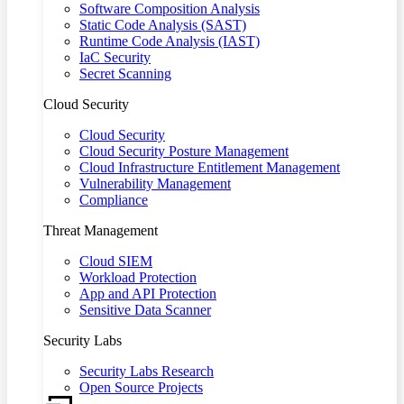
Software Composition Analysis
Static Code Analysis (SAST)
Runtime Code Analysis (IAST)
IaC Security
Secret Scanning
Cloud Security
Cloud Security
Cloud Security Posture Management
Cloud Infrastructure Entitlement Management
Vulnerability Management
Compliance
Threat Management
Cloud SIEM
Workload Protection
App and API Protection
Sensitive Data Scanner
Security Labs
Security Labs Research
Open Source Projects