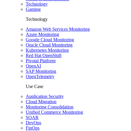
Technology
Gaming
Technology
Amazon Web Services Monitoring
Azure Monitoring
Google Cloud Monitoring
Oracle Cloud Monitoring
Kubernetes Monitoring
Red Hat OpenShift
Pivotal Platform
OpenAI
SAP Monitoring
OpenTelemetry
Use Case
Application Security
Cloud Migration
Monitoring Consolidation
Unified Commerce Monitoring
SOAR
DevOps
FinOps