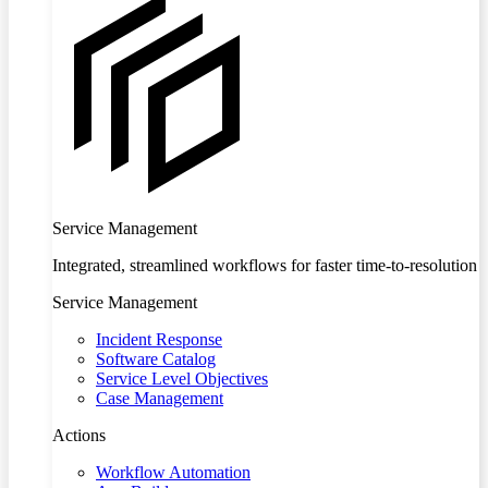
Service Management
Integrated, streamlined workflows for faster time-to-resolution
Service Management
Incident Response
Software Catalog
Service Level Objectives
Case Management
Actions
Workflow Automation