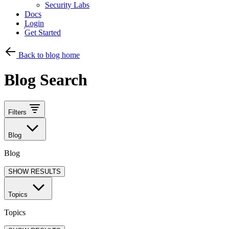
Security Labs
Docs
Login
Get Started
Back to blog home
Blog Search
Filters
Blog
Blog
SHOW RESULTS
Topics
Topics