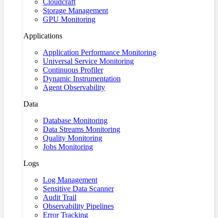
Cloudcraft
Storage Management
GPU Monitoring
Applications
Application Performance Monitoring
Universal Service Monitoring
Continuous Profiler
Dynamic Instrumentation
Agent Observability
Data
Database Monitoring
Data Streams Monitoring
Quality Monitoring
Jobs Monitoring
Logs
Log Management
Sensitive Data Scanner
Audit Trail
Observability Pipelines
Error Tracking