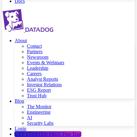
Docs
About
Contact
Partners
Newsroom
Events & Webinars
Leadership
Careers
Analyst Reports
Investor Relations
ESG Report
Trust Hub
Blog
The Monitor
Engineering
AI
Security Labs
Login
GET STARTED FREE
Free Trial