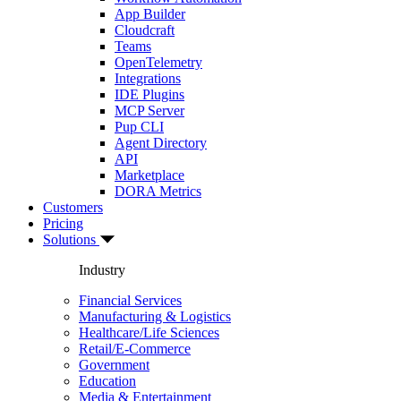
App Builder
Cloudcraft
Teams
OpenTelemetry
Integrations
IDE Plugins
MCP Server
Pup CLI
Agent Directory
API
Marketplace
DORA Metrics
Customers
Pricing
Solutions
Industry
Financial Services
Manufacturing & Logistics
Healthcare/Life Sciences
Retail/E-Commerce
Government
Education
Media & Entertainment