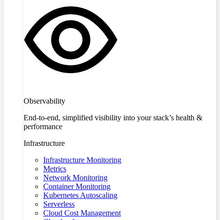
Observability
End-to-end, simplified visibility into your stack’s health &
performance
Infrastructure
Infrastructure Monitoring
Metrics
Network Monitoring
Container Monitoring
Kubernetes Autoscaling
Serverless
Cloud Cost Management