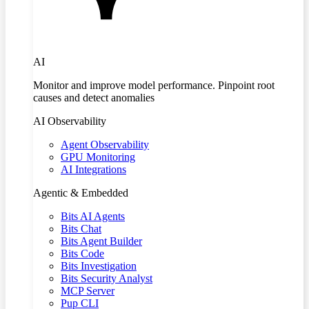
AI
Monitor and improve model performance. Pinpoint root
causes and detect anomalies
AI Observability
Agent Observability
GPU Monitoring
AI Integrations
Agentic & Embedded
Bits AI Agents
Bits Chat
Bits Agent Builder
Bits Code
Bits Investigation
Bits Security Analyst
MCP Server
Pup CLI