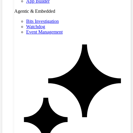
App Builder
Agentic & Embedded
Bits Investigation
Watchdog
Event Management