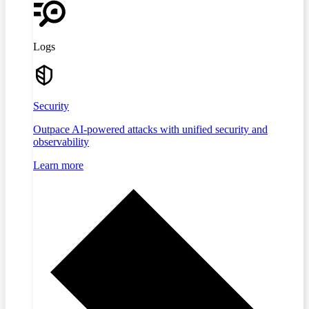
Logs
Security
Outpace AI-powered attacks with unified security and
observability
Learn more