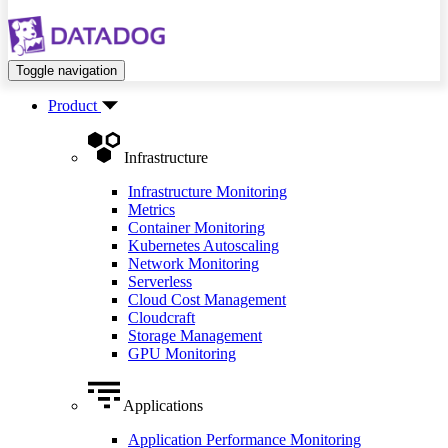
Toggle navigation
Product
Infrastructure
Infrastructure Monitoring
Metrics
Container Monitoring
Kubernetes Autoscaling
Network Monitoring
Serverless
Cloud Cost Management
Cloudcraft
Storage Management
GPU Monitoring
Applications
Application Performance Monitoring