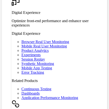
Digital Experience
Optimize front-end performance and enhance user
experiences
Digital Experience
Browser Real User Monitoring
Mobile Real User Monitoring
Product Analytics
Experiments
Session Replay
Synthetic Monitoring
Mobile App Testing
Error Tracking
Related Products
Continuous Testing
Dashboards
Application Performance Monitoring