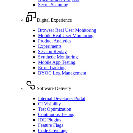
Secret Scanning
Digital Experience
Browser Real User Monitoring
Mobile Real User Monitoring
Product Analytics
Experiments
Session Replay
Synthetic Monitoring
Mobile App Testing
Error Tracking
BYOC Log Management
Software Delivery
Internal Developer Portal
CI Visibility
Test Optimization
Continuous Testing
IDE Plugins
Feature Flags
Code Coverage