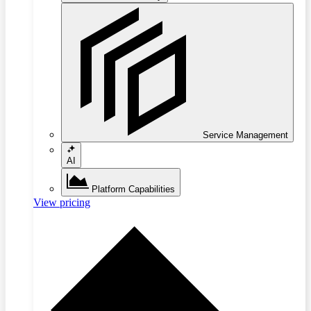
Service Management
AI
Platform Capabilities
View pricing