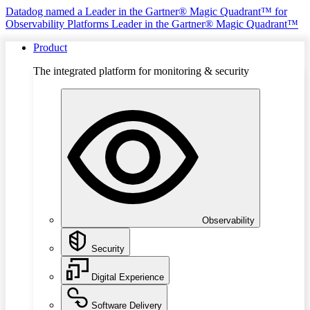
Datadog named a Leader in the Gartner® Magic Quadrant™ for
Observability Platforms
Leader in the Gartner® Magic Quadrant™
Product
The integrated platform for monitoring & security
Observability
Security
Digital Experience
Software Delivery