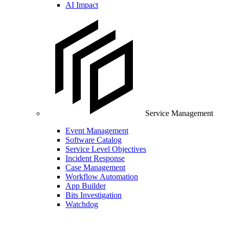
AI Impact
Service Management
Event Management
Software Catalog
Service Level Objectives
Incident Response
Case Management
Workflow Automation
App Builder
Bits Investigation
Watchdog