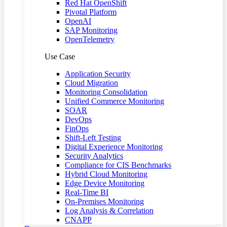
Red Hat OpenShift
Pivotal Platform
OpenAI
SAP Monitoring
OpenTelemetry
Use Case
Application Security
Cloud Migration
Monitoring Consolidation
Unified Commerce Monitoring
SOAR
DevOps
FinOps
Shift-Left Testing
Digital Experience Monitoring
Security Analytics
Compliance for CIS Benchmarks
Hybrid Cloud Monitoring
Edge Device Monitoring
Real-Time BI
On-Premises Monitoring
Log Analysis & Correlation
CNAPP