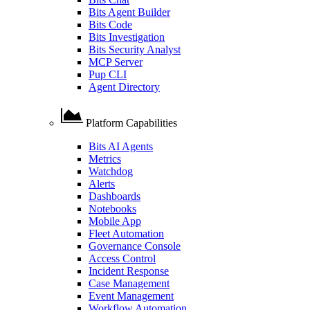
Bits Agent Builder
Bits Code
Bits Investigation
Bits Security Analyst
MCP Server
Pup CLI
Agent Directory
Platform Capabilities
Bits AI Agents
Metrics
Watchdog
Alerts
Dashboards
Notebooks
Mobile App
Fleet Automation
Governance Console
Access Control
Incident Response
Case Management
Event Management
Workflow Automation