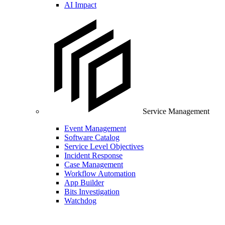
AI Impact
Service Management
Event Management
Software Catalog
Service Level Objectives
Incident Response
Case Management
Workflow Automation
App Builder
Bits Investigation
Watchdog