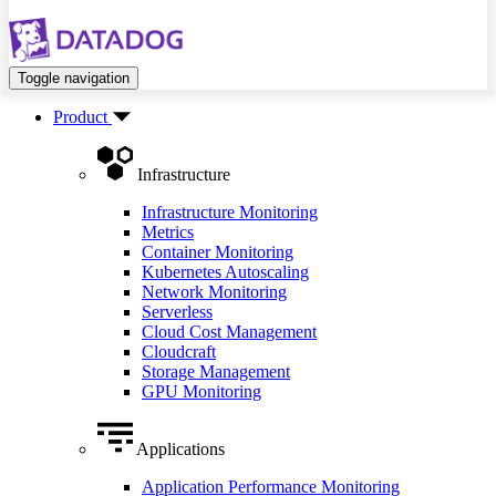
Toggle navigation
Product
Infrastructure
Infrastructure Monitoring
Metrics
Container Monitoring
Kubernetes Autoscaling
Network Monitoring
Serverless
Cloud Cost Management
Cloudcraft
Storage Management
GPU Monitoring
Applications
Application Performance Monitoring