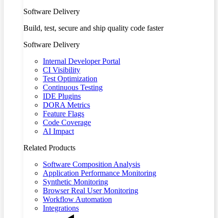
Software Delivery
Build, test, secure and ship quality code faster
Software Delivery
Internal Developer Portal
CI Visibility
Test Optimization
Continuous Testing
IDE Plugins
DORA Metrics
Feature Flags
Code Coverage
AI Impact
Related Products
Software Composition Analysis
Application Performance Monitoring
Synthetic Monitoring
Browser Real User Monitoring
Workflow Automation
Integrations