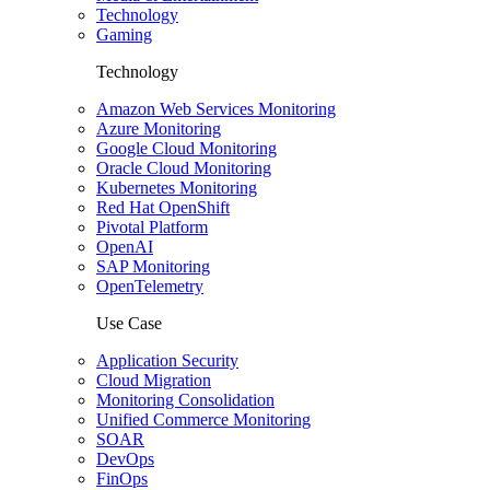
Technology
Gaming
Technology
Amazon Web Services Monitoring
Azure Monitoring
Google Cloud Monitoring
Oracle Cloud Monitoring
Kubernetes Monitoring
Red Hat OpenShift
Pivotal Platform
OpenAI
SAP Monitoring
OpenTelemetry
Use Case
Application Security
Cloud Migration
Monitoring Consolidation
Unified Commerce Monitoring
SOAR
DevOps
FinOps