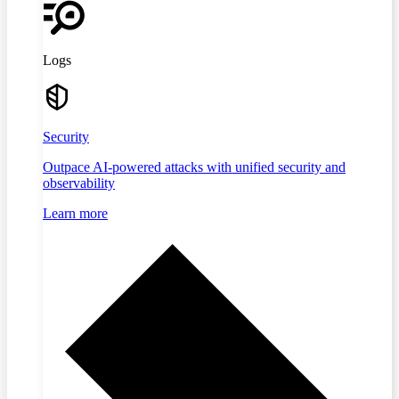
Logs
Security
Outpace AI-powered attacks with unified security and
observability
Learn more