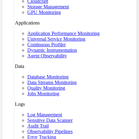
Cloudcraft
Storage Management
GPU Monitoring
Applications
Application Performance Monitoring
Universal Service Monitoring
Continuous Profiler
Dynamic Instrumentation
Agent Observability
Data
Database Monitoring
Data Streams Monitoring
Quality Monitoring
Jobs Monitoring
Logs
Log Management
Sensitive Data Scanner
Audit Trail
Observability Pipelines
Error Tracking