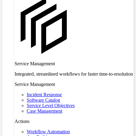
Service Management
Integrated, streamlined workflows for faster time-to-resolution
Service Management
Incident Response
Software Catalog
Service Level Objectives
Case Management
Actions
Workflow Automation