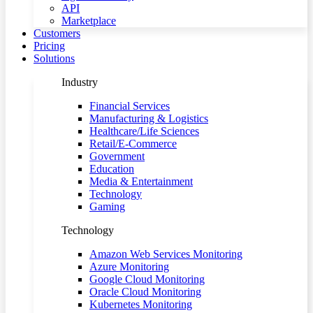
API
Marketplace
Customers
Pricing
Solutions
Industry
Financial Services
Manufacturing & Logistics
Healthcare/Life Sciences
Retail/E-Commerce
Government
Education
Media & Entertainment
Technology
Gaming
Technology
Amazon Web Services Monitoring
Azure Monitoring
Google Cloud Monitoring
Oracle Cloud Monitoring
Kubernetes Monitoring