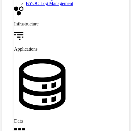
BYOC Log Management
Infrastructure
Applications
Data