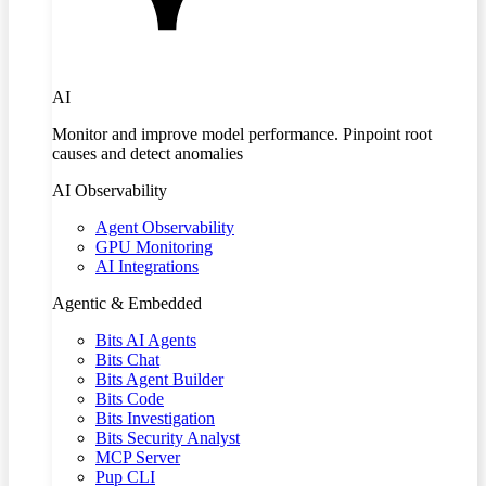
AI
Monitor and improve model performance. Pinpoint root
causes and detect anomalies
AI Observability
Agent Observability
GPU Monitoring
AI Integrations
Agentic & Embedded
Bits AI Agents
Bits Chat
Bits Agent Builder
Bits Code
Bits Investigation
Bits Security Analyst
MCP Server
Pup CLI