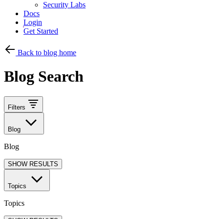
Security Labs
Docs
Login
Get Started
Back to blog home
Blog Search
Filters
Blog
Blog
SHOW RESULTS
Topics
Topics