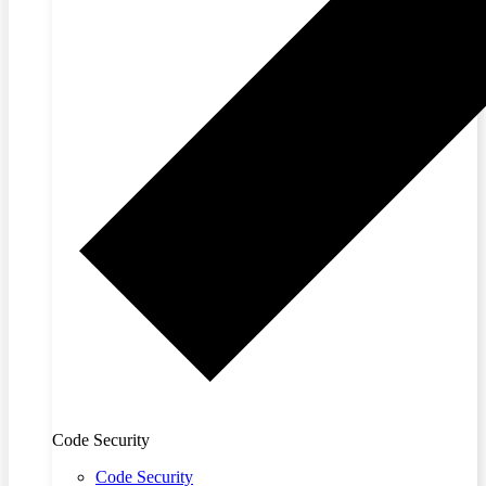
Code Security
Code Security