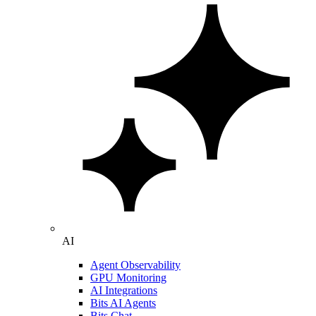
AI
Agent Observability
GPU Monitoring
AI Integrations
Bits AI Agents
Bits Chat