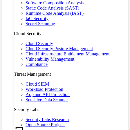
Software Composition Analysis
Static Code Analysis (SAST)
Runtime Code Analysis (IAST)
IaC Security
Secret Scanning
Cloud Security
Cloud Security
Cloud Security Posture Management
Cloud Infrastructure Entitlement Management
Vulnerability Management
Compliance
Threat Management
Cloud SIEM
Workload Protection
App and API Protection
Sensitive Data Scanner
Security Labs
Security Labs Research
Open Source Projects