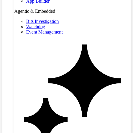
App Builder
Agentic & Embedded
Bits Investigation
Watchdog
Event Management