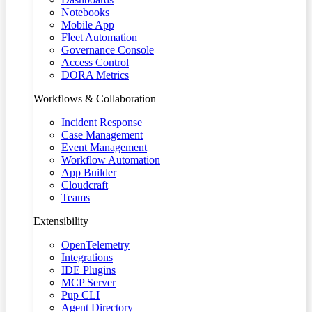
Notebooks
Mobile App
Fleet Automation
Governance Console
Access Control
DORA Metrics
Workflows & Collaboration
Incident Response
Case Management
Event Management
Workflow Automation
App Builder
Cloudcraft
Teams
Extensibility
OpenTelemetry
Integrations
IDE Plugins
MCP Server
Pup CLI
Agent Directory