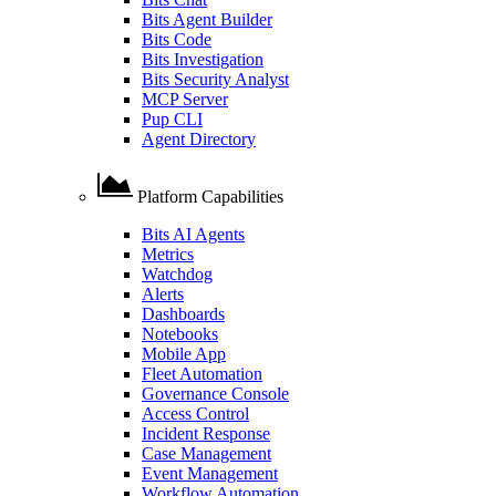
Bits Agent Builder
Bits Code
Bits Investigation
Bits Security Analyst
MCP Server
Pup CLI
Agent Directory
Platform Capabilities
Bits AI Agents
Metrics
Watchdog
Alerts
Dashboards
Notebooks
Mobile App
Fleet Automation
Governance Console
Access Control
Incident Response
Case Management
Event Management
Workflow Automation