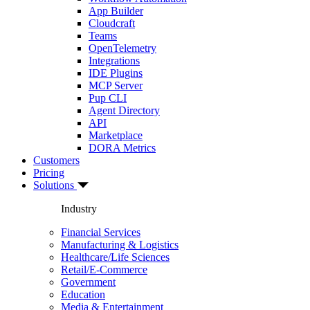
App Builder
Cloudcraft
Teams
OpenTelemetry
Integrations
IDE Plugins
MCP Server
Pup CLI
Agent Directory
API
Marketplace
DORA Metrics
Customers
Pricing
Solutions
Industry
Financial Services
Manufacturing & Logistics
Healthcare/Life Sciences
Retail/E-Commerce
Government
Education
Media & Entertainment