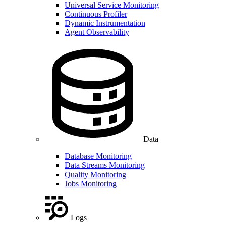
Universal Service Monitoring
Continuous Profiler
Dynamic Instrumentation
Agent Observability
Data
Database Monitoring
Data Streams Monitoring
Quality Monitoring
Jobs Monitoring
Logs