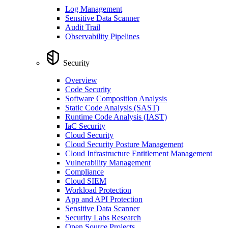
Log Management
Sensitive Data Scanner
Audit Trail
Observability Pipelines
Security
Overview
Code Security
Software Composition Analysis
Static Code Analysis (SAST)
Runtime Code Analysis (IAST)
IaC Security
Cloud Security
Cloud Security Posture Management
Cloud Infrastructure Entitlement Management
Vulnerability Management
Compliance
Cloud SIEM
Workload Protection
App and API Protection
Sensitive Data Scanner
Security Labs Research
Open Source Projects