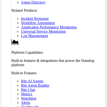
Agent Directory
Related Products
Incident Response
Workflow Automation
Application Performance Monitoring
Universal Service Monitoring
Log Management
Platform Capabilities
Built-in features & integrations that power the Datadog
platform
Built-in Features
Bits AI Agents
Bits Agent Builder
Bits Chat
Metrics
Watchdog
Alerts
Dashboards