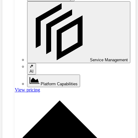
Service Management
AI
Platform Capabilities
View pricing