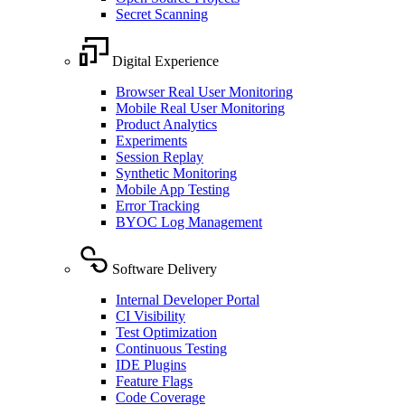
Secret Scanning
Digital Experience
Browser Real User Monitoring
Mobile Real User Monitoring
Product Analytics
Experiments
Session Replay
Synthetic Monitoring
Mobile App Testing
Error Tracking
BYOC Log Management
Software Delivery
Internal Developer Portal
CI Visibility
Test Optimization
Continuous Testing
IDE Plugins
Feature Flags
Code Coverage