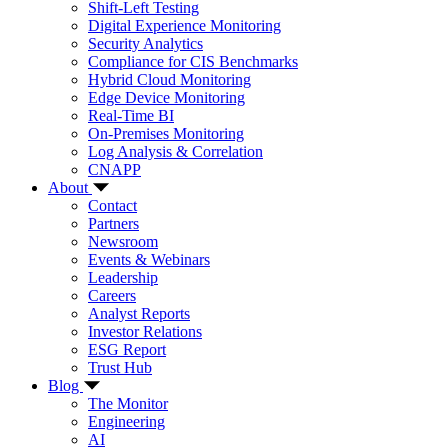
Shift-Left Testing
Digital Experience Monitoring
Security Analytics
Compliance for CIS Benchmarks
Hybrid Cloud Monitoring
Edge Device Monitoring
Real-Time BI
On-Premises Monitoring
Log Analysis & Correlation
CNAPP
About
Contact
Partners
Newsroom
Events & Webinars
Leadership
Careers
Analyst Reports
Investor Relations
ESG Report
Trust Hub
Blog
The Monitor
Engineering
AI