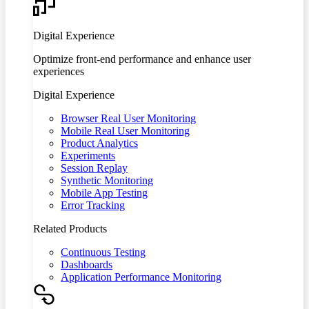
Digital Experience
Optimize front-end performance and enhance user
experiences
Digital Experience
Browser Real User Monitoring
Mobile Real User Monitoring
Product Analytics
Experiments
Session Replay
Synthetic Monitoring
Mobile App Testing
Error Tracking
Related Products
Continuous Testing
Dashboards
Application Performance Monitoring