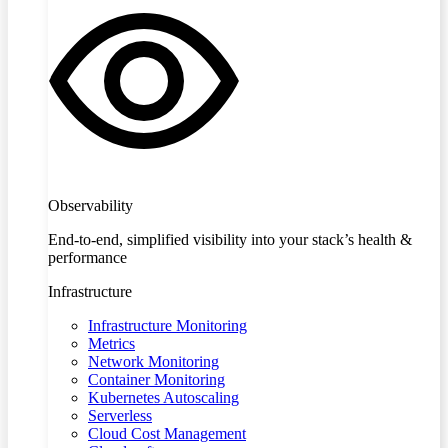
Observability
End-to-end, simplified visibility into your stack’s health &
performance
Infrastructure
Infrastructure Monitoring
Metrics
Network Monitoring
Container Monitoring
Kubernetes Autoscaling
Serverless
Cloud Cost Management