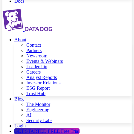
Docs
About
Contact
Partners
Newsroom
Events & Webinars
Leadership
Careers
Analyst Reports
Investor Relations
ESG Report
Trust Hub
Blog
The Monitor
Engineering
AI
Security Labs
Login
GET STARTED FREE
Free Trial