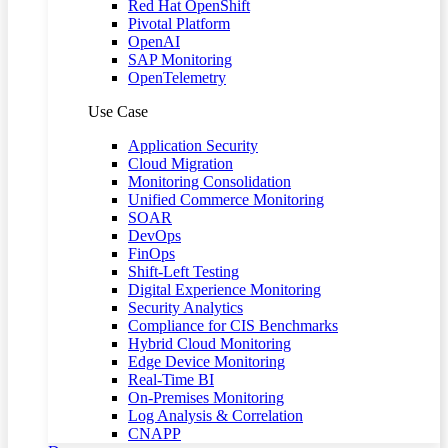
Red Hat OpenShift
Pivotal Platform
OpenAI
SAP Monitoring
OpenTelemetry
Use Case
Application Security
Cloud Migration
Monitoring Consolidation
Unified Commerce Monitoring
SOAR
DevOps
FinOps
Shift-Left Testing
Digital Experience Monitoring
Security Analytics
Compliance for CIS Benchmarks
Hybrid Cloud Monitoring
Edge Device Monitoring
Real-Time BI
On-Premises Monitoring
Log Analysis & Correlation
CNAPP