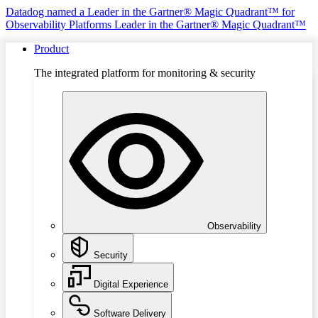
Datadog named a Leader in the Gartner® Magic Quadrant™ for
Observability Platforms
Leader in the Gartner® Magic Quadrant™
Product
The integrated platform for monitoring & security
Observability
Security
Digital Experience
Software Delivery