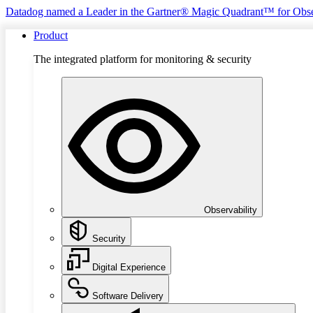
Datadog named a Leader in the Gartner® Magic Quadrant™ for Obse
Product
The integrated platform for monitoring & security
Observability
Security
Digital Experience
Software Delivery