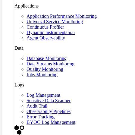
Applications
Application Performance Monitoring
Universal Service Monitoring
Continuous Profiler
Dynamic Instrumentation
Agent Observability
Data
Database Monitoring
Data Streams Monitoring
Quality Monitoring
Jobs Monitoring
Logs
Log Management
Sensitive Data Scanner
Audit Trail
Observability Pipelines
Error Tracking
BYOC Log Management