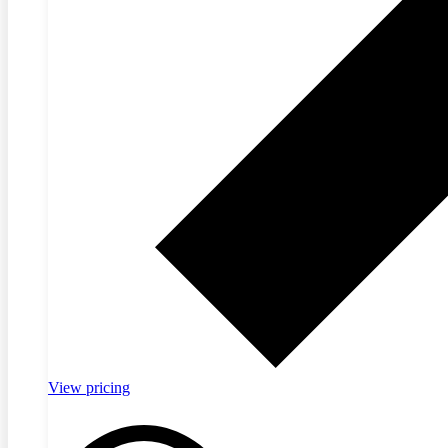
View pricing