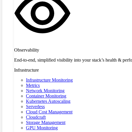
Observability
End-to-end, simplified visibility into your stack’s health & per
Infrastructure
Infrastructure Monitoring
Metrics
Network Monitoring
Container Monitoring
Kubernetes Autoscaling
Serverless
Cloud Cost Management
Cloudcraft
Storage Management
GPU Monitoring