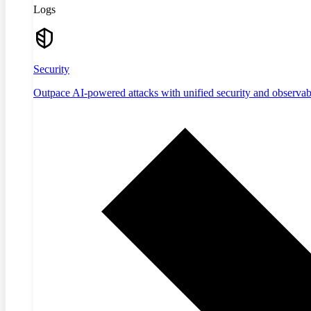
Logs
Security
Outpace AI-powered attacks with unified security and observabi