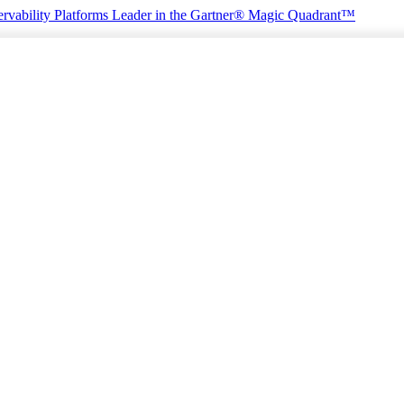
rvability Platforms
Leader in the Gartner® Magic Quadrant™