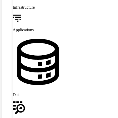
Infrastructure
Applications
Data