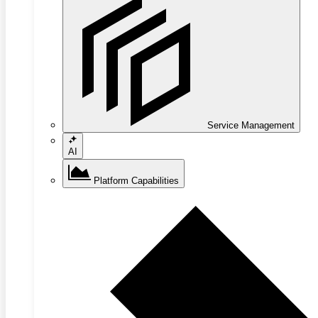
Service Management
AI
Platform Capabilities