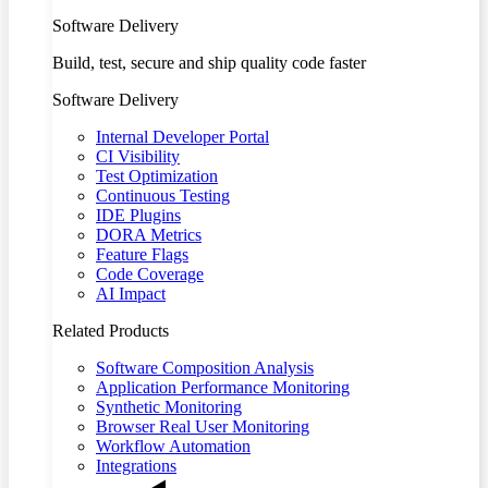
Software Delivery
Build, test, secure and ship quality code faster
Software Delivery
Internal Developer Portal
CI Visibility
Test Optimization
Continuous Testing
IDE Plugins
DORA Metrics
Feature Flags
Code Coverage
AI Impact
Related Products
Software Composition Analysis
Application Performance Monitoring
Synthetic Monitoring
Browser Real User Monitoring
Workflow Automation
Integrations