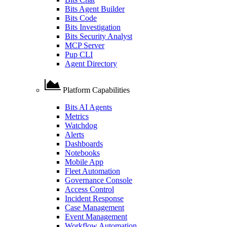
Bits Agent Builder
Bits Code
Bits Investigation
Bits Security Analyst
MCP Server
Pup CLI
Agent Directory
Platform Capabilities
Bits AI Agents
Metrics
Watchdog
Alerts
Dashboards
Notebooks
Mobile App
Fleet Automation
Governance Console
Access Control
Incident Response
Case Management
Event Management
Workflow Automation