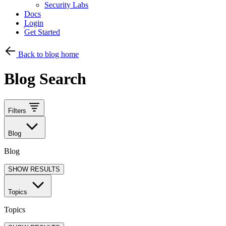
Security Labs
Docs
Login
Get Started
Back to blog home
Blog Search
Filters
Blog
Blog
SHOW RESULTS
Topics
Topics