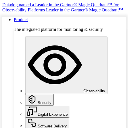
Datadog named a Leader in the Gartner® Magic Quadrant™ for
Observability Platforms
Leader in the Gartner® Magic Quadrant™
Product
The integrated platform for monitoring & security
Observability
Security
Digital Experience
Software Delivery