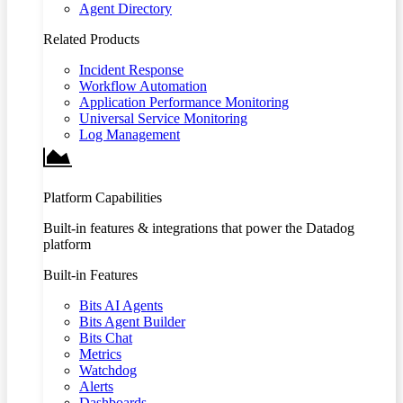
Agent Directory
Related Products
Incident Response
Workflow Automation
Application Performance Monitoring
Universal Service Monitoring
Log Management
Platform Capabilities
Built-in features & integrations that power the Datadog
platform
Built-in Features
Bits AI Agents
Bits Agent Builder
Bits Chat
Metrics
Watchdog
Alerts
Dashboards