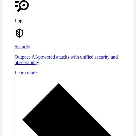
Logs
Security
Outpace AI-powered attacks with unified security and
observability
Learn more