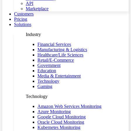
API
Marketplace
Customers
Pricing
Solutions
Industry
Financial Services
Manufacturing & Logistics
Healthcare/Life Sciences
Retail/E-Commerce
Government
Education
Media & Entertainment
Technology
Gaming
Technology
Amazon Web Services Monitoring
Azure Monitoring
Google Cloud Monitoring
Oracle Cloud Monitoring
Kubernetes Monitoring