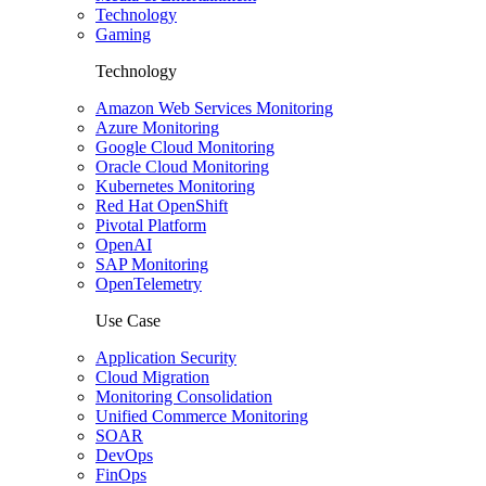
Technology
Gaming
Technology
Amazon Web Services Monitoring
Azure Monitoring
Google Cloud Monitoring
Oracle Cloud Monitoring
Kubernetes Monitoring
Red Hat OpenShift
Pivotal Platform
OpenAI
SAP Monitoring
OpenTelemetry
Use Case
Application Security
Cloud Migration
Monitoring Consolidation
Unified Commerce Monitoring
SOAR
DevOps
FinOps