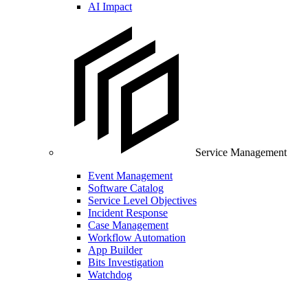
AI Impact
Service Management
Event Management
Software Catalog
Service Level Objectives
Incident Response
Case Management
Workflow Automation
App Builder
Bits Investigation
Watchdog