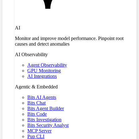
AI
Monitor and improve model performance. Pinpoint root
causes and detect anomalies
AI Observability
Agent Observability
GPU Monitoring
AI Integrations
Agentic & Embedded
Bits AI Agents
Bits Chat
Bits Agent Builder
Bits Code
Bits Investigation
Bits Security Analyst
MCP Server
Pup CLI