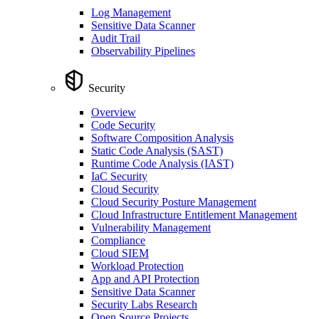
Log Management
Sensitive Data Scanner
Audit Trail
Observability Pipelines
Security
Overview
Code Security
Software Composition Analysis
Static Code Analysis (SAST)
Runtime Code Analysis (IAST)
IaC Security
Cloud Security
Cloud Security Posture Management
Cloud Infrastructure Entitlement Management
Vulnerability Management
Compliance
Cloud SIEM
Workload Protection
App and API Protection
Sensitive Data Scanner
Security Labs Research
Open Source Projects