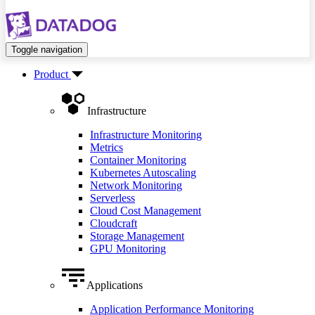
Toggle navigation
Product
Infrastructure
Infrastructure Monitoring
Metrics
Container Monitoring
Kubernetes Autoscaling
Network Monitoring
Serverless
Cloud Cost Management
Cloudcraft
Storage Management
GPU Monitoring
Applications
Application Performance Monitoring