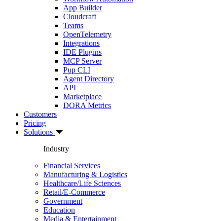
App Builder
Cloudcraft
Teams
OpenTelemetry
Integrations
IDE Plugins
MCP Server
Pup CLI
Agent Directory
API
Marketplace
DORA Metrics
Customers
Pricing
Solutions
Industry
Financial Services
Manufacturing & Logistics
Healthcare/Life Sciences
Retail/E-Commerce
Government
Education
Media & Entertainment