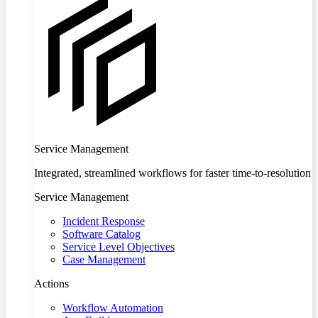
Service Management
Integrated, streamlined workflows for faster time-to-resolution
Service Management
Incident Response
Software Catalog
Service Level Objectives
Case Management
Actions
Workflow Automation