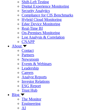
Shift-Left Testing
Digital Experience Monitoring
Security Analytics
Compliance for CIS Benchmarks
Hybrid Cloud Monitoring
Edge Device Monitoring
Real-Time BI
On-Premises Monitoring
Log Analysis & Correlation
CNAPP
About
Contact
Partners
Newsroom
Events & Webinars
Leadership
Careers
Analyst Reports
Investor Relations
ESG Report
Trust Hub
Blog
The Monitor
Engineering
AI