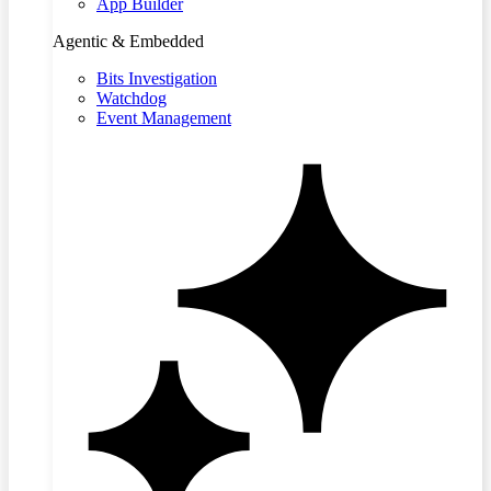
App Builder
Agentic & Embedded
Bits Investigation
Watchdog
Event Management