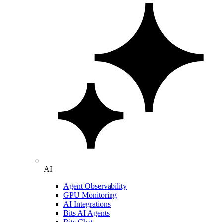
AI
Agent Observability
GPU Monitoring
AI Integrations
Bits AI Agents
Bits Chat