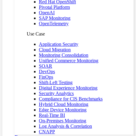
Red Hat OpenShift
Pivotal Platform
OpenAI
SAP Monitoring
OpenTelemetry
Use Case
Application Security
Cloud Migration
Monitoring Consolidation
Unified Commerce Monitoring
SOAR
DevOps
FinOps
Shift-Left Testing
Digital Experience Monitoring
Security Analytics
Compliance for CIS Benchmarks
Hybrid Cloud Monitoring
Edge Device Monitoring
Real-Time BI
On-Premises Monitoring
Log Analysis & Correlation
CNAPP