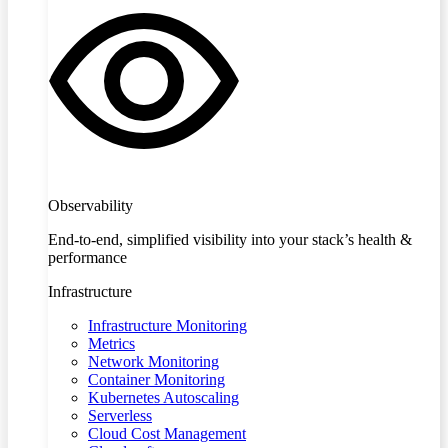
Observability
End-to-end, simplified visibility into your stack’s health &
performance
Infrastructure
Infrastructure Monitoring
Metrics
Network Monitoring
Container Monitoring
Kubernetes Autoscaling
Serverless
Cloud Cost Management