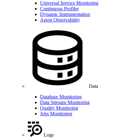
Universal Service Monitoring
Continuous Profiler
Dynamic Instrumentation
Agent Observability
Data
Database Monitoring
Data Streams Monitoring
Quality Monitoring
Jobs Monitoring
Logs