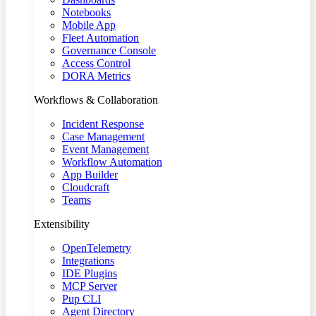
Notebooks
Mobile App
Fleet Automation
Governance Console
Access Control
DORA Metrics
Workflows & Collaboration
Incident Response
Case Management
Event Management
Workflow Automation
App Builder
Cloudcraft
Teams
Extensibility
OpenTelemetry
Integrations
IDE Plugins
MCP Server
Pup CLI
Agent Directory