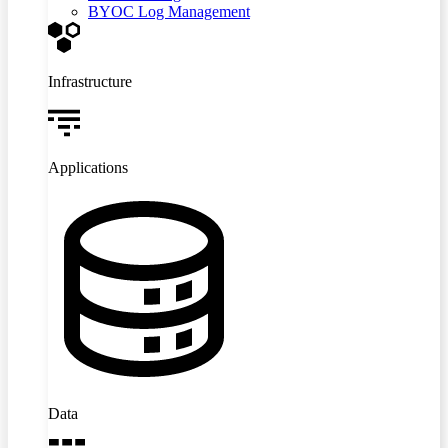
BYOC Log Management
Infrastructure
Applications
Data