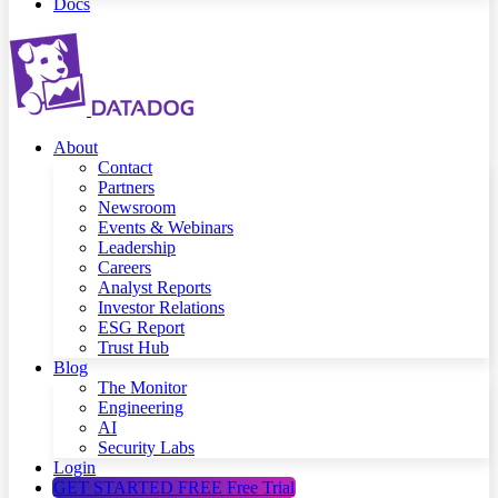
Docs
About
Contact
Partners
Newsroom
Events & Webinars
Leadership
Careers
Analyst Reports
Investor Relations
ESG Report
Trust Hub
Blog
The Monitor
Engineering
AI
Security Labs
Login
GET STARTED FREE
Free Trial