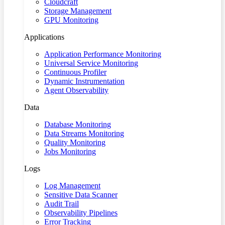
Cloudcraft
Storage Management
GPU Monitoring
Applications
Application Performance Monitoring
Universal Service Monitoring
Continuous Profiler
Dynamic Instrumentation
Agent Observability
Data
Database Monitoring
Data Streams Monitoring
Quality Monitoring
Jobs Monitoring
Logs
Log Management
Sensitive Data Scanner
Audit Trail
Observability Pipelines
Error Tracking