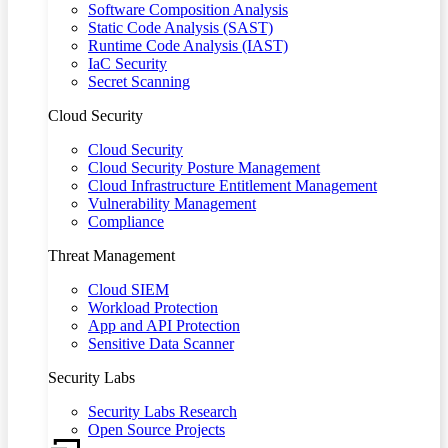
Software Composition Analysis
Static Code Analysis (SAST)
Runtime Code Analysis (IAST)
IaC Security
Secret Scanning
Cloud Security
Cloud Security
Cloud Security Posture Management
Cloud Infrastructure Entitlement Management
Vulnerability Management
Compliance
Threat Management
Cloud SIEM
Workload Protection
App and API Protection
Sensitive Data Scanner
Security Labs
Security Labs Research
Open Source Projects