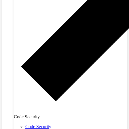
Code Security
Code Security