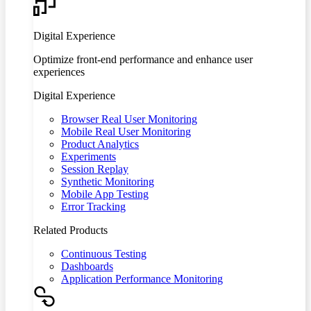
Digital Experience
Optimize front-end performance and enhance user
experiences
Digital Experience
Browser Real User Monitoring
Mobile Real User Monitoring
Product Analytics
Experiments
Session Replay
Synthetic Monitoring
Mobile App Testing
Error Tracking
Related Products
Continuous Testing
Dashboards
Application Performance Monitoring