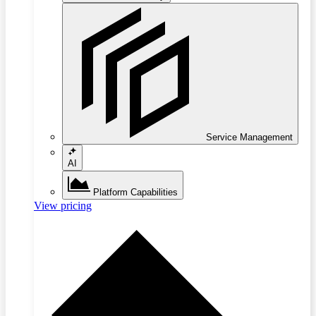
Service Management
AI
Platform Capabilities
View pricing