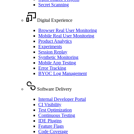
Secret Scanning
Digital Experience
Browser Real User Monitoring
Mobile Real User Monitoring
Product Analytics
Experiments
Session Replay
Synthetic Monitoring
Mobile App Testing
Error Tracking
BYOC Log Management
Software Delivery
Internal Developer Portal
CI Visibility
Test Optimization
Continuous Testing
IDE Plugins
Feature Flags
Code Coverage