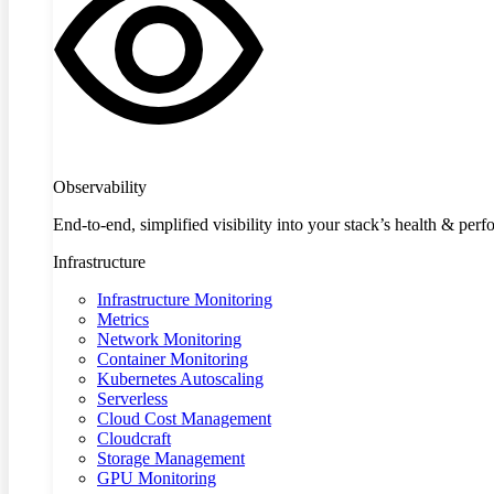
Observability
End-to-end, simplified visibility into your stack’s health & per
Infrastructure
Infrastructure Monitoring
Metrics
Network Monitoring
Container Monitoring
Kubernetes Autoscaling
Serverless
Cloud Cost Management
Cloudcraft
Storage Management
GPU Monitoring