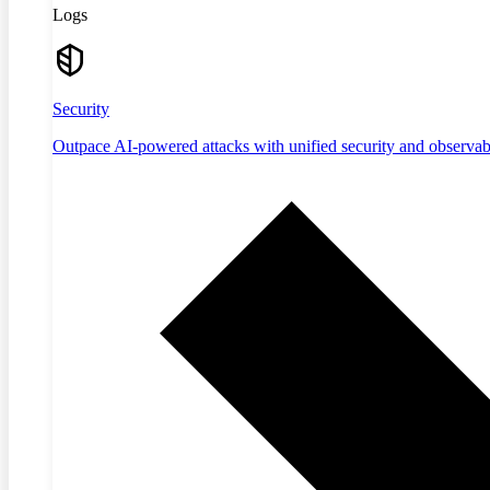
Logs
Security
Outpace AI-powered attacks with unified security and observabi