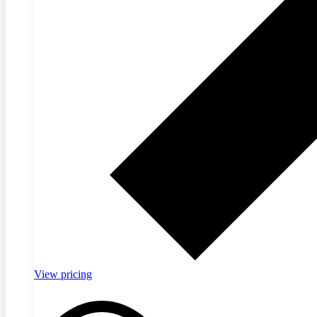
View pricing