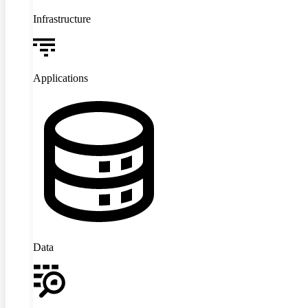
Infrastructure
Applications
Data