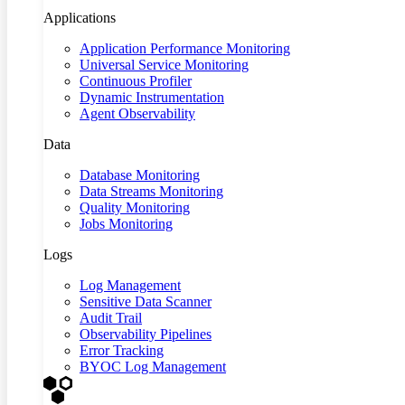
Applications
Application Performance Monitoring
Universal Service Monitoring
Continuous Profiler
Dynamic Instrumentation
Agent Observability
Data
Database Monitoring
Data Streams Monitoring
Quality Monitoring
Jobs Monitoring
Logs
Log Management
Sensitive Data Scanner
Audit Trail
Observability Pipelines
Error Tracking
BYOC Log Management