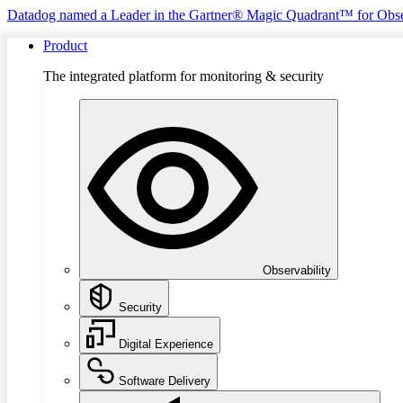
Datadog named a Leader in the Gartner® Magic Quadrant™ for Obse
Product
The integrated platform for monitoring & security
Observability
Security
Digital Experience
Software Delivery