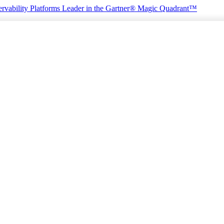
rvability Platforms
Leader in the Gartner® Magic Quadrant™