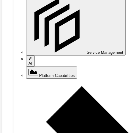
Service Management
AI
Platform Capabilities