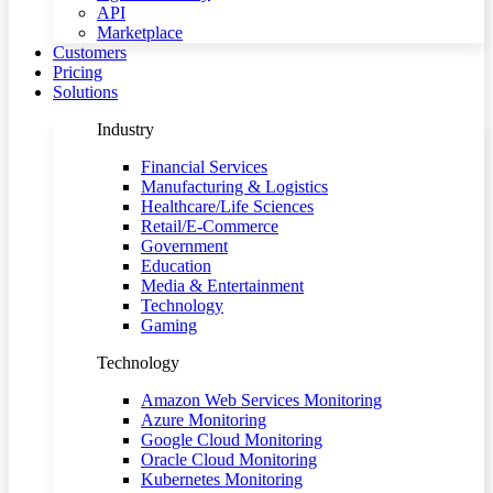
API
Marketplace
Customers
Pricing
Solutions
Industry
Financial Services
Manufacturing & Logistics
Healthcare/Life Sciences
Retail/E-Commerce
Government
Education
Media & Entertainment
Technology
Gaming
Technology
Amazon Web Services Monitoring
Azure Monitoring
Google Cloud Monitoring
Oracle Cloud Monitoring
Kubernetes Monitoring