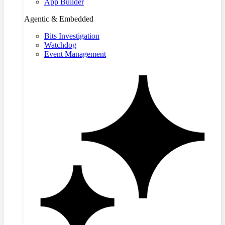
App Builder
Agentic & Embedded
Bits Investigation
Watchdog
Event Management