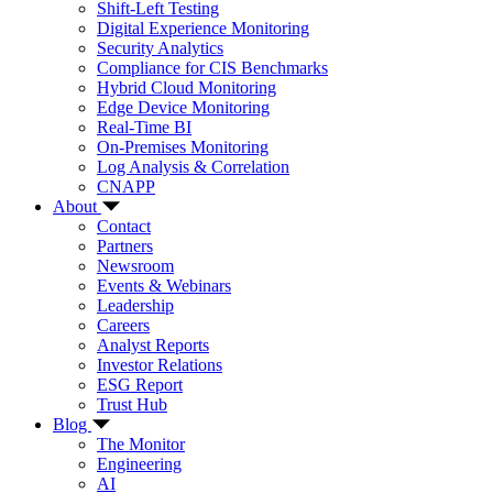
Shift-Left Testing
Digital Experience Monitoring
Security Analytics
Compliance for CIS Benchmarks
Hybrid Cloud Monitoring
Edge Device Monitoring
Real-Time BI
On-Premises Monitoring
Log Analysis & Correlation
CNAPP
About
Contact
Partners
Newsroom
Events & Webinars
Leadership
Careers
Analyst Reports
Investor Relations
ESG Report
Trust Hub
Blog
The Monitor
Engineering
AI