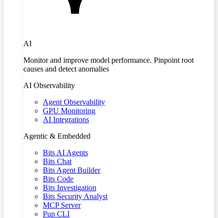
AI
Monitor and improve model performance. Pinpoint root
causes and detect anomalies
AI Observability
Agent Observability
GPU Monitoring
AI Integrations
Agentic & Embedded
Bits AI Agents
Bits Chat
Bits Agent Builder
Bits Code
Bits Investigation
Bits Security Analyst
MCP Server
Pup CLI