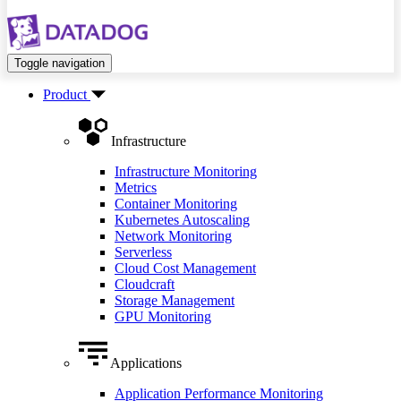
Toggle navigation
Product
Infrastructure
Infrastructure Monitoring
Metrics
Container Monitoring
Kubernetes Autoscaling
Network Monitoring
Serverless
Cloud Cost Management
Cloudcraft
Storage Management
GPU Monitoring
Applications
Application Performance Monitoring