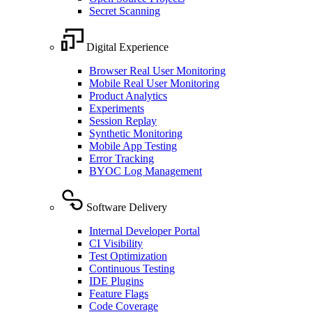
Secret Scanning
Digital Experience
Browser Real User Monitoring
Mobile Real User Monitoring
Product Analytics
Experiments
Session Replay
Synthetic Monitoring
Mobile App Testing
Error Tracking
BYOC Log Management
Software Delivery
Internal Developer Portal
CI Visibility
Test Optimization
Continuous Testing
IDE Plugins
Feature Flags
Code Coverage