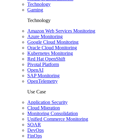
Technology
Gaming
Technology
Amazon Web Services Monitoring
Azure Monitoring
Google Cloud Monitoring
Oracle Cloud Monitoring
Kubernetes Monitoring
Red Hat OpenShift
Pivotal Platform
OpenAI
SAP Monitoring
OpenTelemetry
Use Case
Application Security
Cloud Migration
Monitoring Consolidation
Unified Commerce Monitoring
SOAR
DevOps
FinOps