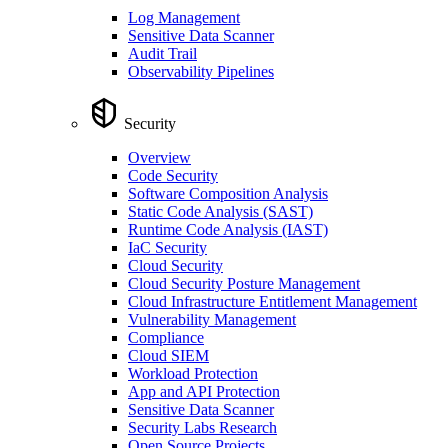
Log Management
Sensitive Data Scanner
Audit Trail
Observability Pipelines
Security
Overview
Code Security
Software Composition Analysis
Static Code Analysis (SAST)
Runtime Code Analysis (IAST)
IaC Security
Cloud Security
Cloud Security Posture Management
Cloud Infrastructure Entitlement Management
Vulnerability Management
Compliance
Cloud SIEM
Workload Protection
App and API Protection
Sensitive Data Scanner
Security Labs Research
Open Source Projects