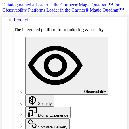
Datadog named a Leader in the Gartner® Magic Quadrant™ for
Observability Platforms
Leader in the Gartner® Magic Quadrant™
Product
The integrated platform for monitoring & security
Observability
Security
Digital Experience
Software Delivery