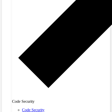
Code Security
Code Security