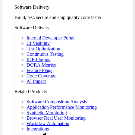
Software Delivery
Build, test, secure and ship quality code faster
Software Delivery
Internal Developer Portal
CI Visibility
Test Optimization
Continuous Testing
IDE Plugins
DORA Metrics
Feature Flags
Code Coverage
AI Impact
Related Products
Software Composition Analysis
Application Performance Monitoring
Synthetic Monitoring
Browser Real User Monitoring
Workflow Automation
Integrations