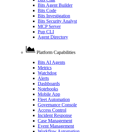
Bits Agent Builder
Bits Code
Bits Investigation
Bits Security Analyst
MCP Server
Pup CLI
Agent Directory
Platform Capabilities
Bits AI Agents
Metrics
Watchdog
Alerts
Dashboards
Notebooks
Mobile App
Fleet Automation
Governance Console
Access Control
Incident Response
Case Management
Event Management
Workflow Automation