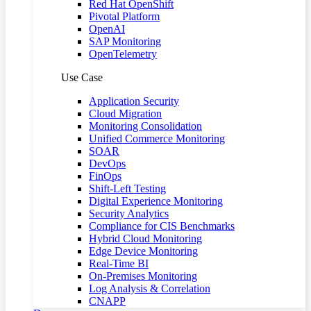
Red Hat OpenShift
Pivotal Platform
OpenAI
SAP Monitoring
OpenTelemetry
Use Case
Application Security
Cloud Migration
Monitoring Consolidation
Unified Commerce Monitoring
SOAR
DevOps
FinOps
Shift-Left Testing
Digital Experience Monitoring
Security Analytics
Compliance for CIS Benchmarks
Hybrid Cloud Monitoring
Edge Device Monitoring
Real-Time BI
On-Premises Monitoring
Log Analysis & Correlation
CNAPP