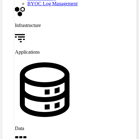
BYOC Log Management
Infrastructure
Applications
Data