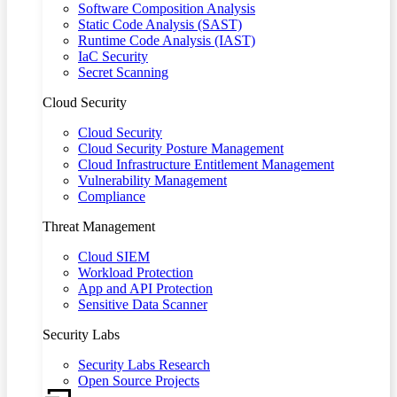
Software Composition Analysis
Static Code Analysis (SAST)
Runtime Code Analysis (IAST)
IaC Security
Secret Scanning
Cloud Security
Cloud Security
Cloud Security Posture Management
Cloud Infrastructure Entitlement Management
Vulnerability Management
Compliance
Threat Management
Cloud SIEM
Workload Protection
App and API Protection
Sensitive Data Scanner
Security Labs
Security Labs Research
Open Source Projects