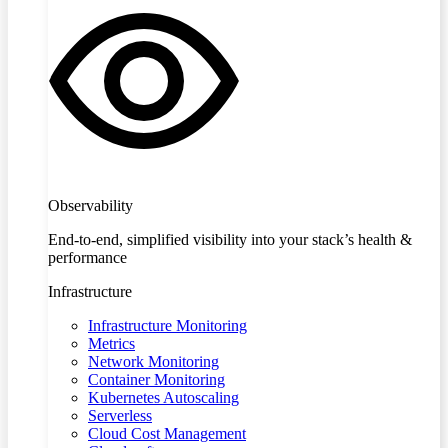
Observability
End-to-end, simplified visibility into your stack’s health &
performance
Infrastructure
Infrastructure Monitoring
Metrics
Network Monitoring
Container Monitoring
Kubernetes Autoscaling
Serverless
Cloud Cost Management