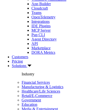
App Builder
Cloudcraft
Teams
OpenTelemetry
Integrations
IDE Plugins
MCP Server
Pup CLI
Agent Directory
API
Marketplace
DORA Metrics
Customers
Pricing
Solutions
Industry
Financial Services
Manufacturing & Logistics
Healthcare/Life Sciences
Retail/E-Commerce
Government
Education
Media & Entertainment