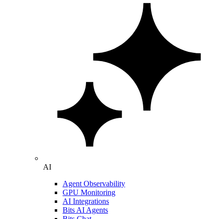
AI
Agent Observability
GPU Monitoring
AI Integrations
Bits AI Agents
Bits Chat