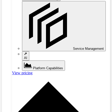
Service Management
AI
Platform Capabilities
View pricing