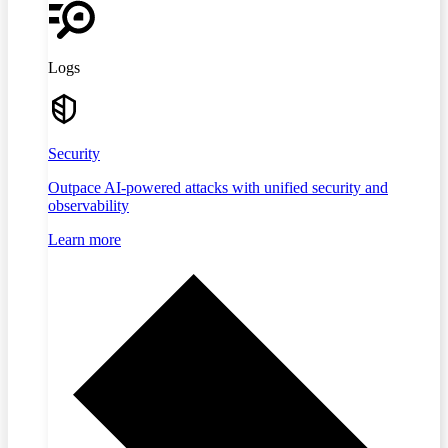
Logs
Security
Outpace AI-powered attacks with unified security and
observability
Learn more