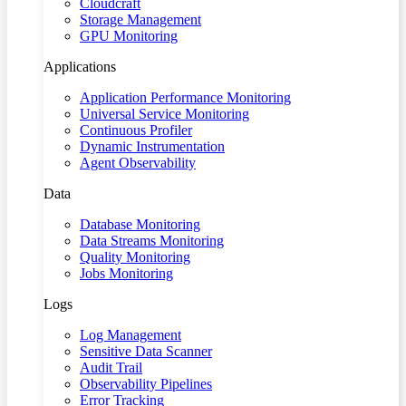
Cloudcraft
Storage Management
GPU Monitoring
Applications
Application Performance Monitoring
Universal Service Monitoring
Continuous Profiler
Dynamic Instrumentation
Agent Observability
Data
Database Monitoring
Data Streams Monitoring
Quality Monitoring
Jobs Monitoring
Logs
Log Management
Sensitive Data Scanner
Audit Trail
Observability Pipelines
Error Tracking