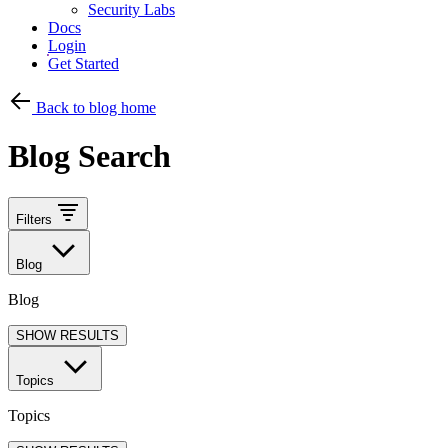
Security Labs
Docs
Login
Get Started
Back to blog home
Blog Search
Filters
Blog
Blog
SHOW RESULTS
Topics
Topics