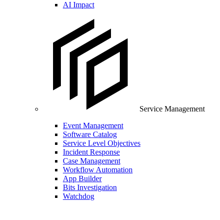
AI Impact
Service Management
Event Management
Software Catalog
Service Level Objectives
Incident Response
Case Management
Workflow Automation
App Builder
Bits Investigation
Watchdog