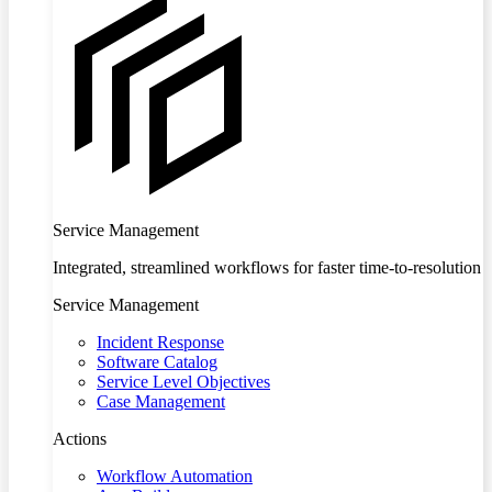
Service Management
Integrated, streamlined workflows for faster time-to-resolution
Service Management
Incident Response
Software Catalog
Service Level Objectives
Case Management
Actions
Workflow Automation