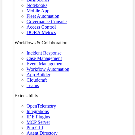
Notebooks
Mobile App
Fleet Automation
Governance Console
Access Control
DORA Metrics
Workflows & Collaboration
Incident Response
Case Management
Event Management
Workflow Automation
App Builder
Cloudcraft
Teams
Extensibility
OpenTelemetry
Integrations
IDE Plugins
MCP Server
Pup CLI
Agent Directory