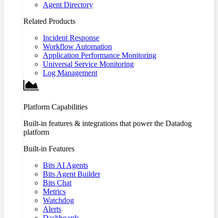
Agent Directory
Related Products
Incident Response
Workflow Automation
Application Performance Monitoring
Universal Service Monitoring
Log Management
Platform Capabilities
Built-in features & integrations that power the Datadog
platform
Built-in Features
Bits AI Agents
Bits Agent Builder
Bits Chat
Metrics
Watchdog
Alerts
Dashboards