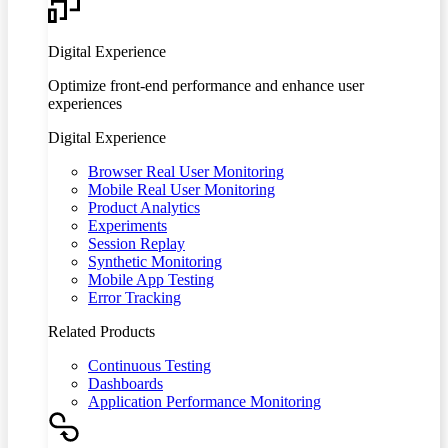
Digital Experience
Optimize front-end performance and enhance user
experiences
Digital Experience
Browser Real User Monitoring
Mobile Real User Monitoring
Product Analytics
Experiments
Session Replay
Synthetic Monitoring
Mobile App Testing
Error Tracking
Related Products
Continuous Testing
Dashboards
Application Performance Monitoring