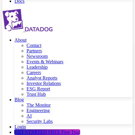
Docs
About
Contact
Partners
Newsroom
Events & Webinars
Leadership
Careers
Analyst Reports
Investor Relations
ESG Report
Trust Hub
Blog
The Monitor
Engineering
AI
Security Labs
Login
GET STARTED FREE
Free Trial