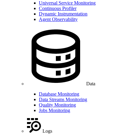
Universal Service Monitoring
Continuous Profiler
Dynamic Instrumentation
Agent Observability
Data
Database Monitoring
Data Streams Monitoring
Quality Monitoring
Jobs Monitoring
Logs