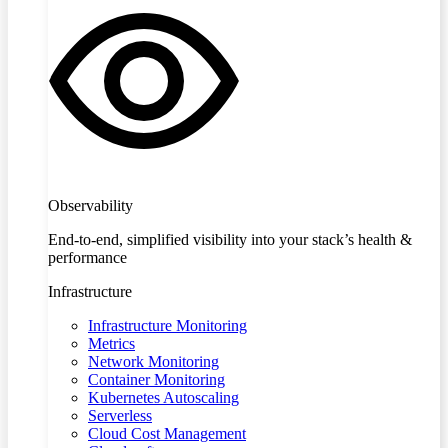
Observability
End-to-end, simplified visibility into your stack’s health &
performance
Infrastructure
Infrastructure Monitoring
Metrics
Network Monitoring
Container Monitoring
Kubernetes Autoscaling
Serverless
Cloud Cost Management