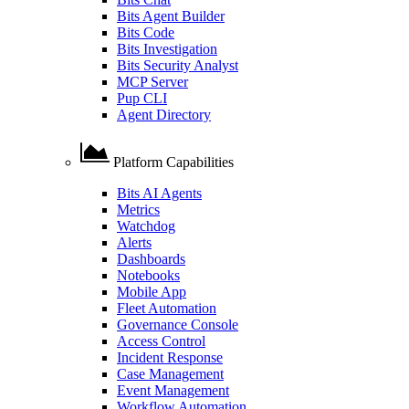
Bits Agent Builder
Bits Code
Bits Investigation
Bits Security Analyst
MCP Server
Pup CLI
Agent Directory
Platform Capabilities
Bits AI Agents
Metrics
Watchdog
Alerts
Dashboards
Notebooks
Mobile App
Fleet Automation
Governance Console
Access Control
Incident Response
Case Management
Event Management
Workflow Automation