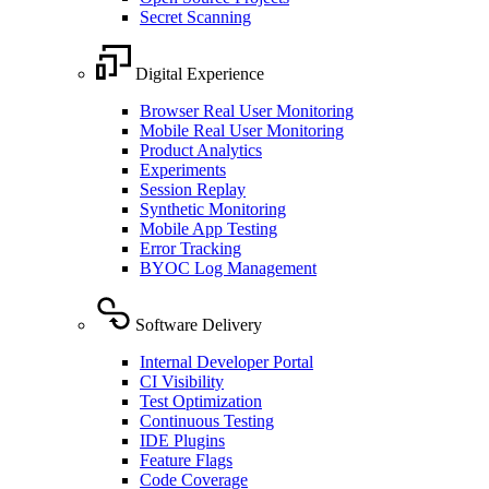
Secret Scanning
Digital Experience
Browser Real User Monitoring
Mobile Real User Monitoring
Product Analytics
Experiments
Session Replay
Synthetic Monitoring
Mobile App Testing
Error Tracking
BYOC Log Management
Software Delivery
Internal Developer Portal
CI Visibility
Test Optimization
Continuous Testing
IDE Plugins
Feature Flags
Code Coverage