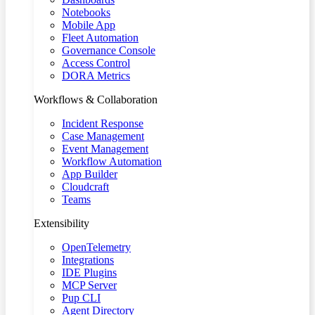
Notebooks
Mobile App
Fleet Automation
Governance Console
Access Control
DORA Metrics
Workflows & Collaboration
Incident Response
Case Management
Event Management
Workflow Automation
App Builder
Cloudcraft
Teams
Extensibility
OpenTelemetry
Integrations
IDE Plugins
MCP Server
Pup CLI
Agent Directory