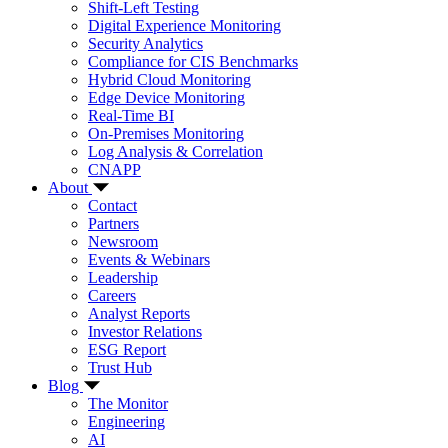
Shift-Left Testing
Digital Experience Monitoring
Security Analytics
Compliance for CIS Benchmarks
Hybrid Cloud Monitoring
Edge Device Monitoring
Real-Time BI
On-Premises Monitoring
Log Analysis & Correlation
CNAPP
About
Contact
Partners
Newsroom
Events & Webinars
Leadership
Careers
Analyst Reports
Investor Relations
ESG Report
Trust Hub
Blog
The Monitor
Engineering
AI