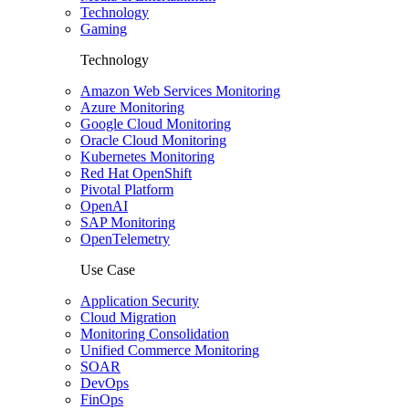
Technology
Gaming
Technology
Amazon Web Services Monitoring
Azure Monitoring
Google Cloud Monitoring
Oracle Cloud Monitoring
Kubernetes Monitoring
Red Hat OpenShift
Pivotal Platform
OpenAI
SAP Monitoring
OpenTelemetry
Use Case
Application Security
Cloud Migration
Monitoring Consolidation
Unified Commerce Monitoring
SOAR
DevOps
FinOps