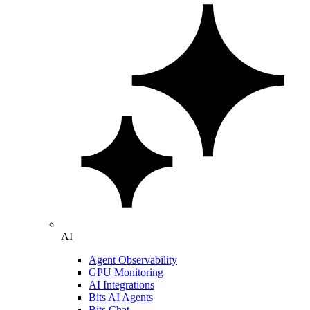
AI
Agent Observability
GPU Monitoring
AI Integrations
Bits AI Agents
Bits Chat