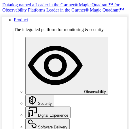
Datadog named a Leader in the Gartner® Magic Quadrant™ for
Observability Platforms
Leader in the Gartner® Magic Quadrant™
Product
The integrated platform for monitoring & security
Observability
Security
Digital Experience
Software Delivery