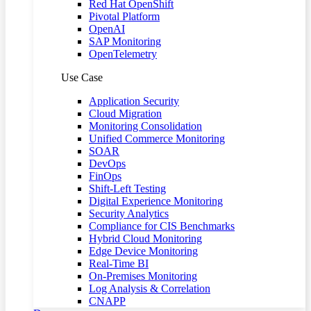
Red Hat OpenShift
Pivotal Platform
OpenAI
SAP Monitoring
OpenTelemetry
Use Case
Application Security
Cloud Migration
Monitoring Consolidation
Unified Commerce Monitoring
SOAR
DevOps
FinOps
Shift-Left Testing
Digital Experience Monitoring
Security Analytics
Compliance for CIS Benchmarks
Hybrid Cloud Monitoring
Edge Device Monitoring
Real-Time BI
On-Premises Monitoring
Log Analysis & Correlation
CNAPP