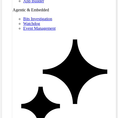
App Builder
Agentic & Embedded
Bits Investigation
Watchdog
Event Management