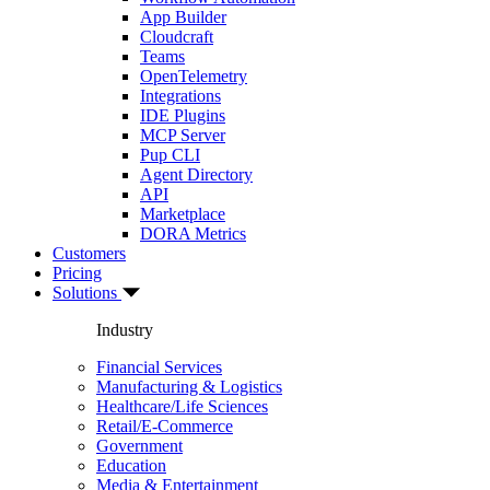
App Builder
Cloudcraft
Teams
OpenTelemetry
Integrations
IDE Plugins
MCP Server
Pup CLI
Agent Directory
API
Marketplace
DORA Metrics
Customers
Pricing
Solutions
Industry
Financial Services
Manufacturing & Logistics
Healthcare/Life Sciences
Retail/E-Commerce
Government
Education
Media & Entertainment