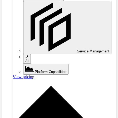
Service Management
AI
Platform Capabilities
View pricing