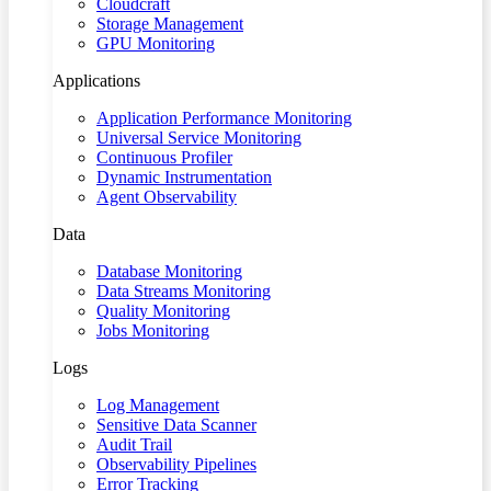
Cloudcraft
Storage Management
GPU Monitoring
Applications
Application Performance Monitoring
Universal Service Monitoring
Continuous Profiler
Dynamic Instrumentation
Agent Observability
Data
Database Monitoring
Data Streams Monitoring
Quality Monitoring
Jobs Monitoring
Logs
Log Management
Sensitive Data Scanner
Audit Trail
Observability Pipelines
Error Tracking