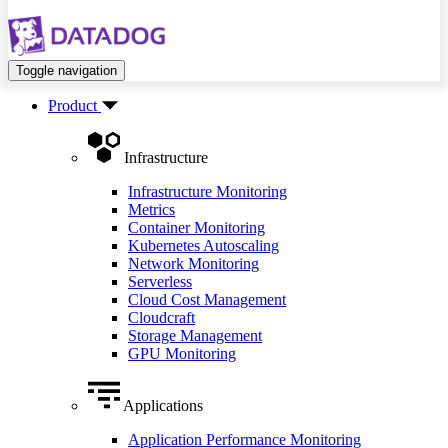
Toggle navigation
Product
Infrastructure
Infrastructure Monitoring
Metrics
Container Monitoring
Kubernetes Autoscaling
Network Monitoring
Serverless
Cloud Cost Management
Cloudcraft
Storage Management
GPU Monitoring
Applications
Application Performance Monitoring