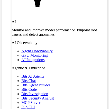
AI
Monitor and improve model performance. Pinpoint root
causes and detect anomalies
AI Observability
Agent Observability
GPU Monitoring
AI Integrations
Agentic & Embedded
Bits AI Agents
Bits Chat
Bits Agent Builder
Bits Code
Bits Investigation
Bits Security Analyst
MCP Server
Pup CLI