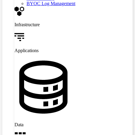
BYOC Log Management
Infrastructure
Applications
Data