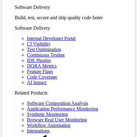
Software Delivery
Build, test, secure and ship quality code faster
Software Delivery
Internal Developer Portal
CI Visibility
Test Optimization
Continuous Testing
IDE Plugins
DORA Metrics
Feature Flags
Code Coverage
AI Impact
Related Products
Software Composition Analysis
Application Performance Monitoring
Synthetic Monitoring
Browser Real User Monitoring
Workflow Automation
Integrations