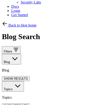
Security Labs
Docs
Login
Get Started
Back to blog home
Blog Search
Filters
Blog
Blog
SHOW RESULTS
Topics
Topics