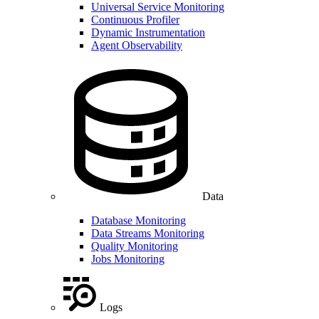
Universal Service Monitoring
Continuous Profiler
Dynamic Instrumentation
Agent Observability
Data
Database Monitoring
Data Streams Monitoring
Quality Monitoring
Jobs Monitoring
Logs