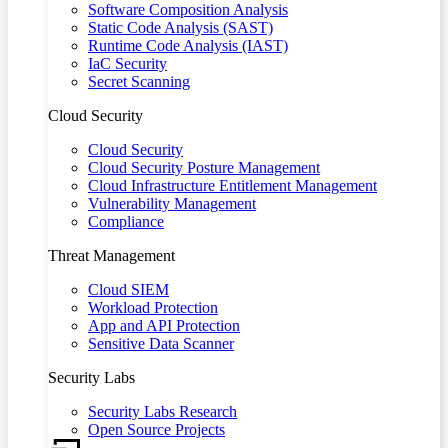
Software Composition Analysis
Static Code Analysis (SAST)
Runtime Code Analysis (IAST)
IaC Security
Secret Scanning
Cloud Security
Cloud Security
Cloud Security Posture Management
Cloud Infrastructure Entitlement Management
Vulnerability Management
Compliance
Threat Management
Cloud SIEM
Workload Protection
App and API Protection
Sensitive Data Scanner
Security Labs
Security Labs Research
Open Source Projects