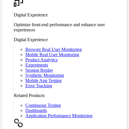
Digital Experience
Optimize front-end performance and enhance user
experiences
Digital Experience
Browser Real User Monitoring
Mobile Real User Monitoring
Product Analytics
Experiments
Session Replay
Synthetic Monitoring
Mobile App Testing
Error Tracking
Related Products
Continuous Testing
Dashboards
Application Performance Monitoring