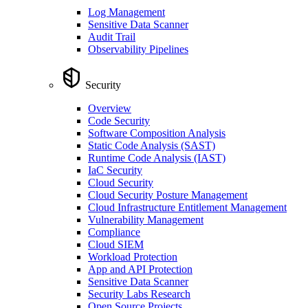
Log Management
Sensitive Data Scanner
Audit Trail
Observability Pipelines
Security
Overview
Code Security
Software Composition Analysis
Static Code Analysis (SAST)
Runtime Code Analysis (IAST)
IaC Security
Cloud Security
Cloud Security Posture Management
Cloud Infrastructure Entitlement Management
Vulnerability Management
Compliance
Cloud SIEM
Workload Protection
App and API Protection
Sensitive Data Scanner
Security Labs Research
Open Source Projects