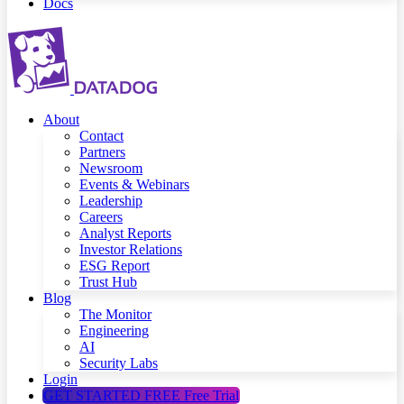
Docs
About
Contact
Partners
Newsroom
Events & Webinars
Leadership
Careers
Analyst Reports
Investor Relations
ESG Report
Trust Hub
Blog
The Monitor
Engineering
AI
Security Labs
Login
GET STARTED FREE
Free Trial