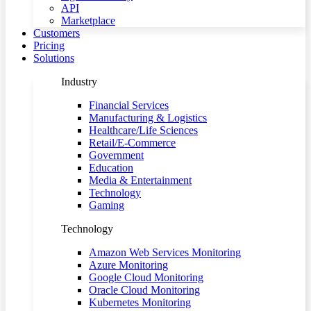
API
Marketplace
Customers
Pricing
Solutions
Industry
Financial Services
Manufacturing & Logistics
Healthcare/Life Sciences
Retail/E-Commerce
Government
Education
Media & Entertainment
Technology
Gaming
Technology
Amazon Web Services Monitoring
Azure Monitoring
Google Cloud Monitoring
Oracle Cloud Monitoring
Kubernetes Monitoring