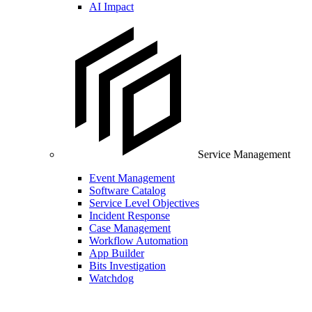
AI Impact
Service Management
Event Management
Software Catalog
Service Level Objectives
Incident Response
Case Management
Workflow Automation
App Builder
Bits Investigation
Watchdog