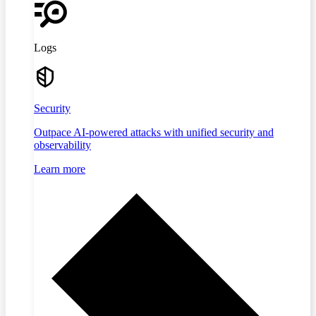
Logs
Security
Outpace AI-powered attacks with unified security and
observability
Learn more