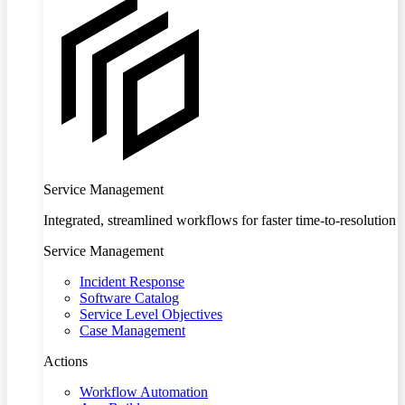
Service Management
Integrated, streamlined workflows for faster time-to-resolution
Service Management
Incident Response
Software Catalog
Service Level Objectives
Case Management
Actions
Workflow Automation