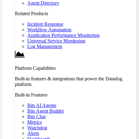
Agent Directory
Related Products
Incident Response
Workflow Automation
Application Performance Monitoring
Universal Service Monitoring
Log Management
Platform Capabilities
Built-in features & integrations that power the Datadog
platform
Built-in Features
Bits AI Agents
Bits Agent Builder
Bits Chat
Metrics
Watchdog
Alerts
Dashboards