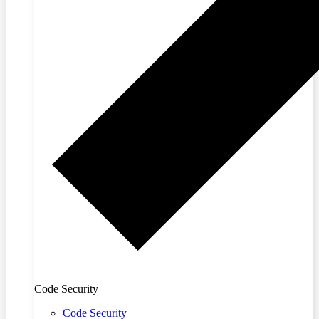
Code Security
Code Security