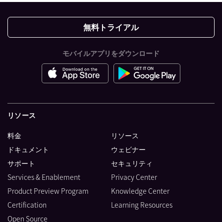
無料トライアル
モバイルアプリをダウンロード
リソース
料金
リソース
ドキュメント
ウェビナー
サポート
セキュリティ
Services & Enablement
Privacy Center
Product Preview Program
Knowledge Center
Certification
Learning Resources
Open Source