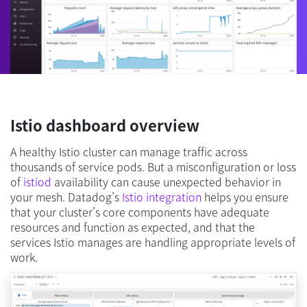
Istio dashboard overview
A healthy Istio cluster can manage traffic across
thousands of service pods. But a misconfiguration or loss
of
istiod
availability can cause unexpected behavior in
your mesh. Datadog’s
Istio integration
helps you ensure
that your cluster’s core components have adequate
resources and function as expected, and that the
services Istio manages are handling appropriate levels of
work.