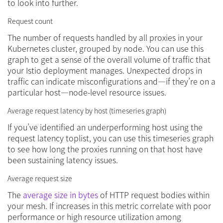
to look into further.
Request count
The number of requests handled by all proxies in your
Kubernetes cluster, grouped by node. You can use this
graph to get a sense of the overall volume of traffic that
your Istio deployment manages. Unexpected drops in
traffic can indicate misconfigurations and—if they’re on a
particular host—node-level resource issues.
Average request latency by host (timeseries graph)
If you’ve identified an underperforming host using the
request latency toplist, you can use this timeseries graph
to see how long the proxies running on that host have
been sustaining latency issues.
Average request size
The
average size in bytes
of HTTP request bodies within
your mesh. If increases in this metric correlate with poor
performance or high resource utilization among