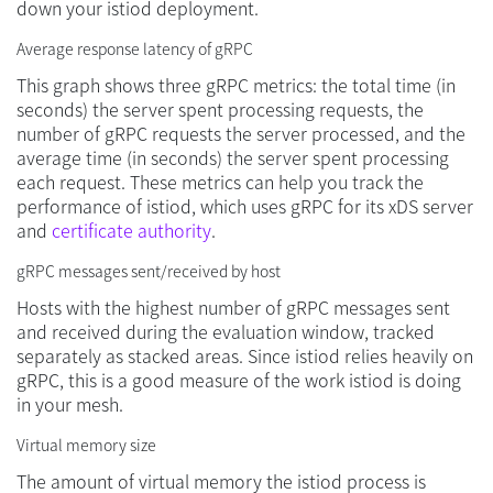
down your istiod deployment.
Average response latency of gRPC
This graph shows three gRPC metrics: the total time (in
seconds) the server spent processing requests, the
number of gRPC requests the server processed, and the
average time (in seconds) the server spent processing
each request. These metrics can help you track the
performance of istiod, which uses gRPC for its xDS server
and
certificate authority
.
gRPC messages sent/received by host
Hosts with the highest number of gRPC messages sent
and received during the evaluation window, tracked
separately as stacked areas. Since istiod relies heavily on
gRPC, this is a good measure of the work istiod is doing
in your mesh.
Virtual memory size
The amount of virtual memory the istiod process is