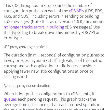
This xDS throughput metric counts the number of
configuration pushes on each of the
xDS APIs
(LDS, EDS,
RDS, and CDS), including errors in sending or building
xDS messages. (Note that as of version 1.6.0, this metric
no longer tracks errors in building
xDS messages.) Use
the
type
tag to break down this metric by xDS API or
error type.
xDS proxy convergence time
The duration (in milliseconds) of configuration pushes to
Envoy proxies in your mesh. If high values of this metric
correspond with application traffic issues, consider
applying fewer new Istio configurations at once or
scaling istiod.
Average proxy queue duration
When istiod pushes configurations to xDS clients, it
queues
each pending request. This graph tracks the
average time (in seconds) that each request spends in
the queue before istiod can process it, plus the sum and