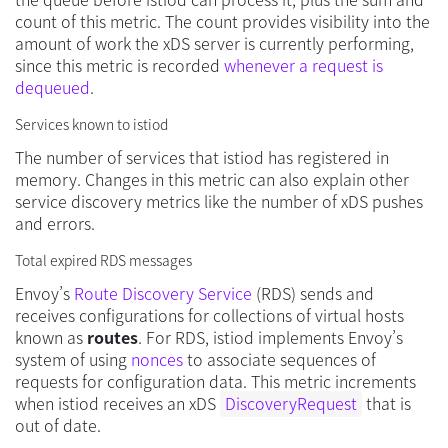
count of this metric. The count provides visibility into the
amount of work the xDS server is currently performing,
since this metric is recorded
whenever a request is
dequeued
.
Services known to istiod
The number of services that istiod has registered in
memory. Changes in this metric can also explain other
service discovery metrics like the number of xDS pushes
and errors.
Total expired RDS messages
Envoy’s
Route Discovery Service
(RDS) sends and
receives configurations for collections of virtual hosts
known as
routes
. For RDS, istiod implements Envoy’s
system of using
nonces
to associate sequences of
requests for configuration data. This metric increments
when istiod receives an xDS
DiscoveryRequest
that is
out of date.