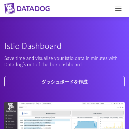
Togg
Istio Dashboard
Save time and visualize your Istio data in minutes with
Datadog's out-of-the-box dashboard.
ダッシュボードを作成