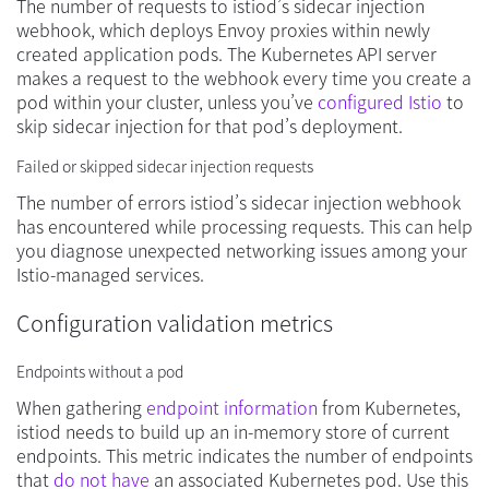
The number of requests to istiod’s sidecar injection
webhook, which deploys Envoy proxies within newly
created application pods. The Kubernetes API server
makes a request to the webhook every time you create a
pod within your cluster, unless you’ve
configured Istio
to
skip sidecar injection for that pod’s deployment.
Failed or skipped sidecar injection requests
The number of errors istiod’s sidecar injection webhook
has encountered while processing requests. This can help
you diagnose unexpected networking issues among your
Istio-managed services.
Configuration validation metrics
Endpoints without a pod
When gathering
endpoint information
from Kubernetes,
istiod needs to build up an in-memory store of current
endpoints. This metric indicates the number of endpoints
that
do not have
an associated Kubernetes pod. Use this