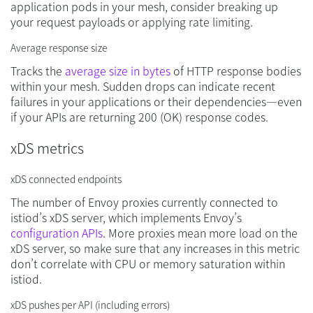
application pods in your mesh, consider breaking up
your request payloads or applying rate limiting.
Average response size
Tracks the
average size in bytes
of HTTP response bodies
within your mesh. Sudden drops can indicate recent
failures in your applications or their dependencies—even
if your APIs are returning 200 (OK) response codes.
xDS metrics
xDS connected endpoints
The number of Envoy proxies currently connected to
istiod’s xDS server, which implements Envoy’s
configuration APIs
. More proxies mean more load on the
xDS server, so make sure that any increases in this metric
don’t correlate with CPU or memory saturation within
istiod.
xDS pushes per API (including errors)