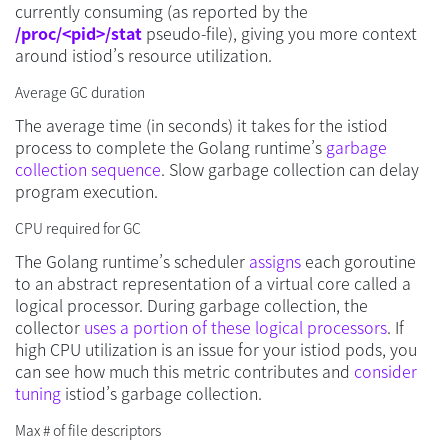
currently consuming (as reported by the
/proc/<pid>/stat
pseudo-file), giving you more context
around istiod’s resource utilization.
Average GC duration
The average time (in seconds) it takes for the istiod
process to complete the Golang runtime’s
garbage
collection sequence
. Slow garbage collection can delay
program execution.
CPU required for GC
The Golang runtime’s scheduler
assigns
each goroutine
to an abstract representation of a virtual core called a
logical processor. During garbage collection, the
collector
uses a portion of these logical processors
. If
high CPU utilization is an issue for your istiod pods, you
can see how much this metric contributes and
consider
tuning
istiod’s garbage collection.
Max # of file descriptors