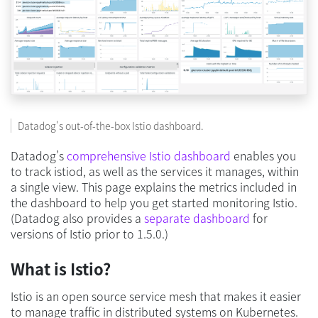
Datadog's out-of-the-box Istio dashboard.
Datadog’s
comprehensive Istio dashboard
enables you
to track istiod, as well as the services it manages, within
a single view. This page explains the metrics included in
the dashboard to help you get started monitoring Istio.
(Datadog also provides a
separate dashboard
for
versions of Istio prior to 1.5.0.)
What is Istio?
Istio is an open source service mesh that makes it easier
to manage traffic in distributed systems on Kubernetes.