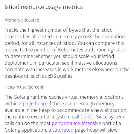
Istiod resource usage metrics
Memory allocated
Tracks the highest number of bytes that the istiod
process has allocated in memory across the evaluation
period, for all instances of istiod. You can compare this
metric to the number of Kubernetes pods running istiod
to determine whether you should scale your istiod
deployment. In particular, see if massive allocations
correlate with increases in work metrics elsewhere on the
dashboard, such as xDS pushes.
Heap in use (percent)
The Golang runtime caches virtual memory allocations
within a
page heap
. If there is not enough memory
available in the heap to accommodate a new allocation,
the runtime executes a system call (
brk
). Since system
calls can be the most
performance-intensive
part of a
Golang application, a
saturated
page heap will slow