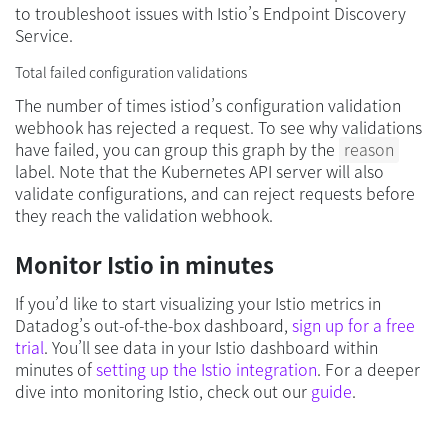
to troubleshoot issues with Istio’s Endpoint Discovery
Service.
Total failed configuration validations
The number of times istiod’s configuration validation
webhook has rejected a request. To see why validations
have failed, you can group this graph by the
reason
label. Note that the Kubernetes API server will also
validate configurations, and can reject requests before
they reach the validation webhook.
Monitor Istio in minutes
If you’d like to start visualizing your Istio metrics in
Datadog’s out-of-the-box dashboard,
sign up for a free
trial
. You’ll see data in your Istio dashboard within
minutes of
setting up the Istio integration
. For a deeper
dive into monitoring Istio, check out our
guide
.