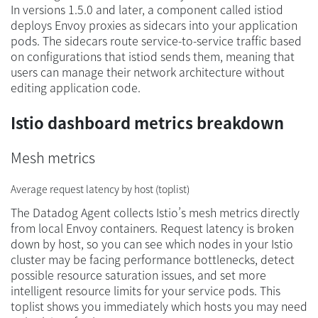
In versions 1.5.0 and later, a component called istiod
deploys Envoy proxies as sidecars into your application
pods. The sidecars route service-to-service traffic based
on configurations that istiod sends them, meaning that
users can manage their network architecture without
editing application code.
Istio dashboard metrics breakdown
Mesh metrics
Average request latency by host (toplist)
The Datadog Agent collects Istio’s mesh metrics directly
from local Envoy containers. Request latency is broken
down by host, so you can see which nodes in your Istio
cluster may be facing performance bottlenecks, detect
possible resource saturation issues, and set more
intelligent resource limits for your service pods. This
toplist shows you immediately which hosts you may need