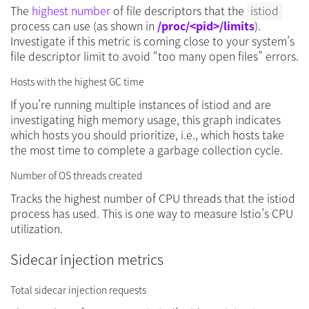
The
highest number
of file descriptors that the
istiod
process can use (as shown in
/proc/<pid>/limits
).
Investigate if this metric is coming close to your system’s
file descriptor limit to avoid “too many open files” errors.
Hosts with the highest GC time
If you’re running multiple instances of istiod and are
investigating high memory usage, this graph indicates
which hosts you should prioritize, i.e., which hosts take
the most time to complete a garbage collection cycle.
Number of OS threads created
Tracks the highest number of CPU threads that the istiod
process has used. This is one way to measure Istio’s CPU
utilization.
Sidecar injection metrics
Total sidecar injection requests