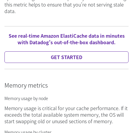
this metric helps to ensure that you’re not serving stale
data.
See real-time Amazon ElastiCache data in minutes
with Datadog's out-of-the-box dashboard.
GET STARTED
Memory metrics
Memory usage by node
Memory usage is critical for your cache performance. If it
exceeds the total available system memory, the OS will
start swapping old or unused sections of memory.
Memory usage by cluster