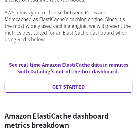
AWS allows you to choose between Redis and
Memcached as ElastiCache’s caching engine. Since it’s
the most widely used caching engine, we will present the
metrics best suited for an ElastiCache dashboard when
using Redis below.
See real-time Amazon ElastiCache data in minutes
with Datadog's out-of-the-box dashboard.
GET STARTED
Amazon ElastiCache dashboard
metrics breakdown