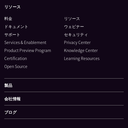
リソース
料金
リソース
ドキュメント
ウェビナー
サポート
セキュリティ
Services & Enablement
Privacy Center
Product Preview Program
Knowledge Center
Certification
Learning Resources
Open Source
製品
会社情報
ブログ