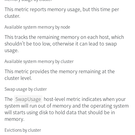
This metric reports memory usage, but this time per
cluster.
Available system memory by node
This tracks the remaining memory on each host, which
shouldn’t be too low, otherwise it can lead to swap
usage.
Available system memory by cluster
This metric provides the memory remaining at the
cluster level.
Swap usage by cluster
The
SwapUsage
host-level metric indicates when your
system will run out of memory and the operating system
will starts using disk to hold data that should be in
memory.
Evictions by cluster