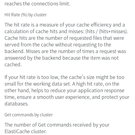
reaches the connections limit.
Hit Rate (%) by cluster
The hit rate is a measure of your cache efficiency and a
calculation of cache hits and misses: (hits / (hits+misses).
Cache hits are the number of requested files that were
served from the cache without requesting to the
backend. Misses are the number of times a request was
answered by the backend because the item was not
cached.
If your hit rate is too low, the cache’s size might be too
small for the working data set. A high hit rate, on the
other hand, helps to reduce your application response
time, ensure a smooth user experience, and protect your
databases.
Get commands by cluster
The number of Get commands received by your
ElastiCache cluster.