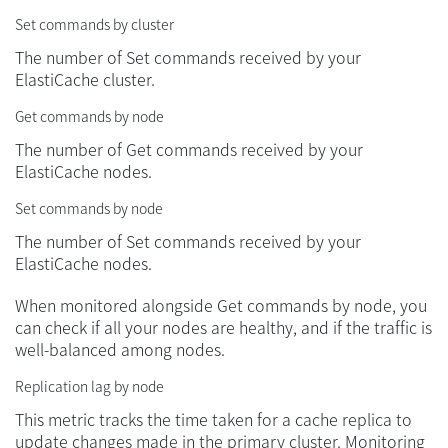
Set commands by cluster
The number of Set commands received by your
ElastiCache cluster.
Get commands by node
The number of Get commands received by your
ElastiCache nodes.
Set commands by node
The number of Set commands received by your
ElastiCache nodes.
When monitored alongside Get commands by node, you
can check if all your nodes are healthy, and if the traffic is
well-balanced among nodes.
Replication lag by node
This metric tracks the time taken for a cache replica to
update changes made in the primary cluster. Monitoring