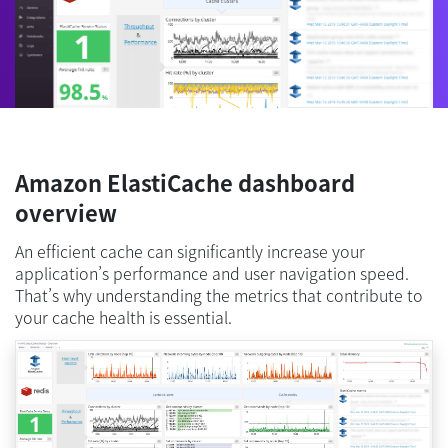
Amazon ElastiCache dashboard
overview
An efficient cache can significantly increase your
application’s performance and user navigation speed.
That’s why understanding the metrics that contribute to
your cache health is essential.