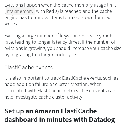
Evictions happen when the cache memory usage limit
(
maxmemory
with Redis) is reached and the cache
engine has to remove items to make space for new
writes.
Evicting a large number of keys can decrease your hit
rate, leading to longer latency times. If the number of
evictions is growing, you should increase your cache size
by migrating to a larger node type.
ElastiCache events
It is also important to track ElastiCache events, such as
node addition failure or cluster creation. When
correlated with ElastiCache metrics, these events can
help investigate cache cluster activity.
Set up an Amazon ElastiCache
dashboard in minutes with Datadog