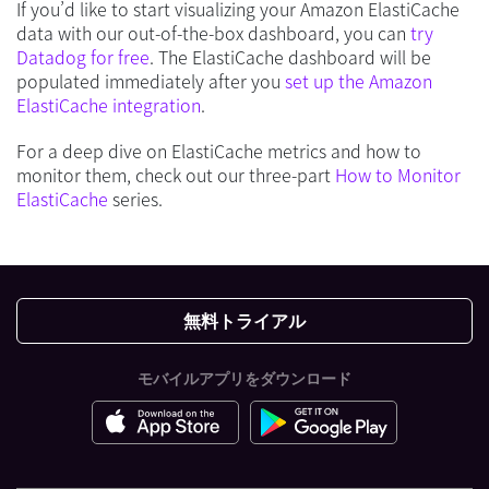
If you’d like to start visualizing your Amazon ElastiCache
data with our out-of-the-box dashboard, you can
try
Datadog for free
. The ElastiCache dashboard will be
populated immediately after you
set up the Amazon
ElastiCache integration
.
For a deep dive on ElastiCache metrics and how to
monitor them, check out our three-part
How to Monitor
ElastiCache
series.
無料トライアル
モバイルアプリをダウンロード