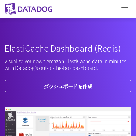
Togg
ElastiCache Dashboard (Redis)
Visualize your own Amazon ElastiCache data in minutes
with Datadog's out-of-the-box dashboard.
ダッシュボードを作成