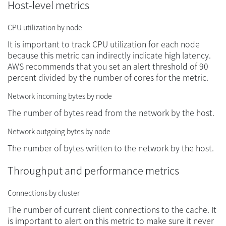
Host-level metrics
CPU utilization by node
It is important to track CPU utilization for each node
because this metric can indirectly indicate high latency.
AWS recommends that you set an alert threshold of 90
percent divided by the number of cores for the metric.
Network incoming bytes by node
The number of bytes read from the network by the host.
Network outgoing bytes by node
The number of bytes written to the network by the host.
Throughput and performance metrics
Connections by cluster
The number of current client connections to the cache. It
is important to alert on this metric to make sure it never