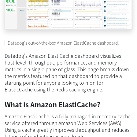
Datadog's out-of-the-box Amazon ElastiCache dashboard.
Datadog’s Amazon ElastiCache dashboard visualizes
host-level, throughput, performance, and memory
metrics in a single pane of glass. This page breaks down
the metrics featured on that dashboard to provide a
starting point for anyone looking to monitor
ElasticCache using the Redis caching engine.
What is Amazon ElastiCache?
Amazon ElastiCache is a fully managed in-memory cache
service offered through Amazon Web Services (AWS).
Using a cache greatly improves throughput and reduces
latency of read-intensive workloads.