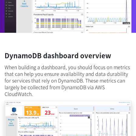
DynamoDB dashboard overview
When building a dashboard, you should focus on metrics
that can help you ensure availability and data durability
for services that rely on DynamoDB. These metrics can
largely be collected from DynamoDB via AWS
CloudWatch.