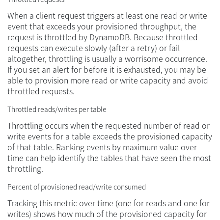
When a client request triggers at least one read or write
event that exceeds your provisioned throughput, the
request is throttled by DynamoDB. Because throttled
requests can execute slowly (after a retry) or fail
altogether, throttling is usually a worrisome occurrence.
If you set an alert for before it is exhausted, you may be
able to provision more read or write capacity and avoid
throttled requests.
Throttled reads/writes per table
Throttling occurs when the requested number of read or
write events for a table exceeds the provisioned capacity
of that table. Ranking events by maximum value over
time can help identify the tables that have seen the most
throttling.
Percent of provisioned read/write consumed
Tracking this metric over time (one for reads and one for
writes) shows how much of the provisioned capacity for