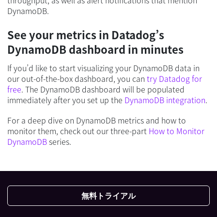
DynamoDB.
See your metrics in Datadog’s
DynamoDB dashboard in minutes
If you’d like to start visualizing your DynamoDB data in
our out-of-the-box dashboard, you can
try Datadog for
free
. The DynamoDB dashboard will be populated
immediately after you set up the
DynamoDB integration
.
For a deep dive on DynamoDB metrics and how to
monitor them, check out our three-part
How to Monitor
DynamoDB
series.
無料トライアル