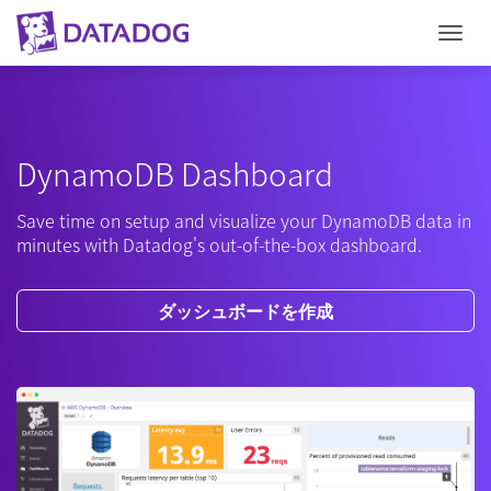
Togg
DynamoDB Dashboard
Save time on setup and visualize your DynamoDB data in
minutes with Datadog's out-of-the-box dashboard.
ダッシュボードを作成