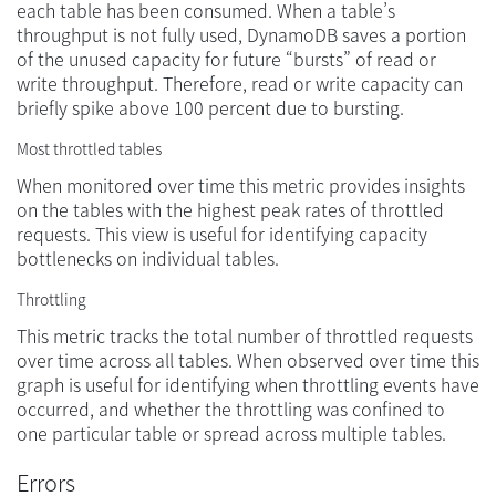
each table has been consumed. When a table’s
throughput is not fully used, DynamoDB saves a portion
of the unused capacity for future “bursts” of read or
write throughput. Therefore, read or write capacity can
briefly spike above 100 percent due to bursting.
Most throttled tables
When monitored over time this metric provides insights
on the tables with the highest peak rates of throttled
requests. This view is useful for identifying capacity
bottlenecks on individual tables.
Throttling
This metric tracks the total number of throttled requests
over time across all tables. When observed over time this
graph is useful for identifying when throttling events have
occurred, and whether the throttling was confined to
one particular table or spread across multiple tables.
Errors