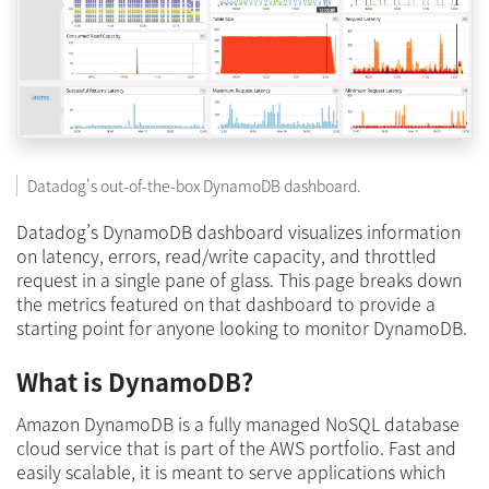
Datadog's out-of-the-box DynamoDB dashboard.
Datadog’s DynamoDB dashboard visualizes information
on latency, errors, read/write capacity, and throttled
request in a single pane of glass. This page breaks down
the metrics featured on that dashboard to provide a
starting point for anyone looking to monitor DynamoDB.
What is DynamoDB?
Amazon DynamoDB is a fully managed NoSQL database
cloud service that is part of the AWS portfolio. Fast and
easily scalable, it is meant to serve applications which