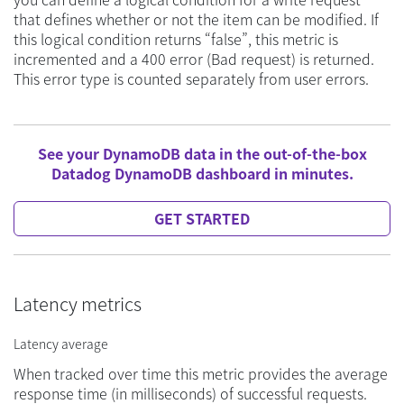
that defines whether or not the item can be modified. If
this logical condition returns “false”, this metric is
incremented and a 400 error (Bad request) is returned.
This error type is counted separately from user errors.
See your DynamoDB data in the out-of-the-box
Datadog DynamoDB dashboard in minutes.
GET STARTED
Latency metrics
Latency average
When tracked over time this metric provides the average
response time (in milliseconds) of successful requests.