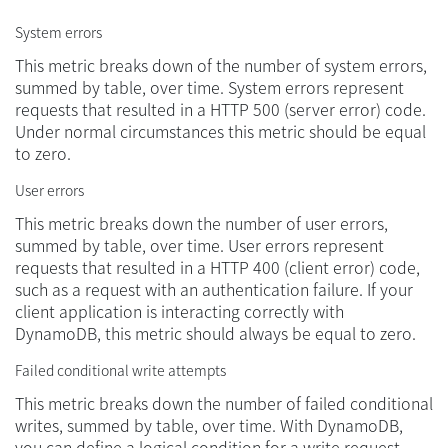
System errors
This metric breaks down of the number of system errors,
summed by table, over time. System errors represent
requests that resulted in a HTTP 500 (server error) code.
Under normal circumstances this metric should be equal
to zero.
User errors
This metric breaks down the number of user errors,
summed by table, over time. User errors represent
requests that resulted in a HTTP 400 (client error) code,
such as a request with an authentication failure. If your
client application is interacting correctly with
DynamoDB, this metric should always be equal to zero.
Failed conditional write attempts
This metric breaks down the number of failed conditional
writes, summed by table, over time. With DynamoDB,
you can define a logical condition for a write request