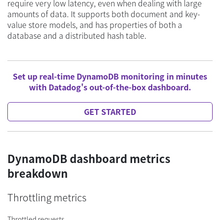
require very low latency, even when dealing with large
amounts of data. It supports both document and key-
value store models, and has properties of both a
database and a distributed hash table.
Set up real-time DynamoDB monitoring in minutes
with Datadog's out-of-the-box dashboard.
GET STARTED
DynamoDB dashboard metrics
breakdown
Throttling metrics
Throttled requests