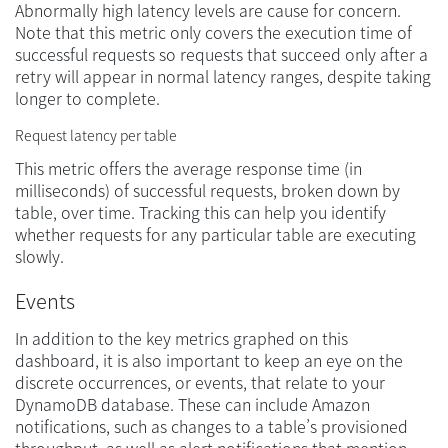
Abnormally high latency levels are cause for concern.
Note that this metric only covers the execution time of
successful requests so requests that succeed only after a
retry will appear in normal latency ranges, despite taking
longer to complete.
Request latency per table
This metric offers the average response time (in
milliseconds) of successful requests, broken down by
table, over time. Tracking this can help you identify
whether requests for any particular table are executing
slowly.
Events
In addition to the key metrics graphed on this
dashboard, it is also important to keep an eye on the
discrete occurrences, or events, that relate to your
DynamoDB database. These can include Amazon
notifications, such as changes to a table’s provisioned
throughput, as well as alert notifications that mention