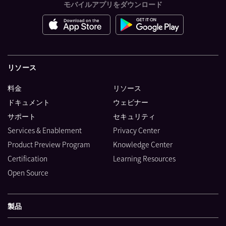
モバイルアプリをダウンロード
リソース
料金
リソース
ドキュメント
ウェビナー
サポート
セキュリティ
Services & Enablement
Privacy Center
Product Preview Program
Knowledge Center
Certification
Learning Resources
Open Source
製品