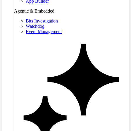
App Builder
Agentic & Embedded
Bits Investigation
Watchdog
Event Management