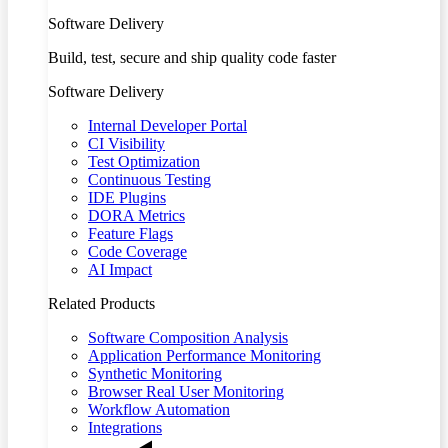
Software Delivery
Build, test, secure and ship quality code faster
Software Delivery
Internal Developer Portal
CI Visibility
Test Optimization
Continuous Testing
IDE Plugins
DORA Metrics
Feature Flags
Code Coverage
AI Impact
Related Products
Software Composition Analysis
Application Performance Monitoring
Synthetic Monitoring
Browser Real User Monitoring
Workflow Automation
Integrations