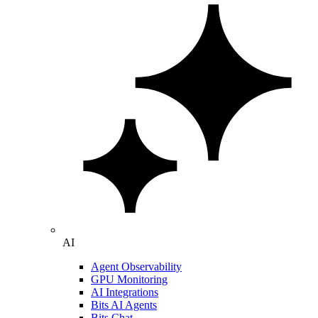
AI
Agent Observability
GPU Monitoring
AI Integrations
Bits AI Agents
Bits Chat