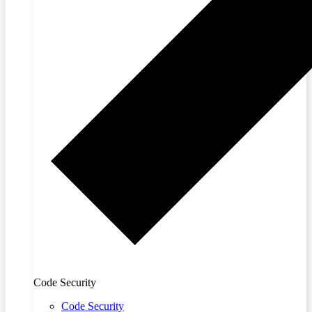
Code Security
Code Security