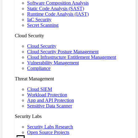
Software Composition Analysis
Static Code Analysis (SAST)
Runtime Code Analysis (IAST)
IaC Security
Secret Scanning
Cloud Security
Cloud Security
Cloud Security Posture Management
Cloud Infrastructure Entitlement Management
Vulnerability Management
Compliance
Threat Management
Cloud SIEM
Workload Protection
App and API Protection
Sensitive Data Scanner
Security Labs
Security Labs Research
Open Source Projects