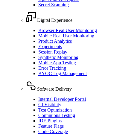
Secret Scanning
Digital Experience
Browser Real User Monitoring
Mobile Real User Monitoring
Product Analytics
Experiments
Session Replay
Synthetic Monitoring
Mobile App Testing
Error Tracking
BYOC Log Management
Software Delivery
Internal Developer Portal
CI Visibility
Test Optimization
Continuous Testing
IDE Plugins
Feature Flags
Code Coverage