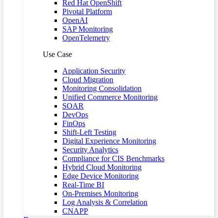
Red Hat OpenShift
Pivotal Platform
OpenAI
SAP Monitoring
OpenTelemetry
Use Case
Application Security
Cloud Migration
Monitoring Consolidation
Unified Commerce Monitoring
SOAR
DevOps
FinOps
Shift-Left Testing
Digital Experience Monitoring
Security Analytics
Compliance for CIS Benchmarks
Hybrid Cloud Monitoring
Edge Device Monitoring
Real-Time BI
On-Premises Monitoring
Log Analysis & Correlation
CNAPP