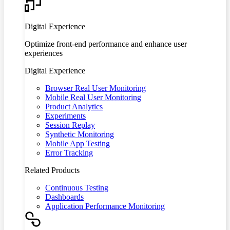
Digital Experience
Optimize front-end performance and enhance user
experiences
Digital Experience
Browser Real User Monitoring
Mobile Real User Monitoring
Product Analytics
Experiments
Session Replay
Synthetic Monitoring
Mobile App Testing
Error Tracking
Related Products
Continuous Testing
Dashboards
Application Performance Monitoring