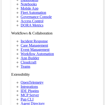
Notebooks
Mobile App
Fleet Automation
Governance Console
Access Control
DORA Metrics
Workflows & Collaboration
Incident Response
Case Management
Event Management
Workflow Automation
App Builder
Cloudcraft
Teams
Extensibility
OpenTelemetry
Integrations
IDE Plugins
MCP Server
Pup CLI
Agent Directory