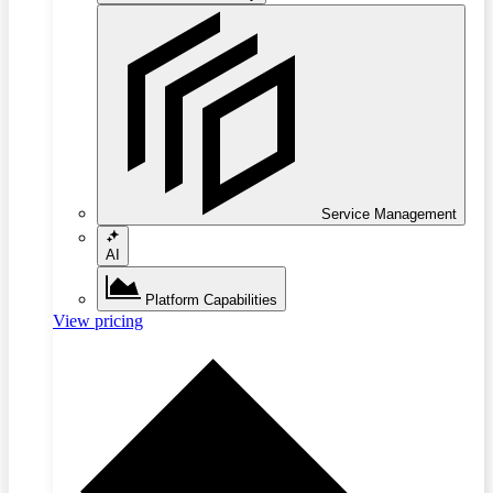
Service Management
AI
Platform Capabilities
View pricing