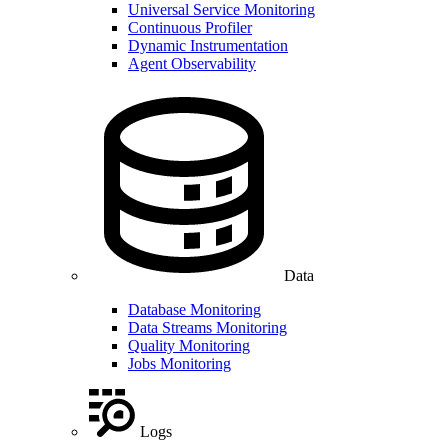
Universal Service Monitoring
Continuous Profiler
Dynamic Instrumentation
Agent Observability
Data
Database Monitoring
Data Streams Monitoring
Quality Monitoring
Jobs Monitoring
Logs