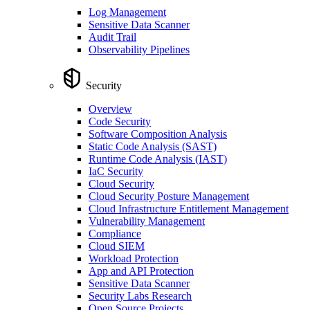
Log Management
Sensitive Data Scanner
Audit Trail
Observability Pipelines
Security
Overview
Code Security
Software Composition Analysis
Static Code Analysis (SAST)
Runtime Code Analysis (IAST)
IaC Security
Cloud Security
Cloud Security Posture Management
Cloud Infrastructure Entitlement Management
Vulnerability Management
Compliance
Cloud SIEM
Workload Protection
App and API Protection
Sensitive Data Scanner
Security Labs Research
Open Source Projects