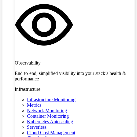
Observability
End-to-end, simplified visibility into your stack’s health &
performance
Infrastructure
Infrastructure Monitoring
Metrics
Network Monitoring
Container Monitoring
Kubernetes Autoscaling
Serverless
Cloud Cost Management