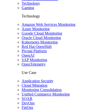
Technology
Gaming
Technology
Amazon Web Services Monitoring
Azure Monitoring
Google Cloud Monitoring
Oracle Cloud Monitoring
Kubernetes Monitoring
Red Hat OpenShift
Pivotal Platform
OpenAI
SAP Monitoring
OpenTelemetry
Use Case
Application Security
Cloud Migration
Monitoring Consolidation
Unified Commerce Monitoring
SOAR
DevOps
FinOps