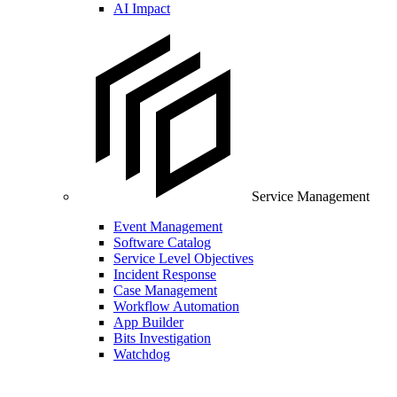
AI Impact
Service Management
Event Management
Software Catalog
Service Level Objectives
Incident Response
Case Management
Workflow Automation
App Builder
Bits Investigation
Watchdog