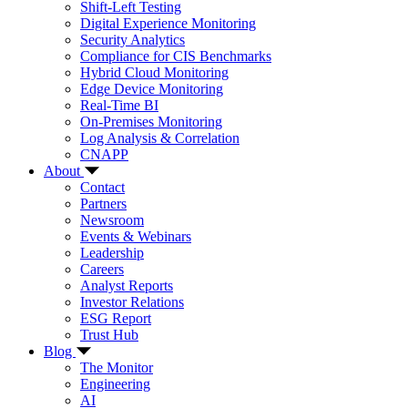
Shift-Left Testing
Digital Experience Monitoring
Security Analytics
Compliance for CIS Benchmarks
Hybrid Cloud Monitoring
Edge Device Monitoring
Real-Time BI
On-Premises Monitoring
Log Analysis & Correlation
CNAPP
About
Contact
Partners
Newsroom
Events & Webinars
Leadership
Careers
Analyst Reports
Investor Relations
ESG Report
Trust Hub
Blog
The Monitor
Engineering
AI