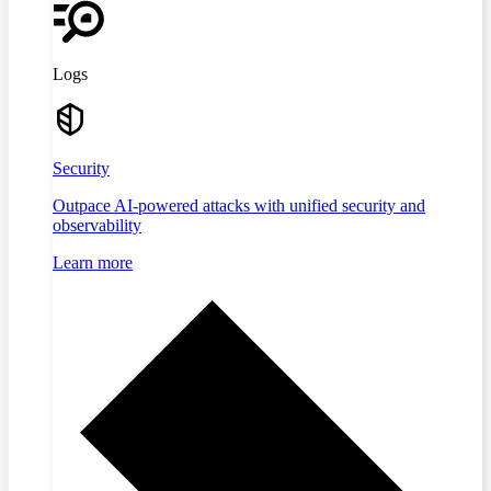
Logs
Security
Outpace AI-powered attacks with unified security and
observability
Learn more