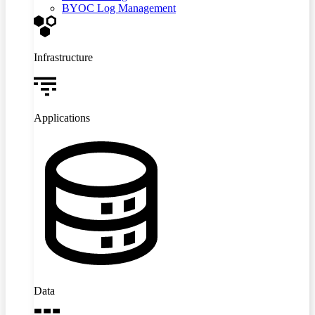
BYOC Log Management
Infrastructure
Applications
Data