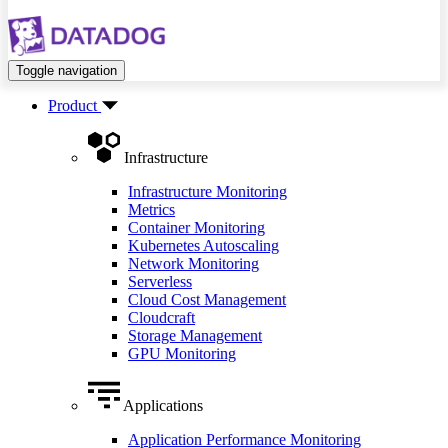
Toggle navigation
Product
Infrastructure
Infrastructure Monitoring
Metrics
Container Monitoring
Kubernetes Autoscaling
Network Monitoring
Serverless
Cloud Cost Management
Cloudcraft
Storage Management
GPU Monitoring
Applications
Application Performance Monitoring