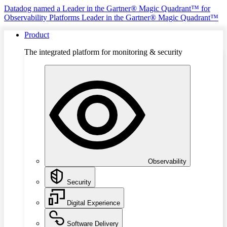
Datadog named a Leader in the Gartner® Magic Quadrant™ for
Observability Platforms
Leader in the Gartner® Magic Quadrant™
Product
The integrated platform for monitoring & security
Observability
Security
Digital Experience
Software Delivery