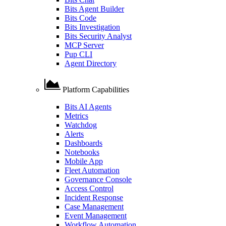
Bits Agent Builder
Bits Code
Bits Investigation
Bits Security Analyst
MCP Server
Pup CLI
Agent Directory
Platform Capabilities
Bits AI Agents
Metrics
Watchdog
Alerts
Dashboards
Notebooks
Mobile App
Fleet Automation
Governance Console
Access Control
Incident Response
Case Management
Event Management
Workflow Automation