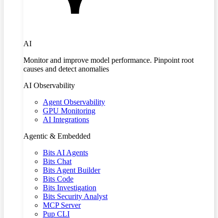
AI
Monitor and improve model performance. Pinpoint root
causes and detect anomalies
AI Observability
Agent Observability
GPU Monitoring
AI Integrations
Agentic & Embedded
Bits AI Agents
Bits Chat
Bits Agent Builder
Bits Code
Bits Investigation
Bits Security Analyst
MCP Server
Pup CLI