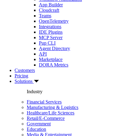
App Builder
Cloudcraft
Teams
OpenTelemetry
Integrations
IDE Plugins
MCP Server
Pup CLI
Agent Directory
API
Marketplace
DORA Metrics
Customers
Pricing
Solutions
Industry
Financial Services
Manufacturing & Logistics
Healthcare/Life Sciences
Retail/E-Commerce
Government
Education
Media & Entertainment