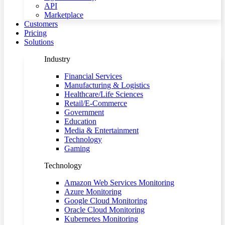
API
Marketplace
Customers
Pricing
Solutions
Industry
Financial Services
Manufacturing & Logistics
Healthcare/Life Sciences
Retail/E-Commerce
Government
Education
Media & Entertainment
Technology
Gaming
Technology
Amazon Web Services Monitoring
Azure Monitoring
Google Cloud Monitoring
Oracle Cloud Monitoring
Kubernetes Monitoring