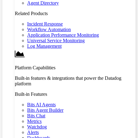
Agent Directory
Related Products
Incident Response
Workflow Automation
Application Performance Monitoring
Universal Service Monitoring
Log Management
Platform Capabilities
Built-in features & integrations that power the Datadog
platform
Built-in Features
Bits AI Agents
Bits Agent Builder
Bits Chat
Metrics
Watchdog
Alerts
Dashboards