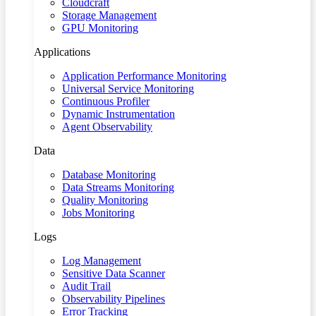
Cloudcraft
Storage Management
GPU Monitoring
Applications
Application Performance Monitoring
Universal Service Monitoring
Continuous Profiler
Dynamic Instrumentation
Agent Observability
Data
Database Monitoring
Data Streams Monitoring
Quality Monitoring
Jobs Monitoring
Logs
Log Management
Sensitive Data Scanner
Audit Trail
Observability Pipelines
Error Tracking