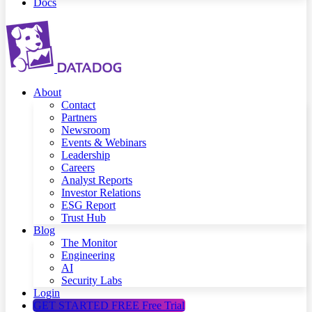
Docs
About
Contact
Partners
Newsroom
Events & Webinars
Leadership
Careers
Analyst Reports
Investor Relations
ESG Report
Trust Hub
Blog
The Monitor
Engineering
AI
Security Labs
Login
GET STARTED FREE
Free Trial