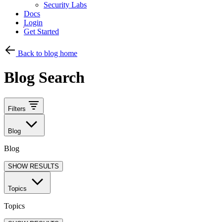
Security Labs
Docs
Login
Get Started
Back to blog home
Blog Search
Filters
Blog
Blog
SHOW RESULTS
Topics
Topics