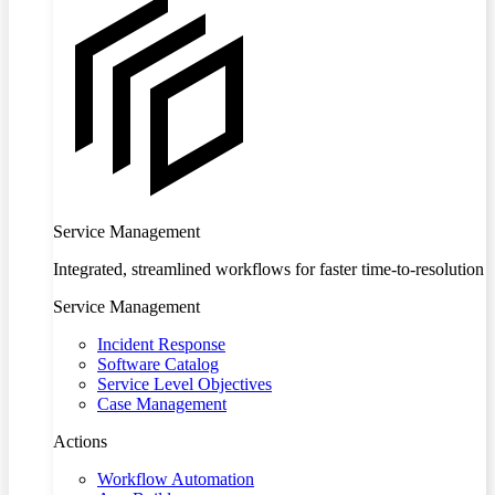
Service Management
Integrated, streamlined workflows for faster time-to-resolution
Service Management
Incident Response
Software Catalog
Service Level Objectives
Case Management
Actions
Workflow Automation