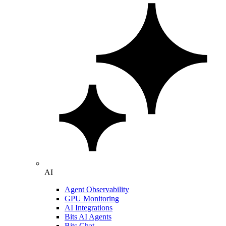
AI
Agent Observability
GPU Monitoring
AI Integrations
Bits AI Agents
Bits Chat