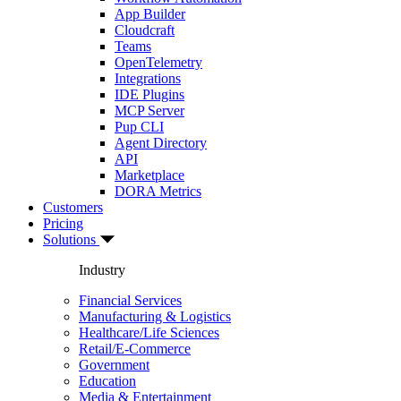
App Builder
Cloudcraft
Teams
OpenTelemetry
Integrations
IDE Plugins
MCP Server
Pup CLI
Agent Directory
API
Marketplace
DORA Metrics
Customers
Pricing
Solutions
Industry
Financial Services
Manufacturing & Logistics
Healthcare/Life Sciences
Retail/E-Commerce
Government
Education
Media & Entertainment