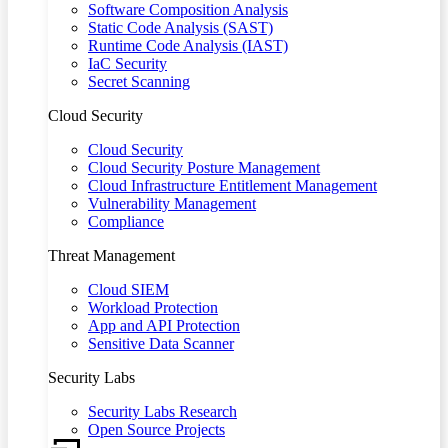
Software Composition Analysis
Static Code Analysis (SAST)
Runtime Code Analysis (IAST)
IaC Security
Secret Scanning
Cloud Security
Cloud Security
Cloud Security Posture Management
Cloud Infrastructure Entitlement Management
Vulnerability Management
Compliance
Threat Management
Cloud SIEM
Workload Protection
App and API Protection
Sensitive Data Scanner
Security Labs
Security Labs Research
Open Source Projects