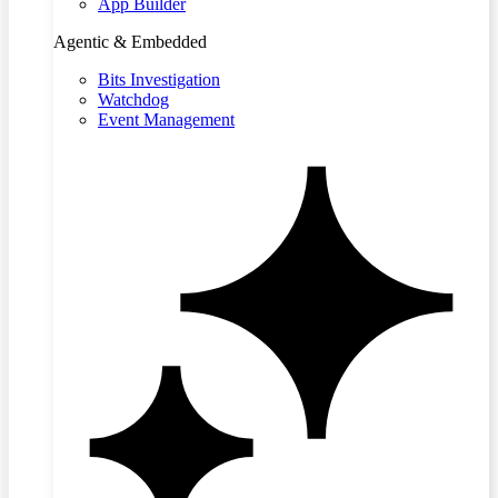
App Builder
Agentic & Embedded
Bits Investigation
Watchdog
Event Management