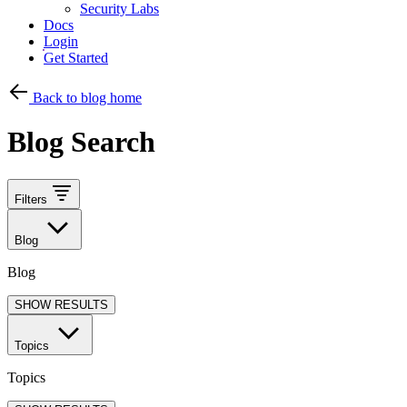
Security Labs
Docs
Login
Get Started
Back to blog home
Blog Search
Filters
Blog
Blog
SHOW RESULTS
Topics
Topics