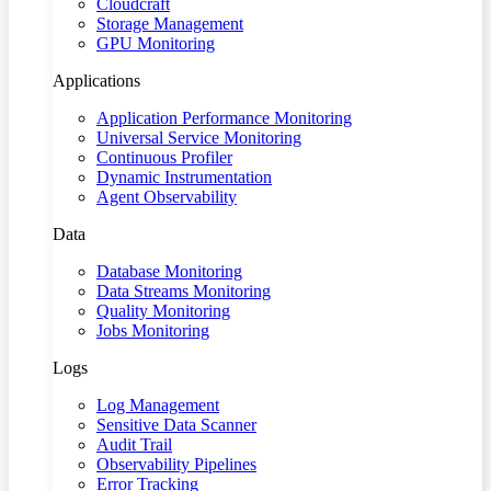
Cloudcraft
Storage Management
GPU Monitoring
Applications
Application Performance Monitoring
Universal Service Monitoring
Continuous Profiler
Dynamic Instrumentation
Agent Observability
Data
Database Monitoring
Data Streams Monitoring
Quality Monitoring
Jobs Monitoring
Logs
Log Management
Sensitive Data Scanner
Audit Trail
Observability Pipelines
Error Tracking