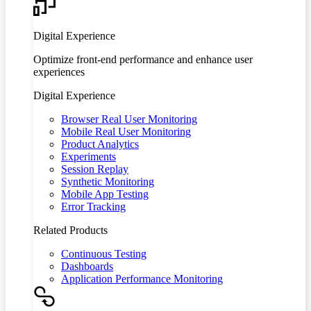
Digital Experience
Optimize front-end performance and enhance user
experiences
Digital Experience
Browser Real User Monitoring
Mobile Real User Monitoring
Product Analytics
Experiments
Session Replay
Synthetic Monitoring
Mobile App Testing
Error Tracking
Related Products
Continuous Testing
Dashboards
Application Performance Monitoring