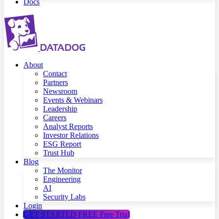
Docs
About
Contact
Partners
Newsroom
Events & Webinars
Leadership
Careers
Analyst Reports
Investor Relations
ESG Report
Trust Hub
Blog
The Monitor
Engineering
AI
Security Labs
Login
GET STARTED FREE
Free Trial