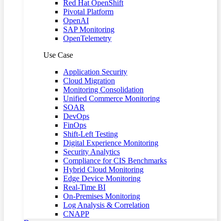
Red Hat OpenShift
Pivotal Platform
OpenAI
SAP Monitoring
OpenTelemetry
Use Case
Application Security
Cloud Migration
Monitoring Consolidation
Unified Commerce Monitoring
SOAR
DevOps
FinOps
Shift-Left Testing
Digital Experience Monitoring
Security Analytics
Compliance for CIS Benchmarks
Hybrid Cloud Monitoring
Edge Device Monitoring
Real-Time BI
On-Premises Monitoring
Log Analysis & Correlation
CNAPP