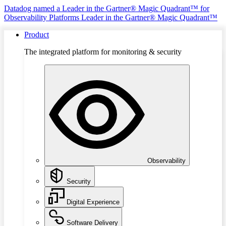
Datadog named a Leader in the Gartner® Magic Quadrant™ for
Observability Platforms
Leader in the Gartner® Magic Quadrant™
Product
The integrated platform for monitoring & security
Observability
Security
Digital Experience
Software Delivery