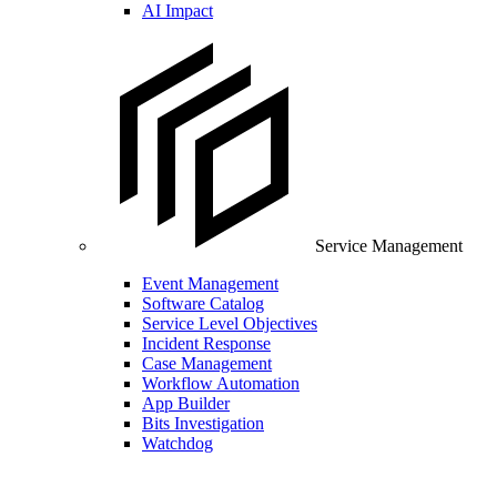
AI Impact
Service Management
Event Management
Software Catalog
Service Level Objectives
Incident Response
Case Management
Workflow Automation
App Builder
Bits Investigation
Watchdog