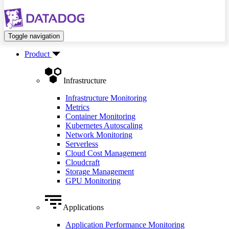
Toggle navigation
Product
Infrastructure
Infrastructure Monitoring
Metrics
Container Monitoring
Kubernetes Autoscaling
Network Monitoring
Serverless
Cloud Cost Management
Cloudcraft
Storage Management
GPU Monitoring
Applications
Application Performance Monitoring