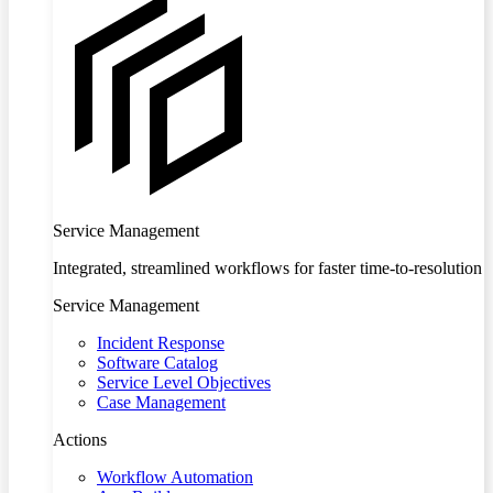
Service Management
Integrated, streamlined workflows for faster time-to-resolution
Service Management
Incident Response
Software Catalog
Service Level Objectives
Case Management
Actions
Workflow Automation