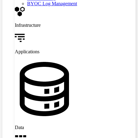
BYOC Log Management
Infrastructure
Applications
Data