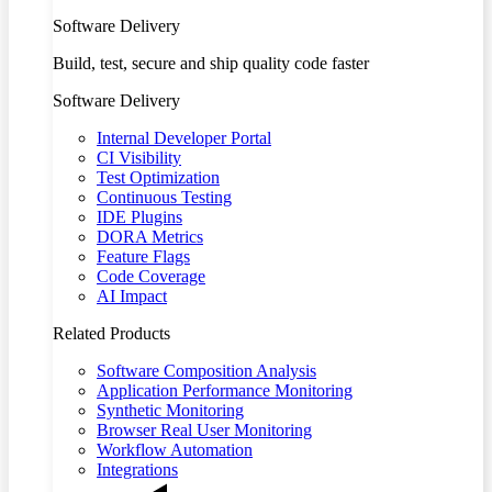
Software Delivery
Build, test, secure and ship quality code faster
Software Delivery
Internal Developer Portal
CI Visibility
Test Optimization
Continuous Testing
IDE Plugins
DORA Metrics
Feature Flags
Code Coverage
AI Impact
Related Products
Software Composition Analysis
Application Performance Monitoring
Synthetic Monitoring
Browser Real User Monitoring
Workflow Automation
Integrations