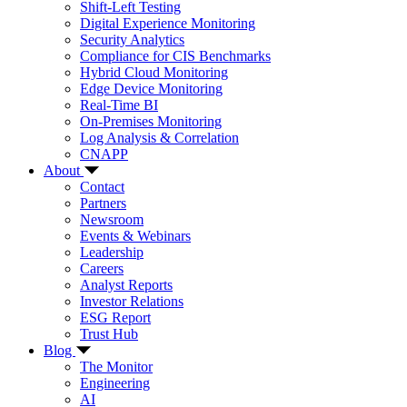
Shift-Left Testing
Digital Experience Monitoring
Security Analytics
Compliance for CIS Benchmarks
Hybrid Cloud Monitoring
Edge Device Monitoring
Real-Time BI
On-Premises Monitoring
Log Analysis & Correlation
CNAPP
About
Contact
Partners
Newsroom
Events & Webinars
Leadership
Careers
Analyst Reports
Investor Relations
ESG Report
Trust Hub
Blog
The Monitor
Engineering
AI