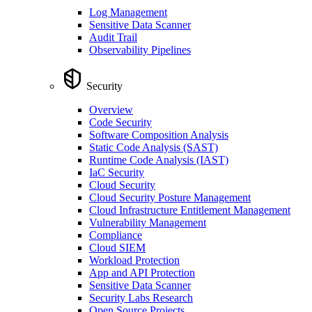
Log Management
Sensitive Data Scanner
Audit Trail
Observability Pipelines
Security
Overview
Code Security
Software Composition Analysis
Static Code Analysis (SAST)
Runtime Code Analysis (IAST)
IaC Security
Cloud Security
Cloud Security Posture Management
Cloud Infrastructure Entitlement Management
Vulnerability Management
Compliance
Cloud SIEM
Workload Protection
App and API Protection
Sensitive Data Scanner
Security Labs Research
Open Source Projects