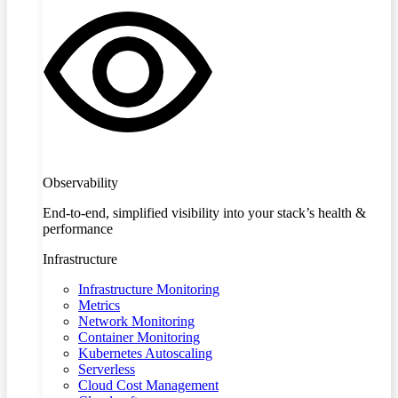
Observability
End-to-end, simplified visibility into your stack’s health &
performance
Infrastructure
Infrastructure Monitoring
Metrics
Network Monitoring
Container Monitoring
Kubernetes Autoscaling
Serverless
Cloud Cost Management