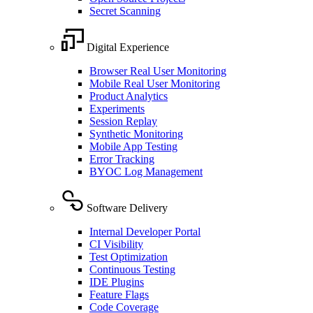
Secret Scanning
Digital Experience
Browser Real User Monitoring
Mobile Real User Monitoring
Product Analytics
Experiments
Session Replay
Synthetic Monitoring
Mobile App Testing
Error Tracking
BYOC Log Management
Software Delivery
Internal Developer Portal
CI Visibility
Test Optimization
Continuous Testing
IDE Plugins
Feature Flags
Code Coverage