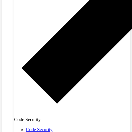
Code Security
Code Security