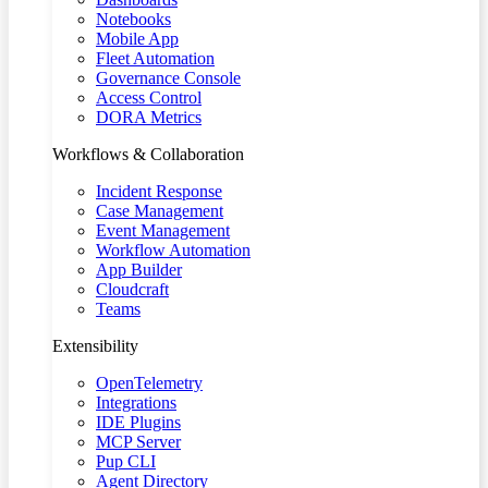
Notebooks
Mobile App
Fleet Automation
Governance Console
Access Control
DORA Metrics
Workflows & Collaboration
Incident Response
Case Management
Event Management
Workflow Automation
App Builder
Cloudcraft
Teams
Extensibility
OpenTelemetry
Integrations
IDE Plugins
MCP Server
Pup CLI
Agent Directory