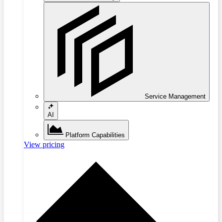
Service Management
AI
Platform Capabilities
View pricing