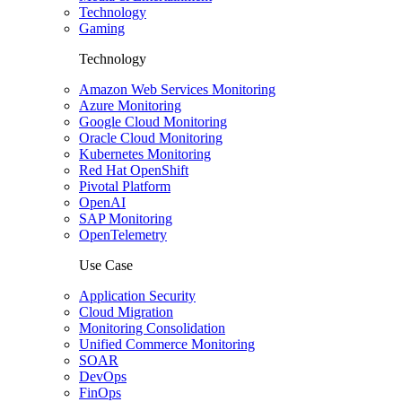
Technology
Gaming
Technology
Amazon Web Services Monitoring
Azure Monitoring
Google Cloud Monitoring
Oracle Cloud Monitoring
Kubernetes Monitoring
Red Hat OpenShift
Pivotal Platform
OpenAI
SAP Monitoring
OpenTelemetry
Use Case
Application Security
Cloud Migration
Monitoring Consolidation
Unified Commerce Monitoring
SOAR
DevOps
FinOps