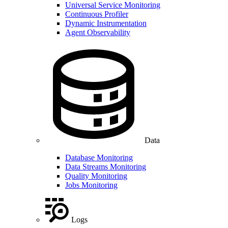
Universal Service Monitoring
Continuous Profiler
Dynamic Instrumentation
Agent Observability
Data
Database Monitoring
Data Streams Monitoring
Quality Monitoring
Jobs Monitoring
Logs