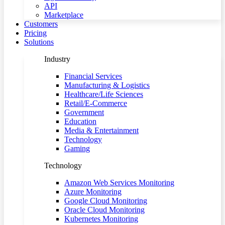
API
Marketplace
Customers
Pricing
Solutions
Industry
Financial Services
Manufacturing & Logistics
Healthcare/Life Sciences
Retail/E-Commerce
Government
Education
Media & Entertainment
Technology
Gaming
Technology
Amazon Web Services Monitoring
Azure Monitoring
Google Cloud Monitoring
Oracle Cloud Monitoring
Kubernetes Monitoring