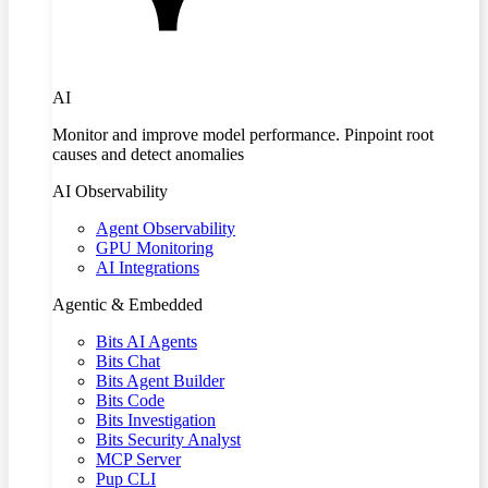
AI
Monitor and improve model performance. Pinpoint root
causes and detect anomalies
AI Observability
Agent Observability
GPU Monitoring
AI Integrations
Agentic & Embedded
Bits AI Agents
Bits Chat
Bits Agent Builder
Bits Code
Bits Investigation
Bits Security Analyst
MCP Server
Pup CLI