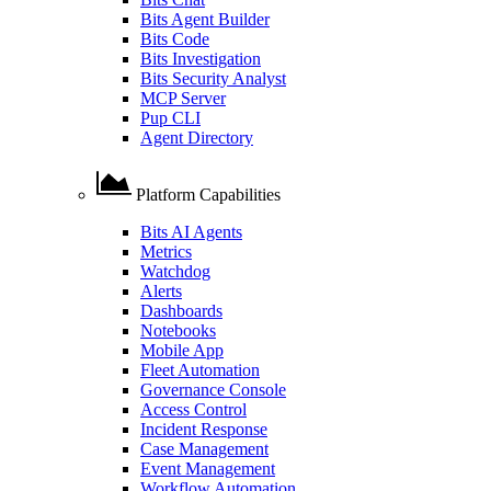
Bits Agent Builder
Bits Code
Bits Investigation
Bits Security Analyst
MCP Server
Pup CLI
Agent Directory
Platform Capabilities
Bits AI Agents
Metrics
Watchdog
Alerts
Dashboards
Notebooks
Mobile App
Fleet Automation
Governance Console
Access Control
Incident Response
Case Management
Event Management
Workflow Automation