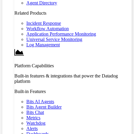
Agent Directory
Related Products
Incident Response
Workflow Automation
Application Performance Monitoring
Universal Service Monitoring
Log Management
Platform Capabilities
Built-in features & integrations that power the Datadog
platform
Built-in Features
Bits AI Agents
Bits Agent Builder
Bits Chat
Metrics
Watchdog
Alerts
Dashboards