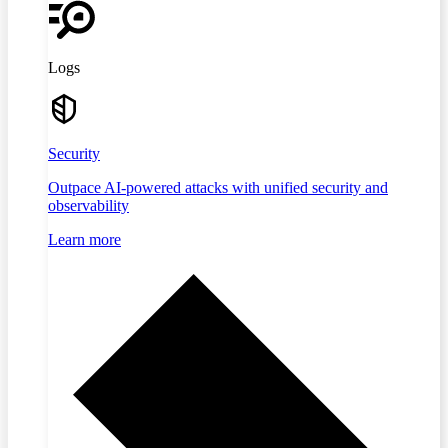
Logs
Security
Outpace AI-powered attacks with unified security and
observability
Learn more