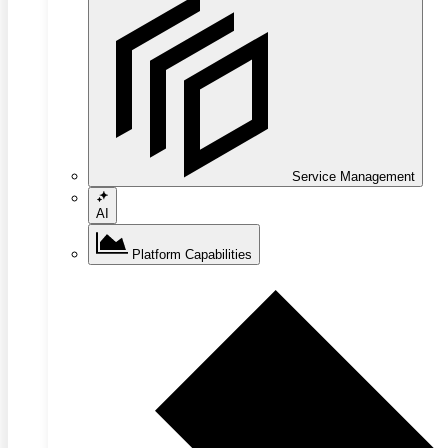
Service Management
AI
Platform Capabilities