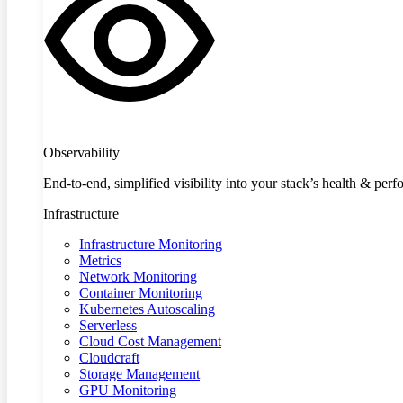
Observability
End-to-end, simplified visibility into your stack’s health & per
Infrastructure
Infrastructure Monitoring
Metrics
Network Monitoring
Container Monitoring
Kubernetes Autoscaling
Serverless
Cloud Cost Management
Cloudcraft
Storage Management
GPU Monitoring