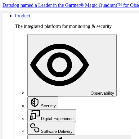
Datadog named a Leader in the Gartner® Magic Quadrant™ for Obse
Product
The integrated platform for monitoring & security
Observability
Security
Digital Experience
Software Delivery