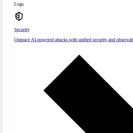
Logs
Security
Outpace AI-powered attacks with unified security and observabi