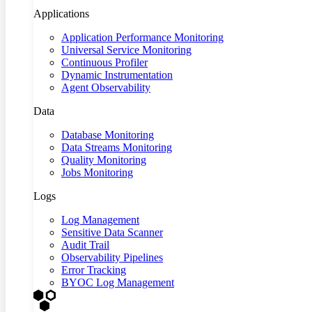
Applications
Application Performance Monitoring
Universal Service Monitoring
Continuous Profiler
Dynamic Instrumentation
Agent Observability
Data
Database Monitoring
Data Streams Monitoring
Quality Monitoring
Jobs Monitoring
Logs
Log Management
Sensitive Data Scanner
Audit Trail
Observability Pipelines
Error Tracking
BYOC Log Management