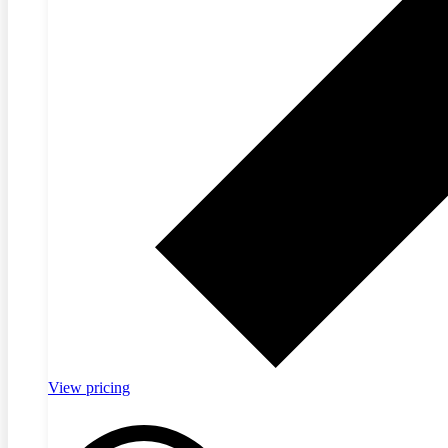
View pricing