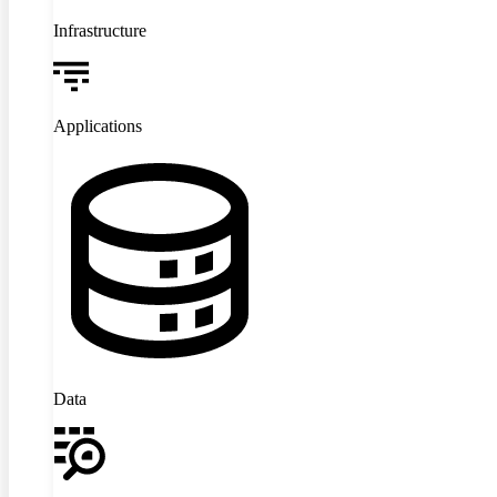
Infrastructure
Applications
Data