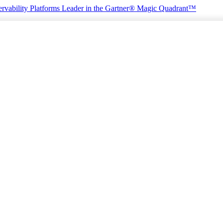
rvability Platforms
Leader in the Gartner® Magic Quadrant™