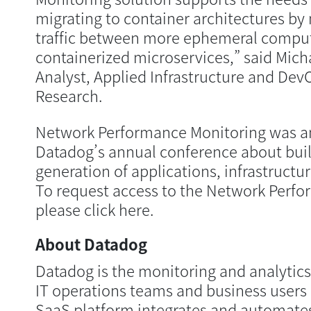
migrating to container architectures b
traffic between more ephemeral comput
containerized microservices,” said Micha
Analyst, Applied Infrastructure and De
Research.
Network Performance Monitoring was a
Datadog’s annual conference about buil
generation of applications, infrastructu
To request access to the Network Perfo
please click here.
About Datadog
Datadog is the monitoring and analytics
IT operations teams and business users 
SaaS platform integrates and automates