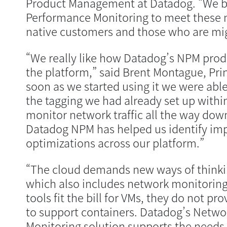
Product Management at Datadog. “We b
Performance Monitoring to meet these n
native customers and those who are mig
“We really like how Datadog’s NPM produc
the platform,” said Brent Montague, Prin
soon as we started using it we were able
the tagging we had already set up withi
monitor network traffic all the way dow
Datadog NPM has helped us identify i
optimizations across our platform.”
“The cloud demands new ways of thinki
which also includes network monitoring
tools fit the bill for VMs, they do not pr
to support containers. Datadog’s Netw
Monitoring solution supports the needs 