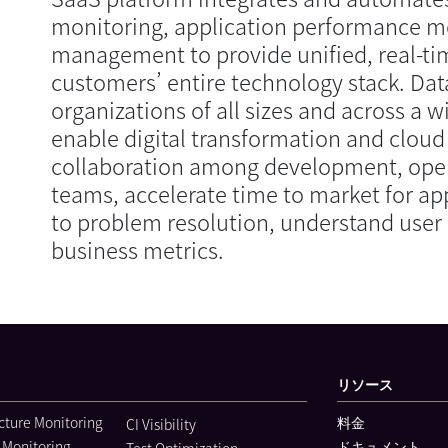
monitoring, application performance m
management to provide unified, real-tim
customers’ entire technology stack. Dat
organizations of all sizes and across a w
enable digital transformation and cloud
collaboration among development, oper
teams, accelerate time to market for ap
to problem resolution, understand user 
business metrics.
リソース
ucture Monitoring
料金
CI Visibility
 Monitoring
ドキュメント