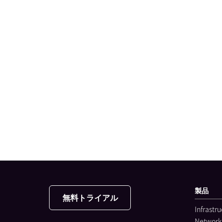
製品
無料トライアル
Infrastr
Network