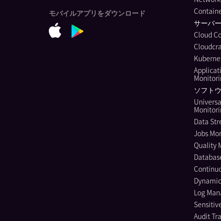
Containe
モバイルアプリをダウンロード
サーバ
Cloud C
Cloudcra
Kubernet
Applicat
Monitor
ソフトウ
Universa
Monitor
Data Str
Jobs Mon
Quality 
Databas
Continuo
Dynamic
Log Ma
Sensitiv
Audit Tra