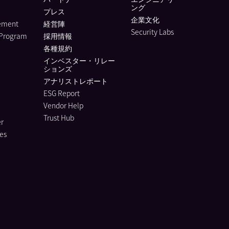
ング
プレス
企業文化
lement
経営陣
Security Labs
 Program
採用情報
各種規約
インベスター・リレー
ションズ
アナリストレポート
ESG Report
Vendor Help
Trust Hub
r
es