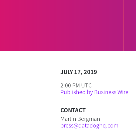
JULY 17, 2019
2:00 PM UTC
Published by Business Wire
CONTACT
Martin Bergman
press@datadoghq.com