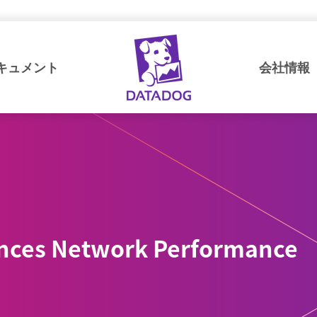
キュメント
会社情報
nces Network Performance