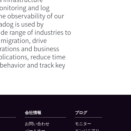
onitoring and log
e observability of our
adog is used by
ide range of industries to
 migration, drive
ations and business
plications, reduce time
behavior and track key
会社情報
ブログ
お問い合わせ
モニター
パートナー
エンジニアリ