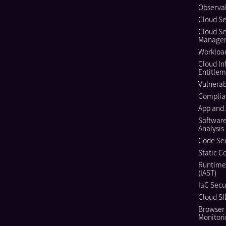
Observab
Cloud Se
Cloud Se
Manage
Workload
Cloud In
Entitle
Vulnera
Complia
App and 
Softwar
Analysis
Code Sec
Static C
Runtime
(IAST)
IaC Secu
Cloud S
Browser 
Monitor