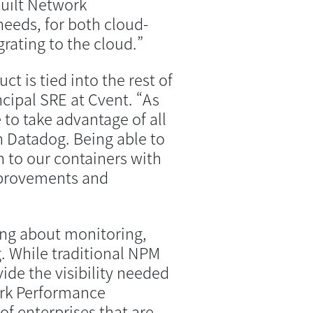
uilt Network
eeds, for both cloud-
rating to the cloud.”
t is tied into the rest of
cipal SRE at Cvent. “As
 to take advantage of all
n Datadog. Being able to
n to our containers with
mprovements and
ng about monitoring,
. While traditional NPM
ovide the visibility needed
ork Performance
of enterprises that are