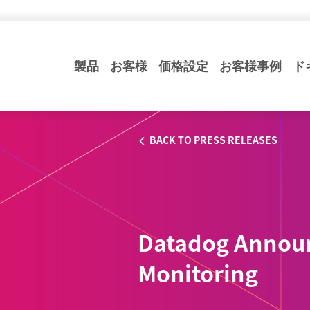
製品
お客様
価格設定
お客様事例
ド
BACK TO PRESS RELEASES
Datadog Annou
Monitoring