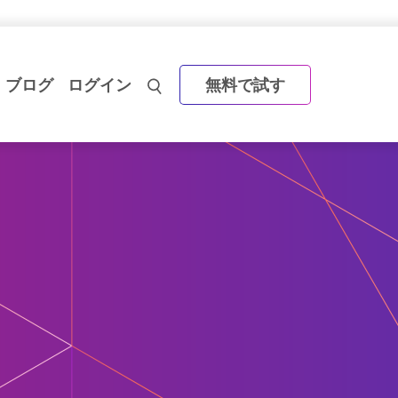
ブログ
ログイン
無料で試す