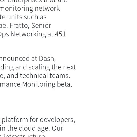
y monitoring network
e units such as
el Fratto, Senior
vOps Networking at 451
nnounced at Dash,
ding and scaling the next
re, and technical teams.
rmance Monitoring beta,
 platform for developers,
in the cloud age. Our
 infrastructure