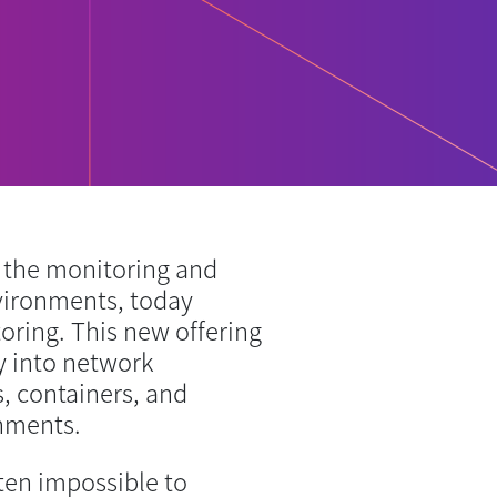
the monitoring and
vironments, today
ing. This new offering
ty into network
, containers, and
onments.
ften impossible to