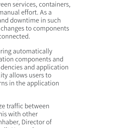
en services, containers,
anual effort. As a
and downtime in such
r changes to components
nconnected.
ring automatically
ication components and
endencies and application
ity allows users to
ns in the application
e traffic between
is with other
haber, Director of