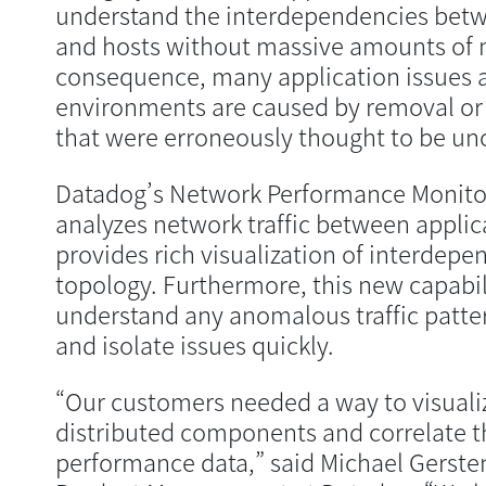
understand the interdependencies betwe
and hosts without massive amounts of m
consequence, many application issues 
environments are caused by removal o
that were erroneously thought to be u
Datadog’s Network Performance Monito
analyzes network traffic between appl
provides rich visualization of interdep
topology. Furthermore, this new capabil
understand any anomalous traffic patter
and isolate issues quickly.
“Our customers needed a way to visualiz
distributed components and correlate th
performance data,” said Michael Gersten