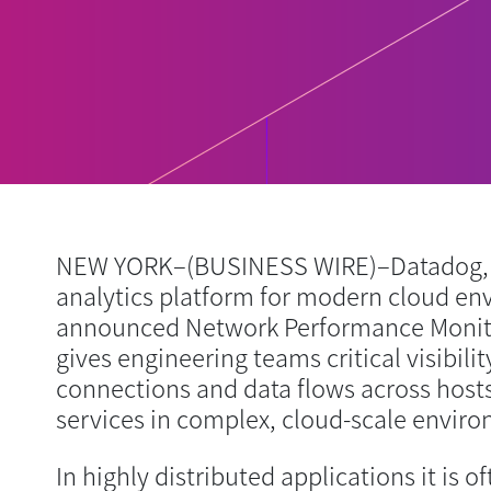
NEW YORK–(BUSINESS WIRE)–Datadog, 
analytics platform for modern cloud en
announced Network Performance Monitor
gives engineering teams critical visibili
connections and data flows across hosts
services in complex, cloud-scale envir
In highly distributed applications it is o