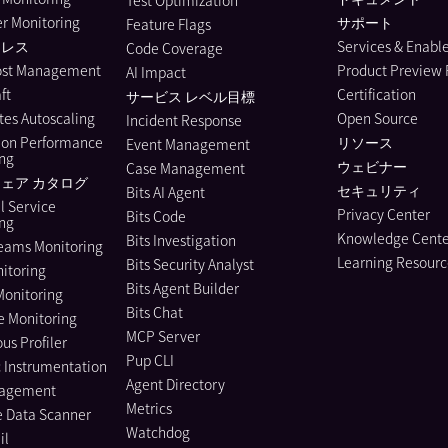
Test Optimization
r Monitoring
サポート
Feature Flags
ーレス
Services & Enab
Code Coverage
ost Management
Product Preview
AI Impact
ft
Certification
サービス レベル目標
es Autoscaling
Open Source
Incident Response
ion Performance
リソース
Event Management
ing
ウェビナー
Case Management
ェア カタログ
セキュリティ
Bits AI Agent
l Service
Privacy Center
Bits Code
ing
Knowledge Cente
Bits Investigation
eams Monitoring
Learning Resourc
Bits Security Analyst
itoring
Bits Agent Builder
Monitoring
Bits Chat
e Monitoring
MCP Server
us Profiler
Pup CLI
 Instrumentation
Agent Directory
nagement
Metrics
e Data Scanner
Watchdog
il