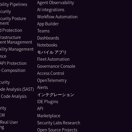
Agent Observability
ility Pipelines
AI integrations
curity
Workflow Automation
curity Posture
ment
App Builder
 Protection
Teams
frastructure
Dashboards
ment Management
Notebooks
bility Management
モバイル アプリ
nce
Fleet Automation
API Protection
Governance Console
e Composition
Access Control
OpenTelemetry
urity
Alerts
ode Analysis (SAST)
インテグレーション
 Code Analysis
IDE Plugins
rity
API
IEM
Marketplace
Real User
Security Labs Research
ing
Open Source Projects