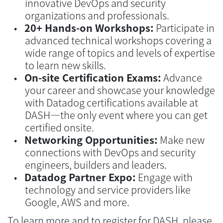
innovative DevOps and security
organizations and professionals.
20+ Hands-on Workshops:
Participate in
advanced technical workshops covering a
wide range of topics and levels of expertise
to learn new skills.
On-site Certification Exams:
Advance
your career and showcase your knowledge
with Datadog certifications available at
DASH—the only event where you can get
certified onsite.
Networking Opportunities:
Make new
connections with DevOps and security
engineers, builders and leaders.
Datadog Partner Expo:
Engage with
technology and service providers like
Google, AWS and more.
To learn more and to register for DASH, please