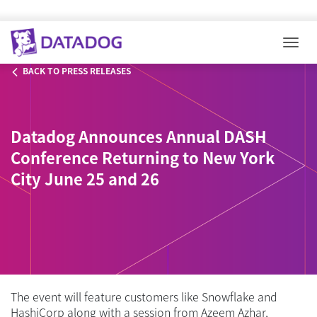
Togg
BACK TO PRESS RELEASES
Datadog Announces Annual DASH
Conference Returning to New York
City June 25 and 26
The event will feature customers like Snowflake and
HashiCorp along with a session from Azeem Azhar,