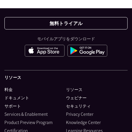
無料トライアル
モバイルアプリをダウンロード
リソース
料金
リソース
ドキュメント
ウェビナー
サポート
セキュリティ
Services & Enablement
Privacy Center
Product Preview Program
Knowledge Center
Certification
Learning Resources