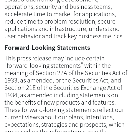
operations, security and business teams,
accelerate time to market for applications,
reduce time to problem resolution, secure
applications and infrastructure, understand
user behavior and track key business metrics.
Forward-Looking Statements
This press release may include certain
“forward-looking statements” within the
meaning of Section 27A of the Securities Act of
1933, as amended, or the Securities Act, and
Section 21E of the Securities Exchange Act of
1934, as amended including statements on
the benefits of new products and features.
These forward-looking statements reflect our
current views about our plans, intentions,
expectations, strategies and prospects, which
are based on the information currently