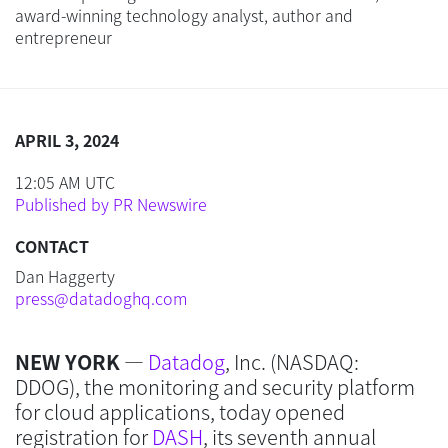
award-winning technology analyst, author and
entrepreneur
APRIL 3, 2024
12:05 AM UTC
Published by PR Newswire
CONTACT
Dan Haggerty
press@datadoghq.com
NEW YORK
—
Datadog
, Inc. (NASDAQ:
DDOG), the monitoring and security platform
for cloud applications, today opened
registration for
DASH
, its seventh annual