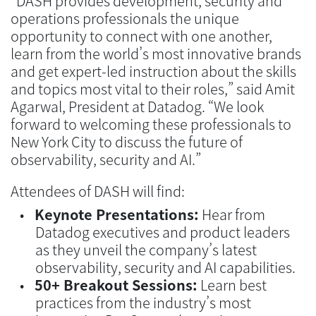
“DASH provides development, security and
operations professionals the unique
opportunity to connect with one another,
learn from the world’s most innovative brands
and get expert-led instruction about the skills
and topics most vital to their roles,” said Amit
Agarwal, President at Datadog. “We look
forward to welcoming these professionals to
New York City to discuss the future of
observability, security and AI.”
Attendees of DASH will find:
Keynote Presentations:
Hear from
Datadog executives and product leaders
as they unveil the company’s latest
observability, security and AI capabilities.
50+ Breakout Sessions:
Learn best
practices from the industry’s most