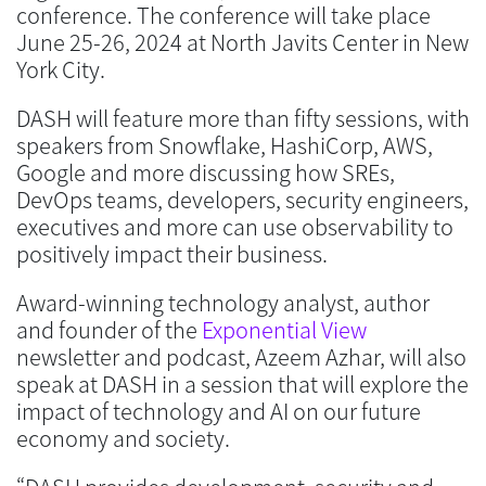
conference. The conference will take place
June 25-26, 2024 at North Javits Center in New
York City.
DASH will feature more than fifty sessions, with
speakers from Snowflake, HashiCorp, AWS,
Google and more discussing how SREs,
DevOps teams, developers, security engineers,
executives and more can use observability to
positively impact their business.
Award-winning technology analyst, author
and founder of the
Exponential View
newsletter and podcast, Azeem Azhar, will also
speak at DASH in a session that will explore the
impact of technology and AI on our future
economy and society.