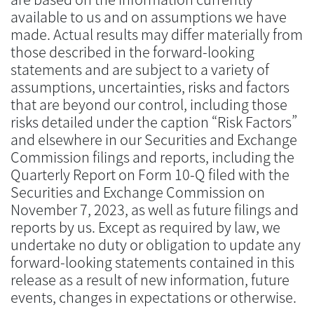
available to us and on assumptions we have
made. Actual results may differ materially from
those described in the forward-looking
statements and are subject to a variety of
assumptions, uncertainties, risks and factors
that are beyond our control, including those
risks detailed under the caption “Risk Factors”
and elsewhere in our Securities and Exchange
Commission filings and reports, including the
Quarterly Report on Form 10-Q filed with the
Securities and Exchange Commission on
November 7, 2023, as well as future filings and
reports by us. Except as required by law, we
undertake no duty or obligation to update any
forward-looking statements contained in this
release as a result of new information, future
events, changes in expectations or otherwise.