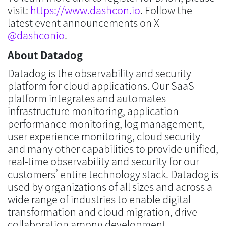
visit:
https://www.dashcon.io
. Follow the
latest event announcements on X
@dashconio
.
About Datadog
Datadog is the observability and security
platform for cloud applications. Our SaaS
platform integrates and automates
infrastructure monitoring, application
performance monitoring, log management,
user experience monitoring, cloud security
and many other capabilities to provide unified,
real-time observability and security for our
customers’ entire technology stack. Datadog is
used by organizations of all sizes and across a
wide range of industries to enable digital
transformation and cloud migration, drive
collaboration among development,