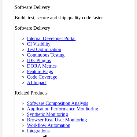
Software Delivery
Build, test, secure and ship quality code faster
Software Delivery
Internal Developer Portal
CI Visibility
Test Optimization
Continuous Testing
IDE Plugins
DORA Metrics
Feature Flags
Code Coverage
AI Impact
Related Products
Software Composition Analysis
Application Performance Monitoring
Synthetic Monitoring
Browser Real User Monitoring
Workflow Automation
Integrations