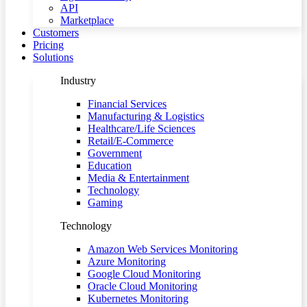
API
Marketplace
Customers
Pricing
Solutions
Industry
Financial Services
Manufacturing & Logistics
Healthcare/Life Sciences
Retail/E-Commerce
Government
Education
Media & Entertainment
Technology
Gaming
Technology
Amazon Web Services Monitoring
Azure Monitoring
Google Cloud Monitoring
Oracle Cloud Monitoring
Kubernetes Monitoring