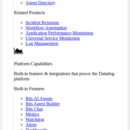
Agent Directory
Related Products
Incident Response
Workflow Automation
Application Performance Monitoring
Universal Service Monitoring
Log Management
Platform Capabilities
Built-in features & integrations that power the Datadog
platform
Built-in Features
Bits AI Agents
Bits Agent Builder
Bits Chat
Metrics
Watchdog
Alerts
Dashboards