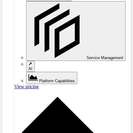
Service Management
AI
Platform Capabilities
View pricing