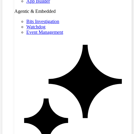
App Builder
Agentic & Embedded
Bits Investigation
Watchdog
Event Management