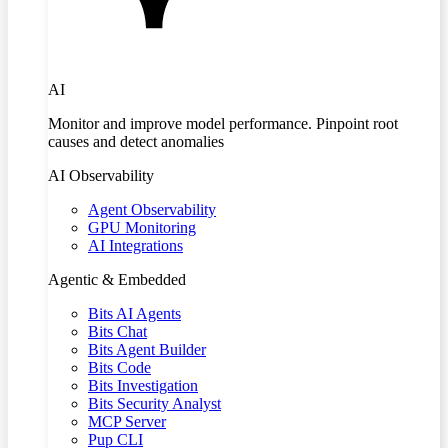
AI
Monitor and improve model performance. Pinpoint root
causes and detect anomalies
AI Observability
Agent Observability
GPU Monitoring
AI Integrations
Agentic & Embedded
Bits AI Agents
Bits Chat
Bits Agent Builder
Bits Code
Bits Investigation
Bits Security Analyst
MCP Server
Pup CLI