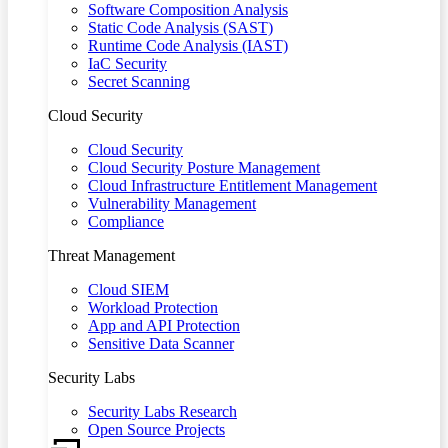
Software Composition Analysis
Static Code Analysis (SAST)
Runtime Code Analysis (IAST)
IaC Security
Secret Scanning
Cloud Security
Cloud Security
Cloud Security Posture Management
Cloud Infrastructure Entitlement Management
Vulnerability Management
Compliance
Threat Management
Cloud SIEM
Workload Protection
App and API Protection
Sensitive Data Scanner
Security Labs
Security Labs Research
Open Source Projects