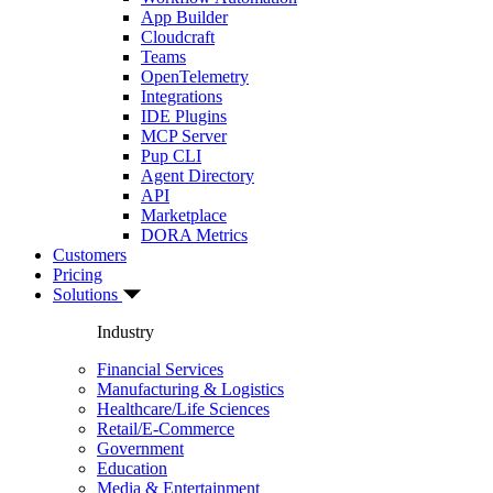
App Builder
Cloudcraft
Teams
OpenTelemetry
Integrations
IDE Plugins
MCP Server
Pup CLI
Agent Directory
API
Marketplace
DORA Metrics
Customers
Pricing
Solutions
Industry
Financial Services
Manufacturing & Logistics
Healthcare/Life Sciences
Retail/E-Commerce
Government
Education
Media & Entertainment