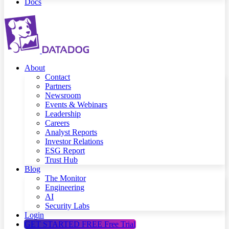
Docs
About
Contact
Partners
Newsroom
Events & Webinars
Leadership
Careers
Analyst Reports
Investor Relations
ESG Report
Trust Hub
Blog
The Monitor
Engineering
AI
Security Labs
Login
GET STARTED FREE
Free Trial