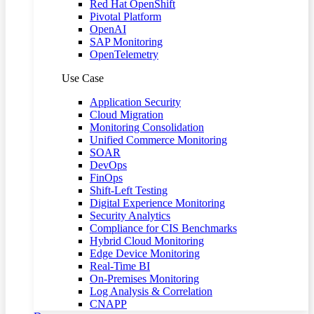
Red Hat OpenShift
Pivotal Platform
OpenAI
SAP Monitoring
OpenTelemetry
Use Case
Application Security
Cloud Migration
Monitoring Consolidation
Unified Commerce Monitoring
SOAR
DevOps
FinOps
Shift-Left Testing
Digital Experience Monitoring
Security Analytics
Compliance for CIS Benchmarks
Hybrid Cloud Monitoring
Edge Device Monitoring
Real-Time BI
On-Premises Monitoring
Log Analysis & Correlation
CNAPP