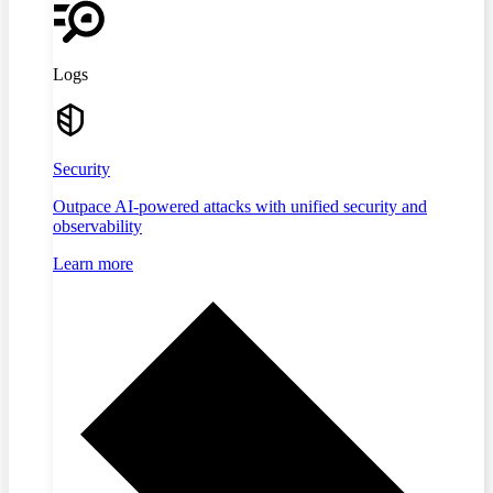
Logs
Security
Outpace AI-powered attacks with unified security and
observability
Learn more