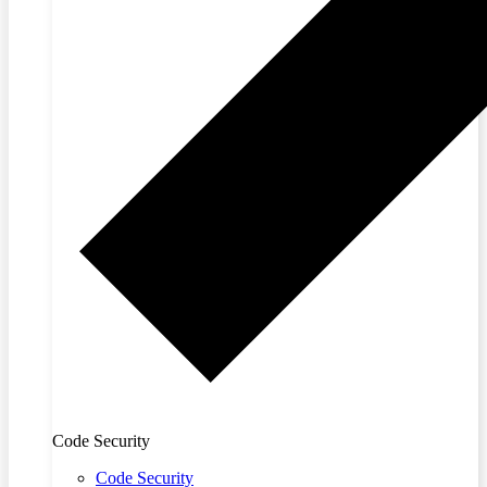
Code Security
Code Security