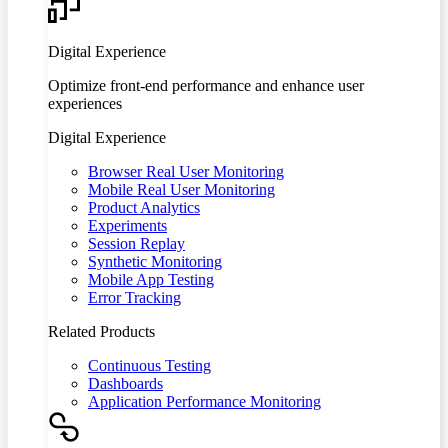
Digital Experience
Optimize front-end performance and enhance user
experiences
Digital Experience
Browser Real User Monitoring
Mobile Real User Monitoring
Product Analytics
Experiments
Session Replay
Synthetic Monitoring
Mobile App Testing
Error Tracking
Related Products
Continuous Testing
Dashboards
Application Performance Monitoring