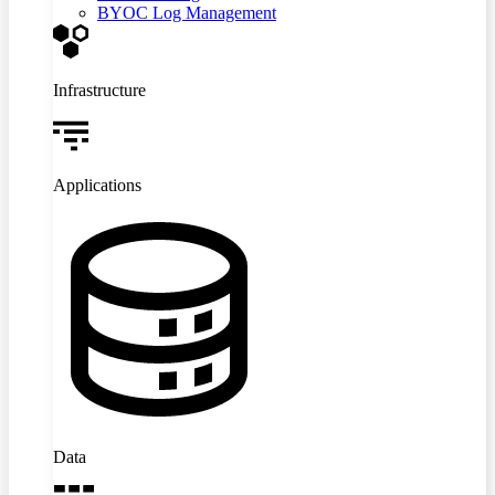
BYOC Log Management
Infrastructure
Applications
Data