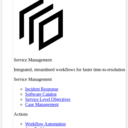
Service Management
Integrated, streamlined workflows for faster time-to-resolution
Service Management
Incident Response
Software Catalog
Service Level Objectives
Case Management
Actions
Workflow Automation