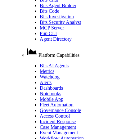
Bits Agent Builder
Bits Code
Bits Investigation
Bits Security Analyst
MCP Server
Pup CLI
Agent Directory
Platform Capabilities
Bits AI Agents
Metrics
Watchdog
Alerts
Dashboards
Notebooks
Mobile App
Fleet Automation
Governance Console
Access Control
Incident Response
Case Management
Event Management
Workflow Automation