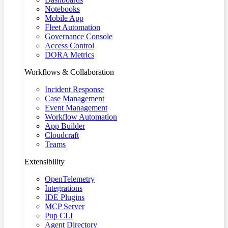
Notebooks
Mobile App
Fleet Automation
Governance Console
Access Control
DORA Metrics
Workflows & Collaboration
Incident Response
Case Management
Event Management
Workflow Automation
App Builder
Cloudcraft
Teams
Extensibility
OpenTelemetry
Integrations
IDE Plugins
MCP Server
Pup CLI
Agent Directory