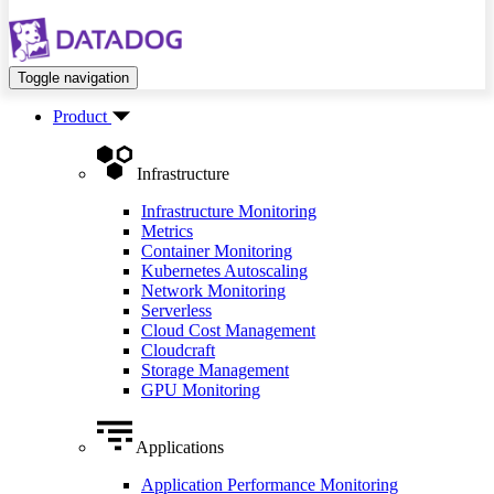
Toggle navigation
Product
Infrastructure
Infrastructure Monitoring
Metrics
Container Monitoring
Kubernetes Autoscaling
Network Monitoring
Serverless
Cloud Cost Management
Cloudcraft
Storage Management
GPU Monitoring
Applications
Application Performance Monitoring