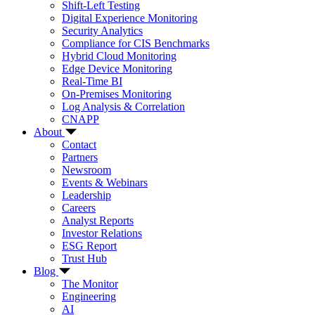
Shift-Left Testing
Digital Experience Monitoring
Security Analytics
Compliance for CIS Benchmarks
Hybrid Cloud Monitoring
Edge Device Monitoring
Real-Time BI
On-Premises Monitoring
Log Analysis & Correlation
CNAPP
About
Contact
Partners
Newsroom
Events & Webinars
Leadership
Careers
Analyst Reports
Investor Relations
ESG Report
Trust Hub
Blog
The Monitor
Engineering
AI