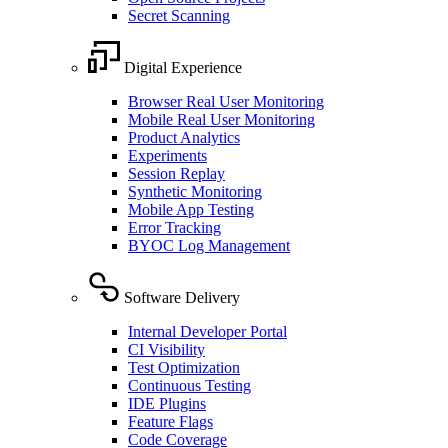
Secret Scanning
Digital Experience
Browser Real User Monitoring
Mobile Real User Monitoring
Product Analytics
Experiments
Session Replay
Synthetic Monitoring
Mobile App Testing
Error Tracking
BYOC Log Management
Software Delivery
Internal Developer Portal
CI Visibility
Test Optimization
Continuous Testing
IDE Plugins
Feature Flags
Code Coverage