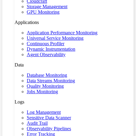
Cloudcraft
Storage Management
GPU Monitoring
Applications
Application Performance Monitoring
Universal Service Monitoring
Continuous Profiler
Dynamic Instrumentation
Agent Observability
Data
Database Monitoring
Data Streams Monitoring
Quality Monitoring
Jobs Monitoring
Logs
Log Management
Sensitive Data Scanner
Audit Trail
Observability Pipelines
Error Tracking