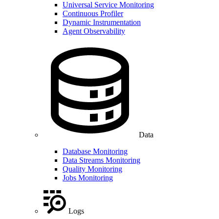
Universal Service Monitoring
Continuous Profiler
Dynamic Instrumentation
Agent Observability
Data
Database Monitoring
Data Streams Monitoring
Quality Monitoring
Jobs Monitoring
Logs