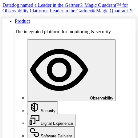
Datadog named a Leader in the Gartner® Magic Quadrant™ for
Observability Platforms
Leader in the Gartner® Magic Quadrant™
Product
The integrated platform for monitoring & security
Observability
Security
Digital Experience
Software Delivery