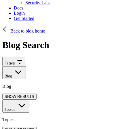
Security Labs
Docs
Login
Get Started
Back to blog home
Blog Search
Filters
Blog
Blog
SHOW RESULTS
Topics
Topics