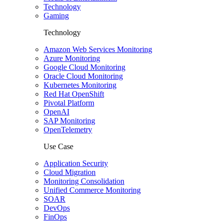
Technology
Gaming
Technology
Amazon Web Services Monitoring
Azure Monitoring
Google Cloud Monitoring
Oracle Cloud Monitoring
Kubernetes Monitoring
Red Hat OpenShift
Pivotal Platform
OpenAI
SAP Monitoring
OpenTelemetry
Use Case
Application Security
Cloud Migration
Monitoring Consolidation
Unified Commerce Monitoring
SOAR
DevOps
FinOps