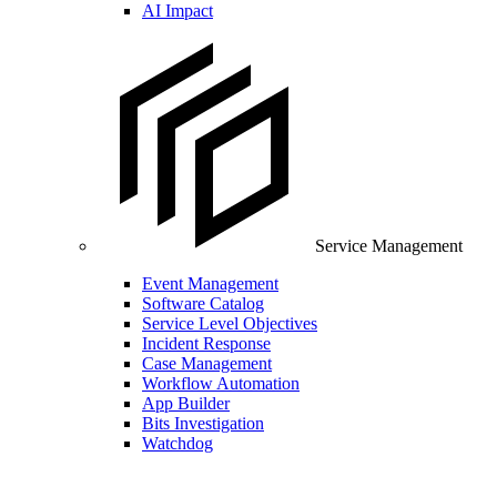
AI Impact
Service Management
Event Management
Software Catalog
Service Level Objectives
Incident Response
Case Management
Workflow Automation
App Builder
Bits Investigation
Watchdog