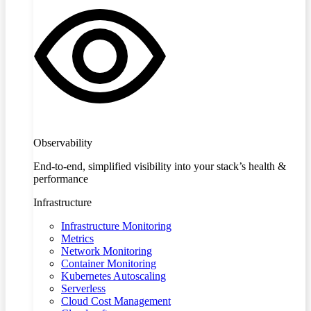
Observability
End-to-end, simplified visibility into your stack’s health &
performance
Infrastructure
Infrastructure Monitoring
Metrics
Network Monitoring
Container Monitoring
Kubernetes Autoscaling
Serverless
Cloud Cost Management