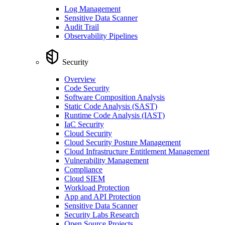
Log Management
Sensitive Data Scanner
Audit Trail
Observability Pipelines
Security
Overview
Code Security
Software Composition Analysis
Static Code Analysis (SAST)
Runtime Code Analysis (IAST)
IaC Security
Cloud Security
Cloud Security Posture Management
Cloud Infrastructure Entitlement Management
Vulnerability Management
Compliance
Cloud SIEM
Workload Protection
App and API Protection
Sensitive Data Scanner
Security Labs Research
Open Source Projects