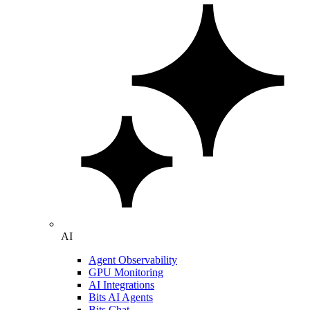
AI
Agent Observability
GPU Monitoring
AI Integrations
Bits AI Agents
Bits Chat