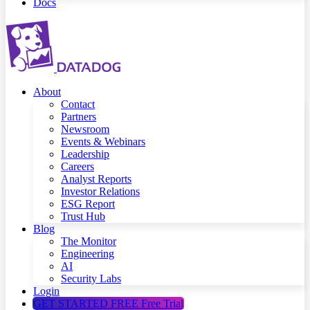
Docs
About
Contact
Partners
Newsroom
Events & Webinars
Leadership
Careers
Analyst Reports
Investor Relations
ESG Report
Trust Hub
Blog
The Monitor
Engineering
AI
Security Labs
Login
GET STARTED FREE
Free Trial