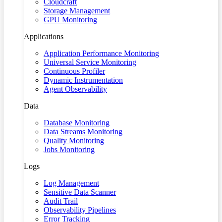
Cloudcraft
Storage Management
GPU Monitoring
Applications
Application Performance Monitoring
Universal Service Monitoring
Continuous Profiler
Dynamic Instrumentation
Agent Observability
Data
Database Monitoring
Data Streams Monitoring
Quality Monitoring
Jobs Monitoring
Logs
Log Management
Sensitive Data Scanner
Audit Trail
Observability Pipelines
Error Tracking