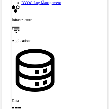
BYOC Log Management
Infrastructure
Applications
Data