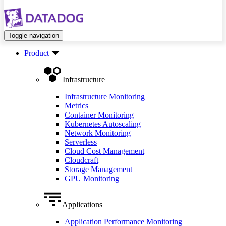
Toggle navigation
Product
Infrastructure
Infrastructure Monitoring
Metrics
Container Monitoring
Kubernetes Autoscaling
Network Monitoring
Serverless
Cloud Cost Management
Cloudcraft
Storage Management
GPU Monitoring
Applications
Application Performance Monitoring