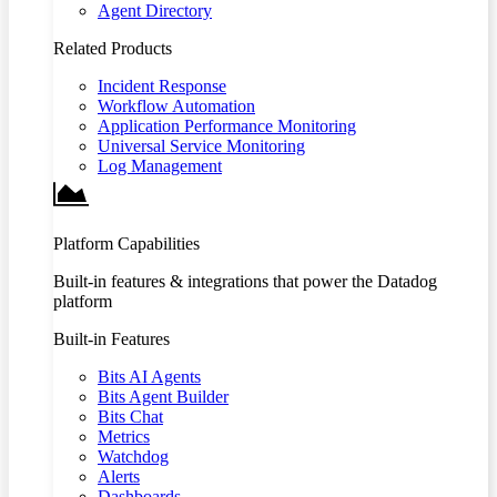
Agent Directory
Related Products
Incident Response
Workflow Automation
Application Performance Monitoring
Universal Service Monitoring
Log Management
Platform Capabilities
Built-in features & integrations that power the Datadog
platform
Built-in Features
Bits AI Agents
Bits Agent Builder
Bits Chat
Metrics
Watchdog
Alerts
Dashboards