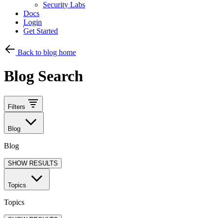
Security Labs
Docs
Login
Get Started
Back to blog home
Blog Search
Filters
Blog
Blog
SHOW RESULTS
Topics
Topics