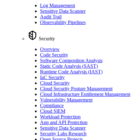
Log Management
Sensitive Data Scanner
Audit Trail
Observability Pipelines
Security
Overview
Code Security
Software Composition Analysis
Static Code Analysis (SAST)
Runtime Code Analysis (IAST)
IaC Security
Cloud Security
Cloud Security Posture Management
Cloud Infrastructure Entitlement Management
Vulnerability Management
Compliance
Cloud SIEM
Workload Protection
App and API Protection
Sensitive Data Scanner
Security Labs Research
Open Source Projects