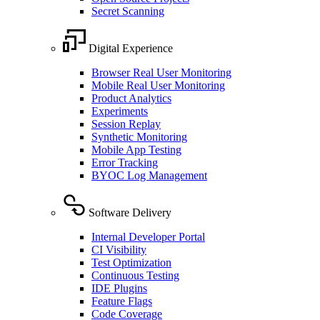
Secret Scanning
Digital Experience
Browser Real User Monitoring
Mobile Real User Monitoring
Product Analytics
Experiments
Session Replay
Synthetic Monitoring
Mobile App Testing
Error Tracking
BYOC Log Management
Software Delivery
Internal Developer Portal
CI Visibility
Test Optimization
Continuous Testing
IDE Plugins
Feature Flags
Code Coverage