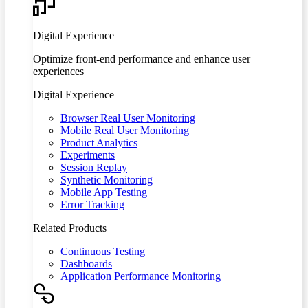
Digital Experience
Optimize front-end performance and enhance user
experiences
Digital Experience
Browser Real User Monitoring
Mobile Real User Monitoring
Product Analytics
Experiments
Session Replay
Synthetic Monitoring
Mobile App Testing
Error Tracking
Related Products
Continuous Testing
Dashboards
Application Performance Monitoring