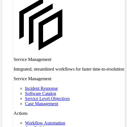
Service Management
Integrated, streamlined workflows for faster time-to-resolution
Service Management
Incident Response
Software Catalog
Service Level Objectives
Case Management
Actions
Workflow Automation