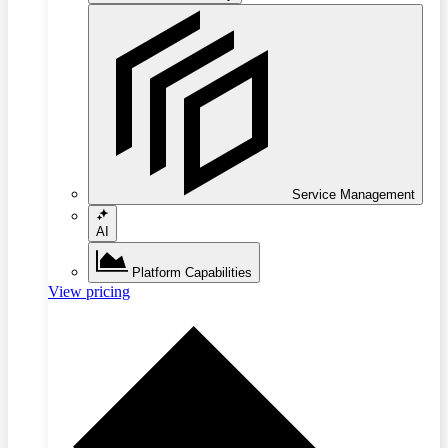
Service Management
AI
Platform Capabilities
View pricing