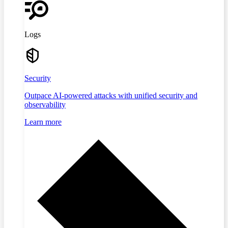
Logs
Security
Outpace AI-powered attacks with unified security and
observability
Learn more