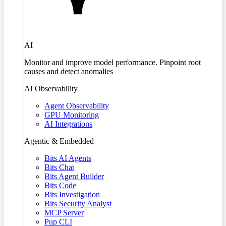
AI
Monitor and improve model performance. Pinpoint root
causes and detect anomalies
AI Observability
Agent Observability
GPU Monitoring
AI Integrations
Agentic & Embedded
Bits AI Agents
Bits Chat
Bits Agent Builder
Bits Code
Bits Investigation
Bits Security Analyst
MCP Server
Pup CLI