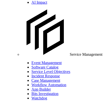
AI Impact
Service Management
Event Management
Software Catalog
Service Level Objectives
Incident Response
Case Management
Workflow Automation
App Builder
Bits Investigation
Watchdog