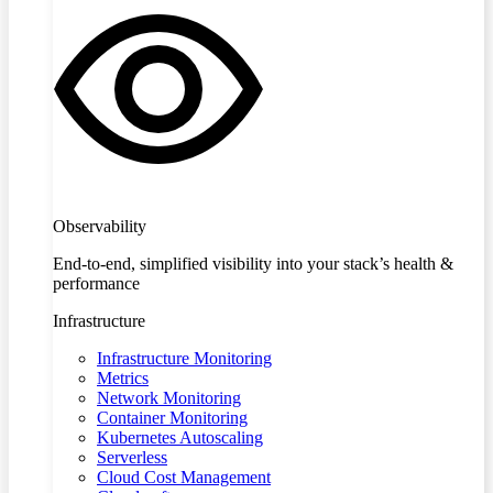
Observability
End-to-end, simplified visibility into your stack’s health &
performance
Infrastructure
Infrastructure Monitoring
Metrics
Network Monitoring
Container Monitoring
Kubernetes Autoscaling
Serverless
Cloud Cost Management