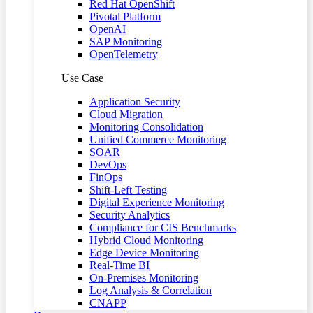
Red Hat OpenShift
Pivotal Platform
OpenAI
SAP Monitoring
OpenTelemetry
Use Case
Application Security
Cloud Migration
Monitoring Consolidation
Unified Commerce Monitoring
SOAR
DevOps
FinOps
Shift-Left Testing
Digital Experience Monitoring
Security Analytics
Compliance for CIS Benchmarks
Hybrid Cloud Monitoring
Edge Device Monitoring
Real-Time BI
On-Premises Monitoring
Log Analysis & Correlation
CNAPP