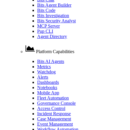
Bits Agent Builder
Bits Code
Bits Investigation
Bits Security Analyst
MCP Server
Pup CLI
Agent Directory
Platform Capabilities
Bits AI Agents
Metrics
Watchdog
Alerts
Dashboards
Notebooks
Mobile App
Fleet Automation
Governance Console
Access Control
Incident Response
Case Management
Event Management
Workflow Automation