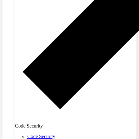
Code Security
Code Security