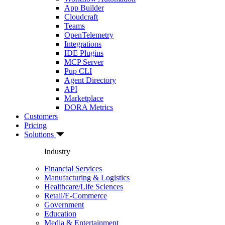
App Builder
Cloudcraft
Teams
OpenTelemetry
Integrations
IDE Plugins
MCP Server
Pup CLI
Agent Directory
API
Marketplace
DORA Metrics
Customers
Pricing
Solutions
Industry
Financial Services
Manufacturing & Logistics
Healthcare/Life Sciences
Retail/E-Commerce
Government
Education
Media & Entertainment