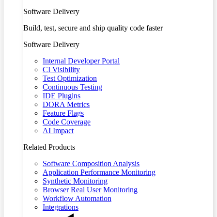
Software Delivery
Build, test, secure and ship quality code faster
Software Delivery
Internal Developer Portal
CI Visibility
Test Optimization
Continuous Testing
IDE Plugins
DORA Metrics
Feature Flags
Code Coverage
AI Impact
Related Products
Software Composition Analysis
Application Performance Monitoring
Synthetic Monitoring
Browser Real User Monitoring
Workflow Automation
Integrations