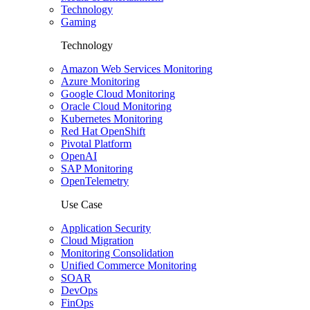
Technology
Gaming
Technology
Amazon Web Services Monitoring
Azure Monitoring
Google Cloud Monitoring
Oracle Cloud Monitoring
Kubernetes Monitoring
Red Hat OpenShift
Pivotal Platform
OpenAI
SAP Monitoring
OpenTelemetry
Use Case
Application Security
Cloud Migration
Monitoring Consolidation
Unified Commerce Monitoring
SOAR
DevOps
FinOps