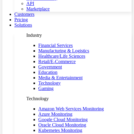
API
Marketplace
Customers
Pricing
Solutions
Industry
Financial Services
Manufacturing & Logistics
Healthcare/Life Sciences
Retail/E-Commerce
Government
Education
Media & Entertainment
Technology
Gaming
Technology
Amazon Web Services Monitoring
Azure Monitoring
Google Cloud Monitoring
Oracle Cloud Monitoring
Kubernetes Monitoring