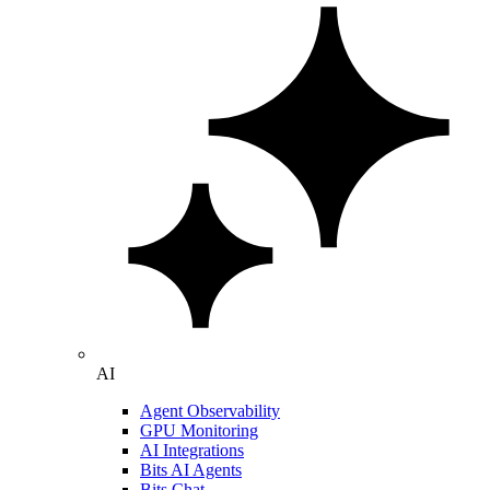
AI
Agent Observability
GPU Monitoring
AI Integrations
Bits AI Agents
Bits Chat