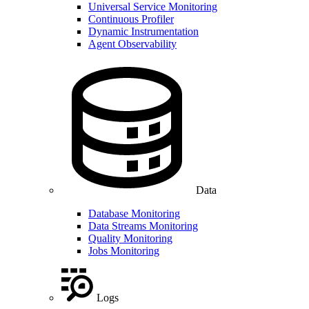
Universal Service Monitoring
Continuous Profiler
Dynamic Instrumentation
Agent Observability
Data
Database Monitoring
Data Streams Monitoring
Quality Monitoring
Jobs Monitoring
Logs