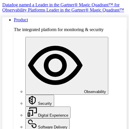
Datadog named a Leader in the Gartner® Magic Quadrant™ for
Observability Platforms
Leader in the Gartner® Magic Quadrant™
Product
The integrated platform for monitoring & security
Observability
Security
Digital Experience
Software Delivery