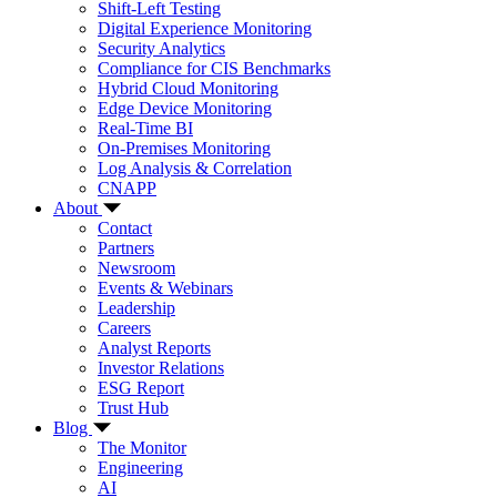
Shift-Left Testing
Digital Experience Monitoring
Security Analytics
Compliance for CIS Benchmarks
Hybrid Cloud Monitoring
Edge Device Monitoring
Real-Time BI
On-Premises Monitoring
Log Analysis & Correlation
CNAPP
About
Contact
Partners
Newsroom
Events & Webinars
Leadership
Careers
Analyst Reports
Investor Relations
ESG Report
Trust Hub
Blog
The Monitor
Engineering
AI