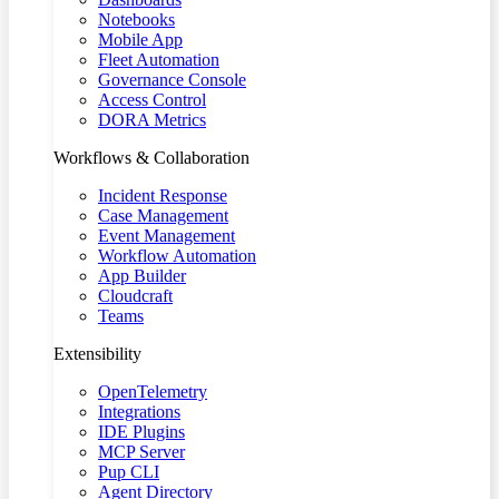
Notebooks
Mobile App
Fleet Automation
Governance Console
Access Control
DORA Metrics
Workflows & Collaboration
Incident Response
Case Management
Event Management
Workflow Automation
App Builder
Cloudcraft
Teams
Extensibility
OpenTelemetry
Integrations
IDE Plugins
MCP Server
Pup CLI
Agent Directory