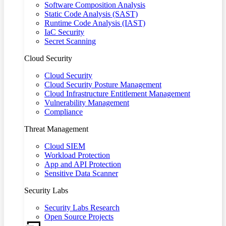
Software Composition Analysis
Static Code Analysis (SAST)
Runtime Code Analysis (IAST)
IaC Security
Secret Scanning
Cloud Security
Cloud Security
Cloud Security Posture Management
Cloud Infrastructure Entitlement Management
Vulnerability Management
Compliance
Threat Management
Cloud SIEM
Workload Protection
App and API Protection
Sensitive Data Scanner
Security Labs
Security Labs Research
Open Source Projects