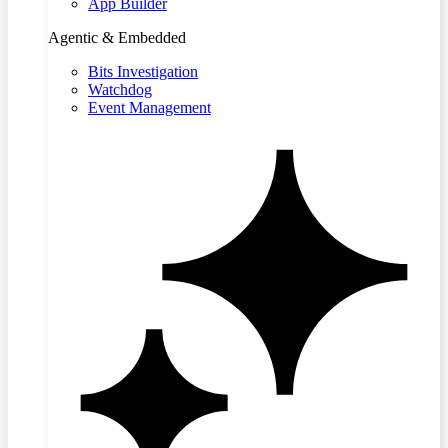
App Builder
Agentic & Embedded
Bits Investigation
Watchdog
Event Management