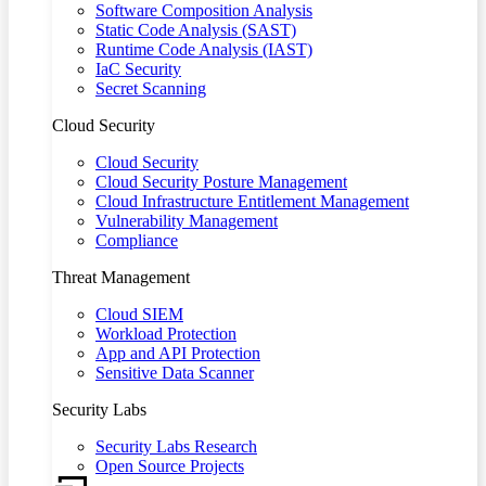
Software Composition Analysis
Static Code Analysis (SAST)
Runtime Code Analysis (IAST)
IaC Security
Secret Scanning
Cloud Security
Cloud Security
Cloud Security Posture Management
Cloud Infrastructure Entitlement Management
Vulnerability Management
Compliance
Threat Management
Cloud SIEM
Workload Protection
App and API Protection
Sensitive Data Scanner
Security Labs
Security Labs Research
Open Source Projects