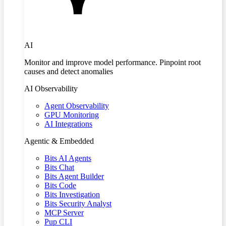
AI
Monitor and improve model performance. Pinpoint root
causes and detect anomalies
AI Observability
Agent Observability
GPU Monitoring
AI Integrations
Agentic & Embedded
Bits AI Agents
Bits Chat
Bits Agent Builder
Bits Code
Bits Investigation
Bits Security Analyst
MCP Server
Pup CLI