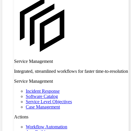
Service Management
Integrated, streamlined workflows for faster time-to-resolution
Service Management
Incident Response
Software Catalog
Service Level Objectives
Case Management
Actions
Workflow Automation