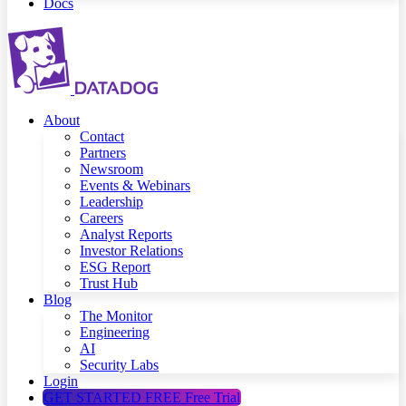
Docs
About
Contact
Partners
Newsroom
Events & Webinars
Leadership
Careers
Analyst Reports
Investor Relations
ESG Report
Trust Hub
Blog
The Monitor
Engineering
AI
Security Labs
Login
GET STARTED FREE
Free Trial