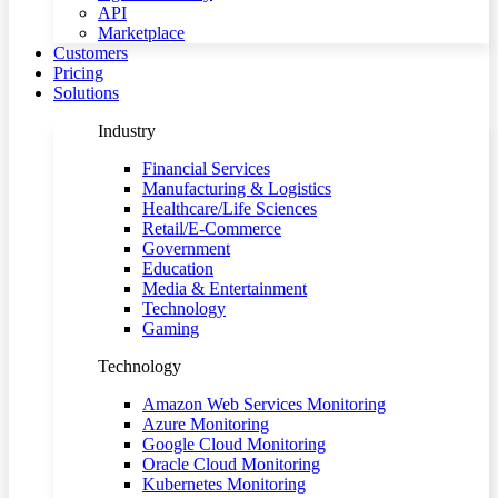
API
Marketplace
Customers
Pricing
Solutions
Industry
Financial Services
Manufacturing & Logistics
Healthcare/Life Sciences
Retail/E-Commerce
Government
Education
Media & Entertainment
Technology
Gaming
Technology
Amazon Web Services Monitoring
Azure Monitoring
Google Cloud Monitoring
Oracle Cloud Monitoring
Kubernetes Monitoring