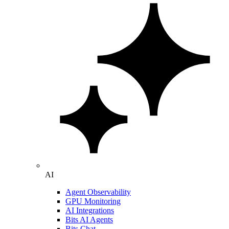
AI
Agent Observability
GPU Monitoring
AI Integrations
Bits AI Agents
Bits Chat