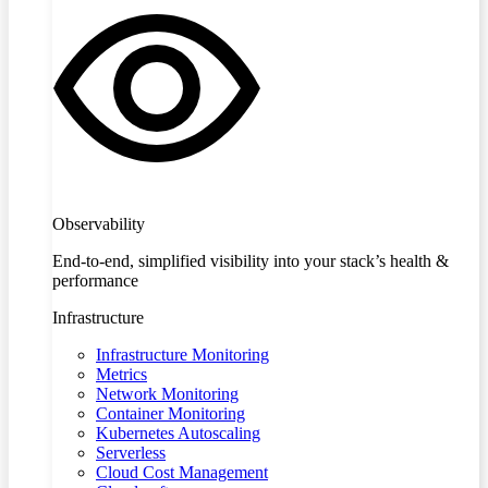
Observability
End-to-end, simplified visibility into your stack’s health &
performance
Infrastructure
Infrastructure Monitoring
Metrics
Network Monitoring
Container Monitoring
Kubernetes Autoscaling
Serverless
Cloud Cost Management