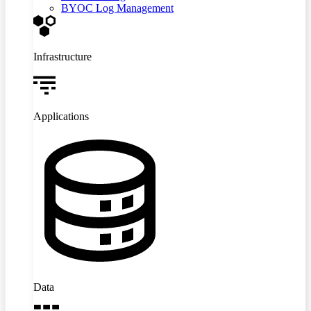
BYOC Log Management
Infrastructure
Applications
Data