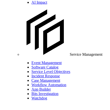
AI Impact
Service Management
Event Management
Software Catalog
Service Level Objectives
Incident Response
Case Management
Workflow Automation
App Builder
Bits Investigation
Watchdog