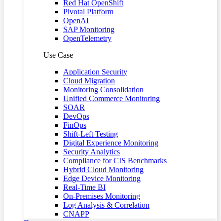
Red Hat OpenShift
Pivotal Platform
OpenAI
SAP Monitoring
OpenTelemetry
Use Case
Application Security
Cloud Migration
Monitoring Consolidation
Unified Commerce Monitoring
SOAR
DevOps
FinOps
Shift-Left Testing
Digital Experience Monitoring
Security Analytics
Compliance for CIS Benchmarks
Hybrid Cloud Monitoring
Edge Device Monitoring
Real-Time BI
On-Premises Monitoring
Log Analysis & Correlation
CNAPP