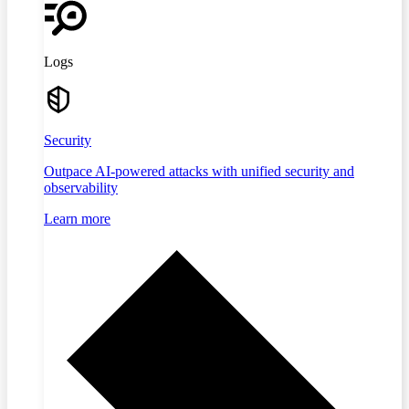
Logs
Security
Outpace AI-powered attacks with unified security and
observability
Learn more