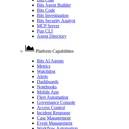
Bits Agent Builder
Bits Code
Bits Investigation
Bits Security Analyst
MCP Server
Pup CLI
Agent Directory
Platform Capabilities
Bits AI Agents
Metrics
Watchdog
Alerts
Dashboards
Notebooks
Mobile App
Fleet Automation
Governance Console
Access Control
Incident Response
Case Management
Event Management
Workflow Automation