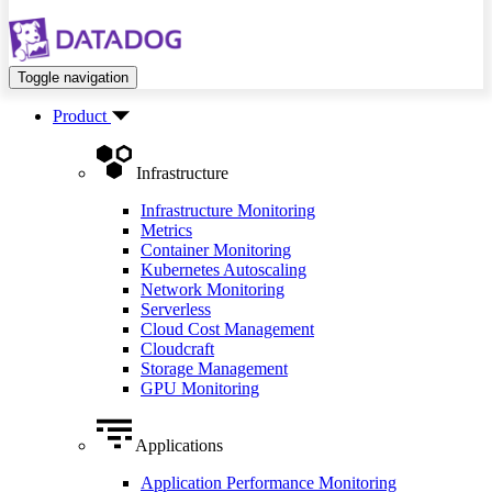
Toggle navigation
Product
Infrastructure
Infrastructure Monitoring
Metrics
Container Monitoring
Kubernetes Autoscaling
Network Monitoring
Serverless
Cloud Cost Management
Cloudcraft
Storage Management
GPU Monitoring
Applications
Application Performance Monitoring