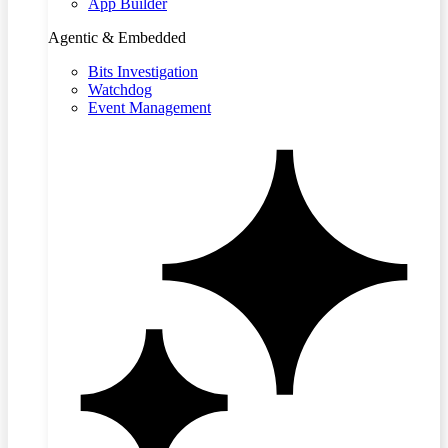
App Builder
Agentic & Embedded
Bits Investigation
Watchdog
Event Management