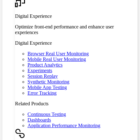
Digital Experience
Optimize front-end performance and enhance user
experiences
Digital Experience
Browser Real User Monitoring
Mobile Real User Monitoring
Product Analytics
Experiments
Session Replay
Synthetic Monitoring
Mobile App Testing
Error Tracking
Related Products
Continuous Testing
Dashboards
Application Performance Monitoring