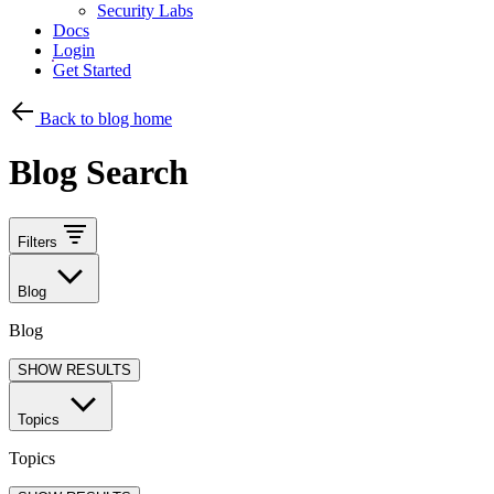
Security Labs
Docs
Login
Get Started
Back to blog home
Blog Search
Filters
Blog
Blog
SHOW RESULTS
Topics
Topics