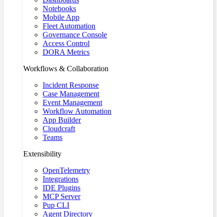
Notebooks
Mobile App
Fleet Automation
Governance Console
Access Control
DORA Metrics
Workflows & Collaboration
Incident Response
Case Management
Event Management
Workflow Automation
App Builder
Cloudcraft
Teams
Extensibility
OpenTelemetry
Integrations
IDE Plugins
MCP Server
Pup CLI
Agent Directory