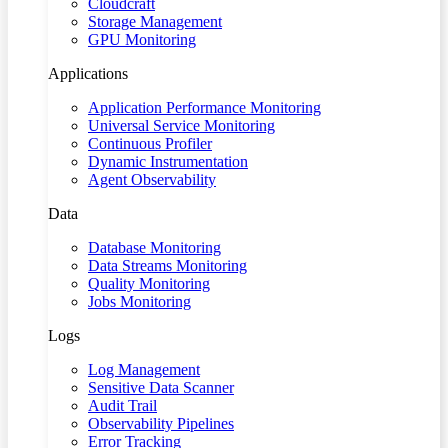
Cloudcraft
Storage Management
GPU Monitoring
Applications
Application Performance Monitoring
Universal Service Monitoring
Continuous Profiler
Dynamic Instrumentation
Agent Observability
Data
Database Monitoring
Data Streams Monitoring
Quality Monitoring
Jobs Monitoring
Logs
Log Management
Sensitive Data Scanner
Audit Trail
Observability Pipelines
Error Tracking