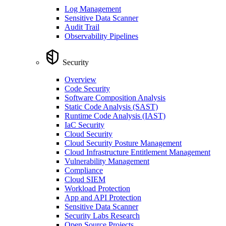
Log Management
Sensitive Data Scanner
Audit Trail
Observability Pipelines
Security
Overview
Code Security
Software Composition Analysis
Static Code Analysis (SAST)
Runtime Code Analysis (IAST)
IaC Security
Cloud Security
Cloud Security Posture Management
Cloud Infrastructure Entitlement Management
Vulnerability Management
Compliance
Cloud SIEM
Workload Protection
App and API Protection
Sensitive Data Scanner
Security Labs Research
Open Source Projects