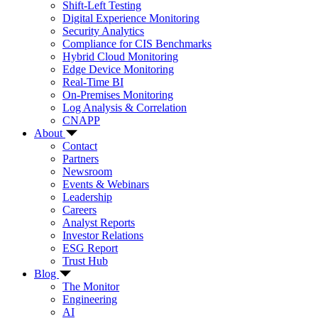
Shift-Left Testing
Digital Experience Monitoring
Security Analytics
Compliance for CIS Benchmarks
Hybrid Cloud Monitoring
Edge Device Monitoring
Real-Time BI
On-Premises Monitoring
Log Analysis & Correlation
CNAPP
About
Contact
Partners
Newsroom
Events & Webinars
Leadership
Careers
Analyst Reports
Investor Relations
ESG Report
Trust Hub
Blog
The Monitor
Engineering
AI