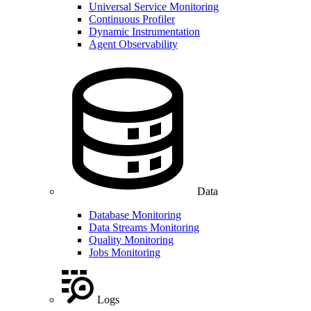
Universal Service Monitoring
Continuous Profiler
Dynamic Instrumentation
Agent Observability
Data
Database Monitoring
Data Streams Monitoring
Quality Monitoring
Jobs Monitoring
Logs