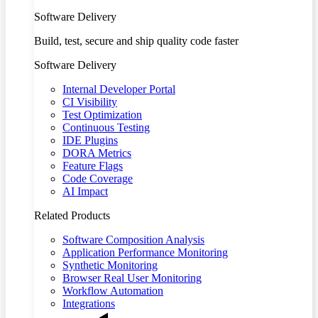
Software Delivery
Build, test, secure and ship quality code faster
Software Delivery
Internal Developer Portal
CI Visibility
Test Optimization
Continuous Testing
IDE Plugins
DORA Metrics
Feature Flags
Code Coverage
AI Impact
Related Products
Software Composition Analysis
Application Performance Monitoring
Synthetic Monitoring
Browser Real User Monitoring
Workflow Automation
Integrations