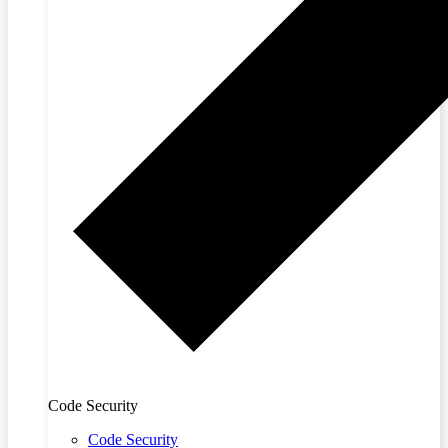
Code Security
Code Security