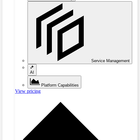
Service Management
AI
Platform Capabilities
View pricing