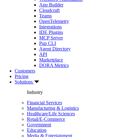
App Builder
Cloudcraft
Teams
OpenTelemetry
Integrations
IDE Plugins
MCP Server
Pup CLI
Agent Directory
API
Marketplace
DORA Metrics
Customers
Pricing
Solutions
Industry
Financial Services
Manufacturing & Logistics
Healthcare/Life Sciences
Retail/E-Commerce
Government
Education
Media & Entertainment