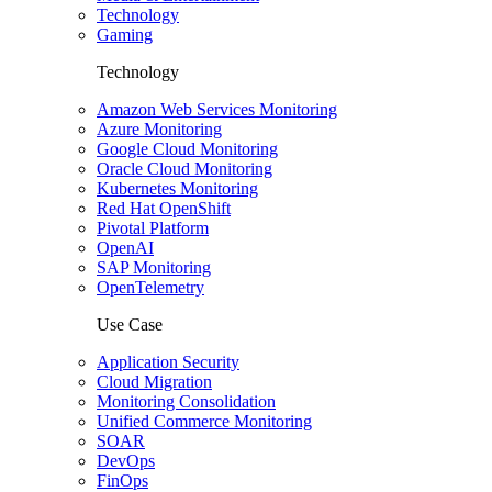
Technology
Gaming
Technology
Amazon Web Services Monitoring
Azure Monitoring
Google Cloud Monitoring
Oracle Cloud Monitoring
Kubernetes Monitoring
Red Hat OpenShift
Pivotal Platform
OpenAI
SAP Monitoring
OpenTelemetry
Use Case
Application Security
Cloud Migration
Monitoring Consolidation
Unified Commerce Monitoring
SOAR
DevOps
FinOps