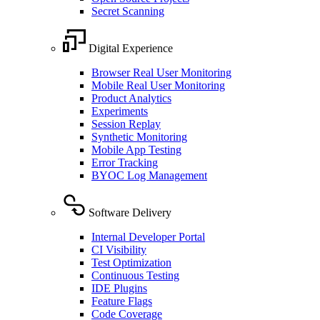
Secret Scanning
Digital Experience
Browser Real User Monitoring
Mobile Real User Monitoring
Product Analytics
Experiments
Session Replay
Synthetic Monitoring
Mobile App Testing
Error Tracking
BYOC Log Management
Software Delivery
Internal Developer Portal
CI Visibility
Test Optimization
Continuous Testing
IDE Plugins
Feature Flags
Code Coverage