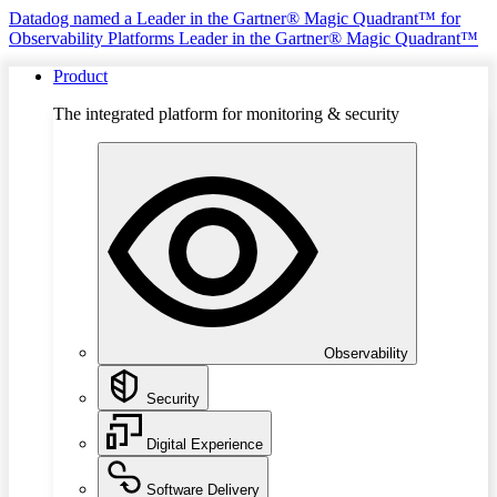
Datadog named a Leader in the Gartner® Magic Quadrant™ for
Observability Platforms
Leader in the Gartner® Magic Quadrant™
Product
The integrated platform for monitoring & security
Observability
Security
Digital Experience
Software Delivery