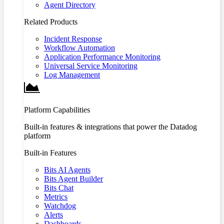
Agent Directory
Related Products
Incident Response
Workflow Automation
Application Performance Monitoring
Universal Service Monitoring
Log Management
Platform Capabilities
Built-in features & integrations that power the Datadog
platform
Built-in Features
Bits AI Agents
Bits Agent Builder
Bits Chat
Metrics
Watchdog
Alerts
Dashboards