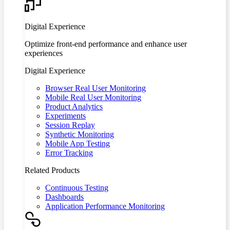
Digital Experience
Optimize front-end performance and enhance user
experiences
Digital Experience
Browser Real User Monitoring
Mobile Real User Monitoring
Product Analytics
Experiments
Session Replay
Synthetic Monitoring
Mobile App Testing
Error Tracking
Related Products
Continuous Testing
Dashboards
Application Performance Monitoring