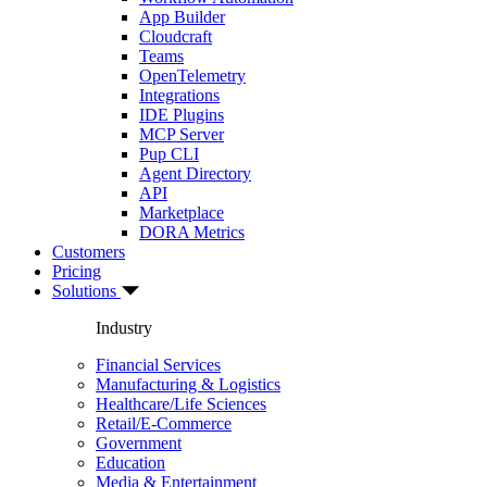
App Builder
Cloudcraft
Teams
OpenTelemetry
Integrations
IDE Plugins
MCP Server
Pup CLI
Agent Directory
API
Marketplace
DORA Metrics
Customers
Pricing
Solutions
Industry
Financial Services
Manufacturing & Logistics
Healthcare/Life Sciences
Retail/E-Commerce
Government
Education
Media & Entertainment