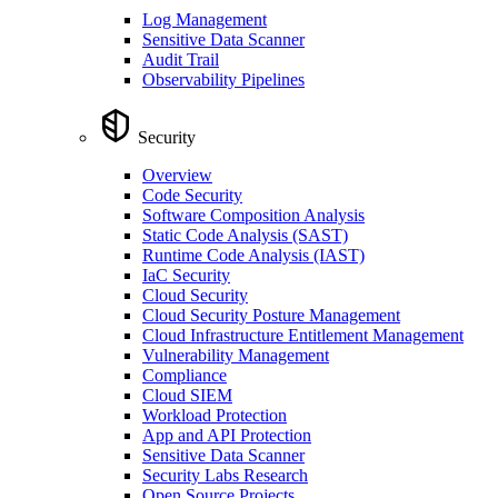
Log Management
Sensitive Data Scanner
Audit Trail
Observability Pipelines
Security
Overview
Code Security
Software Composition Analysis
Static Code Analysis (SAST)
Runtime Code Analysis (IAST)
IaC Security
Cloud Security
Cloud Security Posture Management
Cloud Infrastructure Entitlement Management
Vulnerability Management
Compliance
Cloud SIEM
Workload Protection
App and API Protection
Sensitive Data Scanner
Security Labs Research
Open Source Projects