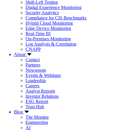
Shift-Left Testing
Digital Experience Monitoring
Security Analytics
Compliance for CIS Benchmarks
Hybrid Cloud Monitoring
Edge Device Monitoring
Real-Time BI
On-Premises Monitoring
Log Analysis & Correlation
CNAPP
About
Contact
Partners
Newsroom
Events & Webinars
Leadership
Careers
Analyst Reports
Investor Relations
ESG Report
Trust Hub
Blog
The Monitor
Engineering
AI