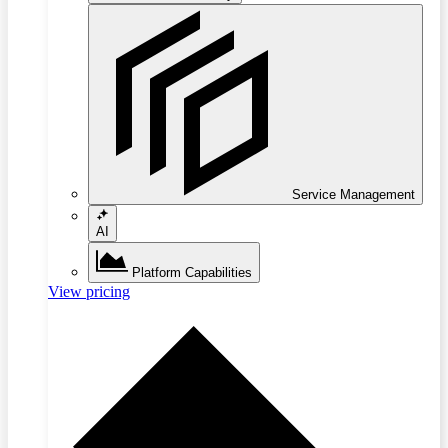
Service Management
AI
Platform Capabilities
View pricing