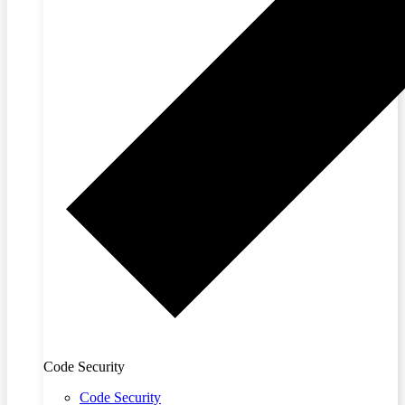
Code Security
Code Security