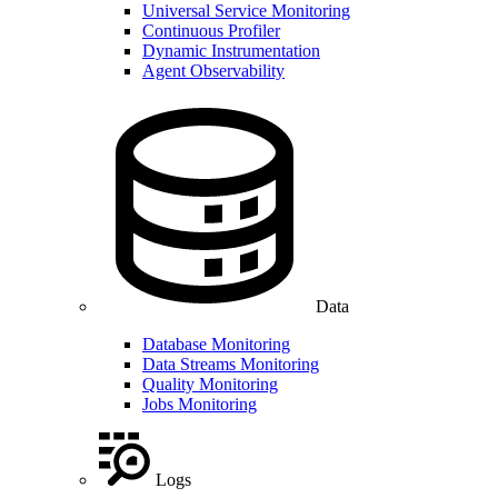
Universal Service Monitoring
Continuous Profiler
Dynamic Instrumentation
Agent Observability
Data
Database Monitoring
Data Streams Monitoring
Quality Monitoring
Jobs Monitoring
Logs