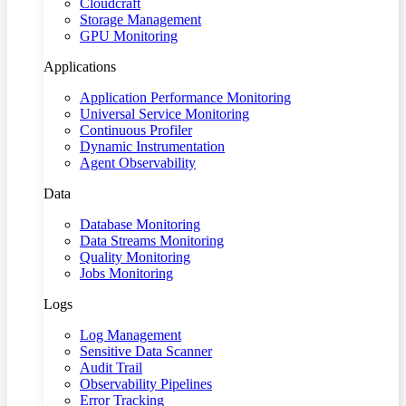
Cloudcraft
Storage Management
GPU Monitoring
Applications
Application Performance Monitoring
Universal Service Monitoring
Continuous Profiler
Dynamic Instrumentation
Agent Observability
Data
Database Monitoring
Data Streams Monitoring
Quality Monitoring
Jobs Monitoring
Logs
Log Management
Sensitive Data Scanner
Audit Trail
Observability Pipelines
Error Tracking