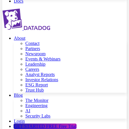
Docs
About
Contact
Partners
Newsroom
Events & Webinars
Leadership
Careers
Analyst Reports
Investor Relations
ESG Report
Trust Hub
Blog
The Monitor
Engineering
AI
Security Labs
Login
GET STARTED FREE
Free Trial