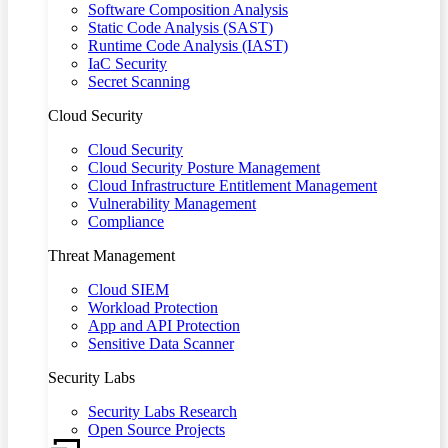
Software Composition Analysis
Static Code Analysis (SAST)
Runtime Code Analysis (IAST)
IaC Security
Secret Scanning
Cloud Security
Cloud Security
Cloud Security Posture Management
Cloud Infrastructure Entitlement Management
Vulnerability Management
Compliance
Threat Management
Cloud SIEM
Workload Protection
App and API Protection
Sensitive Data Scanner
Security Labs
Security Labs Research
Open Source Projects