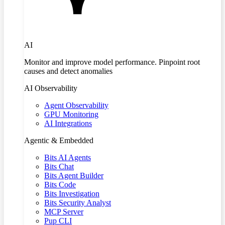
AI
Monitor and improve model performance. Pinpoint root
causes and detect anomalies
AI Observability
Agent Observability
GPU Monitoring
AI Integrations
Agentic & Embedded
Bits AI Agents
Bits Chat
Bits Agent Builder
Bits Code
Bits Investigation
Bits Security Analyst
MCP Server
Pup CLI