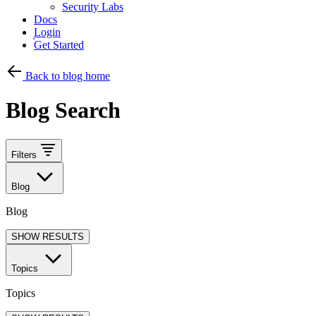
Security Labs
Docs
Login
Get Started
Back to blog home
Blog Search
Filters
Blog
Blog
SHOW RESULTS
Topics
Topics