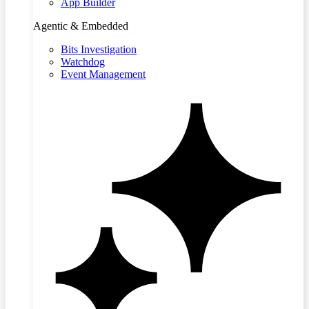
App Builder
Agentic & Embedded
Bits Investigation
Watchdog
Event Management