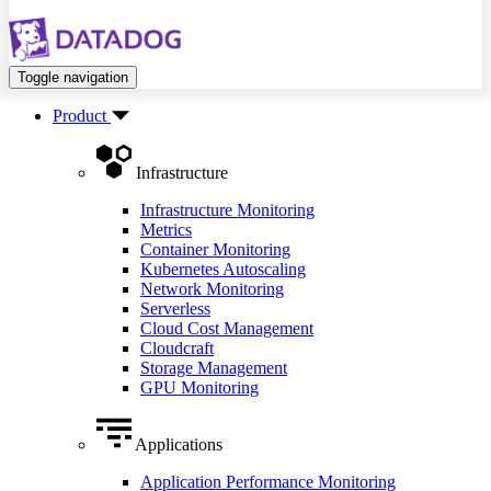
Toggle navigation
Product
Infrastructure
Infrastructure Monitoring
Metrics
Container Monitoring
Kubernetes Autoscaling
Network Monitoring
Serverless
Cloud Cost Management
Cloudcraft
Storage Management
GPU Monitoring
Applications
Application Performance Monitoring