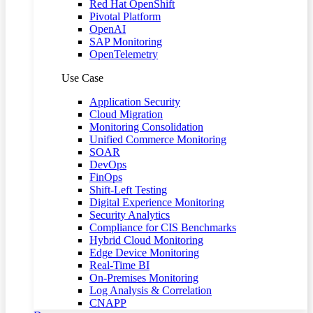
Red Hat OpenShift
Pivotal Platform
OpenAI
SAP Monitoring
OpenTelemetry
Use Case
Application Security
Cloud Migration
Monitoring Consolidation
Unified Commerce Monitoring
SOAR
DevOps
FinOps
Shift-Left Testing
Digital Experience Monitoring
Security Analytics
Compliance for CIS Benchmarks
Hybrid Cloud Monitoring
Edge Device Monitoring
Real-Time BI
On-Premises Monitoring
Log Analysis & Correlation
CNAPP