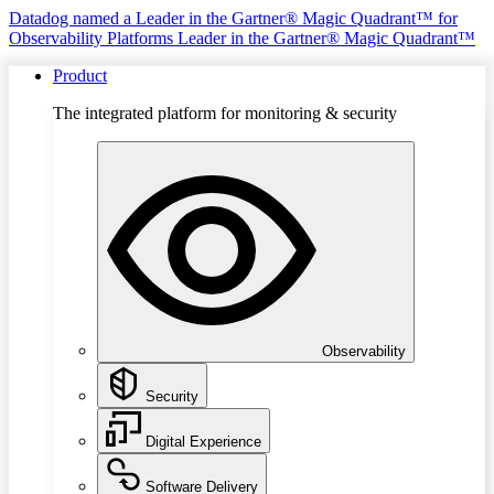
Datadog named a Leader in the Gartner® Magic Quadrant™ for
Observability Platforms
Leader in the Gartner® Magic Quadrant™
Product
The integrated platform for monitoring & security
Observability
Security
Digital Experience
Software Delivery