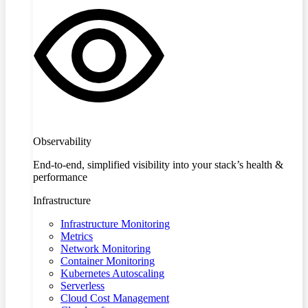
Observability
End-to-end, simplified visibility into your stack’s health &
performance
Infrastructure
Infrastructure Monitoring
Metrics
Network Monitoring
Container Monitoring
Kubernetes Autoscaling
Serverless
Cloud Cost Management