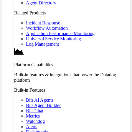
Agent Directory
Related Products
Incident Response
Workflow Automation
Application Performance Monitoring
Universal Service Monitoring
Log Management
Platform Capabilities
Built-in features & integrations that power the Datadog
platform
Built-in Features
Bits AI Agents
Bits Agent Builder
Bits Chat
Metrics
Watchdog
Alerts
Dashboards