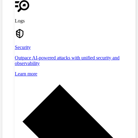
Logs
Security
Outpace AI-powered attacks with unified security and
observability
Learn more