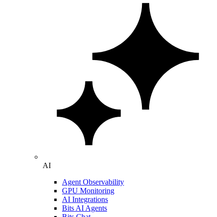
AI
Agent Observability
GPU Monitoring
AI Integrations
Bits AI Agents
Bits Chat