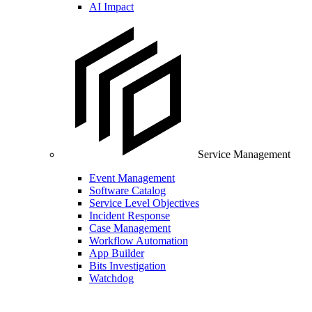
AI Impact
Service Management
Event Management
Software Catalog
Service Level Objectives
Incident Response
Case Management
Workflow Automation
App Builder
Bits Investigation
Watchdog