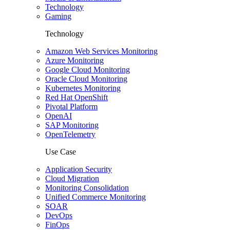
Technology
Gaming
Technology
Amazon Web Services Monitoring
Azure Monitoring
Google Cloud Monitoring
Oracle Cloud Monitoring
Kubernetes Monitoring
Red Hat OpenShift
Pivotal Platform
OpenAI
SAP Monitoring
OpenTelemetry
Use Case
Application Security
Cloud Migration
Monitoring Consolidation
Unified Commerce Monitoring
SOAR
DevOps
FinOps