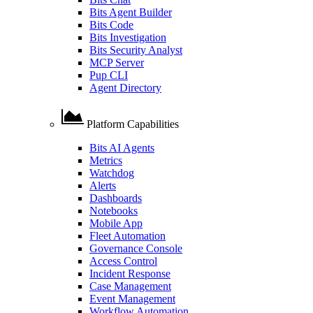
Bits Agent Builder
Bits Code
Bits Investigation
Bits Security Analyst
MCP Server
Pup CLI
Agent Directory
Platform Capabilities
Bits AI Agents
Metrics
Watchdog
Alerts
Dashboards
Notebooks
Mobile App
Fleet Automation
Governance Console
Access Control
Incident Response
Case Management
Event Management
Workflow Automation