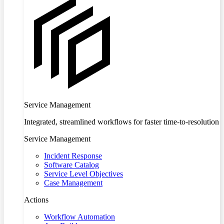
Service Management
Integrated, streamlined workflows for faster time-to-resolution
Service Management
Incident Response
Software Catalog
Service Level Objectives
Case Management
Actions
Workflow Automation