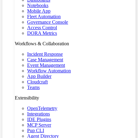
Notebooks
Mobile App
Fleet Automation
Governance Console
Access Control
DORA Metrics
Workflows & Collaboration
Incident Response
Case Management
Event Management
Workflow Automation
App Builder
Cloudcraft
Teams
Extensibility
OpenTelemetry
Integrations
IDE Plugins
MCP Server
Pup CLI
Agent Directory