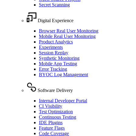
Secret Scanning
Digital Experience
Browser Real User Monitoring
Mobile Real User Monitoring
Product Analytics
Experiments
Session Replay
Synthetic Monitoring
Mobile App Testing
Error Tracking
BYOC Log Management
Software Delivery
Internal Developer Portal
CI Visibility
Test Optimization
Continuous Testing
IDE Plugins
Feature Flags
Code Coverage