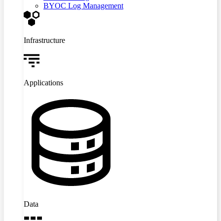
BYOC Log Management
Infrastructure
Applications
Data