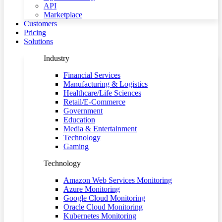
API
Marketplace
Customers
Pricing
Solutions
Industry
Financial Services
Manufacturing & Logistics
Healthcare/Life Sciences
Retail/E-Commerce
Government
Education
Media & Entertainment
Technology
Gaming
Technology
Amazon Web Services Monitoring
Azure Monitoring
Google Cloud Monitoring
Oracle Cloud Monitoring
Kubernetes Monitoring