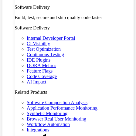
Software Delivery
Build, test, secure and ship quality code faster
Software Delivery
Internal Developer Portal
CI Visibility
Test Optimization
Continuous Testing
IDE Plugins
DORA Metrics
Feature Flags
Code Coverage
AI Impact
Related Products
Software Composition Analysis
Application Performance Monitoring
Synthetic Monitoring
Browser Real User Monitoring
Workflow Automation
Integrations