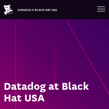
Tog
DATADOG X BLACK HAT USA
Datadog at Black
Hat USA