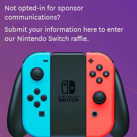
Not opted-in for sponsor
communications?
Submit your information here to enter
our Nintendo Switch raffle.