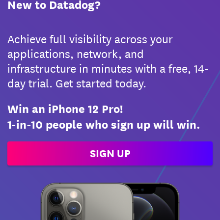
New to Datadog?
Achieve full visibility across your
applications, network, and
infrastructure in minutes with a free, 14-
day trial. Get started today.
Win an iPhone 12 Pro!
1-in-10 people who sign up will win.
SIGN UP