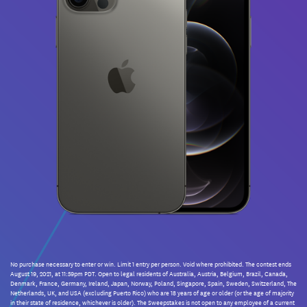
No purchase necessary to enter or win. Limit 1 entry per person. Void where prohibited. The contest ends
August 19, 2021, at 11:59pm PDT. Open to legal residents of Australia, Austria, Belgium, Brazil, Canada,
Denmark, France, Germany, Ireland, Japan, Norway, Poland, Singapore, Spain, Sweden, Switzerland, The
Netherlands, UK, and USA (excluding Puerto Rico) who are 18 years of age or older (or the age of majority
in their state of residence, whichever is older). The Sweepstakes is not open to any employee of a current