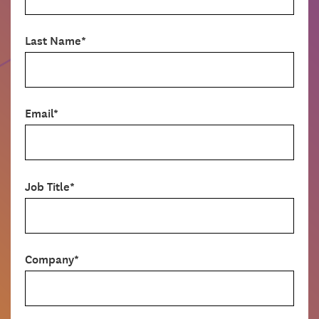
Last Name*
Email*
Job Title*
Company*