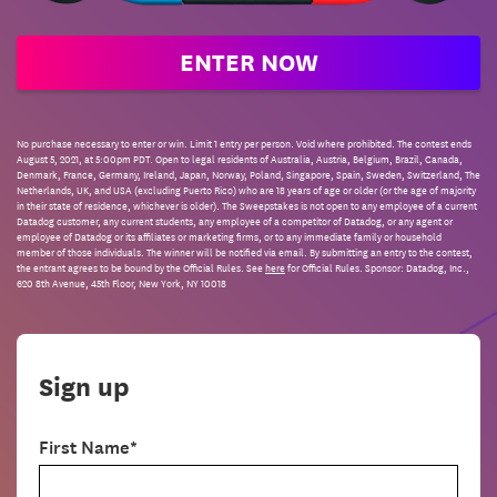
ENTER NOW
No purchase necessary to enter or win. Limit 1 entry per person. Void where prohibited. The contest ends
August 5, 2021, at 5:00pm PDT. Open to legal residents of Australia, Austria, Belgium, Brazil, Canada,
Denmark, France, Germany, Ireland, Japan, Norway, Poland, Singapore, Spain, Sweden, Switzerland, The
Netherlands, UK, and USA (excluding Puerto Rico) who are 18 years of age or older (or the age of majority
in their state of residence, whichever is older). The Sweepstakes is not open to any employee of a current
Datadog customer, any current students, any employee of a competitor of Datadog, or any agent or
employee of Datadog or its affiliates or marketing firms, or to any immediate family or household
member of those individuals. The winner will be notified via email. By submitting an entry to the contest,
the entrant agrees to be bound by the Official Rules. See
here
for Official Rules. Sponsor: Datadog, Inc.,
620 8th Avenue, 45th Floor, New York, NY 10018
Sign up
First Name*