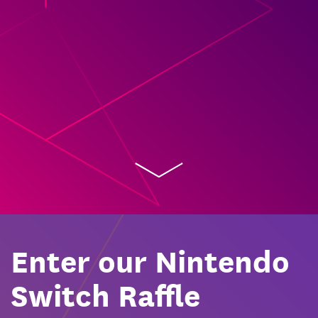
Enter our Nintendo
Switch Raffle