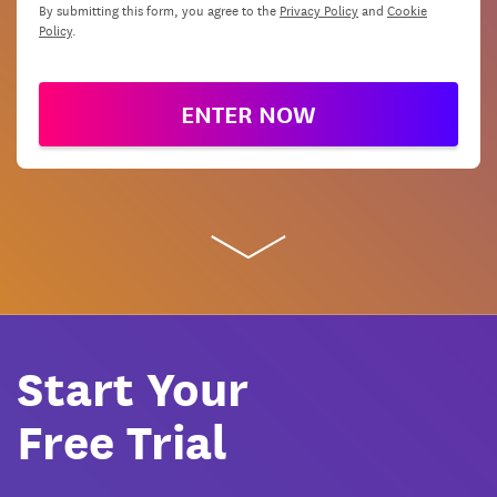
By submitting this form, you agree to the
Privacy Policy
and
Cookie
Policy
.
ENTER NOW
Start Your
Free Trial