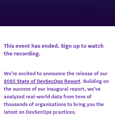
This event has ended. Sign up to watch
the recording.
We’re excited to announce the release of our
2025 State of DevSecOps Report
. Building on
the success of our inaugural report, we’ve
analyzed real-world data from tens of
thousands of organizations to bring you the
latest on DevSecOps practices.