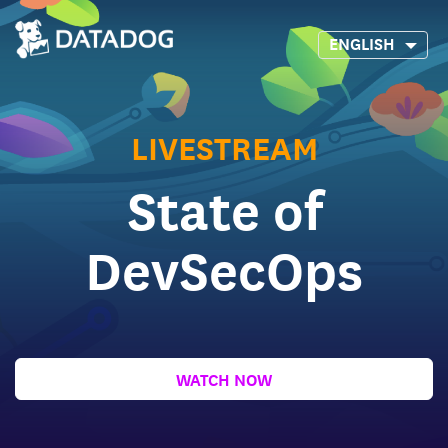
ENGLISH
LIVESTREAM
State of
DevSecOps
WATCH NOW