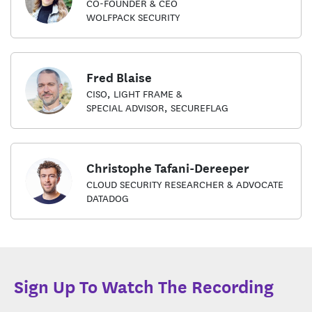
CO-FOUNDER & CEO
WOLFPACK SECURITY
Fred Blaise
CISO, LIGHT FRAME &
SPECIAL ADVISOR, SECUREFLAG
Christophe Tafani-Dereeper
CLOUD SECURITY RESEARCHER & ADVOCATE
DATADOG
Sign Up To Watch The Recording