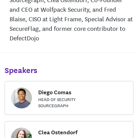
and CEO at Wolfpack Security, and Fred
Blaise, CISO at Light Frame, Special Advisor at
SecureFlag, and former core contributor to
DefectDojo
Speakers
Diego Comas
HEAD OF SECURITY
SOURCEGRAPH
Clea Ostendorf