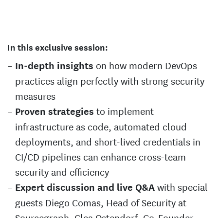
In this exclusive session:
on how modern DevOps
In-depth insights
practices align perfectly with strong security
measures
to implement
Proven strategies
infrastructure as code, automated cloud
deployments, and short-lived credentials in
CI/CD pipelines can enhance cross-team
security and efficiency
with special
Expert discussion and live Q&A
guests Diego Comas, Head of Security at
Sourcegraph, Clea Ostendorf, Co-Founder