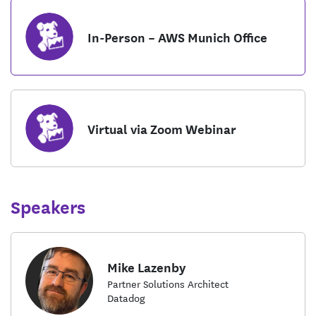
In-Person – AWS Munich Office
Virtual via Zoom Webinar
Speakers
Mike Lazenby
Partner Solutions Architect
Datadog