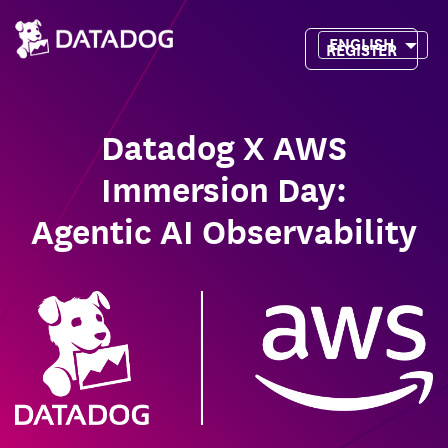
ENGLISH
REGISTER
Datadog X AWS
Immersion Day:
Agentic AI Observability