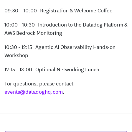
09:30 – 10:00 Registration & Welcome Coffee
10:00 - 10:30 Introduction to the Datadog Platform &
AWS Bedrock Monitoring
10:30 - 12:15 Agentic AI Observability Hands-on
Workshop
12:15 - 13:00 Optional Networking Lunch
For questions, please contact
events@datadoghq.com
.