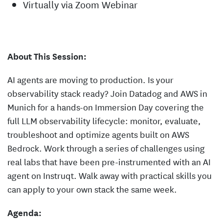
Virtually via Zoom Webinar
About This Session:
AI agents are moving to production. Is your
observability stack ready? Join Datadog and AWS in
Munich for a hands-on Immersion Day covering the
full LLM observability lifecycle: monitor, evaluate,
troubleshoot and optimize agents built on AWS
Bedrock. Work through a series of challenges using
real labs that have been pre-instrumented with an AI
agent on Instruqt. Walk away with practical skills you
can apply to your own stack the same week.
Agenda: