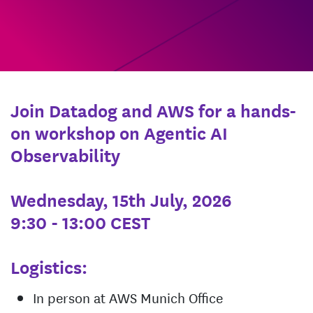
Join Datadog and AWS for a hands-
on workshop on Agentic AI
Observability
Wednesday, 15th July, 2026
9:30 - 13:00 CEST
Logistics:
In person at AWS Munich Office