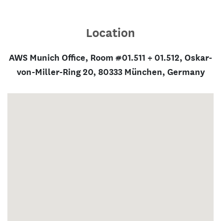
Location
AWS Munich Office, Room #01.511 + 01.512, Oskar-
von-Miller-Ring 20, 80333 München, Germany