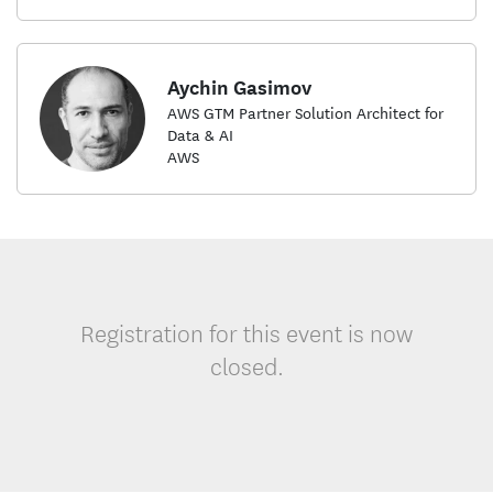
Aychin Gasimov
AWS GTM Partner Solution Architect for
Data & AI
AWS
Registration for this event is now
closed.