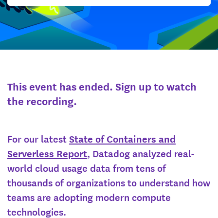
This event has ended. Sign up to watch
the recording.
For our latest
State of Containers and
Serverless Report
, Datadog analyzed real-
world cloud usage data from tens of
thousands of organizations to understand how
teams are adopting modern compute
technologies.