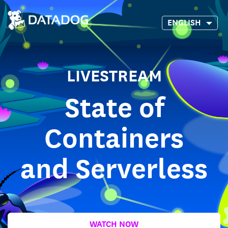
ENGLISH
LIVESTREAM
State of
Containers
and Serverless
WATCH NOW