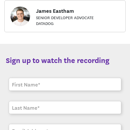
James Eastham
SENIOR DEVELOPER ADVOCATE
DATADOG
Sign up to watch the recording