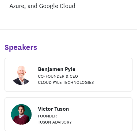
Azure, and Google Cloud
Speakers
Benjamen Pyle
CO-FOUNDER & CEO
CLOUD PYLE TECHNOLOGIES
Victor Tuson
FOUNDER
TUSON ADVISORY