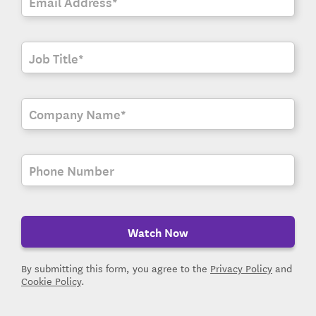
Watch Now
By submitting this form, you agree to the
Privacy Policy
and
Cookie Policy
.