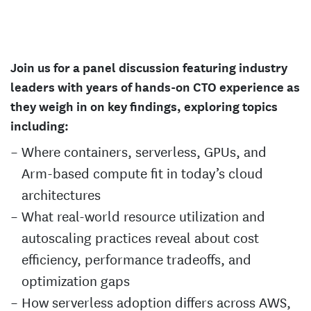
Join us for a panel discussion featuring industry
leaders with years of hands-on CTO experience as
they weigh in on key findings, exploring topics
including:
Where containers, serverless, GPUs, and
Arm-based compute fit in today’s cloud
architectures
What real-world resource utilization and
autoscaling practices reveal about cost
efficiency, performance tradeoffs, and
optimization gaps
How serverless adoption differs across AWS,