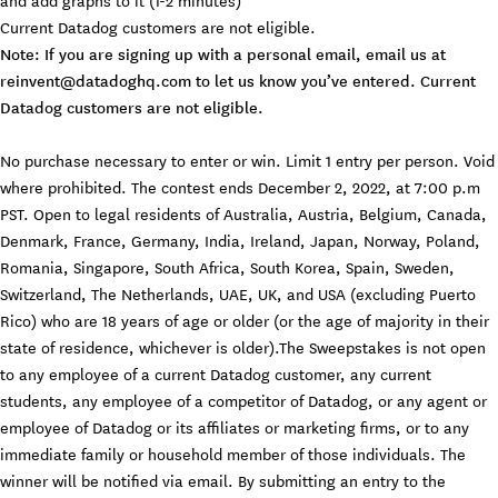
Current Datadog customers are not eligible.
Note: If you are signing up with a personal email, email us at
reinvent@datadoghq.com
to let us know you’ve entered. Current
Datadog customers are not eligible.
No purchase necessary to enter or win. Limit 1 entry per person. Void
where prohibited. The contest ends December 2, 2022, at 7:00 p.m
PST. Open to legal residents of Australia, Austria, Belgium, Canada,
Denmark, France, Germany, India, Ireland, Japan, Norway, Poland,
Romania, Singapore, South Africa, South Korea, Spain, Sweden,
Switzerland, The Netherlands, UAE, UK, and USA (excluding Puerto
Rico) who are 18 years of age or older (or the age of majority in their
state of residence, whichever is older).The Sweepstakes is not open
to any employee of a current Datadog customer, any current
students, any employee of a competitor of Datadog, or any agent or
employee of Datadog or its affiliates or marketing firms, or to any
immediate family or household member of those individuals. The
winner will be notified via email. By submitting an entry to the