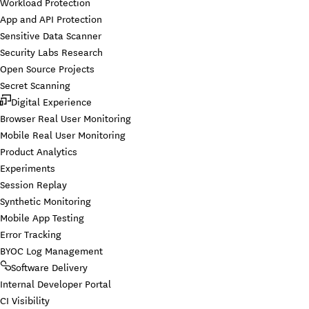
Workload Protection
App and API Protection
Sensitive Data Scanner
Security Labs Research
Open Source Projects
Secret Scanning
Digital Experience
Browser Real User Monitoring
Mobile Real User Monitoring
Product Analytics
Experiments
Session Replay
Synthetic Monitoring
Mobile App Testing
Error Tracking
BYOC Log Management
Software Delivery
Internal Developer Portal
CI Visibility