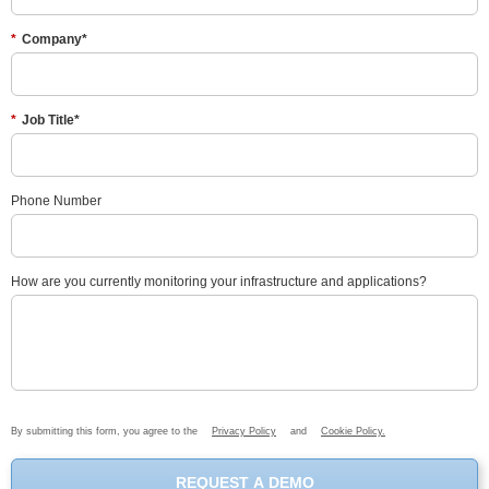
*
Company*
*
Job Title*
Phone Number
How are you currently monitoring your infrastructure and applications?
By submitting this form, you agree to the
Privacy Policy
and
Cookie Policy.
REQUEST A DEMO