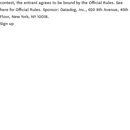
contest, the entrant agrees to be bound by the Official Rules. See
here
for Official Rules. Sponsor: Datadog, Inc., 620 8th Avenue, 45th
Floor, New York, NY 10018.
Sign up