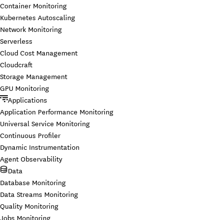
Container Monitoring
Kubernetes Autoscaling
Network Monitoring
Serverless
Cloud Cost Management
Cloudcraft
Storage Management
GPU Monitoring
Applications
Application Performance Monitoring
Universal Service Monitoring
Continuous Profiler
Dynamic Instrumentation
Agent Observability
Data
Database Monitoring
Data Streams Monitoring
Quality Monitoring
Jobs Monitoring