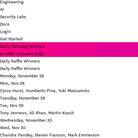
Engineering
AI
Security Labs
Docs
Login
Get Started
Daily Datadog Winners
at AWS re:Invent 2022
Daily Raffle Winners
Daily Raffle Winners
Monday, November 28
Mon, Nov 28
Cyrus Hurst, Humberto Pina, Yuki Matsumoto
Tuesday, November 29
Tue, Nov 29
Tony Jenness, Ali Khan, Martin Kusch
Wednesday, November 30
Wed, Nov 30
Chandra Pandey, Steven Franson, Mark Emmerson