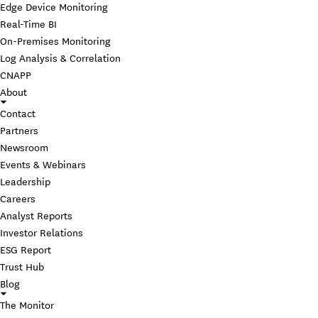
Edge Device Monitoring
Real-Time BI
On-Premises Monitoring
Log Analysis & Correlation
CNAPP
About
Contact
Partners
Newsroom
Events & Webinars
Leadership
Careers
Analyst Reports
Investor Relations
ESG Report
Trust Hub
Blog
The Monitor