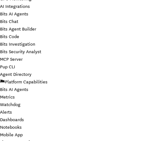
AI Integrations
Bits AI Agents
Bits Chat
Bits Agent Builder
Bits Code
Bits Investigation
Bits Security Analyst
MCP Server
Pup CLI
Agent Directory
Platform Capabilities
Bits AI Agents
Metrics
Watchdog
Alerts
Dashboards
Notebooks
Mobile App