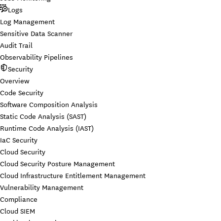
Logs
Log Management
Sensitive Data Scanner
Audit Trail
Observability Pipelines
Security
Overview
Code Security
Software Composition Analysis
Static Code Analysis (SAST)
Runtime Code Analysis (IAST)
IaC Security
Cloud Security
Cloud Security Posture Management
Cloud Infrastructure Entitlement Management
Vulnerability Management
Compliance
Cloud SIEM