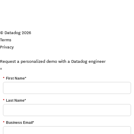
© Datadog 2026
Terms
Privacy
Your Privacy Choices
Request a personalized demo with a Datadog engineer
×
*
First Name*
*
Last Name*
*
Business Email*