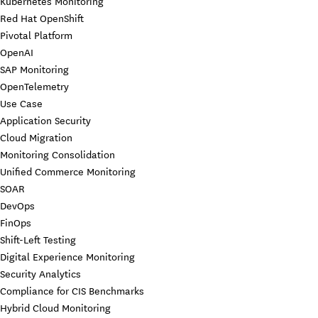
Kubernetes Monitoring
Red Hat OpenShift
Pivotal Platform
OpenAI
SAP Monitoring
OpenTelemetry
Use Case
Application Security
Cloud Migration
Monitoring Consolidation
Unified Commerce Monitoring
SOAR
DevOps
FinOps
Shift-Left Testing
Digital Experience Monitoring
Security Analytics
Compliance for CIS Benchmarks
Hybrid Cloud Monitoring