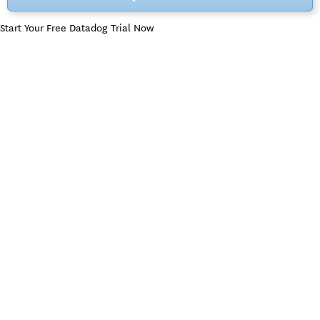
Start Your Free Datadog Trial Now