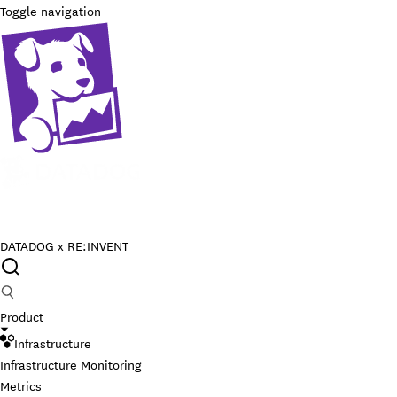
Toggle navigation
DATADOG x RE:INVENT
Product
Infrastructure
Infrastructure Monitoring
Metrics