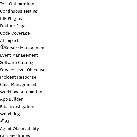
Test Optimization
Continuous Testing
IDE Plugins
Feature Flags
Code Coverage
AI Impact
Service Management
Event Management
Software Catalog
Service Level Objectives
Incident Response
Case Management
Workflow Automation
App Builder
Bits Investigation
Watchdog
AI
Agent Observability
GPU Monitoring