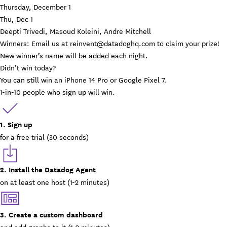
Thursday, December 1
Thu, Dec 1
Deepti Trivedi, Masoud Koleini, Andre Mitchell
Winners: Email us at
reinvent@datadoghq.com
to claim your prize!
New winner’s name will be added each night.
Didn’t win today?
You can still win an iPhone 14 Pro or Google Pixel 7.
1-in-10 people who sign up will win.
1. Sign up
for a free trial (30 seconds)
2. Install the Datadog Agent
on at least one host (1-2 minutes)
3. Create a custom dashboard
and add graphs to it (1-2 minutes)