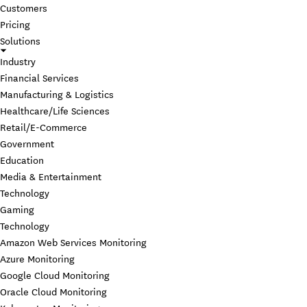
Customers
Pricing
Solutions
Industry
Financial Services
Manufacturing & Logistics
Healthcare/Life Sciences
Retail/E-Commerce
Government
Education
Media & Entertainment
Technology
Gaming
Technology
Amazon Web Services Monitoring
Azure Monitoring
Google Cloud Monitoring
Oracle Cloud Monitoring