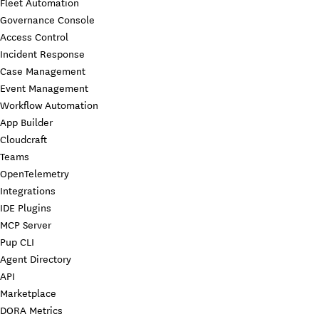
Fleet Automation
Governance Console
Access Control
Incident Response
Case Management
Event Management
Workflow Automation
App Builder
Cloudcraft
Teams
OpenTelemetry
Integrations
IDE Plugins
MCP Server
Pup CLI
Agent Directory
API
Marketplace
DORA Metrics