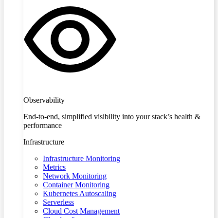
Observability
End-to-end, simplified visibility into your stack’s health &
performance
Infrastructure
Infrastructure Monitoring
Metrics
Network Monitoring
Container Monitoring
Kubernetes Autoscaling
Serverless
Cloud Cost Management