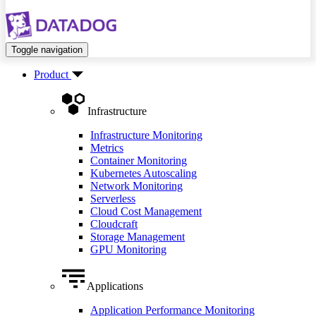
Toggle navigation
Product
Infrastructure
Infrastructure Monitoring
Metrics
Container Monitoring
Kubernetes Autoscaling
Network Monitoring
Serverless
Cloud Cost Management
Cloudcraft
Storage Management
GPU Monitoring
Applications
Application Performance Monitoring