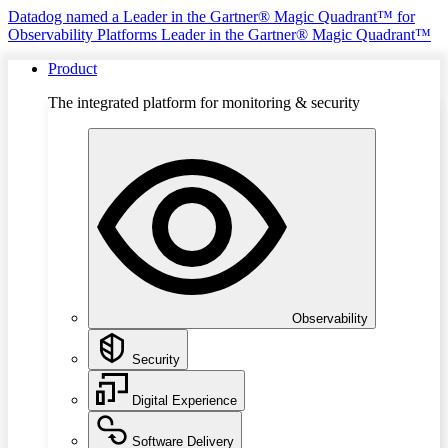
Datadog named a Leader in the Gartner® Magic Quadrant™ for
Observability Platforms
Leader in the Gartner® Magic Quadrant™
Product
The integrated platform for monitoring & security
Observability
Security
Digital Experience
Software Delivery