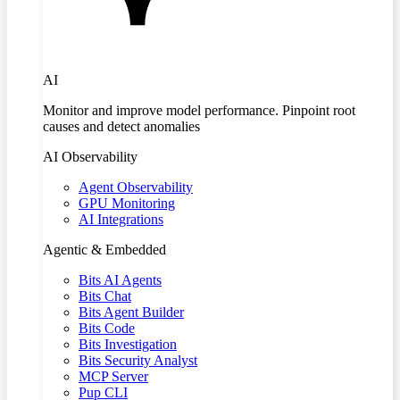
AI
Monitor and improve model performance. Pinpoint root
causes and detect anomalies
AI Observability
Agent Observability
GPU Monitoring
AI Integrations
Agentic & Embedded
Bits AI Agents
Bits Chat
Bits Agent Builder
Bits Code
Bits Investigation
Bits Security Analyst
MCP Server
Pup CLI