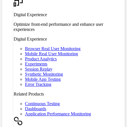
Digital Experience
Optimize front-end performance and enhance user
experiences
Digital Experience
Browser Real User Monitoring
Mobile Real User Monitoring
Product Analytics
Experiments
Session Replay
Synthetic Monitoring
Mobile App Testing
Error Tracking
Related Products
Continuous Testing
Dashboards
Application Performance Monitoring