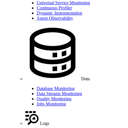
Universal Service Monitoring
Continuous Profiler
Dynamic Instrumentation
Agent Observability
Data
Database Monitoring
Data Streams Monitoring
Quality Monitoring
Jobs Monitoring
Logs