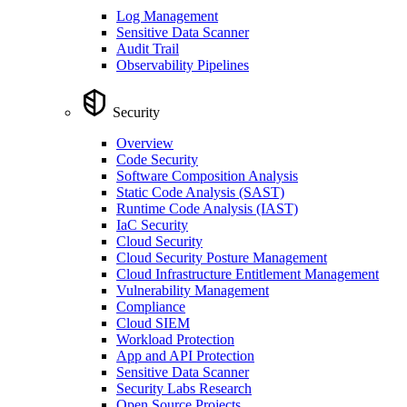
Log Management
Sensitive Data Scanner
Audit Trail
Observability Pipelines
Security
Overview
Code Security
Software Composition Analysis
Static Code Analysis (SAST)
Runtime Code Analysis (IAST)
IaC Security
Cloud Security
Cloud Security Posture Management
Cloud Infrastructure Entitlement Management
Vulnerability Management
Compliance
Cloud SIEM
Workload Protection
App and API Protection
Sensitive Data Scanner
Security Labs Research
Open Source Projects