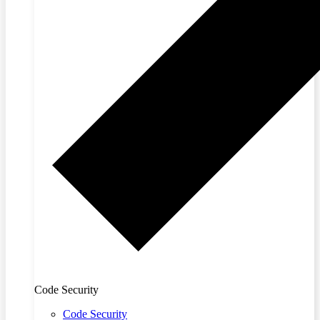
Code Security
Code Security