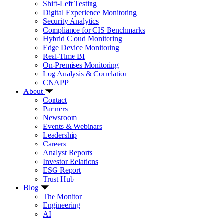
Shift-Left Testing
Digital Experience Monitoring
Security Analytics
Compliance for CIS Benchmarks
Hybrid Cloud Monitoring
Edge Device Monitoring
Real-Time BI
On-Premises Monitoring
Log Analysis & Correlation
CNAPP
About
Contact
Partners
Newsroom
Events & Webinars
Leadership
Careers
Analyst Reports
Investor Relations
ESG Report
Trust Hub
Blog
The Monitor
Engineering
AI