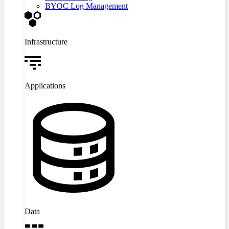
BYOC Log Management
Infrastructure
Applications
Data