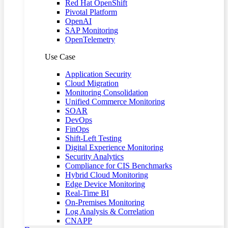
Red Hat OpenShift
Pivotal Platform
OpenAI
SAP Monitoring
OpenTelemetry
Use Case
Application Security
Cloud Migration
Monitoring Consolidation
Unified Commerce Monitoring
SOAR
DevOps
FinOps
Shift-Left Testing
Digital Experience Monitoring
Security Analytics
Compliance for CIS Benchmarks
Hybrid Cloud Monitoring
Edge Device Monitoring
Real-Time BI
On-Premises Monitoring
Log Analysis & Correlation
CNAPP