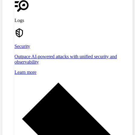
Logs
Security
Outpace AI-powered attacks with unified security and
observability
Learn more