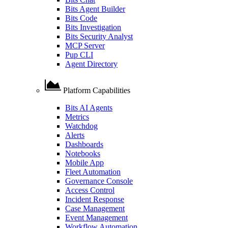
Bits Agent Builder
Bits Code
Bits Investigation
Bits Security Analyst
MCP Server
Pup CLI
Agent Directory
Platform Capabilities
Bits AI Agents
Metrics
Watchdog
Alerts
Dashboards
Notebooks
Mobile App
Fleet Automation
Governance Console
Access Control
Incident Response
Case Management
Event Management
Workflow Automation