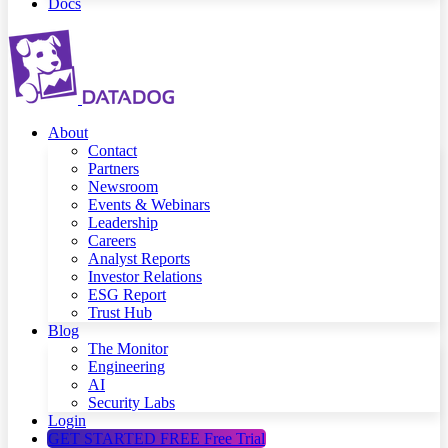
Docs
About
Contact
Partners
Newsroom
Events & Webinars
Leadership
Careers
Analyst Reports
Investor Relations
ESG Report
Trust Hub
Blog
The Monitor
Engineering
AI
Security Labs
Login
GET STARTED FREE
Free Trial