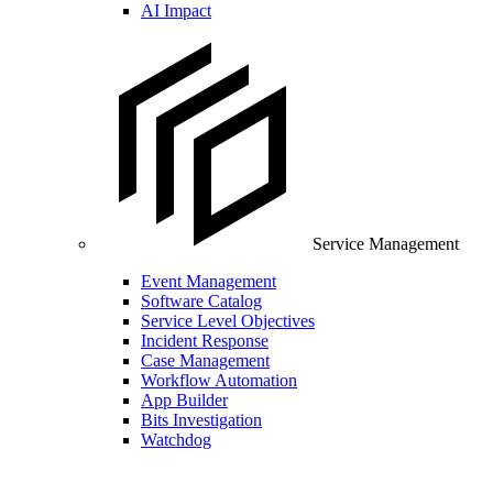
AI Impact
Service Management
Event Management
Software Catalog
Service Level Objectives
Incident Response
Case Management
Workflow Automation
App Builder
Bits Investigation
Watchdog