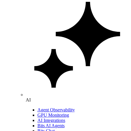
AI
Agent Observability
GPU Monitoring
AI Integrations
Bits AI Agents
Bits Chat