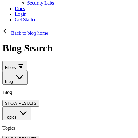
Security Labs
Docs
Login
Get Started
Back to blog home
Blog Search
Filters
Blog
Blog
SHOW RESULTS
Topics
Topics