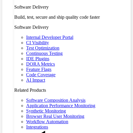
Software Delivery
Build, test, secure and ship quality code faster
Software Delivery
Internal Developer Portal
CI Visibility
Test Optimization
Continuous Testing
IDE Plugins
DORA Metrics
Feature Flags
Code Coverage
AI Impact
Related Products
Software Composition Analysis
Application Performance Monitoring
Synthetic Monitoring
Browser Real User Monitoring
Workflow Automation
Integrations