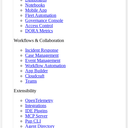
Notebooks
Mobile App
Fleet Automation
Governance Console
Access Control
DORA Metrics
Workflows & Collaboration
Incident Response
Case Management
Event Management
Workflow Automation
App Builder
Cloudcraft
Teams
Extensibility
OpenTelemetry
Integrations
IDE Plugins
MCP Server
Pup CLI
Agent Directory