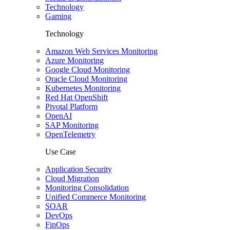
Technology
Gaming
Technology
Amazon Web Services Monitoring
Azure Monitoring
Google Cloud Monitoring
Oracle Cloud Monitoring
Kubernetes Monitoring
Red Hat OpenShift
Pivotal Platform
OpenAI
SAP Monitoring
OpenTelemetry
Use Case
Application Security
Cloud Migration
Monitoring Consolidation
Unified Commerce Monitoring
SOAR
DevOps
FinOps