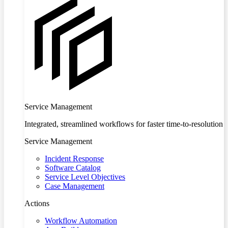
Service Management
Integrated, streamlined workflows for faster time-to-resolution
Service Management
Incident Response
Software Catalog
Service Level Objectives
Case Management
Actions
Workflow Automation