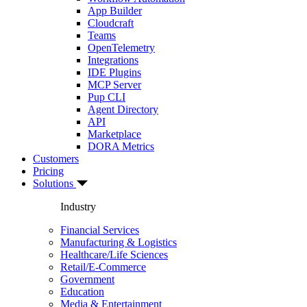
App Builder
Cloudcraft
Teams
OpenTelemetry
Integrations
IDE Plugins
MCP Server
Pup CLI
Agent Directory
API
Marketplace
DORA Metrics
Customers
Pricing
Solutions
Industry
Financial Services
Manufacturing & Logistics
Healthcare/Life Sciences
Retail/E-Commerce
Government
Education
Media & Entertainment