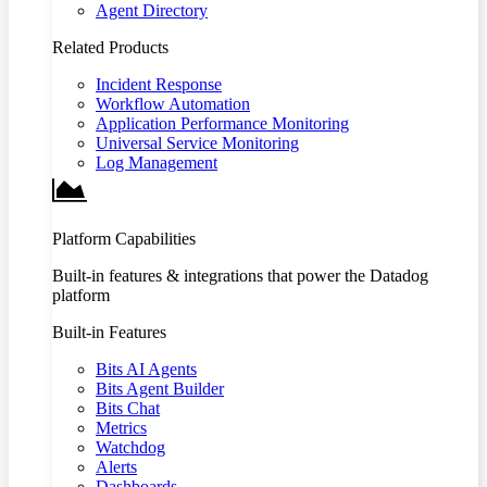
Agent Directory
Related Products
Incident Response
Workflow Automation
Application Performance Monitoring
Universal Service Monitoring
Log Management
Platform Capabilities
Built-in features & integrations that power the Datadog
platform
Built-in Features
Bits AI Agents
Bits Agent Builder
Bits Chat
Metrics
Watchdog
Alerts
Dashboards