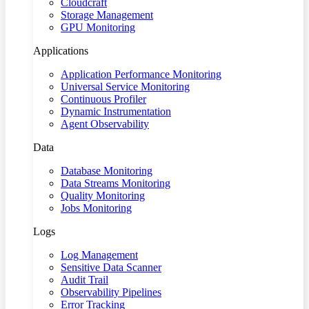
Cloudcraft
Storage Management
GPU Monitoring
Applications
Application Performance Monitoring
Universal Service Monitoring
Continuous Profiler
Dynamic Instrumentation
Agent Observability
Data
Database Monitoring
Data Streams Monitoring
Quality Monitoring
Jobs Monitoring
Logs
Log Management
Sensitive Data Scanner
Audit Trail
Observability Pipelines
Error Tracking