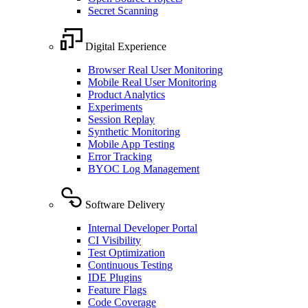
Secret Scanning
Digital Experience
Browser Real User Monitoring
Mobile Real User Monitoring
Product Analytics
Experiments
Session Replay
Synthetic Monitoring
Mobile App Testing
Error Tracking
BYOC Log Management
Software Delivery
Internal Developer Portal
CI Visibility
Test Optimization
Continuous Testing
IDE Plugins
Feature Flags
Code Coverage