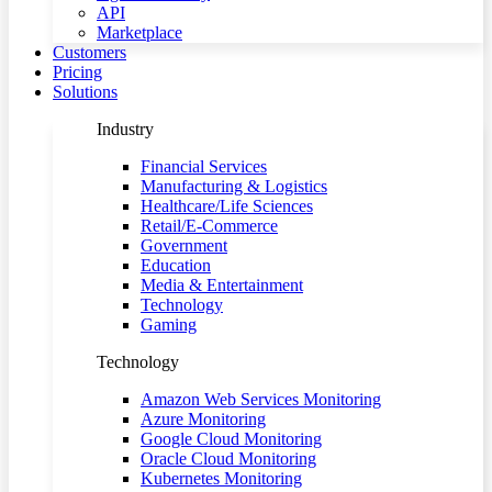
API
Marketplace
Customers
Pricing
Solutions
Industry
Financial Services
Manufacturing & Logistics
Healthcare/Life Sciences
Retail/E-Commerce
Government
Education
Media & Entertainment
Technology
Gaming
Technology
Amazon Web Services Monitoring
Azure Monitoring
Google Cloud Monitoring
Oracle Cloud Monitoring
Kubernetes Monitoring