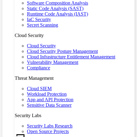
Software Composition Analysis
Static Code Analysis (SAST)
Runtime Code Analysis (IAST)
IaC Security
Secret Scanning
Cloud Security
Cloud Security
Cloud Security Posture Management
Cloud Infrastructure Entitlement Management
Vulnerability Management
Compliance
Threat Management
Cloud SIEM
Workload Protection
App and API Protection
Sensitive Data Scanner
Security Labs
Security Labs Research
Open Source Projects