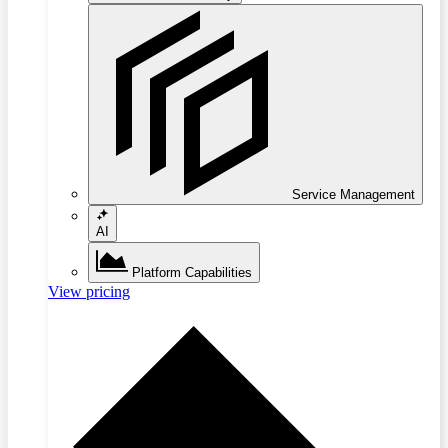
Service Management
AI
Platform Capabilities
View pricing