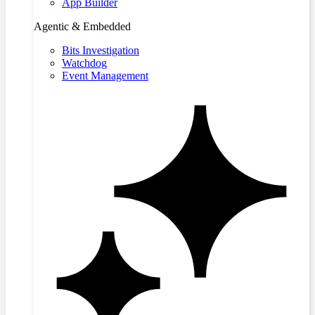
App Builder
Agentic & Embedded
Bits Investigation
Watchdog
Event Management