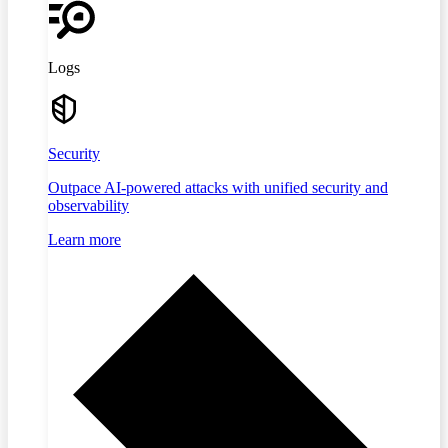
Logs
Security
Outpace AI-powered attacks with unified security and
observability
Learn more