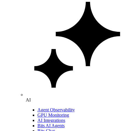
AI
Agent Observability
GPU Monitoring
AI Integrations
Bits AI Agents
Bits Chat