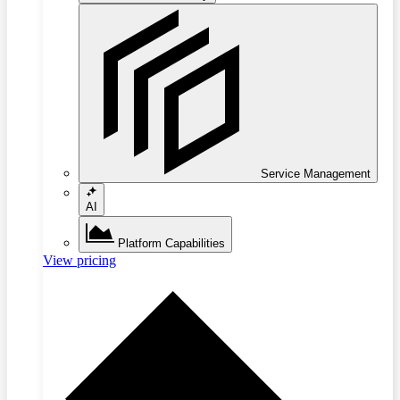
Service Management
AI
Platform Capabilities
View pricing