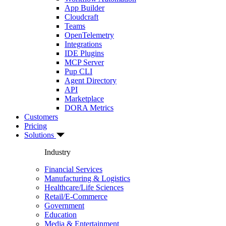
App Builder
Cloudcraft
Teams
OpenTelemetry
Integrations
IDE Plugins
MCP Server
Pup CLI
Agent Directory
API
Marketplace
DORA Metrics
Customers
Pricing
Solutions
Industry
Financial Services
Manufacturing & Logistics
Healthcare/Life Sciences
Retail/E-Commerce
Government
Education
Media & Entertainment