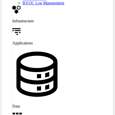
BYOC Log Management
Infrastructure
Applications
Data