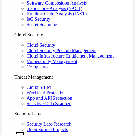
Software Composition Analysis
Static Code Analysis (SAST)
Runtime Code Analysis (IAST)
IaC Security
Secret Scanning
Cloud Security
Cloud Security
Cloud Security Posture Management
Cloud Infrastructure Entitlement Management
Vulnerability Management
Compliance
Threat Management
Cloud SIEM
Workload Protection
App and API Protection
Sensitive Data Scanner
Security Labs
Security Labs Research
Open Source Projects