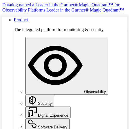
Datadog named a Leader in the Gartner® Magic Quadrant™ for
Observability Platforms
Leader in the Gartner® Magic Quadrant™
Product
The integrated platform for monitoring & security
Observability
Security
Digital Experience
Software Delivery