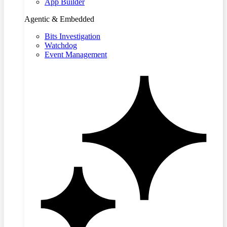
App Builder
Agentic & Embedded
Bits Investigation
Watchdog
Event Management