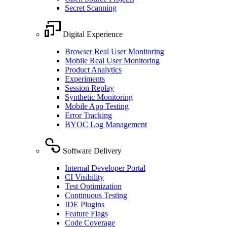
Secret Scanning
Digital Experience
Browser Real User Monitoring
Mobile Real User Monitoring
Product Analytics
Experiments
Session Replay
Synthetic Monitoring
Mobile App Testing
Error Tracking
BYOC Log Management
Software Delivery
Internal Developer Portal
CI Visibility
Test Optimization
Continuous Testing
IDE Plugins
Feature Flags
Code Coverage