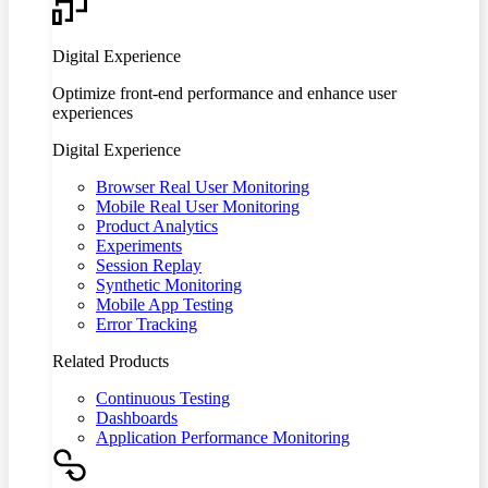
Digital Experience
Optimize front-end performance and enhance user
experiences
Digital Experience
Browser Real User Monitoring
Mobile Real User Monitoring
Product Analytics
Experiments
Session Replay
Synthetic Monitoring
Mobile App Testing
Error Tracking
Related Products
Continuous Testing
Dashboards
Application Performance Monitoring