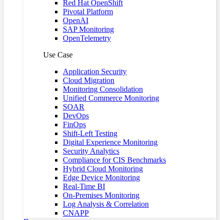
Red Hat OpenShift
Pivotal Platform
OpenAI
SAP Monitoring
OpenTelemetry
Use Case
Application Security
Cloud Migration
Monitoring Consolidation
Unified Commerce Monitoring
SOAR
DevOps
FinOps
Shift-Left Testing
Digital Experience Monitoring
Security Analytics
Compliance for CIS Benchmarks
Hybrid Cloud Monitoring
Edge Device Monitoring
Real-Time BI
On-Premises Monitoring
Log Analysis & Correlation
CNAPP