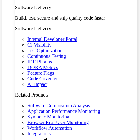
Software Delivery
Build, test, secure and ship quality code faster
Software Delivery
Internal Developer Portal
CI Visibility
Test Optimization
Continuous Testing
IDE Plugins
DORA Metrics
Feature Flags
Code Coverage
AI Impact
Related Products
Software Composition Analysis
Application Performance Monitoring
Synthetic Monitoring
Browser Real User Monitoring
Workflow Automation
Integrations