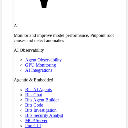
AI
Monitor and improve model performance. Pinpoint root
causes and detect anomalies
AI Observability
Agent Observability
GPU Monitoring
AI Integrations
Agentic & Embedded
Bits AI Agents
Bits Chat
Bits Agent Builder
Bits Code
Bits Investigation
Bits Security Analyst
MCP Server
Pup CLI