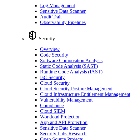
Log Management
Sensitive Data Scanner
Audit Trail
Observability Pipelines
Security
Overview
Code Security
Software Composition Analysis
Static Code Analysis (SAST)
Runtime Code Analysis (IAST)
IaC Security
Cloud Security
Cloud Security Posture Management
Cloud Infrastructure Entitlement Management
Vulnerability Management
Compliance
Cloud SIEM
Workload Protection
App and API Protection
Sensitive Data Scanner
Security Labs Research
Open Source Projects