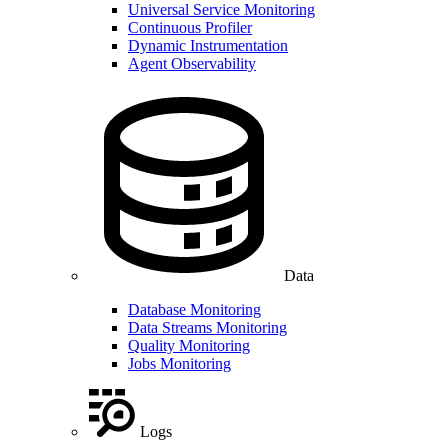
Universal Service Monitoring
Continuous Profiler
Dynamic Instrumentation
Agent Observability
Data
Database Monitoring
Data Streams Monitoring
Quality Monitoring
Jobs Monitoring
Logs