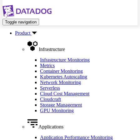
Toggle navigation
Product
Infrastructure
Infrastructure Monitoring
Metrics
Container Monitoring
Kubernetes Autoscaling
Network Monitoring
Serverless
Cloud Cost Management
Cloudcraft
Storage Management
GPU Monitoring
Applications
Application Performance Monitoring