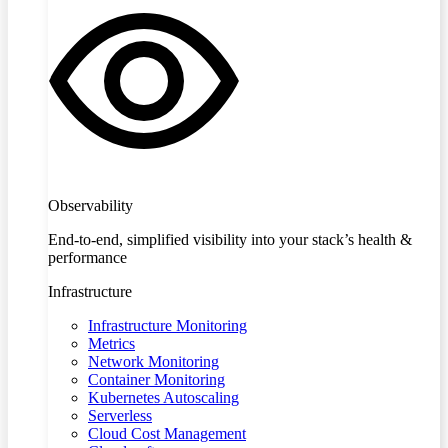
Observability
End-to-end, simplified visibility into your stack’s health &
performance
Infrastructure
Infrastructure Monitoring
Metrics
Network Monitoring
Container Monitoring
Kubernetes Autoscaling
Serverless
Cloud Cost Management