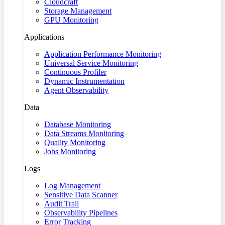
Cloudcraft
Storage Management
GPU Monitoring
Applications
Application Performance Monitoring
Universal Service Monitoring
Continuous Profiler
Dynamic Instrumentation
Agent Observability
Data
Database Monitoring
Data Streams Monitoring
Quality Monitoring
Jobs Monitoring
Logs
Log Management
Sensitive Data Scanner
Audit Trail
Observability Pipelines
Error Tracking