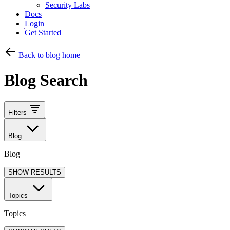
Security Labs
Docs
Login
Get Started
Back to blog home
Blog Search
Filters
Blog
Blog
SHOW RESULTS
Topics
Topics