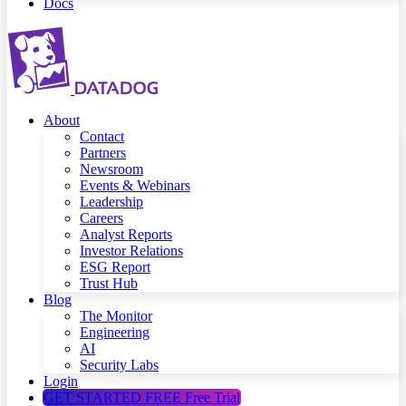
Docs
About
Contact
Partners
Newsroom
Events & Webinars
Leadership
Careers
Analyst Reports
Investor Relations
ESG Report
Trust Hub
Blog
The Monitor
Engineering
AI
Security Labs
Login
GET STARTED FREE
Free Trial