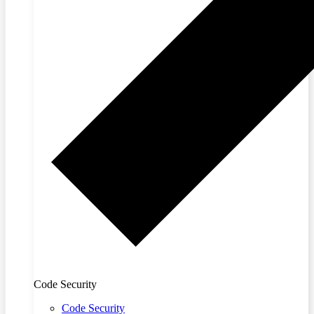
Code Security
Code Security