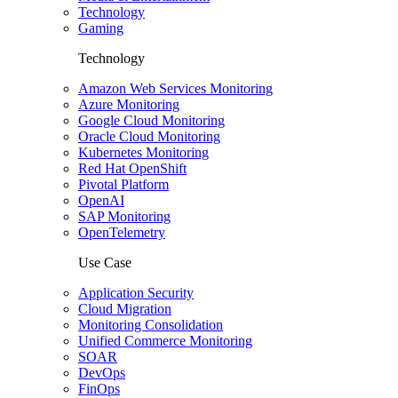
Technology
Gaming
Technology
Amazon Web Services Monitoring
Azure Monitoring
Google Cloud Monitoring
Oracle Cloud Monitoring
Kubernetes Monitoring
Red Hat OpenShift
Pivotal Platform
OpenAI
SAP Monitoring
OpenTelemetry
Use Case
Application Security
Cloud Migration
Monitoring Consolidation
Unified Commerce Monitoring
SOAR
DevOps
FinOps