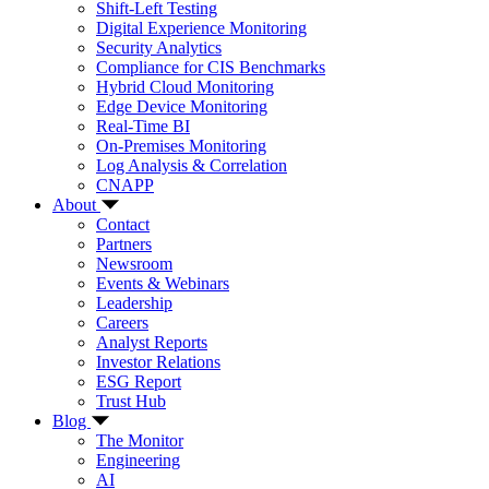
Shift-Left Testing
Digital Experience Monitoring
Security Analytics
Compliance for CIS Benchmarks
Hybrid Cloud Monitoring
Edge Device Monitoring
Real-Time BI
On-Premises Monitoring
Log Analysis & Correlation
CNAPP
About
Contact
Partners
Newsroom
Events & Webinars
Leadership
Careers
Analyst Reports
Investor Relations
ESG Report
Trust Hub
Blog
The Monitor
Engineering
AI