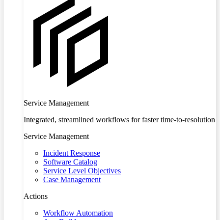
Service Management
Integrated, streamlined workflows for faster time-to-resolution
Service Management
Incident Response
Software Catalog
Service Level Objectives
Case Management
Actions
Workflow Automation