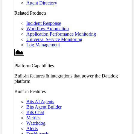
Agent Directory
Related Products
Incident Response
Workflow Automation
Application Performance Monitoring
Universal Service Monitoring
Log Management
Platform Capabilities
Built-in features & integrations that power the Datadog
platform
Built-in Features
Bits AI Agents
Bits Agent Builder
Bits Chat
Metrics
Watchdog
Alerts
Dashboards