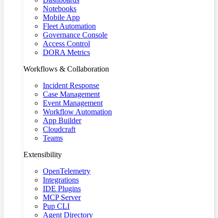
Notebooks
Mobile App
Fleet Automation
Governance Console
Access Control
DORA Metrics
Workflows & Collaboration
Incident Response
Case Management
Event Management
Workflow Automation
App Builder
Cloudcraft
Teams
Extensibility
OpenTelemetry
Integrations
IDE Plugins
MCP Server
Pup CLI
Agent Directory