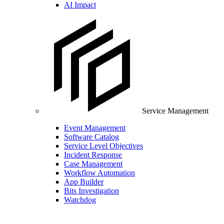
AI Impact
Service Management
Event Management
Software Catalog
Service Level Objectives
Incident Response
Case Management
Workflow Automation
App Builder
Bits Investigation
Watchdog