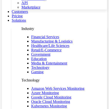
API
Marketplace
Customers
Pricing
Solutions
Industry
Financial Services
Manufacturing & Logistics
Healthcare/Life Sciences
Retail/E-Commerce
Government
Education
Media & Entertainment
Technology
Gaming
Technology
Amazon Web Services Monitoring
Azure Monitoring
Google Cloud Monitoring
Oracle Cloud Monitoring
Kubernetes Monitoring