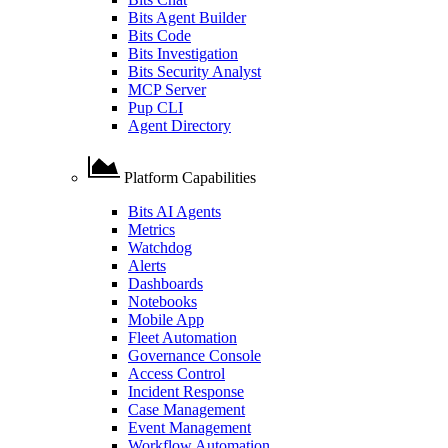
Bits Agent Builder
Bits Code
Bits Investigation
Bits Security Analyst
MCP Server
Pup CLI
Agent Directory
Platform Capabilities
Bits AI Agents
Metrics
Watchdog
Alerts
Dashboards
Notebooks
Mobile App
Fleet Automation
Governance Console
Access Control
Incident Response
Case Management
Event Management
Workflow Automation