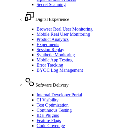
Secret Scanning
Digital Experience
Browser Real User Monitoring
Mobile Real User Monitoring
Product Analytics
Experiments
Session Replay
Synthetic Monitoring
Mobile App Testing
Error Tracking
BYOC Log Management
Software Delivery
Internal Developer Portal
CI Visibility
Test Optimization
Continuous Testing
IDE Plugins
Feature Flags
Code Coverage