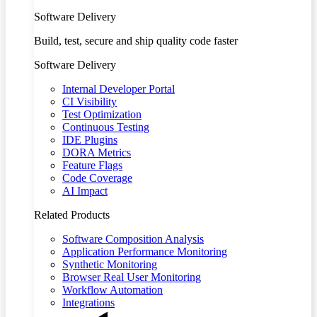
Software Delivery
Build, test, secure and ship quality code faster
Software Delivery
Internal Developer Portal
CI Visibility
Test Optimization
Continuous Testing
IDE Plugins
DORA Metrics
Feature Flags
Code Coverage
AI Impact
Related Products
Software Composition Analysis
Application Performance Monitoring
Synthetic Monitoring
Browser Real User Monitoring
Workflow Automation
Integrations