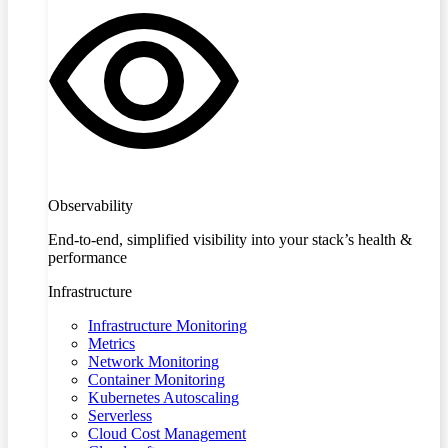
Observability
End-to-end, simplified visibility into your stack’s health &
performance
Infrastructure
Infrastructure Monitoring
Metrics
Network Monitoring
Container Monitoring
Kubernetes Autoscaling
Serverless
Cloud Cost Management