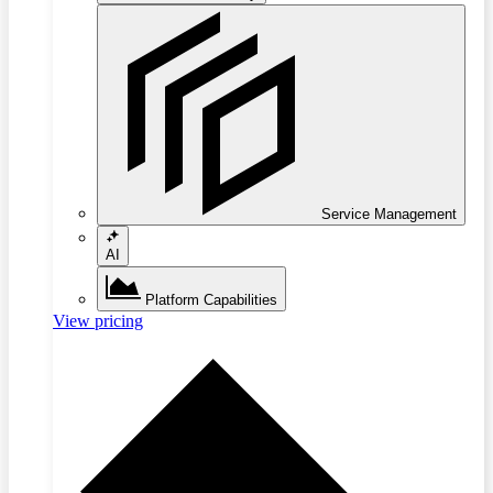
Service Management
AI
Platform Capabilities
View pricing