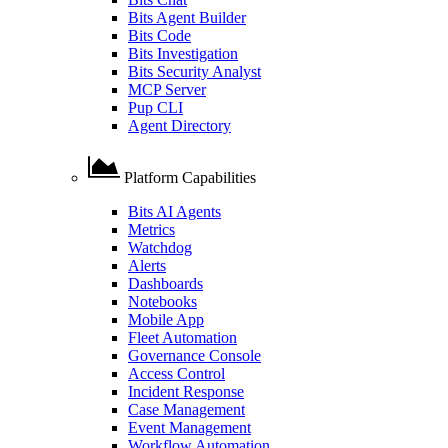
Bits Agent Builder
Bits Code
Bits Investigation
Bits Security Analyst
MCP Server
Pup CLI
Agent Directory
Platform Capabilities
Bits AI Agents
Metrics
Watchdog
Alerts
Dashboards
Notebooks
Mobile App
Fleet Automation
Governance Console
Access Control
Incident Response
Case Management
Event Management
Workflow Automation