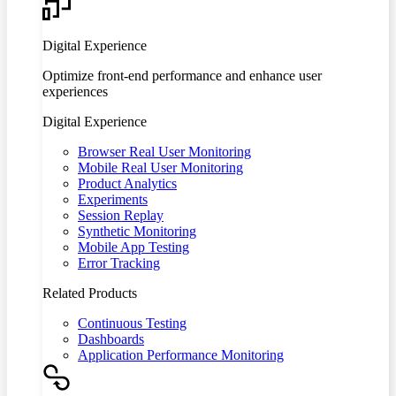
Digital Experience
Optimize front-end performance and enhance user
experiences
Digital Experience
Browser Real User Monitoring
Mobile Real User Monitoring
Product Analytics
Experiments
Session Replay
Synthetic Monitoring
Mobile App Testing
Error Tracking
Related Products
Continuous Testing
Dashboards
Application Performance Monitoring