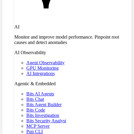
AI
Monitor and improve model performance. Pinpoint root
causes and detect anomalies
AI Observability
Agent Observability
GPU Monitoring
AI Integrations
Agentic & Embedded
Bits AI Agents
Bits Chat
Bits Agent Builder
Bits Code
Bits Investigation
Bits Security Analyst
MCP Server
Pup CLI