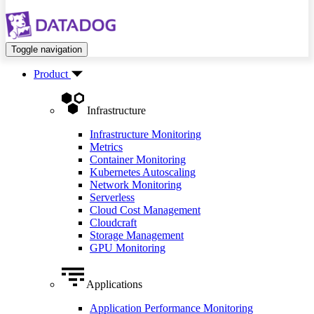
Toggle navigation
Product
Infrastructure
Infrastructure Monitoring
Metrics
Container Monitoring
Kubernetes Autoscaling
Network Monitoring
Serverless
Cloud Cost Management
Cloudcraft
Storage Management
GPU Monitoring
Applications
Application Performance Monitoring