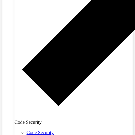
Code Security
Code Security