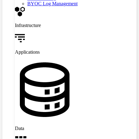
BYOC Log Management
Infrastructure
Applications
Data