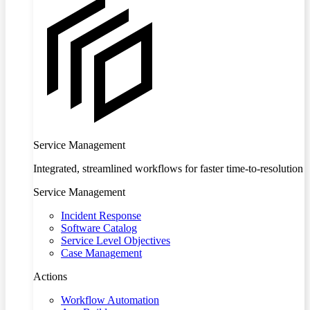
Service Management
Integrated, streamlined workflows for faster time-to-resolution
Service Management
Incident Response
Software Catalog
Service Level Objectives
Case Management
Actions
Workflow Automation