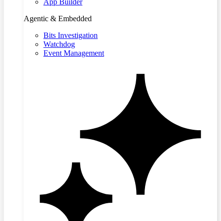
App Builder
Agentic & Embedded
Bits Investigation
Watchdog
Event Management