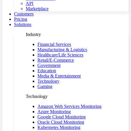
API
Marketplace
Customers
Pricing
Solutions
Industry
Financial Services
Manufacturing & Logistics
Healthcare/Life Sciences
Retail/E-Commerce
Government
Education
Media & Entertainment
Technology
Gaming
Technology
Amazon Web Services Monitoring
Azure Monitoring
Google Cloud Monitoring
Oracle Cloud Monitoring
Kubernetes Monitoring