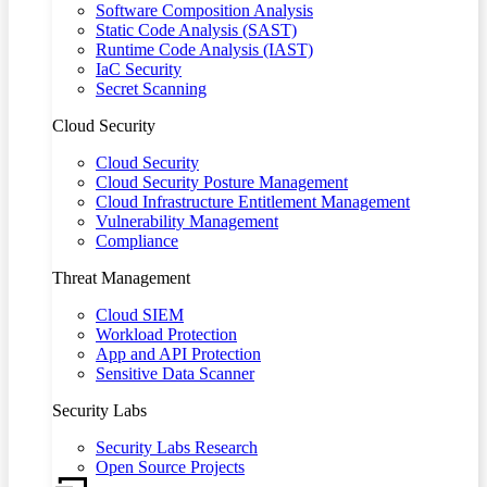
Software Composition Analysis
Static Code Analysis (SAST)
Runtime Code Analysis (IAST)
IaC Security
Secret Scanning
Cloud Security
Cloud Security
Cloud Security Posture Management
Cloud Infrastructure Entitlement Management
Vulnerability Management
Compliance
Threat Management
Cloud SIEM
Workload Protection
App and API Protection
Sensitive Data Scanner
Security Labs
Security Labs Research
Open Source Projects