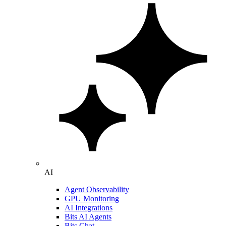
AI
Agent Observability
GPU Monitoring
AI Integrations
Bits AI Agents
Bits Chat