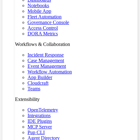
Notebooks
Mobile App
Fleet Automation
Governance Console
Access Control
DORA Metrics
Workflows & Collaboration
Incident Response
Case Management
Event Management
Workflow Automation
App Builder
Cloudcraft
Teams
Extensibility
OpenTelemetry
Integrations
IDE Plugins
MCP Server
Pup CLI
Agent Directory