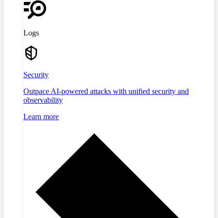
Logs
Security
Outpace AI-powered attacks with unified security and
observability
Learn more