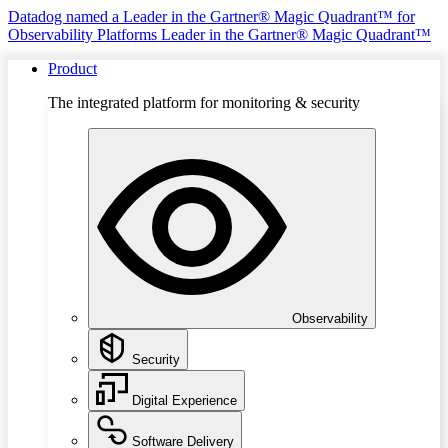
Datadog named a Leader in the Gartner® Magic Quadrant™ for
Observability Platforms
Leader in the Gartner® Magic Quadrant™
Product
The integrated platform for monitoring & security
Observability
Security
Digital Experience
Software Delivery