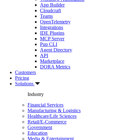
App Builder
Cloudcraft
Teams
OpenTelemetry
Integrations
IDE Plugins
MCP Server
Pup CLI
Agent Directory
API
Marketplace
DORA Metrics
Customers
Pricing
Solutions
Industry
Financial Services
Manufacturing & Logistics
Healthcare/Life Sciences
Retail/E-Commerce
Government
Education
Media & Entertainment