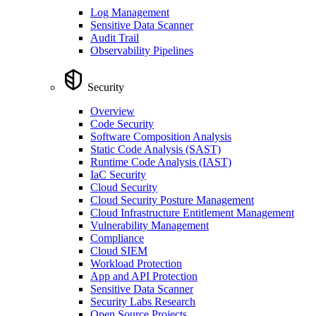
Log Management
Sensitive Data Scanner
Audit Trail
Observability Pipelines
Security
Overview
Code Security
Software Composition Analysis
Static Code Analysis (SAST)
Runtime Code Analysis (IAST)
IaC Security
Cloud Security
Cloud Security Posture Management
Cloud Infrastructure Entitlement Management
Vulnerability Management
Compliance
Cloud SIEM
Workload Protection
App and API Protection
Sensitive Data Scanner
Security Labs Research
Open Source Projects