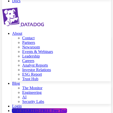
Docs
About
Contact
Partners
Newsroom
Events & Webinars
Leadership
Careers
Analyst Reports
Investor Relations
ESG Report
Trust Hub
Blog
The Monitor
Engineering
AI
Security Labs
Login
GET STARTED FREE
Free Trial