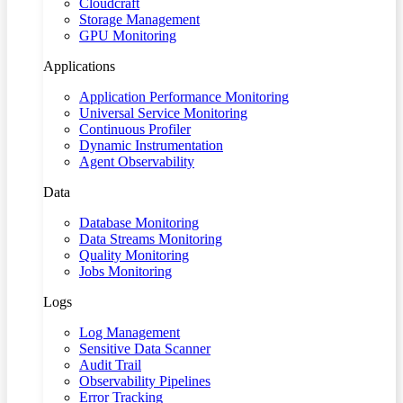
Cloudcraft
Storage Management
GPU Monitoring
Applications
Application Performance Monitoring
Universal Service Monitoring
Continuous Profiler
Dynamic Instrumentation
Agent Observability
Data
Database Monitoring
Data Streams Monitoring
Quality Monitoring
Jobs Monitoring
Logs
Log Management
Sensitive Data Scanner
Audit Trail
Observability Pipelines
Error Tracking