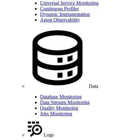
Universal Service Monitoring
Continuous Profiler
Dynamic Instrumentation
Agent Observability
Data
Database Monitoring
Data Streams Monitoring
Quality Monitoring
Jobs Monitoring
Logs