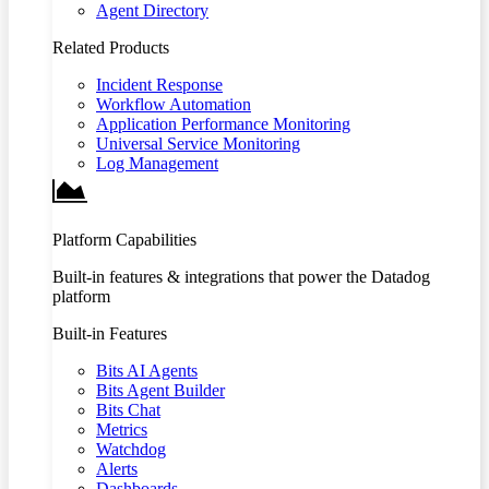
Agent Directory
Related Products
Incident Response
Workflow Automation
Application Performance Monitoring
Universal Service Monitoring
Log Management
Platform Capabilities
Built-in features & integrations that power the Datadog
platform
Built-in Features
Bits AI Agents
Bits Agent Builder
Bits Chat
Metrics
Watchdog
Alerts
Dashboards