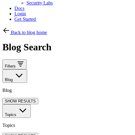
Security Labs
Docs
Login
Get Started
Back to blog home
Blog Search
Filters
Blog
Blog
SHOW RESULTS
Topics
Topics