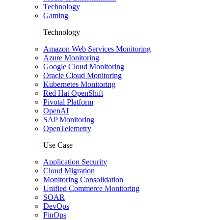
Technology
Gaming
Technology
Amazon Web Services Monitoring
Azure Monitoring
Google Cloud Monitoring
Oracle Cloud Monitoring
Kubernetes Monitoring
Red Hat OpenShift
Pivotal Platform
OpenAI
SAP Monitoring
OpenTelemetry
Use Case
Application Security
Cloud Migration
Monitoring Consolidation
Unified Commerce Monitoring
SOAR
DevOps
FinOps