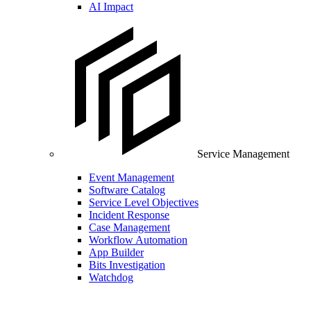
AI Impact
Service Management
Event Management
Software Catalog
Service Level Objectives
Incident Response
Case Management
Workflow Automation
App Builder
Bits Investigation
Watchdog