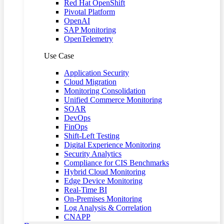
Red Hat OpenShift
Pivotal Platform
OpenAI
SAP Monitoring
OpenTelemetry
Use Case
Application Security
Cloud Migration
Monitoring Consolidation
Unified Commerce Monitoring
SOAR
DevOps
FinOps
Shift-Left Testing
Digital Experience Monitoring
Security Analytics
Compliance for CIS Benchmarks
Hybrid Cloud Monitoring
Edge Device Monitoring
Real-Time BI
On-Premises Monitoring
Log Analysis & Correlation
CNAPP