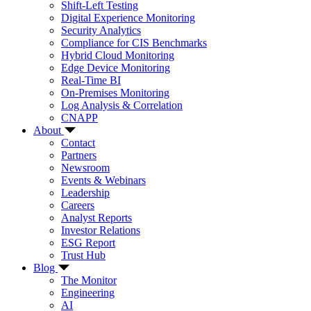
Shift-Left Testing
Digital Experience Monitoring
Security Analytics
Compliance for CIS Benchmarks
Hybrid Cloud Monitoring
Edge Device Monitoring
Real-Time BI
On-Premises Monitoring
Log Analysis & Correlation
CNAPP
About
Contact
Partners
Newsroom
Events & Webinars
Leadership
Careers
Analyst Reports
Investor Relations
ESG Report
Trust Hub
Blog
The Monitor
Engineering
AI