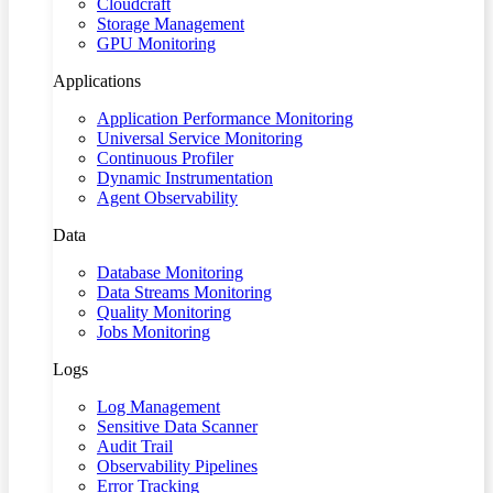
Cloudcraft
Storage Management
GPU Monitoring
Applications
Application Performance Monitoring
Universal Service Monitoring
Continuous Profiler
Dynamic Instrumentation
Agent Observability
Data
Database Monitoring
Data Streams Monitoring
Quality Monitoring
Jobs Monitoring
Logs
Log Management
Sensitive Data Scanner
Audit Trail
Observability Pipelines
Error Tracking