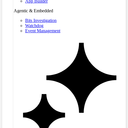
App Builder
Agentic & Embedded
Bits Investigation
Watchdog
Event Management