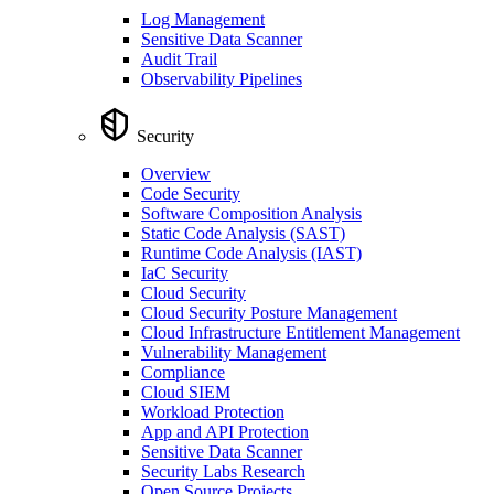
Log Management
Sensitive Data Scanner
Audit Trail
Observability Pipelines
Security
Overview
Code Security
Software Composition Analysis
Static Code Analysis (SAST)
Runtime Code Analysis (IAST)
IaC Security
Cloud Security
Cloud Security Posture Management
Cloud Infrastructure Entitlement Management
Vulnerability Management
Compliance
Cloud SIEM
Workload Protection
App and API Protection
Sensitive Data Scanner
Security Labs Research
Open Source Projects