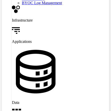
BYOC Log Management
Infrastructure
Applications
Data