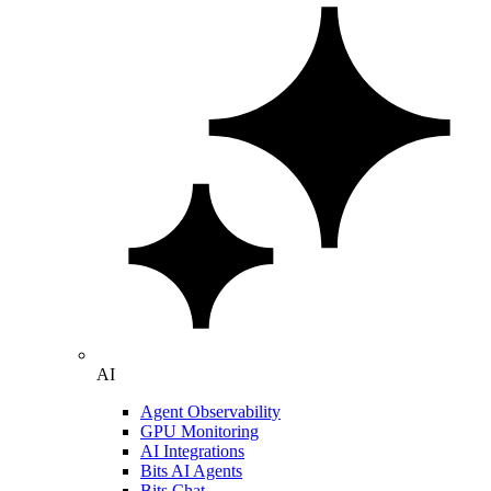
AI
Agent Observability
GPU Monitoring
AI Integrations
Bits AI Agents
Bits Chat