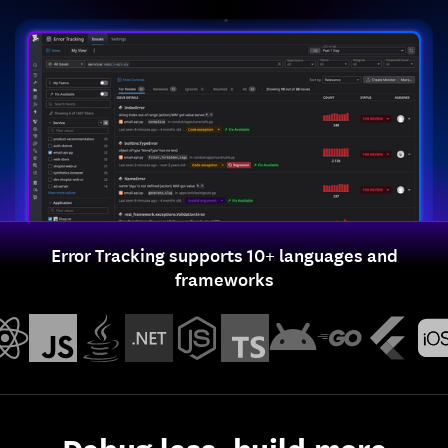
Error Tracking supports 10+ languages and
frameworks