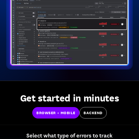
Get started in minutes
BROWSER + MOBILE
BACKEND
Select what type of errors to track