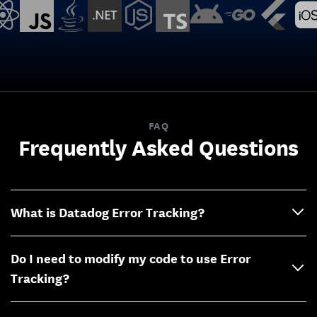
FAQ
Frequently Asked Questions
What is Datadog Error Tracking?
Do I need to modify my code to use Error
Tracking?