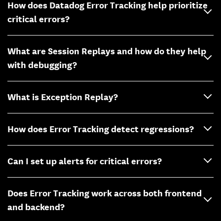
How does Datadog Error Tracking help prioritize
critical errors?
What are Session Replays and how do they help
with debugging?
What is Exception Replay?
How does Error Tracking detect regressions?
Can I set up alerts for critical errors?
Does Error Tracking work across both frontend
and backend?