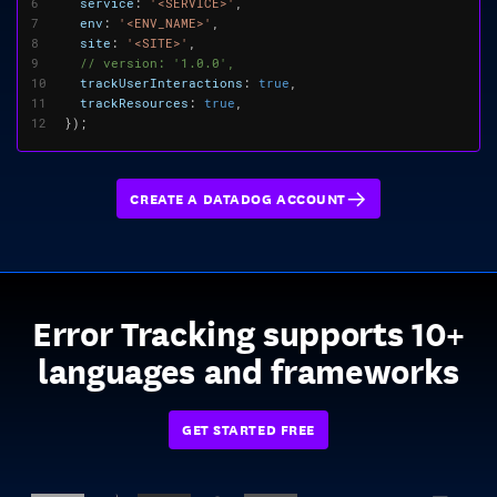
6
service
:
'<SERVICE>'
,
7
env
:
'<ENV_NAME>'
,
8
site
:
'<SITE>'
,
9
10
trackUserInteractions
:
true
,
11
trackResources
:
true
,
12
});
CREATE A DATADOG ACCOUNT
Error Tracking supports 10+
languages and frameworks
GET STARTED FREE