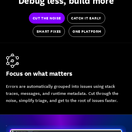
Debug less, build more
CUT THE NOISE
CATCH IT EARLY
SMART FIXES
ONE PLATFORM
Focus on what matters
Errors are automatically grouped into issues using stack
traces, messages, and runtime metadata. Cut through the
noise, simplify triage, and get to the root of issues faster.