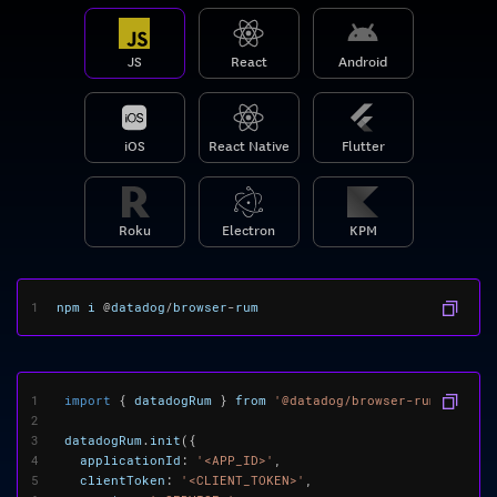
JS
React
Android
iOS
React Native
Flutter
Roku
Electron
KPM
1
npm
i
@
datadog
/
browser
-
rum
1
import
{
datadogRum
}
from
'@datadog/browser-rum'
;
2
3
datadogRum
.
init
({
4
applicationId
:
'<APP_ID>'
,
5
clientToken
:
'<CLIENT_TOKEN>'
,