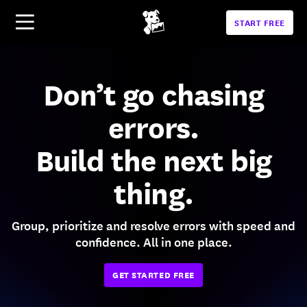
START FREE
Don’t go chasing
errors.
Build the next big
thing.
Group, prioritize and resolve errors with speed and
confidence. All in one place.
GET STARTED FREE