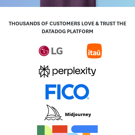
THOUSANDS OF CUSTOMERS LOVE & TRUST THE
DATADOG PLATFORM