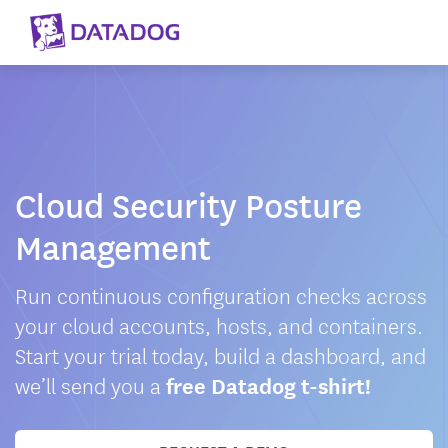
Cloud Security Posture
Management
Run continuous configuration checks across
your cloud accounts, hosts, and containers.
Start your trial today, build a dashboard, and
we’ll send you a
free Datadog t-shirt!