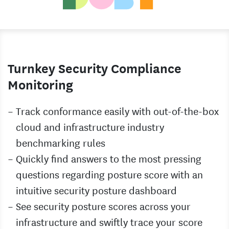
Turnkey Security Compliance
Monitoring
Track conformance easily with out-of-the-box
cloud and infrastructure industry
benchmarking rules
Quickly find answers to the most pressing
questions regarding posture score with an
intuitive security posture dashboard
See security posture scores across your
infrastructure and swiftly trace your score