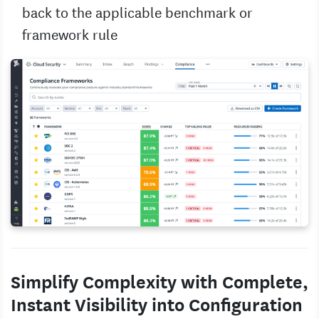
back to the applicable benchmark or
framework rule
Simplify Complexity with Complete,
Instant Visibility into Configuration