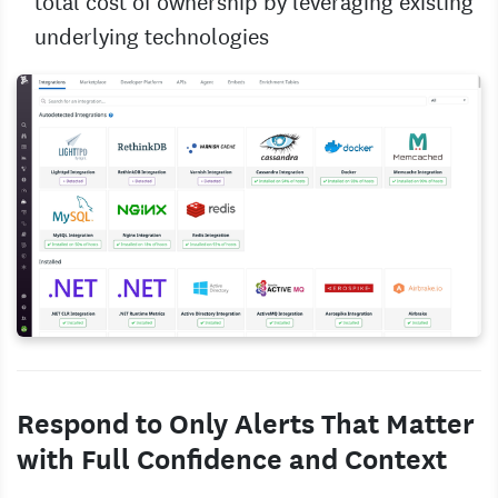
total cost of ownership by leveraging existing
underlying technologies
Respond to Only Alerts That Matter
with Full Confidence and Context