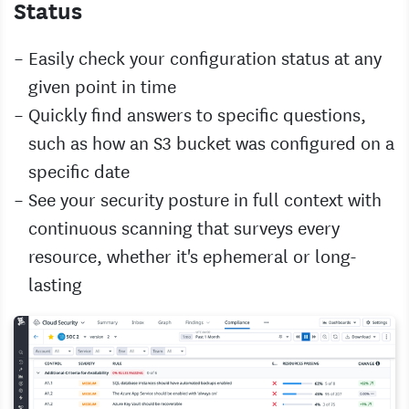
Status
Easily check your configuration status at any
given point in time
Quickly find answers to specific questions,
such as how an S3 bucket was configured on a
specific date
See your security posture in full context with
continuous scanning that surveys every
resource, whether it's ephemeral or long-
lasting