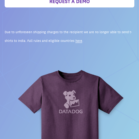
REQUEST A DEMO
Due to unforeseen shipping charges to the recipient we are no longer able to send t-
shirts to India. Full rules and eligible countries
here
.