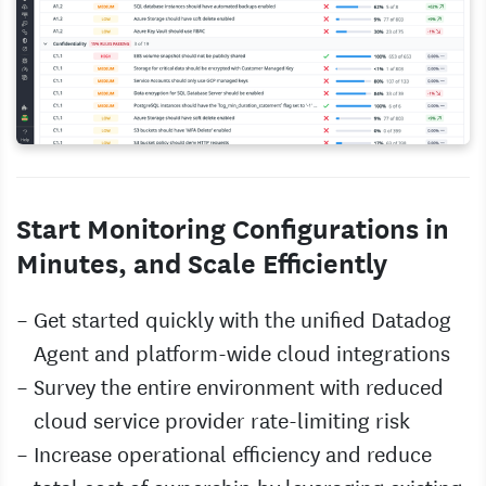
Start Monitoring Configurations in
Minutes, and Scale Efficiently
Get started quickly with the unified Datadog
Agent and platform-wide cloud integrations
Survey the entire environment with reduced
cloud service provider rate-limiting risk
Increase operational efficiency and reduce