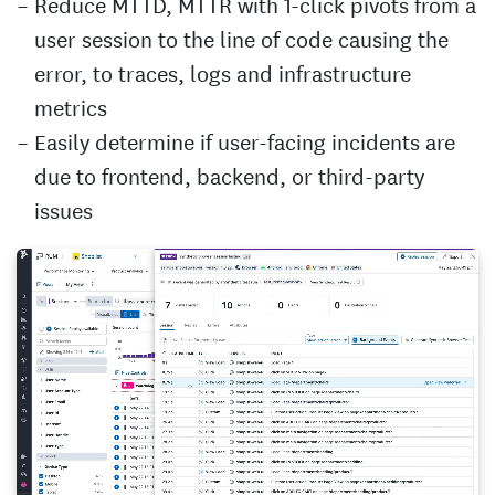
Reduce MTTD, MTTR with 1-click pivots from a
user session to the line of code causing the
error, to traces, logs and infrastructure
metrics
Easily determine if user-facing incidents are
due to frontend, backend, or third-party
issues