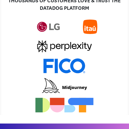
DATADOG PLATFORM