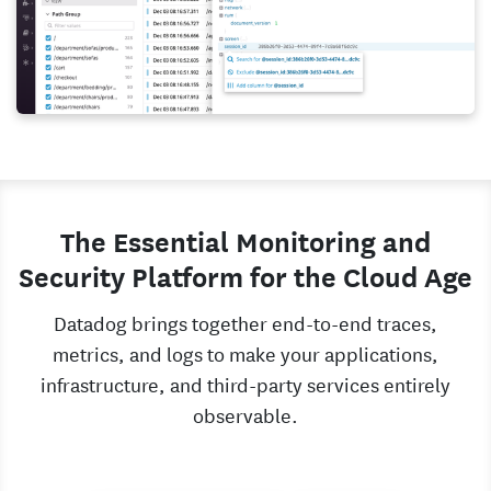
The Essential Monitoring and
Security Platform for the Cloud Age
Datadog brings together end-to-end traces,
metrics, and logs to make your applications,
infrastructure, and third-party services entirely
observable.