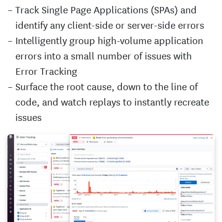
Track Single Page Applications (SPAs) and
identify any client-side or server-side errors
Intelligently group high-volume application
errors into a small number of issues with
Error Tracking
Surface the root cause, down to the line of
code, and watch replays to instantly recreate
issues