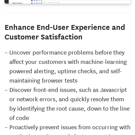
Enhance End-User Experience and
Customer Satisfaction
Uncover performance problems before they
affect your customers with machine-learning
powered alerting, uptime checks, and self-
maintaining browser tests
Discover front-end issues, such as Javascript
or network errors, and quickly resolve them
by identifying the root cause, down to the line
of code
Proactively prevent issues from occurring with