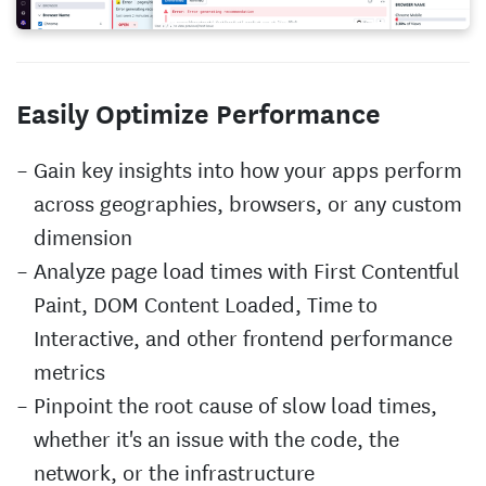
Easily Optimize Performance
Gain key insights into how your apps perform
across geographies, browsers, or any custom
dimension
Analyze page load times with First Contentful
Paint, DOM Content Loaded, Time to
Interactive, and other frontend performance
metrics
Pinpoint the root cause of slow load times,
whether it's an issue with the code, the
network, or the infrastructure