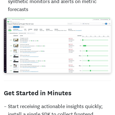
synthetic monitors and alerts on metric
forecasts
Get Started in Minutes
Start receiving actionable insights quickly;
install a single SDK to collect frontend