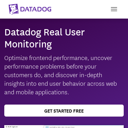
Toggle
Datadog Real User
Monitoring
Optimize frontend performance, uncover
performance problems before your
customers do, and discover in-depth
insights into end user behavior across web
and mobile applications.
GET STARTED FREE