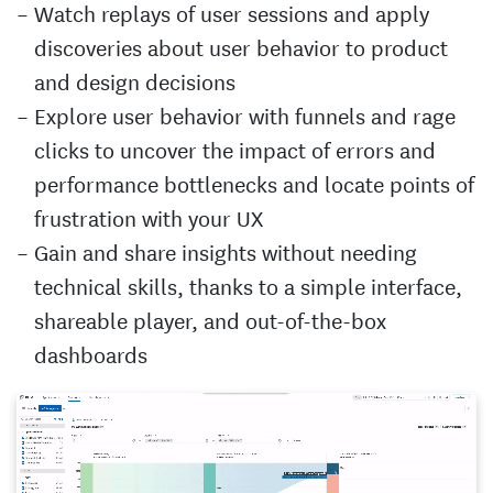
Watch replays of user sessions and apply
discoveries about user behavior to product
and design decisions
Explore user behavior with funnels and rage
clicks to uncover the impact of errors and
performance bottlenecks and locate points of
frustration with your UX
Gain and share insights without needing
technical skills, thanks to a simple interface,
shareable player, and out-of-the-box
dashboards