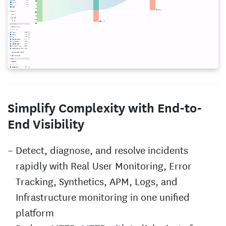
Simplify Complexity with End-to-
End Visibility
Detect, diagnose, and resolve incidents
rapidly with Real User Monitoring, Error
Tracking, Synthetics, APM, Logs, and
Infrastructure monitoring in one unified
platform