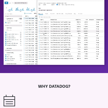
WHY DATADOG?