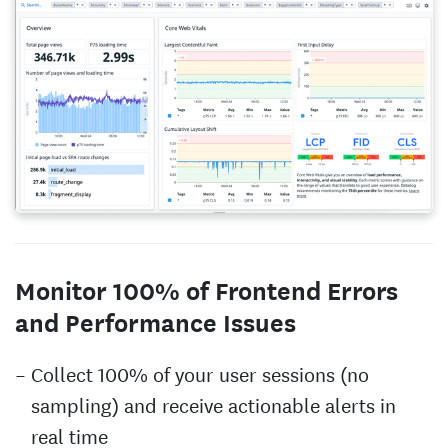
Monitor 100% of Frontend Errors
and Performance Issues
Collect 100% of your user sessions (no
sampling) and receive actionable alerts in
real time