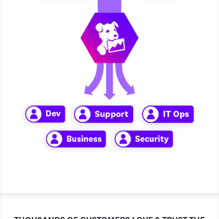
THOUSANDS OF CUSTOMERS LOVE & TRUST THE