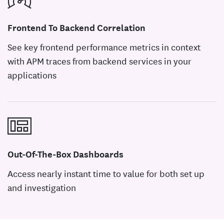
Frontend To Backend Correlation
See key frontend performance metrics in context
with APM traces from backend services in your
applications
Out-Of-The-Box Dashboards
Access nearly instant time to value for both set up
and investigation