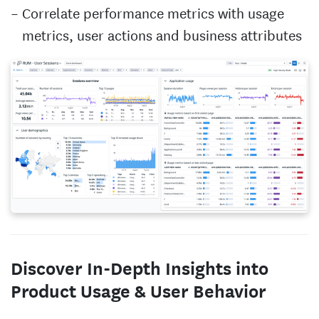
Correlate performance metrics with usage
metrics, user actions and business attributes
Discover In-Depth Insights into
Product Usage & User Behavior