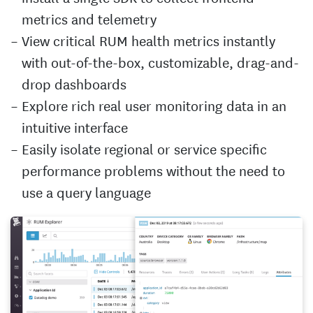
metrics and telemetry
View critical RUM health metrics instantly
with out-of-the-box, customizable, drag-and-
drop dashboards
Explore rich real user monitoring data in an
intuitive interface
Easily isolate regional or service specific
performance problems without the need to
use a query language