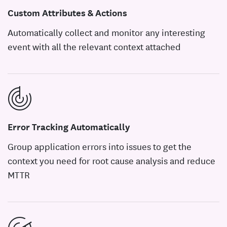
Custom Attributes & Actions
Automatically collect and monitor any interesting
event with all the relevant context attached
Error Tracking Automatically
Group application errors into issues to get the
context you need for root cause analysis and reduce
MTTR