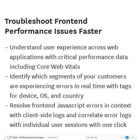
Troubleshoot Frontend
Performance Issues Faster
Understand user experience across web
applications with critical performance data
including Core Web Vitals
Identify which segments of your customers
are experiencing errors in real time with tags
for device, OS, and country
Resolve frontend Javascript errors in context
with client-side logs and correlate error logs
with individual user sessions with one click