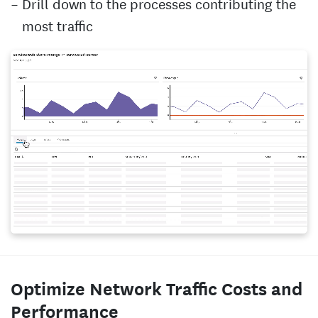
Drill down to the processes contributing the
most traffic
Optimize Network Traffic Costs and
Performance