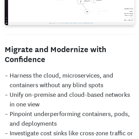
Migrate and Modernize with
Confidence
Harness the cloud, microservices, and
containers without any blind spots
Unify on-premise and cloud-based networks
in one view
Pinpoint underperforming containers, pods,
and deployments
Investigate cost sinks like cross-zone traffic or