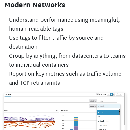
Modern Networks
Understand performance using meaningful,
human-readable tags
Use tags to filter traffic by source and
destination
Group by anything, from datacenters to teams
to individual containers
Report on key metrics such as traffic volume
and TCP retransmits