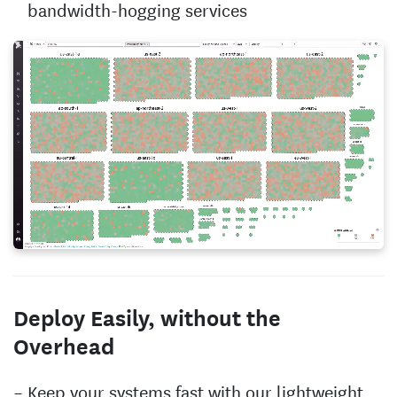
bandwidth-hogging services
Deploy Easily, without the
Overhead
Keep your systems fast with our lightweight,