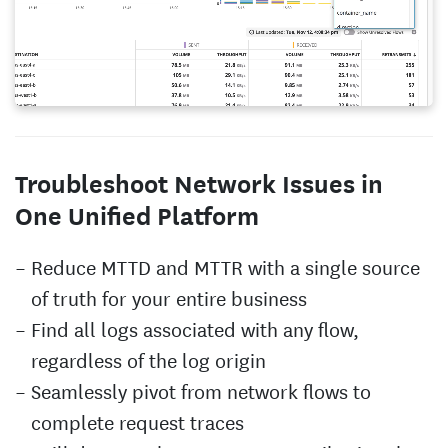
Troubleshoot Network Issues in
One Unified Platform
Reduce MTTD and MTTR with a single source
of truth for your entire business
Find all logs associated with any flow,
regardless of the log origin
Seamlessly pivot from network flows to
complete request traces