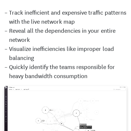
Track inefficient and expensive traffic patterns
with the live network map
Reveal all the dependencies in your entire
network
Visualize inefficiencies like improper load
balancing
Quickly identify the teams responsible for
heavy bandwidth consumption