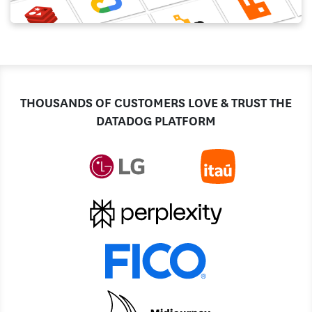
THOUSANDS OF CUSTOMERS LOVE & TRUST THE
DATADOG PLATFORM