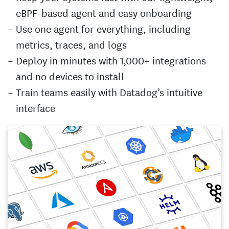
eBPF-based agent and easy onboarding
Use one agent for everything, including
metrics, traces, and logs
Deploy in minutes with 1,000+ integrations
and no devices to install
Train teams easily with Datadog’s intuitive
interface