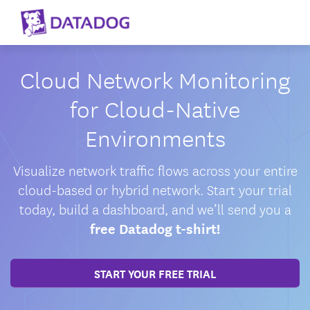
Cloud Network Monitoring
for Cloud-Native
Environments
Visualize network traffic flows across your entire
cloud-based or hybrid network. Start your trial
today, build a dashboard, and we’ll send you a
free Datadog t-shirt!
START YOUR FREE TRIAL