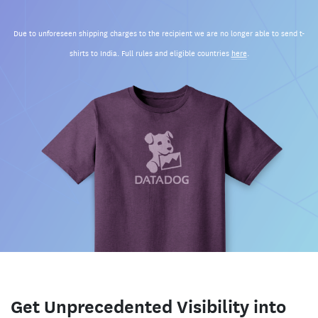
Due to unforeseen shipping charges to the recipient we are no longer able to send t-
shirts to India. Full rules and eligible countries
here
.
Get Unprecedented Visibility into