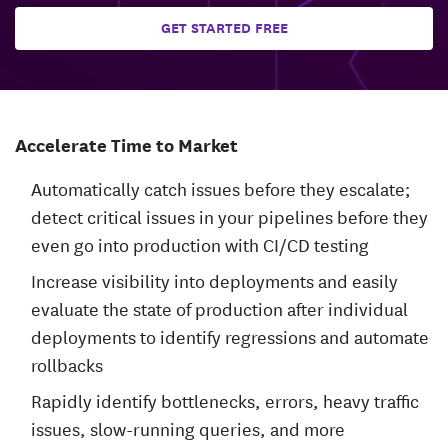
GET STARTED FREE
Accelerate Time to Market
Automatically catch issues before they escalate;
detect critical issues in your pipelines before they
even go into production with CI/CD testing
Increase visibility into deployments and easily
evaluate the state of production after individual
deployments to identify regressions and automate
rollbacks
Rapidly identify bottlenecks, errors, heavy traffic
issues, slow-running queries, and more