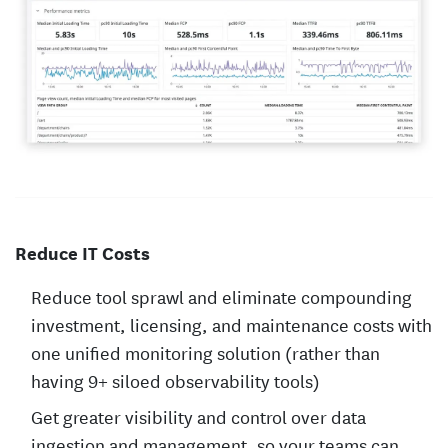
Reduce IT Costs
Reduce tool sprawl and eliminate compounding
investment, licensing, and maintenance costs with
one unified monitoring solution (rather than
having 9+ siloed observability tools)
Get greater visibility and control over data
ingestion and management, so your teams can