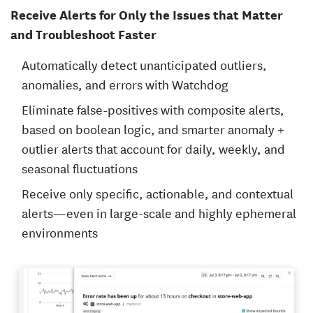
Receive Alerts for Only the Issues that Matter
and Troubleshoot Faster
Automatically detect unanticipated outliers,
anomalies, and errors with Watchdog
Eliminate false-positives with composite alerts,
based on boolean logic, and smarter anomaly +
outlier alerts that account for daily, weekly, and
seasonal fluctuations
Receive only specific, actionable, and contextual
alerts—even in large-scale and highly ephemeral
environments