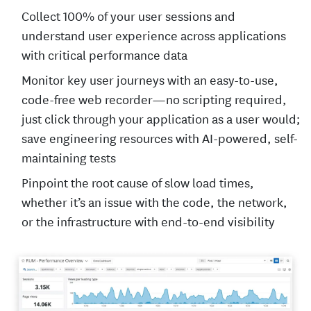
Collect 100% of your user sessions and
understand user experience across applications
with critical performance data
Monitor key user journeys with an easy-to-use,
code-free web recorder—no scripting required,
just click through your application as a user would;
save engineering resources with AI-powered, self-
maintaining tests
Pinpoint the root cause of slow load times,
whether it’s an issue with the code, the network,
or the infrastructure with end-to-end visibility