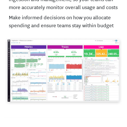
more accurately monitor overall usage and costs
Make informed decisions on how you allocate
spending and ensure teams stay within budget