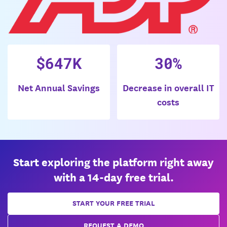
$647K
30%
Net Annual Savings
Decrease in overall IT
costs
Start exploring the platform right away
with a 14-day free trial.
START YOUR FREE TRIAL
REQUEST A DEMO