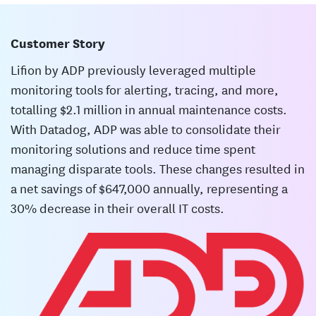
Customer Story
Lifion by ADP previously leveraged multiple
monitoring tools for alerting, tracing, and more,
totalling $2.1 million in annual maintenance costs.
With Datadog, ADP was able to consolidate their
monitoring solutions and reduce time spent
managing disparate tools. These changes resulted in
a net savings of $647,000 annually, representing a
30% decrease in their overall IT costs.