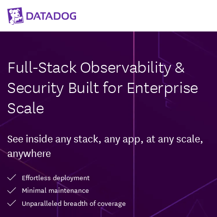
Full-Stack Observability &
Security Built for Enterprise
Scale
See inside any stack, any app, at any scale,
anywhere
Effortless deployment
Minimal maintenance
Unparalleled breadth of coverage