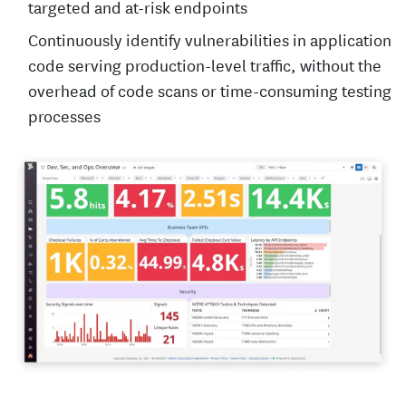
targeted and at-risk endpoints
Continuously identify vulnerabilities in application
code serving production-level traffic, without the
overhead of code scans or time-consuming testing
processes