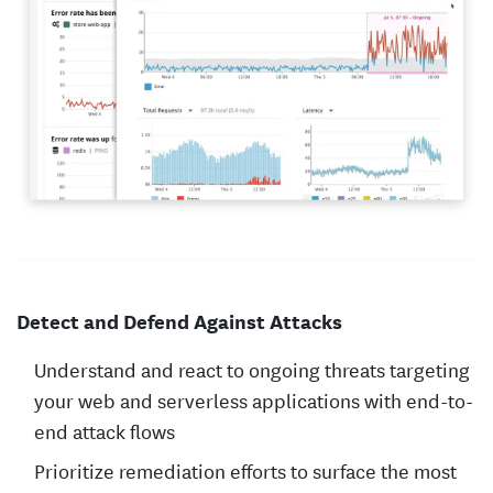
Detect and Defend Against Attacks
Understand and react to ongoing threats targeting
your web and serverless applications with end-to-
end attack flows
Prioritize remediation efforts to surface the most