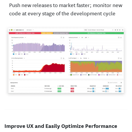
Push new releases to market faster; monitor new
code at every stage of the development cycle
Improve UX and Easily Optimize Performance