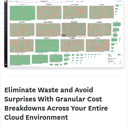
Eliminate Waste and Avoid
Surprises With Granular Cost
Breakdowns Across Your Entire
Cloud Environment