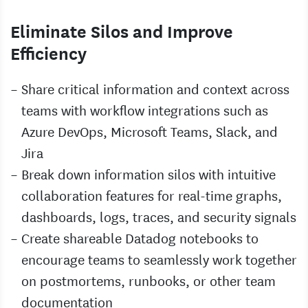
Eliminate Silos and Improve
Efficiency
Share critical information and context across
teams with workflow integrations such as
Azure DevOps, Microsoft Teams, Slack, and
Jira
Break down information silos with intuitive
collaboration features for real-time graphs,
dashboards, logs, traces, and security signals
Create shareable Datadog notebooks to
encourage teams to seamlessly work together
on postmortems, runbooks, or other team
documentation