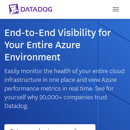
Toggle
End-to-End Visibility for
Your Entire Azure
Environment
Easily monitor the health of your entire cloud
infrastructure in one place and view Azure
performance metrics in real time. See for
yourself why 20,000+ companies trust
Datadog.
User email