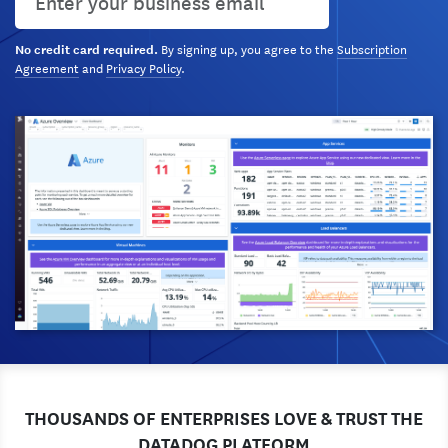
By signing up, you agree to the
Subscription
No credit card required.
Agreement
and
Privacy Policy
.
THOUSANDS OF ENTERPRISES LOVE & TRUST THE
DATADOG PLATFORM