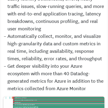
traffic issues, slow-running queries, and more
with end-to-end application tracing, latency
breakdowns, continuous profiling, and real
user monitoring
Automatically collect, monitor, and visualize
high-granularity data and custom metrics in
real time, including availability, response
times, reliability, error rates, and throughput
Get deeper visibility into your Azure
ecosystem with more than 40 Datadog-
generated metrics for Azure in addition to the
metrics collected from Azure Monitor