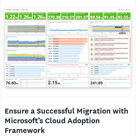
Ensure a Successful Migration with
Microsoft’s Cloud Adoption
Framework