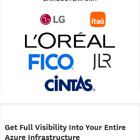
Get Full Visibility Into Your Entire
Azure Infrastructure