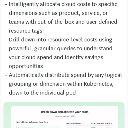
Intelligently allocate cloud costs to specific
dimensions such as product, service, or
teams with out-of-the-box and user defined
resource tags
Drill down into resource-level costs using
powerful, granular queries to understand
your cloud spend and identify savings
opportunities
Automatically distribute spend by any logical
grouping or dimension within Kubernetes,
down to the individual pod