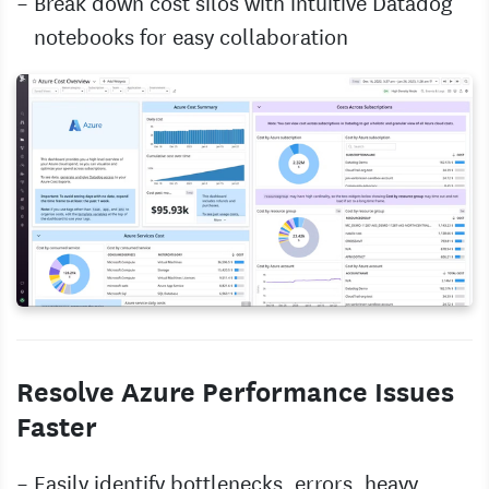
Break down cost silos with intuitive Datadog
notebooks for easy collaboration
Resolve Azure Performance Issues
Faster
Easily identify bottlenecks, errors, heavy