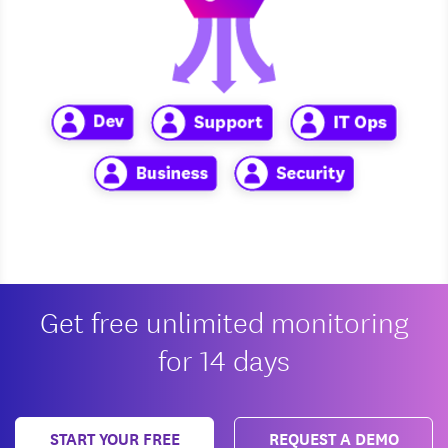
Get free unlimited monitoring
for 14 days
START YOUR FREE
REQUEST A DEMO