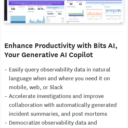
Enhance Productivity with Bits AI,
Your Generative AI Copilot
Easily query observability data in natural
language when and where you need it on
mobile, web, or Slack
Accelerate investigations and improve
collaboration with automatically generated
incident summaries, and post mortems
Democratize observability data and