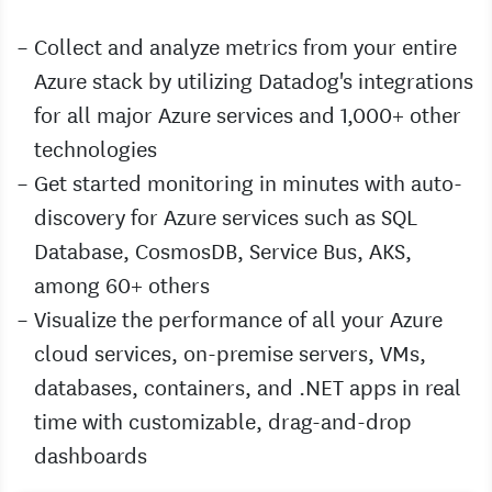
Collect and analyze metrics from your entire
Azure stack by utilizing Datadog's integrations
for all major Azure services and 1,000+ other
technologies
Get started monitoring in minutes with auto-
discovery for Azure services such as SQL
Database, CosmosDB, Service Bus, AKS,
among 60+ others
Visualize the performance of all your Azure
cloud services, on-premise servers, VMs,
databases, containers, and .NET apps in real
time with customizable, drag-and-drop
dashboards