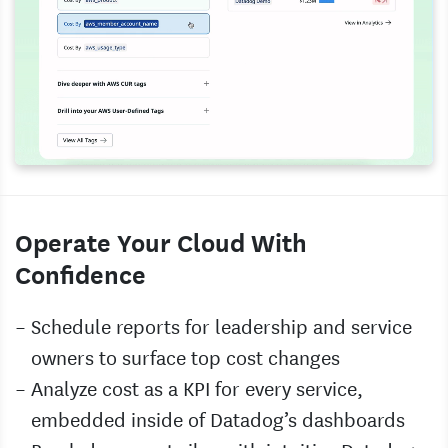
Operate Your Cloud With
Confidence
Schedule reports for leadership and service
owners to surface top cost changes
Analyze cost as a KPI for every service,
embedded inside of Datadog’s dashboards