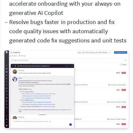
accelerate onboarding with your always-on
generative AI Copilot
Resolve bugs faster in production and fix
code quality issues with automatically
generated code fix suggestions and unit tests