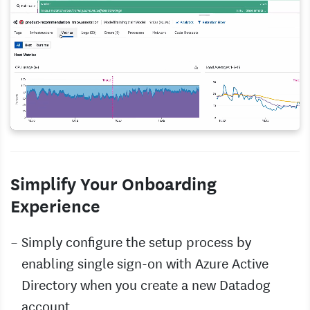
Simplify Your Onboarding
Experience
Simply configure the setup process by
enabling single sign-on with Azure Active
Directory when you create a new Datadog
account