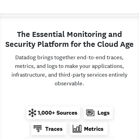
The Essential Monitoring and
Security Platform for the Cloud Age
Datadog brings together end-to-end traces,
metrics, and logs to make your applications,
infrastructure, and third-party services entirely
observable.