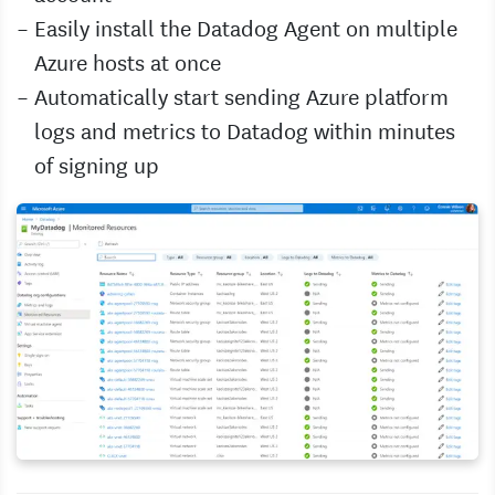
Easily install the Datadog Agent on multiple
Azure hosts at once
Automatically start sending Azure platform
logs and metrics to Datadog within minutes
of signing up