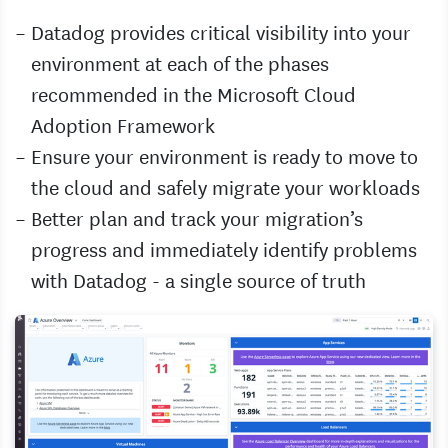
Datadog provides critical visibility into your
environment at each of the phases
recommended in the Microsoft Cloud
Adoption Framework
Ensure your environment is ready to move to
the cloud and safely migrate your workloads
Better plan and track your migration’s
progress and immediately identify problems
with Datadog - a single source of truth