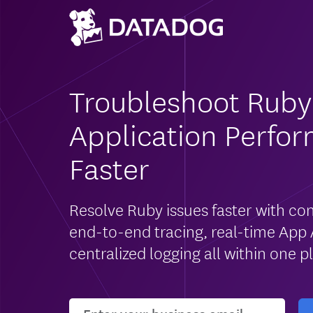
Troubleshoot Ruby
Application Perfo
Faster
Resolve Ruby issues faster with con
end-to-end tracing, real-time App 
centralized logging all within one p
User email