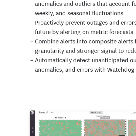
anomalies and outliers that account fo
weekly, and seasonal fluctuations
Proactively prevent outages and errors
future by alerting on metric forecasts
Combine alerts into composite alerts 
granularity and stronger signal to red
Automatically detect unanticipated ou
anomalies, and errors with Watchdog