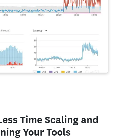
Less Time Scaling and
ning Your Tools