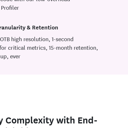
Profiler
ranularity & Retention
OTB high resolution, 1-second
 for critical metrics, 15-month retention,
-up, ever
y Complexity with End-