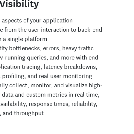
Visibility
l aspects of your application
re from the user interaction to back-end
n a single platform
tify bottlenecks, errors, heavy traffic
ow-running queries, and more with end-
lication tracing, latency breakdowns,
 profiling, and real user monitoring
ly collect, monitor, and visualize high-
y data and custom metrics in real time,
vailability, response times, reliability,
s, and throughput