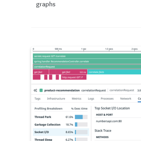
graphs