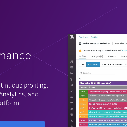
rmance
tinuous profiling,
Analytics, and
latform.