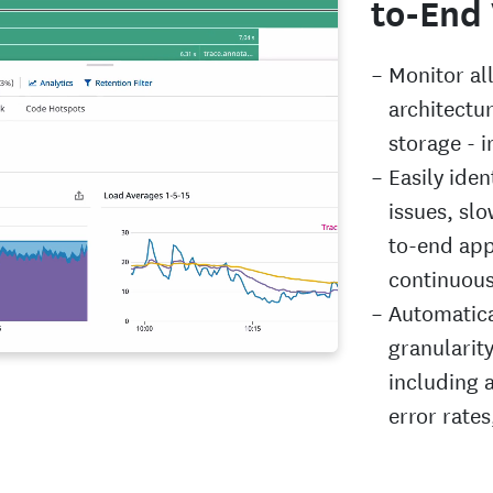
to-End 
Monitor al
architectu
storage - i
Easily iden
issues, sl
to-end app
continuous
Automatical
granularit
including a
error rate