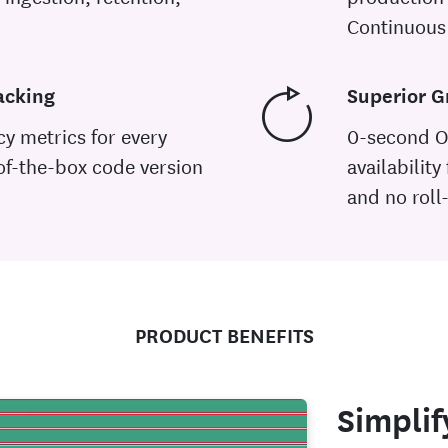
Continuous 
acking
Superior G
cy metrics for every
0-second O
of-the-box code version
availability
and no roll
PRODUCT BENEFITS
Simplif