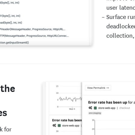
user laten
Surface ru
deadlocked
collection
 the
es
k for