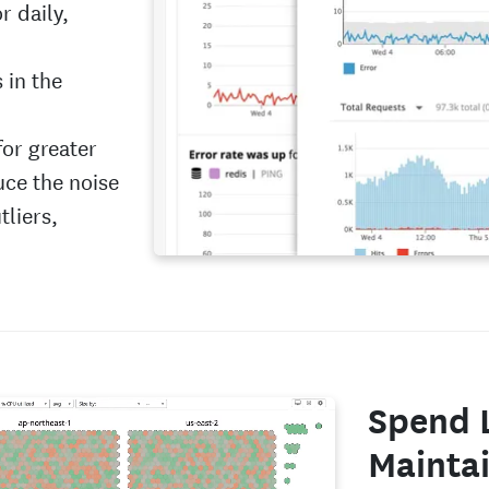
r daily,
 in the
for greater
uce the noise
tliers,
Spend 
Maintai