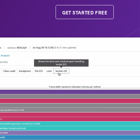
GET STARTED FREE