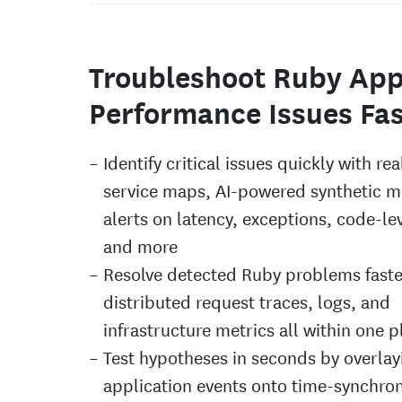
Troubleshoot Ruby Ap
Performance Issues Fas
Identify critical issues quickly with re
service maps, AI-powered synthetic m
alerts on latency, exceptions, code-lev
and more
Resolve detected Ruby problems faste
distributed request traces, logs, and
infrastructure metrics all within one 
Test hypotheses in seconds by overlay
application events onto time-synchro