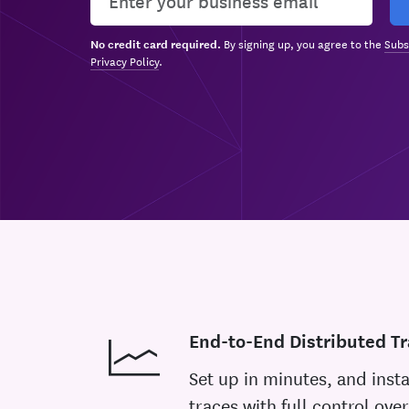
By signing up, you agree to the
Subs
No credit card required.
Privacy Policy
.
End-to-End Distributed Tr
Set up in minutes, and insta
traces with full control over