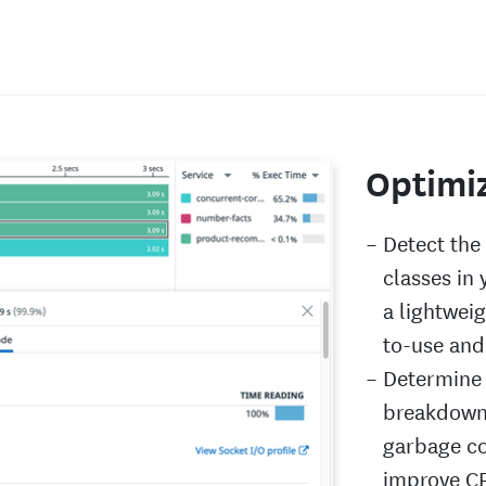
Optimi
Detect th
classes in
a lightweig
to-use and
Determine 
breakdown
garbage co
improve CP