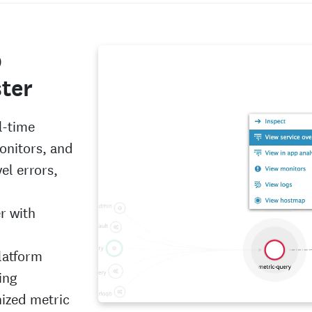
p
ter
al-time
onitors, and
el errors,
r with
platform
ing
nized metric