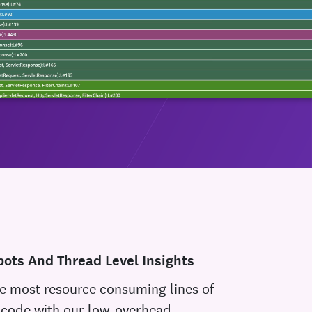
ots And Thread Level Insights
e most resource consuming lines of
 code with our low-overhead