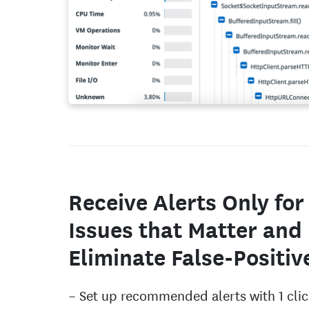
Receive Alerts Only for
Issues that Matter and
Eliminate False-Positiv
Set up recommended alerts with 1 clic