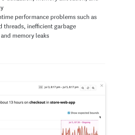
cy
ntime performance problems such as
 threads, inefficient garbage
, and memory leaks