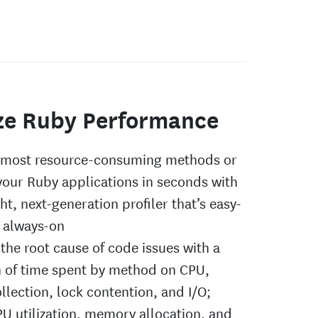
ze Ruby Performance
e most resource-consuming methods or
 your Ruby applications in seconds with
ht, next-generation profiler that’s easy-
 always-on
the root cause of code issues with a
 of time spent by method on CPU,
llection, lock contention, and I/O;
U utilization, memory allocation, and