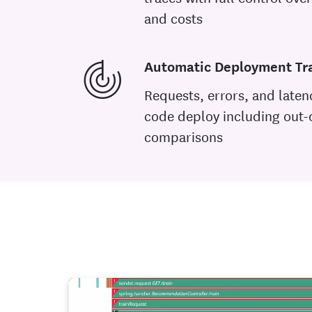
and costs
Automatic Deployment Tr
Requests, errors, and laten
code deploy including out-
comparisons