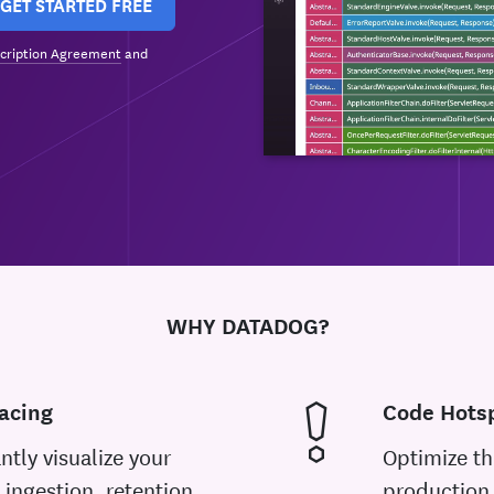
GET STARTED FREE
cription Agreement
and
WHY DATADOG?
acing
Code Hotsp
ntly visualize your
Optimize th
 ingestion, retention,
production