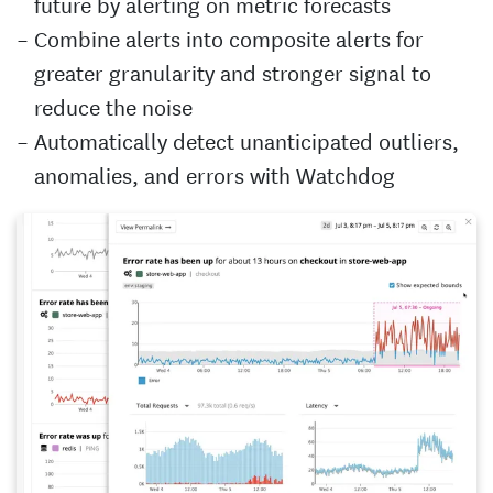
future by alerting on metric forecasts
Combine alerts into composite alerts for
greater granularity and stronger signal to
reduce the noise
Automatically detect unanticipated outliers,
anomalies, and errors with Watchdog