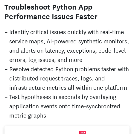
Troubleshoot Python App
Performance Issues Faster
Identify critical issues quickly with real-time
service maps, AI-powered synthetic monitors,
and alerts on latency, exceptions, code-level
errors, log issues, and more
Resolve detected Python problems faster with
distributed request traces, logs, and
infrastructure metrics all within one platform
Test hypotheses in seconds by overlaying
application events onto time-synchronized
metric graphs