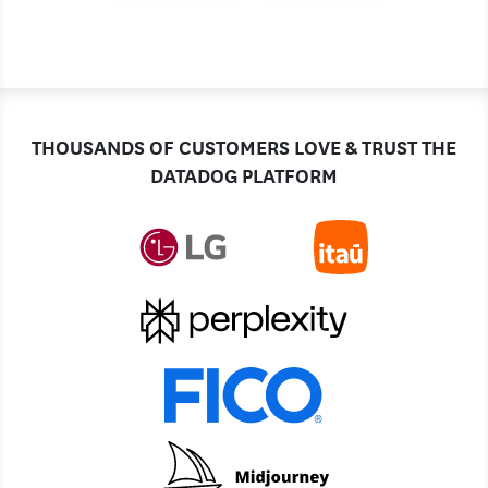
THOUSANDS OF CUSTOMERS LOVE & TRUST THE
DATADOG PLATFORM