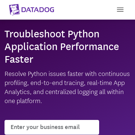
Toggle
Troubleshoot Python
Application Performance
Faster
Resolve Python issues faster with continuous
profiling, end-to-end tracing, real-time App
Analytics, and centralized logging all within
one platform.
User email