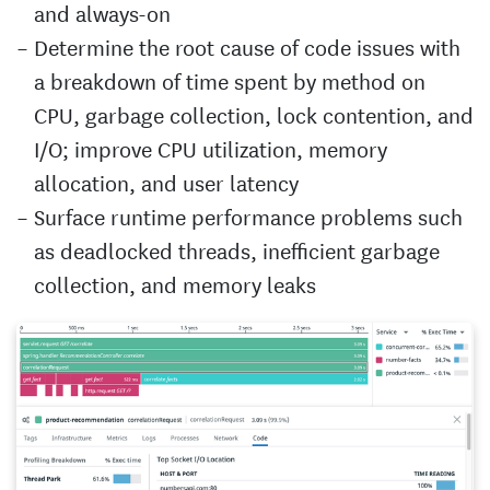
and always-on
Determine the root cause of code issues with
a breakdown of time spent by method on
CPU, garbage collection, lock contention, and
I/O; improve CPU utilization, memory
allocation, and user latency
Surface runtime performance problems such
as deadlocked threads, inefficient garbage
collection, and memory leaks