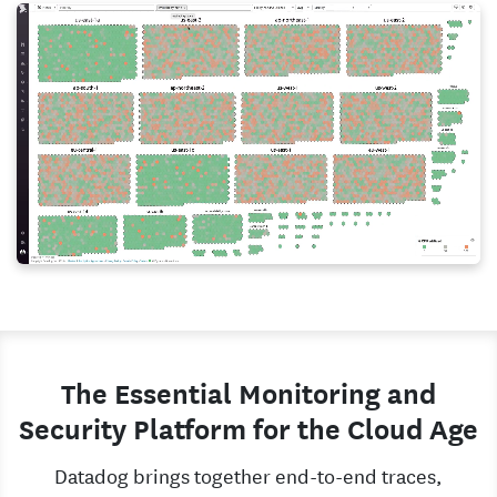
The Essential Monitoring and
Security Platform for the Cloud Age
Datadog brings together end-to-end traces,