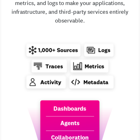
metrics, and logs to make your applications,
infrastructure, and third-party services entirely
observable.