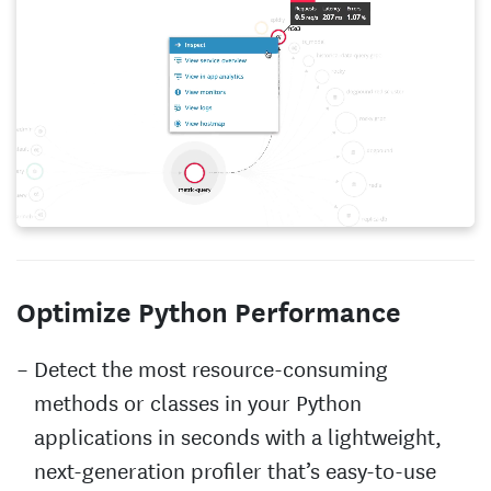
Optimize Python Performance
Detect the most resource-consuming
methods or classes in your Python
applications in seconds with a lightweight,
next-generation profiler that’s easy-to-use