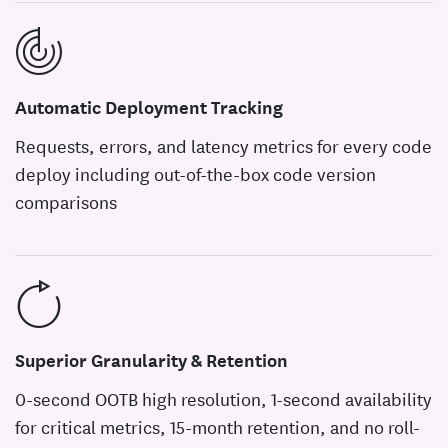
Automatic Deployment Tracking
Requests, errors, and latency metrics for every code
deploy including out-of-the-box code version
comparisons
Superior Granularity & Retention
0-second OOTB high resolution, 1-second availability
for critical metrics, 15-month retention, and no roll-