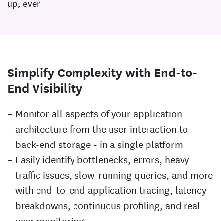
up, ever
Simplify Complexity with End-to-
End Visibility
Monitor all aspects of your application
architecture from the user interaction to
back-end storage - in a single platform
Easily identify bottlenecks, errors, heavy
traffic issues, slow-running queries, and more
with end-to-end application tracing, latency
breakdowns, continuous profiling, and real
user monitoring