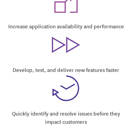
Increase application availability and performance
Develop, test, and deliver new features faster
Quickly identify and resolve issues before they
impact customers