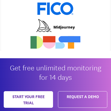
Get free unlimited monitoring
for 14 days
START YOUR FREE
REQUEST A DEMO
TRIAL