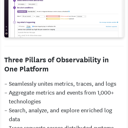
Three Pillars of Observability in
One Platform
Seamlessly unites metrics, traces, and logs
Aggregate metrics and events from 1,000+
technologies
Search, analyze, and explore enriched log
data
Trace requests across distributed systems