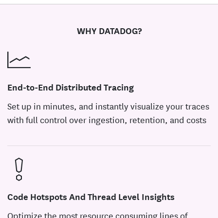
WHY DATADOG?
End-to-End Distributed Tracing
Set up in minutes, and instantly visualize your traces
with full control over ingestion, retention, and costs
Code Hotspots And Thread Level Insights
Optimize the most resource consuming lines of