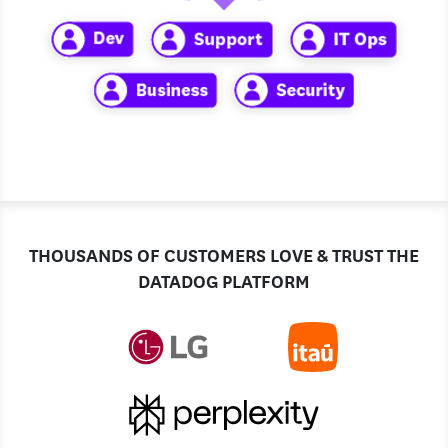
THOUSANDS OF CUSTOMERS LOVE & TRUST THE
DATADOG PLATFORM