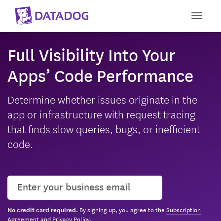
Toggle
Full Visibility Into Your
Apps’ Code Performance
Determine whether issues originate in the
app or infrastructure with request tracing
that finds slow queries, bugs, or inefficient
code.
User email
By signing up, you agree to the
Subscription
No credit card required.
Agreement
and
Privacy Policy
.