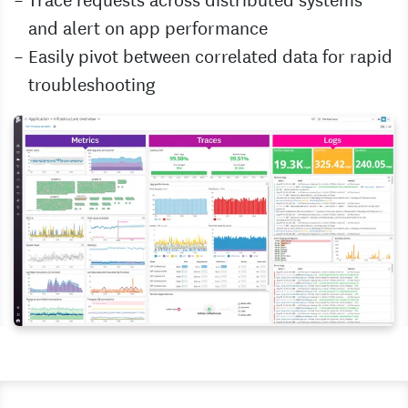
and alert on app performance
Easily pivot between correlated data for rapid
troubleshooting