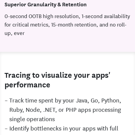
Superior Granularity & Retention
0-second OOTB high resolution, 1-second availability
for critical metrics, 15-month retention, and no roll-
up, ever
Tracing to visualize your apps'
performance
Track time spent by your Java, Go, Python,
Ruby, Node, .NET, or PHP apps processing
single operations
Identify bottlenecks in your apps with full