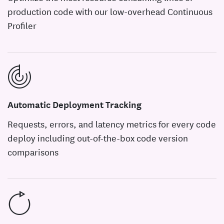
production code with our low-overhead Continuous
Profiler
Automatic Deployment Tracking
Requests, errors, and latency metrics for every code
deploy including out-of-the-box code version
comparisons