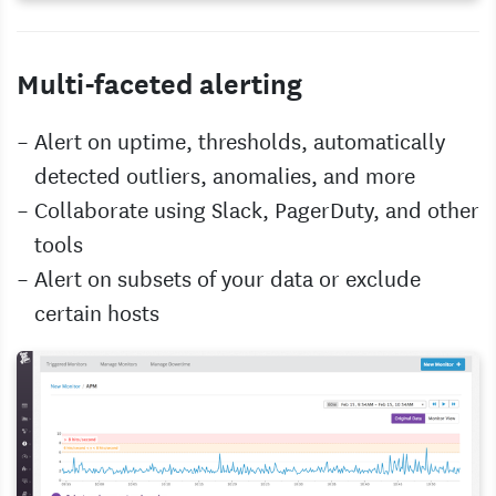
Multi-faceted alerting
Alert on uptime, thresholds, automatically
detected outliers, anomalies, and more
Collaborate using Slack, PagerDuty, and other
tools
Alert on subsets of your data or exclude
certain hosts