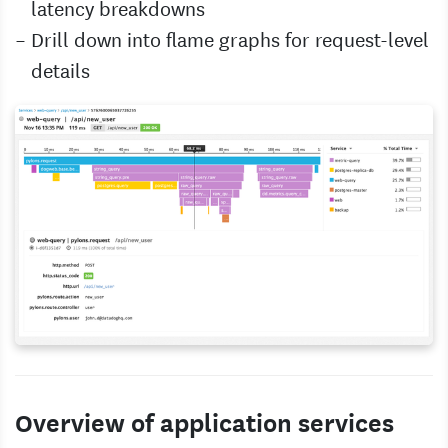
latency breakdowns
Drill down into flame graphs for request-level
details
Overview of application services