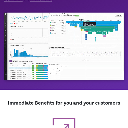
Immediate Benefits for you and your customers