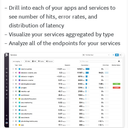
Drill into each of your apps and services to
see number of hits, error rates, and
distribution of latency
Visualize your services aggregated by type
Analyze all of the endpoints for your services