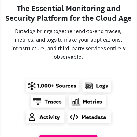
The Essential Monitoring and
Security Platform for the Cloud Age
Datadog brings together end-to-end traces,
metrics, and logs to make your applications,
infrastructure, and third-party services entirely
observable.