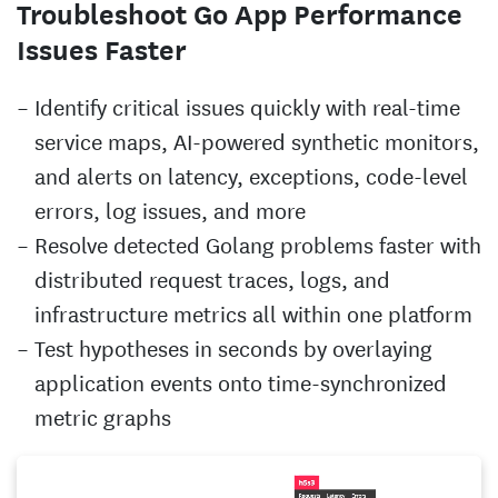
Troubleshoot Go App Performance
Issues Faster
Identify critical issues quickly with real-time
service maps, AI-powered synthetic monitors,
and alerts on latency, exceptions, code-level
errors, log issues, and more
Resolve detected Golang problems faster with
distributed request traces, logs, and
infrastructure metrics all within one platform
Test hypotheses in seconds by overlaying
application events onto time-synchronized
metric graphs