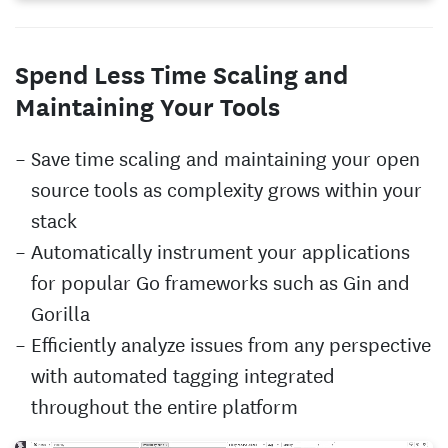
Spend Less Time Scaling and
Maintaining Your Tools
Save time scaling and maintaining your open
source tools as complexity grows within your
stack
Automatically instrument your applications
for popular Go frameworks such as Gin and
Gorilla
Efficiently analyze issues from any perspective
with automated tagging integrated
throughout the entire platform