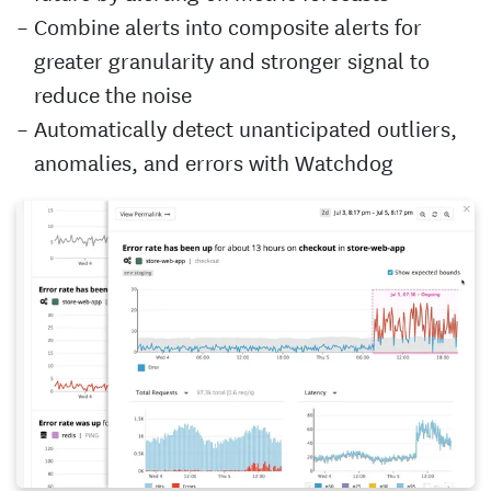
Combine alerts into composite alerts for
greater granularity and stronger signal to
reduce the noise
Automatically detect unanticipated outliers,
anomalies, and errors with Watchdog