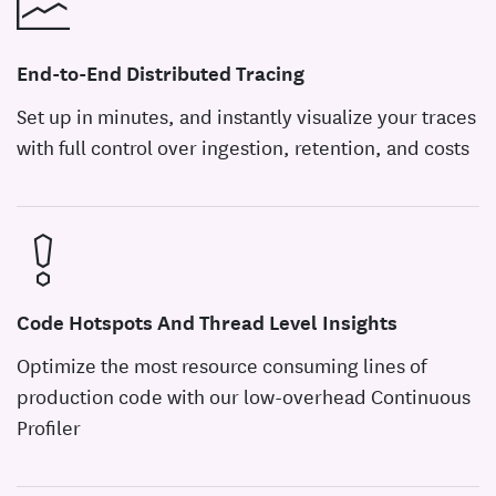
End-to-End Distributed Tracing
Set up in minutes, and instantly visualize your traces
with full control over ingestion, retention, and costs
Code Hotspots And Thread Level Insights
Optimize the most resource consuming lines of
production code with our low-overhead Continuous
Profiler