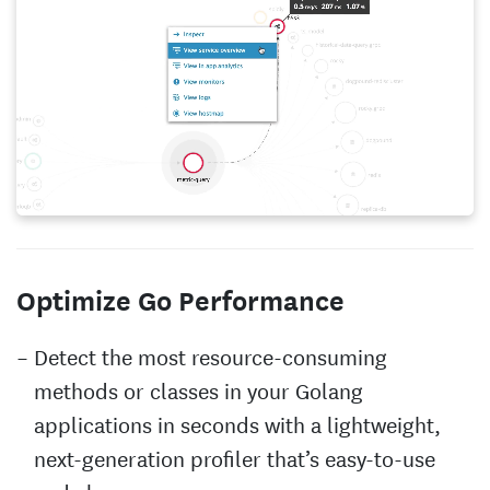
Optimize Go Performance
Detect the most resource-consuming
methods or classes in your Golang
applications in seconds with a lightweight,
next-generation profiler that’s easy-to-use