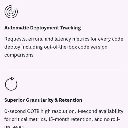
Automatic Deployment Tracking
Requests, errors, and latency metrics for every code
deploy including out-of-the-box code version
comparisons
Superior Granularity & Retention
0-second OOTB high resolution, 1-second availability
for critical metrics, 15-month retention, and no roll-
up, ever