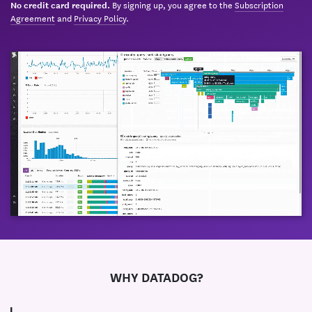
By signing up, you agree to the
Subscription
No credit card required.
Agreement
and
Privacy Policy
.
WHY DATADOG?