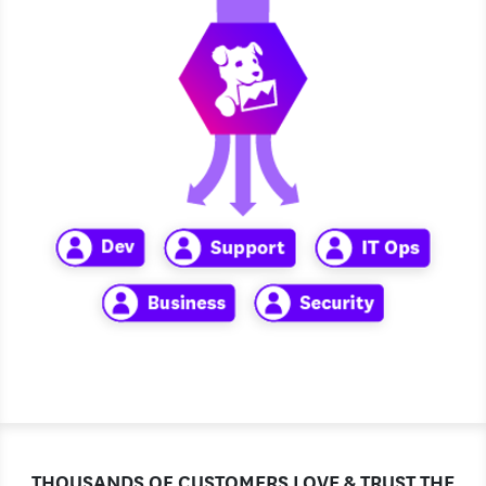
THOUSANDS OF CUSTOMERS LOVE & TRUST THE