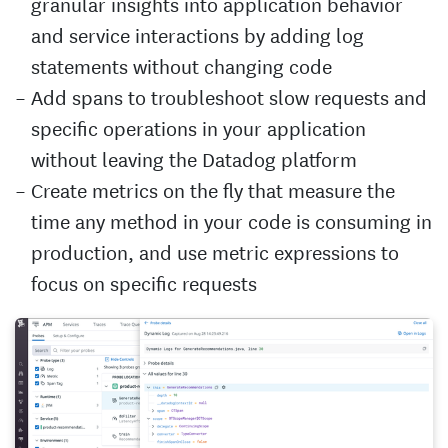
granular insights into application behavior
and service interactions by adding log
statements without changing code
Add spans to troubleshoot slow requests and
specific operations in your application
without leaving the Datadog platform
Create metrics on the fly that measure the
time any method in your code is consuming in
production, and use metric expressions to
focus on specific requests