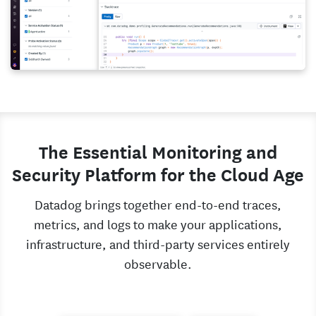
The Essential Monitoring and
Security Platform for the Cloud Age
Datadog brings together end-to-end traces,
metrics, and logs to make your applications,
infrastructure, and third-party services entirely
observable.