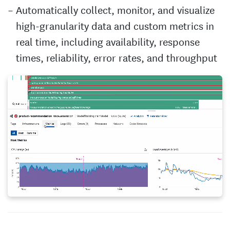
Automatically collect, monitor, and visualize
high-granularity data and custom metrics in
real time, including availability, response
times, reliability, error rates, and throughput