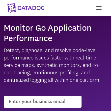
Toggle
Monitor Go Application
Performance
Detect, diagnose, and resolve code-level
performance issues faster with real-time
service maps, synthetic monitors, end-to-
end tracing, continuous profiling, and
centralized logging all within one platform.
User email