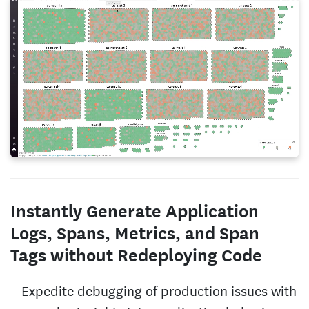
Instantly Generate Application
Logs, Spans, Metrics, and Span
Tags without Redeploying Code
Expedite debugging of production issues with