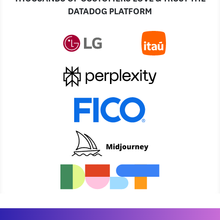
DATADOG PLATFORM