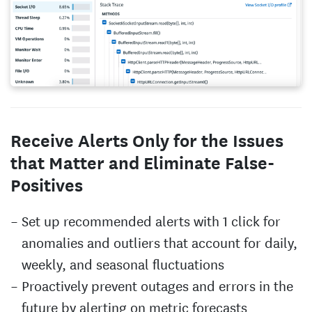
Receive Alerts Only for the Issues
that Matter and Eliminate False-
Positives
Set up recommended alerts with 1 click for
anomalies and outliers that account for daily,
weekly, and seasonal fluctuations
Proactively prevent outages and errors in the
future by alerting on metric forecasts