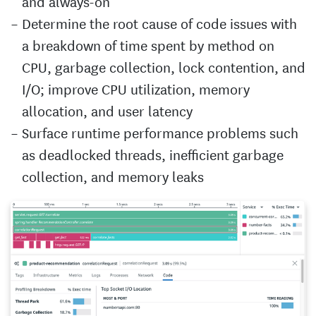
and always-on
Determine the root cause of code issues with
a breakdown of time spent by method on
CPU, garbage collection, lock contention, and
I/O; improve CPU utilization, memory
allocation, and user latency
Surface runtime performance problems such
as deadlocked threads, inefficient garbage
collection, and memory leaks