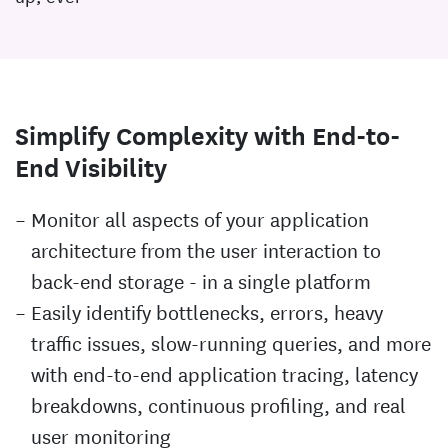
Simplify Complexity with End-to-
End Visibility
Monitor all aspects of your application
architecture from the user interaction to
back-end storage - in a single platform
Easily identify bottlenecks, errors, heavy
traffic issues, slow-running queries, and more
with end-to-end application tracing, latency
breakdowns, continuous profiling, and real
user monitoring