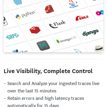
Live Visibility, Complete Control
Search and Analyze your ingested traces live
over the last 15 minutes
Retain errors and high latency traces
automatically for 15 days