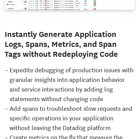
Instantly Generate Application
Logs, Spans, Metrics, and Span
Tags without Redeploying Code
Expedite debugging of production issues with
granular insights into application behavior
and service interactions by adding log
statements without changing code
Add spans to troubleshoot slow requests and
specific operations in your application
without leaving the Datadog platform
Create metrics on the fly that measure the