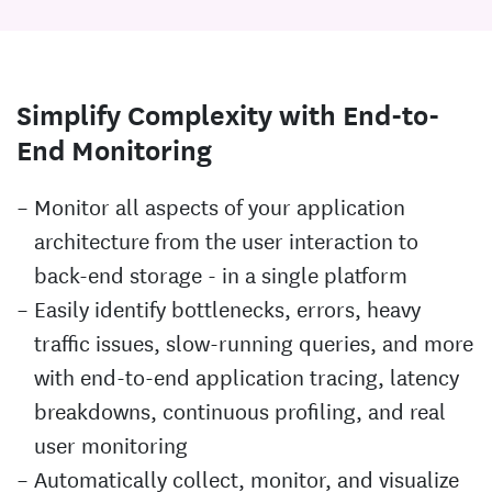
Simplify Complexity with End-to-
End Monitoring
Monitor all aspects of your application
architecture from the user interaction to
back-end storage - in a single platform
Easily identify bottlenecks, errors, heavy
traffic issues, slow-running queries, and more
with end-to-end application tracing, latency
breakdowns, continuous profiling, and real
user monitoring
Automatically collect, monitor, and visualize