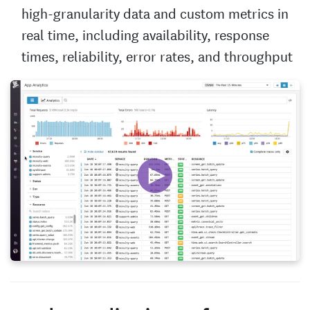
high-granularity data and custom metrics in
real time, including availability, response
times, reliability, error rates, and throughput