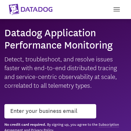
Toggle
Datadog Application
Performance Monitoring
Detect, troubleshoot, and resolve issues
faster with end-to-end distributed tracing
and service-centric observability at scale,
correlated to all telemetry types.
User email
By signing up, you agree to the
Subscription
No credit card required.
Agreement
and
Privacy Policy
.