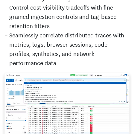
Control cost-visibility tradeoffs with fine-
grained ingestion controls and tag-based
retention filters
Seamlessly correlate distributed traces with
metrics, logs, browser sessions, code
profiles, synthetics, and network
performance data