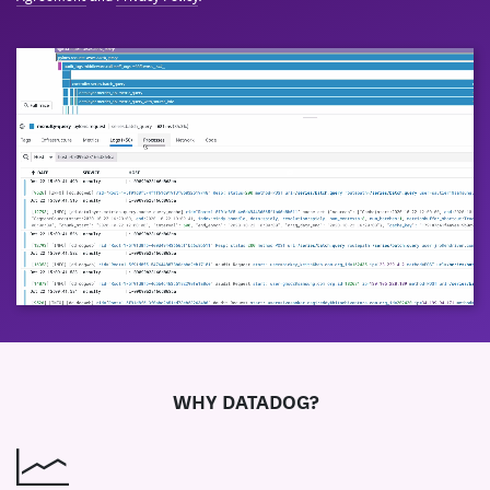
WHY DATADOG?