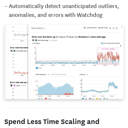
Automatically detect unanticipated outliers,
anomalies, and errors with Watchdog
Spend Less Time Scaling and