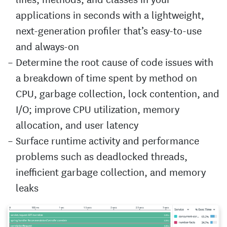
applications in seconds with a lightweight,
next-generation profiler that’s easy-to-use
and always-on
Determine the root cause of code issues with
a breakdown of time spent by method on
CPU, garbage collection, lock contention, and
I/O; improve CPU utilization, memory
allocation, and user latency
Surface runtime activity and performance
problems such as deadlocked threads,
inefficient garbage collection, and memory
leaks