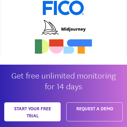
Get free unlimited monitoring
for 14 days
START YOUR FREE
REQUEST A DEMO
TRIAL