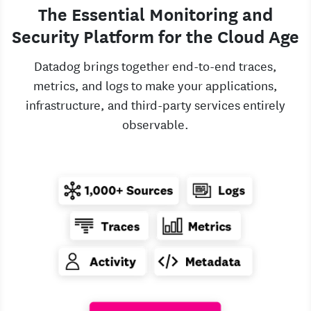
The Essential Monitoring and
Security Platform for the Cloud Age
Datadog brings together end-to-end traces,
metrics, and logs to make your applications,
infrastructure, and third-party services entirely
observable.