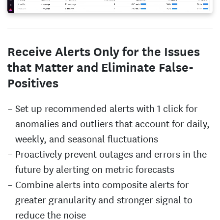
Receive Alerts Only for the Issues
that Matter and Eliminate False-
Positives
Set up recommended alerts with 1 click for
anomalies and outliers that account for daily,
weekly, and seasonal fluctuations
Proactively prevent outages and errors in the
future by alerting on metric forecasts
Combine alerts into composite alerts for
greater granularity and stronger signal to
reduce the noise