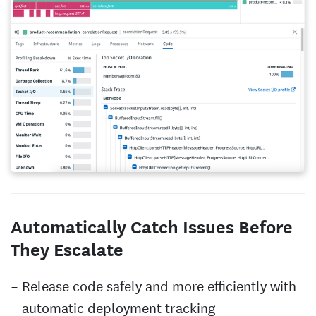
Automatically Catch Issues Before
They Escalate
Release code safely and more efficiently with
automatic deployment tracking