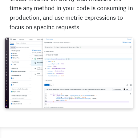
time any method in your code is consuming in
production, and use metric expressions to
focus on specific requests