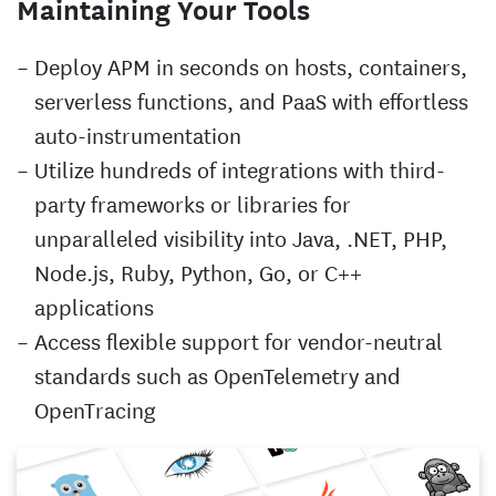
Maintaining Your Tools
Deploy APM in seconds on hosts, containers,
serverless functions, and PaaS with effortless
auto-instrumentation
Utilize hundreds of integrations with third-
party frameworks or libraries for
unparalleled visibility into Java, .NET, PHP,
Node.js, Ruby, Python, Go, or C++
applications
Access flexible support for vendor-neutral
standards such as OpenTelemetry and
OpenTracing