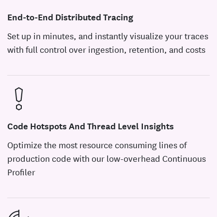
End-to-End Distributed Tracing
Set up in minutes, and instantly visualize your traces
with full control over ingestion, retention, and costs
Code Hotspots And Thread Level Insights
Optimize the most resource consuming lines of
production code with our low-overhead Continuous
Profiler