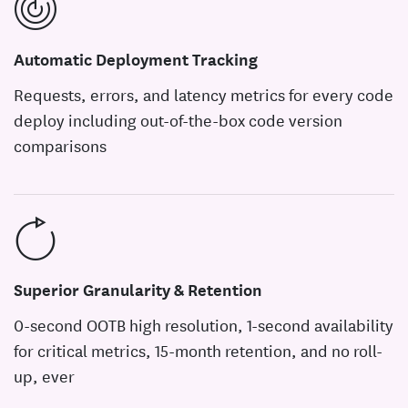
Automatic Deployment Tracking
Requests, errors, and latency metrics for every code
deploy including out-of-the-box code version
comparisons
Superior Granularity & Retention
0-second OOTB high resolution, 1-second availability
for critical metrics, 15-month retention, and no roll-
up, ever