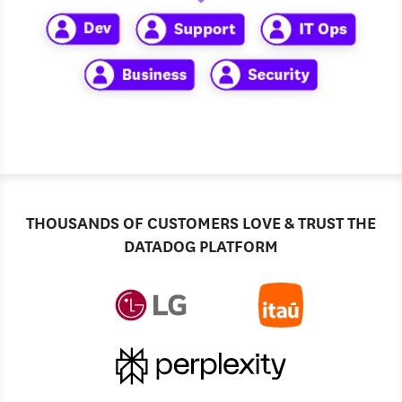
THOUSANDS OF CUSTOMERS LOVE & TRUST THE
DATADOG PLATFORM