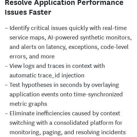
Resolve Application Performance
Issues Faster
Identify critical issues quickly with real-time
service maps, AI-powered synthetic monitors,
and alerts on latency, exceptions, code-level
errors, and more
View logs and traces in context with
automatic trace_id injection
Test hypotheses in seconds by overlaying
application events onto time-synchronized
metric graphs
Eliminate inefficiencies caused by context
switching with a consolidated platform for
monitoring, paging, and resolving incidents