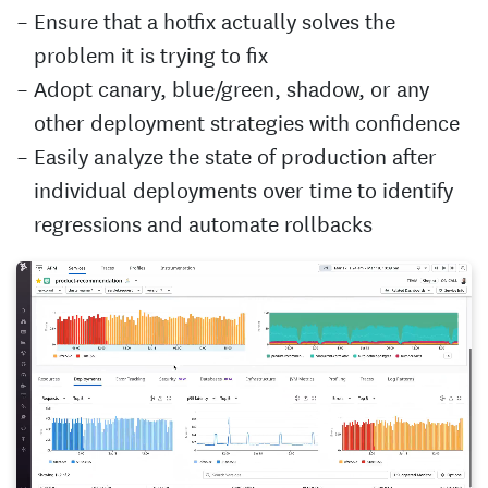
Ensure that a hotfix actually solves the
problem it is trying to fix
Adopt canary, blue/green, shadow, or any
other deployment strategies with confidence
Easily analyze the state of production after
individual deployments over time to identify
regressions and automate rollbacks