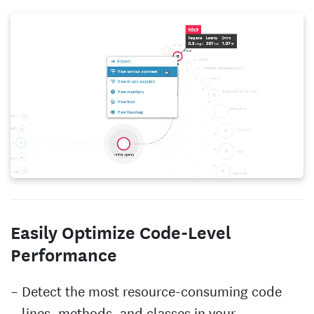
Easily Optimize Code-Level
Performance
Detect the most resource-consuming code
lines, methods, and classes in your