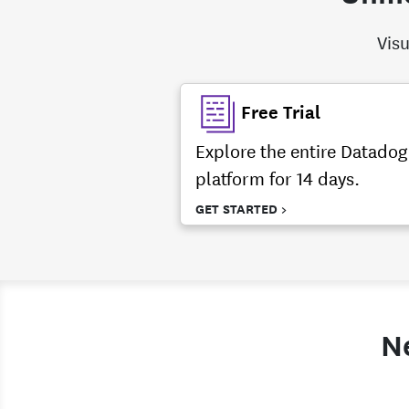
Visu
Free Trial
Explore the entire Datadog
platform for 14 days.
GET STARTED >
N