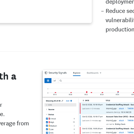
deployment
Reduce sec
vulnerabili
productio
th a
r
e.
verage from