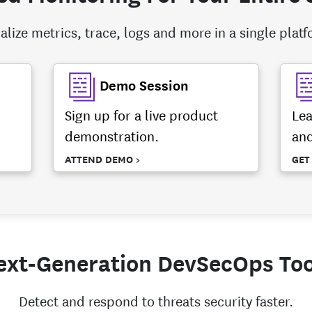
alize metrics, trace, logs and more in a single plat
Demo Session
Sign up for a live product
Lea
demonstration.
and
ATTEND DEMO >
GET
ext-Generation DevSecOps Too
Detect and respond to threats security faster.