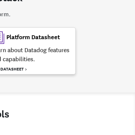
form.
Platform Datasheet
rn about Datadog features
 capabilities.
 DATASHEET >
ls