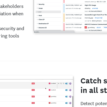
stakeholders
diation when
security and
ring tools
Catch s
in all 
Detect potent