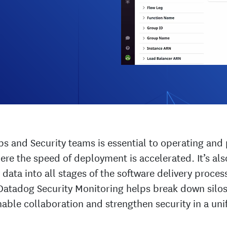
 and Security teams is essential to operating and 
re the speed of deployment is accelerated. It’s also
 data into all stages of the software delivery proces
Datadog Security Monitoring helps break down sil
nable collaboration and strengthen security in a uni