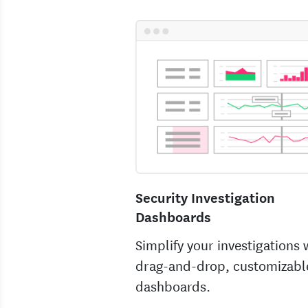
Security Investigation
Dashboards
Simplify your investigations 
drag-and-drop, customizabl
dashboards.