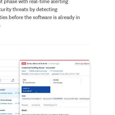
 phase with real-time alerting
urity threats by detecting
ties before the software is already in
n