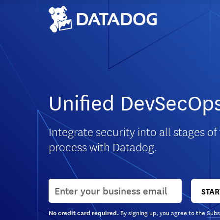
Unified DevSecOps
Integrate security into all stages of
process with Datadog.
User email
STAR
By signing up, you agree to the
Subs
No credit card required.