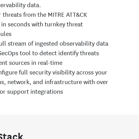
ervability data.
r threats from the MITRE ATT&CK
in seconds with turnkey threat
rules
ull stream of ingested observability data
ecOps tool to detect identify threats
ent sources in real-time
figure full security visibility across your
ns, network, and infrastructure with over
or support integrations
 Stack