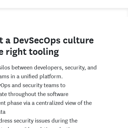
t a DevSecOps culture
e right tooling
ilos between developers, security, and
ams in a unified platform.
Ops and security teams to
te throughout the software
t phase via a centralized view of the
ata
dress security issues during the