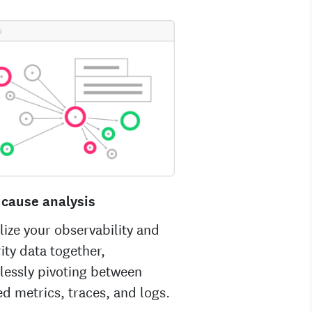
 cause analysis
lize your observability and
ity data together,
lessly pivoting between
ed metrics, traces, and logs.