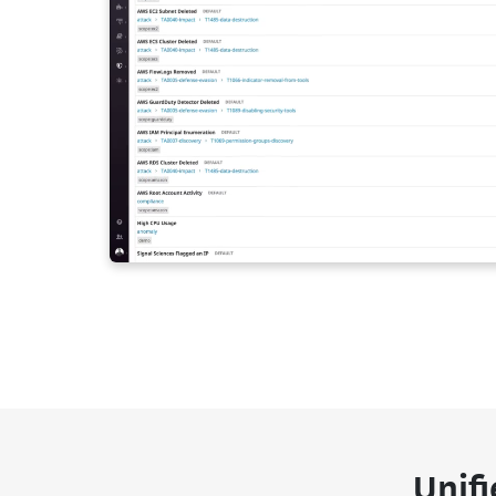
Unifi