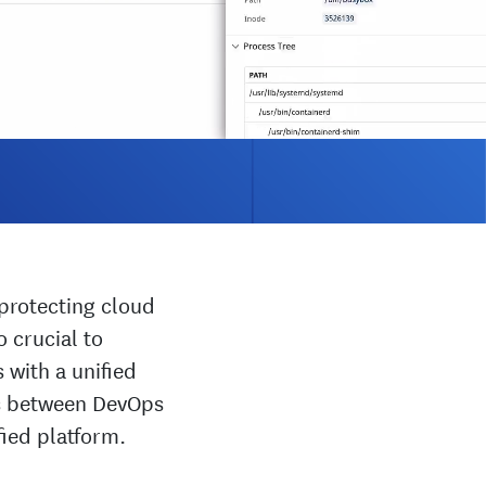
protecting cloud
 crucial to
s with a unified
os between DevOps
fied platform.