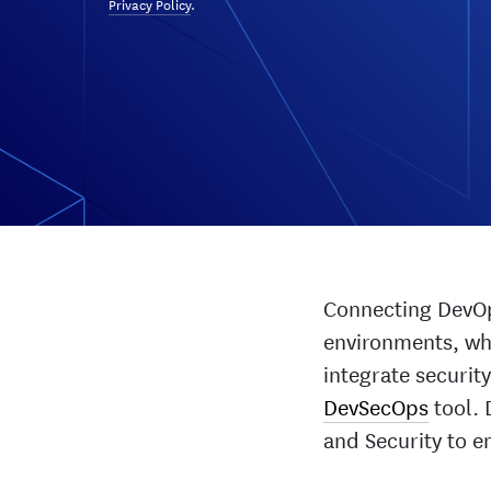
Privacy Policy
.
Connecting DevOps
environments, whe
integrate security
DevSecOps
tool. 
and Security to e