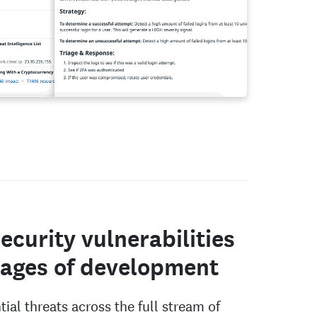
ecurity vulnerabilities
stages of development
ial threats across the full stream of