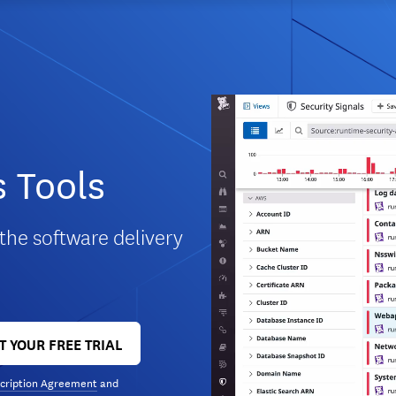
 Tools
 the software delivery
T YOUR FREE TRIAL
cription Agreement
and