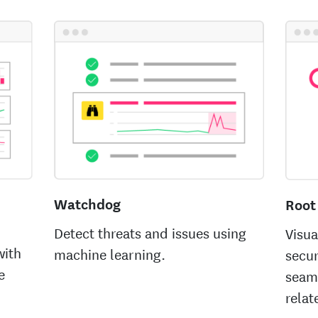
Watchdog
Root
Detect threats and issues using
Visua
with
machine learning.
secur
e
seam
relat