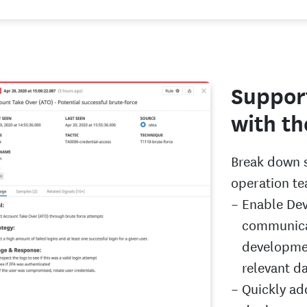
Suppor
with th
Break down s
operation te
Enable Dev
communica
developmen
relevant d
Quickly ad