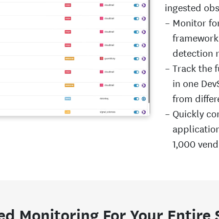
ingested obs
Monitor fo
framework 
detection 
Track the f
in one DevS
from differ
Quickly con
applicatio
1,000 vend
ed Monitoring For Your Entire