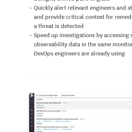
Quickly alert relevant engineers and 
and provide critical context for reme
a threat is detected
Speed up investigations by accessing 
observability data in the same monito
DevOps engineers are already using