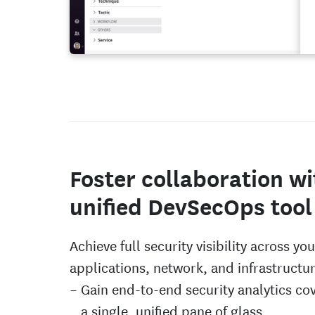
Foster collaboration wi
unified DevSecOps tool
Achieve full security visibility across you
applications, network, and infrastructur
Gain end-to-end security analytics co
a single, unified pane of glass