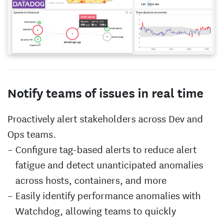
Notify teams of issues in real time
Proactively alert stakeholders across Dev and
Ops teams.
Configure tag-based alerts to reduce alert
fatigue and detect unanticipated anomalies
across hosts, containers, and more
Easily identify performance anomalies with
Watchdog, allowing teams to quickly