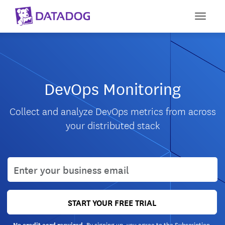
Toggle
DevOps Monitoring
Collect and analyze DevOps metrics from across
your distributed stack
User email
START YOUR FREE TRIAL
By signing up, you agree to the
Subscription
No credit card required.