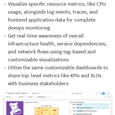
Visualize specific resource metrics, like CPU
usage, alongside log events, traces, and
frontend application data for complete
devops monitoring
Get real-time awareness of overall
infrastructure health, service dependencies,
and network flows using tag-based and
customizable visualizations
Utilize the same customizable dashboards to
share top-level metrics like KPIs and SLOs
with business stakeholders