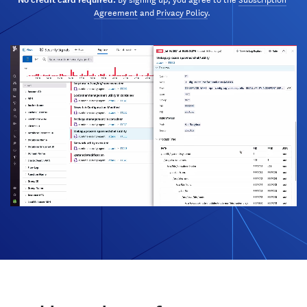
Agreement
and
Privacy Policy
.