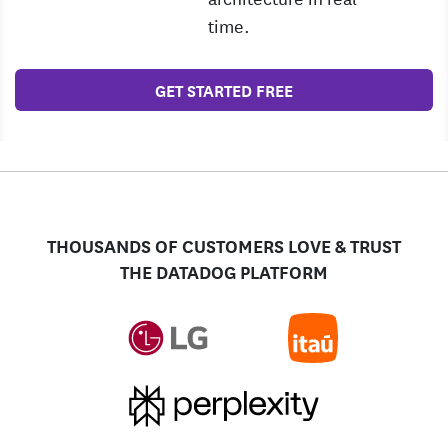
time.
GET STARTED FREE
THOUSANDS OF CUSTOMERS LOVE & TRUST
THE DATADOG PLATFORM