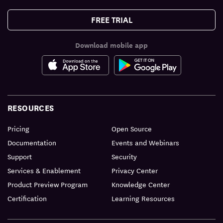
FREE TRIAL
Download mobile app
RESOURCES
Pricing
Open Source
Documentation
Events and Webinars
Support
Security
Services & Enablement
Privacy Center
Product Preview Program
Knowledge Center
Certification
Learning Resources