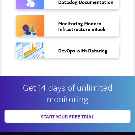
Datadog Documentation
Monitoring Modern
Infrastructure eBook
DevOps with Datadog
Get 14 days of unlimited
monitoring
START YOUR FREE TRIAL