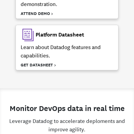
demonstration.
ATTEND DEMO >
Platform Datasheet
Learn about Datadog features and
capabilities.
GET DATASHEET >
Monitor DevOps data in real time
Leverage Datadog to accelerate deploments and
improve agility.