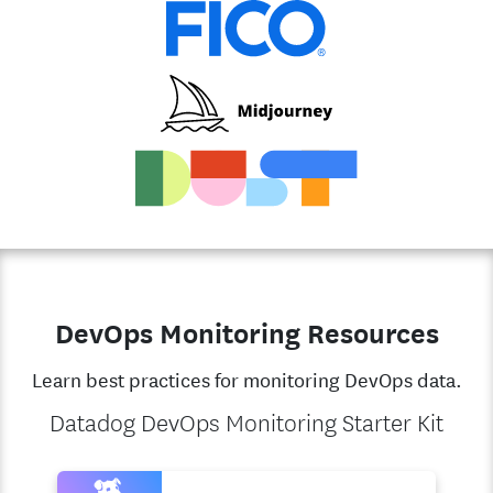
DevOps Monitoring Resources
Learn best practices for monitoring DevOps data.
Datadog DevOps Monitoring Starter Kit