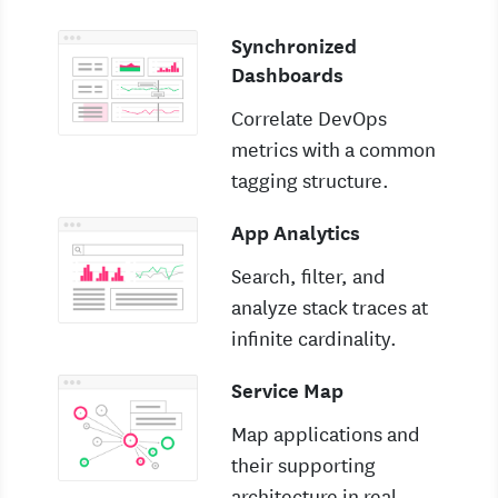
Synchronized
Dashboards
Correlate DevOps
metrics with a common
tagging structure.
App Analytics
Search, filter, and
analyze stack traces at
infinite cardinality.
Service Map
Map applications and
their supporting
architecture in real