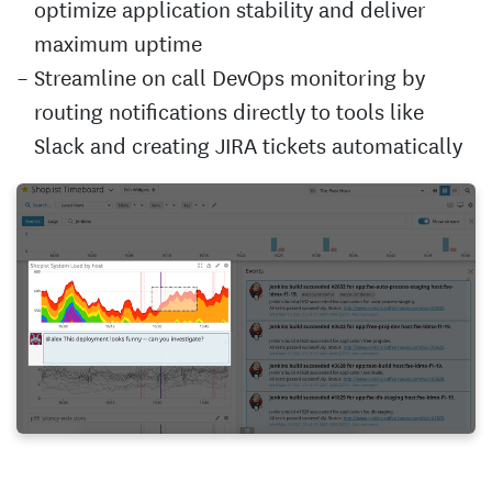
optimize application stability and deliver
maximum uptime
Streamline on call DevOps monitoring by
routing notifications directly to tools like
Slack and creating JIRA tickets automatically