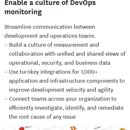
Enable a culture of DevOps
monitoring
Streamline communication between
development and operations teams.
Build a culture of measurement and
collaboration with unified and shared views of
operational, security, and business data
Use turnkey integrations for 1,000+
application and infrastructure components to
improve development velocity and agility
Connect teams across your organization to
efficiently investigate, identify, and remediate
the root cause of any issue