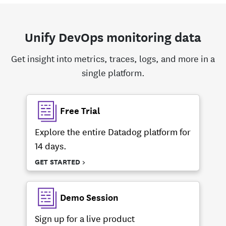
Unify DevOps monitoring data
Get insight into metrics, traces, logs, and more in a
single platform.
Free Trial
Explore the entire Datadog platform for
14 days.
GET STARTED >
Demo Session
Sign up for a live product