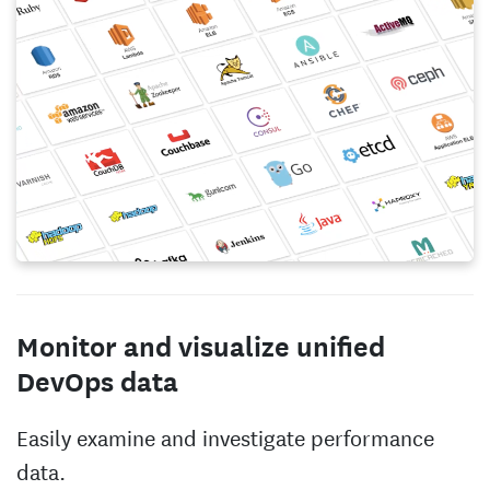
Monitor and visualize unified
DevOps data
Easily examine and investigate performance
data.