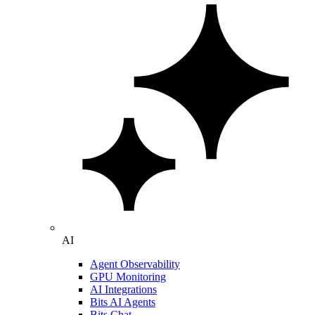
AI
Agent Observability
GPU Monitoring
AI Integrations
Bits AI Agents
Bits Chat