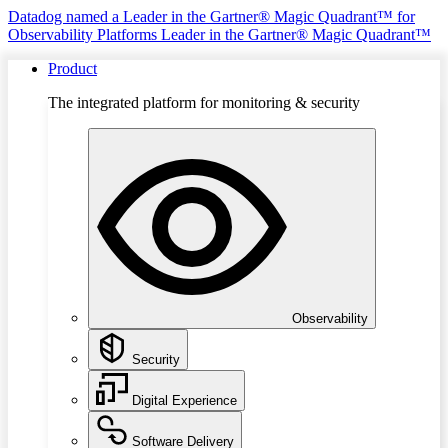
Datadog named a Leader in the Gartner® Magic Quadrant™ for
Observability Platforms
Leader in the Gartner® Magic Quadrant™
Product
The integrated platform for monitoring & security
Observability
Security
Digital Experience
Software Delivery