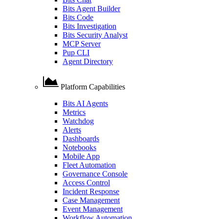
Bits Agent Builder
Bits Code
Bits Investigation
Bits Security Analyst
MCP Server
Pup CLI
Agent Directory
Platform Capabilities
Bits AI Agents
Metrics
Watchdog
Alerts
Dashboards
Notebooks
Mobile App
Fleet Automation
Governance Console
Access Control
Incident Response
Case Management
Event Management
Workflow Automation