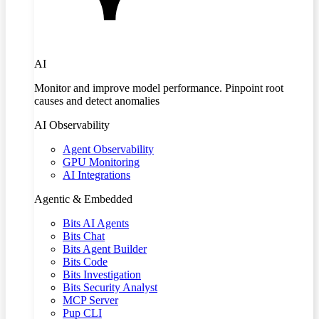
AI
Monitor and improve model performance. Pinpoint root
causes and detect anomalies
AI Observability
Agent Observability
GPU Monitoring
AI Integrations
Agentic & Embedded
Bits AI Agents
Bits Chat
Bits Agent Builder
Bits Code
Bits Investigation
Bits Security Analyst
MCP Server
Pup CLI