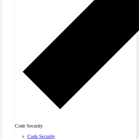
Code Security
Code Security