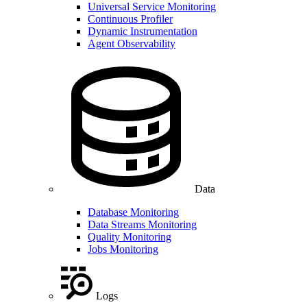
Universal Service Monitoring
Continuous Profiler
Dynamic Instrumentation
Agent Observability
Data
Database Monitoring
Data Streams Monitoring
Quality Monitoring
Jobs Monitoring
Logs