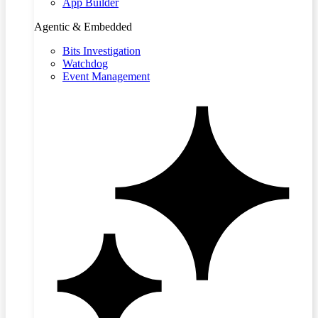
App Builder
Agentic & Embedded
Bits Investigation
Watchdog
Event Management