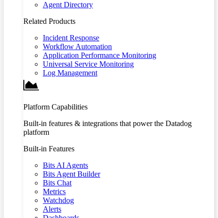
Agent Directory
Related Products
Incident Response
Workflow Automation
Application Performance Monitoring
Universal Service Monitoring
Log Management
Platform Capabilities
Built-in features & integrations that power the Datadog
platform
Built-in Features
Bits AI Agents
Bits Agent Builder
Bits Chat
Metrics
Watchdog
Alerts
Dashboards