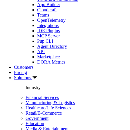
App Builder
Cloudcraft
Teams
OpenTelemetry
Integrations
IDE Plugins
MCP Server
Pup CLI
Agent Directory
API
Marketplace
DORA Metrics
Customers
Pricing
Solutions
Industry
Financial Services
Manufacturing & Logistics
Healthcare/Life Sciences
Retail/E-Commerce
Government
Education
Media & Entertainment