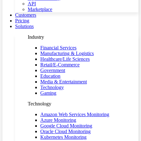
API
Marketplace
Customers
Pricing
Solutions
Industry
Financial Services
Manufacturing & Logistics
Healthcare/Life Sciences
Retail/E-Commerce
Government
Education
Media & Entertainment
Technology
Gaming
Technology
Amazon Web Services Monitoring
Azure Monitoring
Google Cloud Monitoring
Oracle Cloud Monitoring
Kubernetes Monitoring