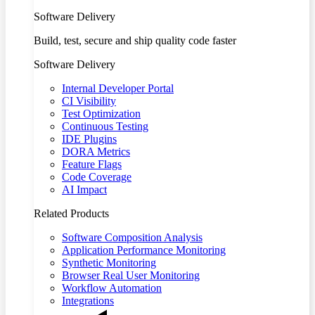
Software Delivery
Build, test, secure and ship quality code faster
Software Delivery
Internal Developer Portal
CI Visibility
Test Optimization
Continuous Testing
IDE Plugins
DORA Metrics
Feature Flags
Code Coverage
AI Impact
Related Products
Software Composition Analysis
Application Performance Monitoring
Synthetic Monitoring
Browser Real User Monitoring
Workflow Automation
Integrations