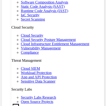
Software Composition Analysis
Static Code Analysis (SAST)
Runtime Code Analysis (IAST)
IaC Security
Secret Scanning
Cloud Security
Cloud Security
Cloud Security Posture Management
Cloud Infrastructure Entitlement Management
Vulnerability Management
Compliance
Threat Management
Cloud SIEM
Workload Protection
App and API Protection
Sensitive Data Scanner
Security Labs
Security Labs Research
Open Source Projects