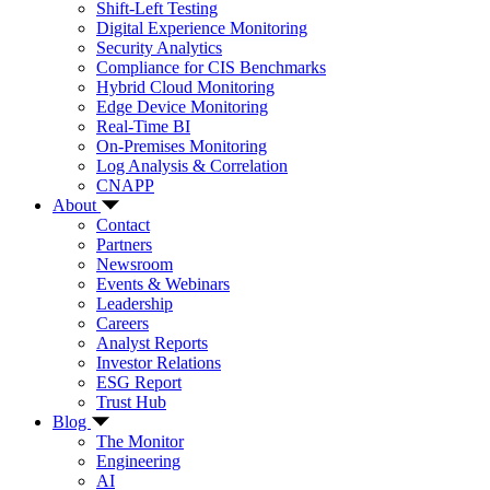
Shift-Left Testing
Digital Experience Monitoring
Security Analytics
Compliance for CIS Benchmarks
Hybrid Cloud Monitoring
Edge Device Monitoring
Real-Time BI
On-Premises Monitoring
Log Analysis & Correlation
CNAPP
About
Contact
Partners
Newsroom
Events & Webinars
Leadership
Careers
Analyst Reports
Investor Relations
ESG Report
Trust Hub
Blog
The Monitor
Engineering
AI