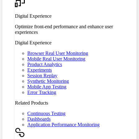
Digital Experience
Optimize front-end performance and enhance user
experiences
Digital Experience
Browser Real User Monitoring
Mobile Real User Monitoring
Product Analytics
Experiments
Session Replay
Synthetic Monitoring
Mobile App Testing
Error Tracking
Related Products
Continuous Testing
Dashboards
Application Performance Monitoring