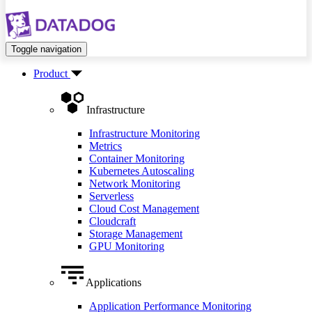
Toggle navigation
Product
Infrastructure
Infrastructure Monitoring
Metrics
Container Monitoring
Kubernetes Autoscaling
Network Monitoring
Serverless
Cloud Cost Management
Cloudcraft
Storage Management
GPU Monitoring
Applications
Application Performance Monitoring