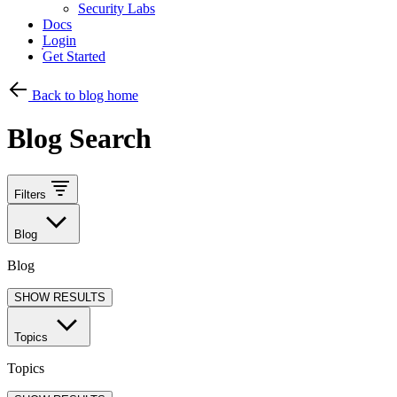
Security Labs
Docs
Login
Get Started
Back to blog home
Blog Search
Filters
Blog
Blog
SHOW RESULTS
Topics
Topics