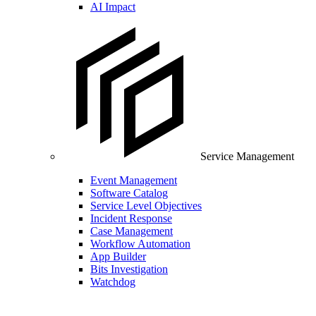
AI Impact
Service Management
Event Management
Software Catalog
Service Level Objectives
Incident Response
Case Management
Workflow Automation
App Builder
Bits Investigation
Watchdog