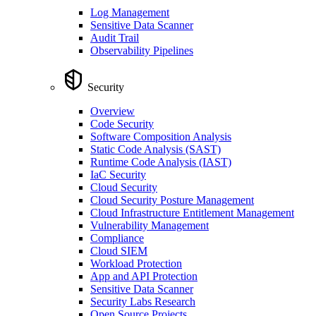
Log Management
Sensitive Data Scanner
Audit Trail
Observability Pipelines
Security
Overview
Code Security
Software Composition Analysis
Static Code Analysis (SAST)
Runtime Code Analysis (IAST)
IaC Security
Cloud Security
Cloud Security Posture Management
Cloud Infrastructure Entitlement Management
Vulnerability Management
Compliance
Cloud SIEM
Workload Protection
App and API Protection
Sensitive Data Scanner
Security Labs Research
Open Source Projects