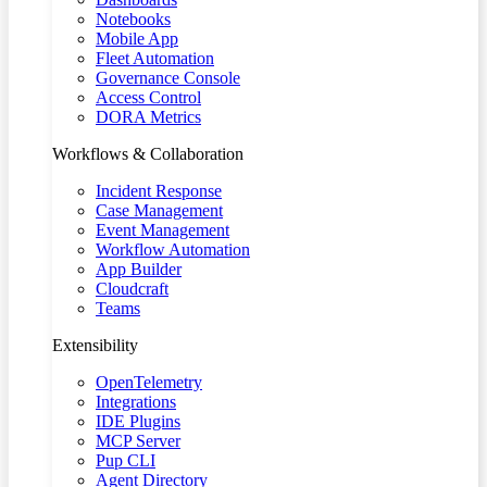
Notebooks
Mobile App
Fleet Automation
Governance Console
Access Control
DORA Metrics
Workflows & Collaboration
Incident Response
Case Management
Event Management
Workflow Automation
App Builder
Cloudcraft
Teams
Extensibility
OpenTelemetry
Integrations
IDE Plugins
MCP Server
Pup CLI
Agent Directory