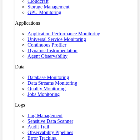
Cloudcraft
Storage Management
GPU Monitoring
Applications
Application Performance Monitoring
Universal Service Monitoring
Continuous Profiler
Dynamic Instrumentation
Agent Observability
Data
Database Monitoring
Data Streams Monitoring
Quality Monitoring
Jobs Monitoring
Logs
Log Management
Sensitive Data Scanner
Audit Trail
Observability Pipelines
Error Tracking