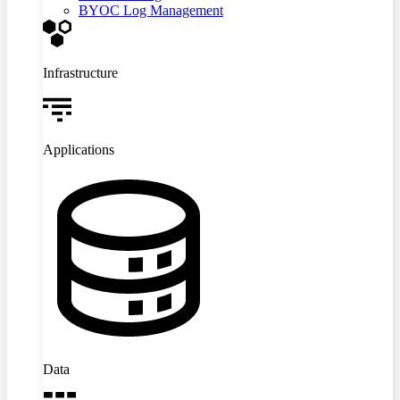
BYOC Log Management
Infrastructure
Applications
Data