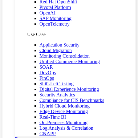
Red Hat OpenShift
Pivotal Platform
OpenAI
SAP Monitoring
OpenTelemetry
Use Case
Application Security
Cloud Migration
Monitoring Consolidation
Unified Commerce Monitoring
SOAR
DevOps
FinOps
Shift-Left Testing
Digital Experience Monitoring
Security Analytics
Compliance for CIS Benchmarks
Hybrid Cloud Monitoring
Edge Device Monitoring
Real-Time BI
On-Premises Monitoring
Log Analysis & Correlation
CNAPP