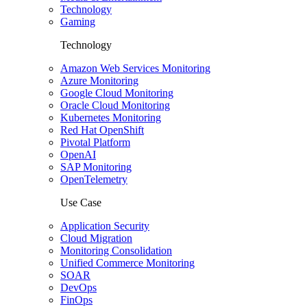
Technology
Gaming
Technology
Amazon Web Services Monitoring
Azure Monitoring
Google Cloud Monitoring
Oracle Cloud Monitoring
Kubernetes Monitoring
Red Hat OpenShift
Pivotal Platform
OpenAI
SAP Monitoring
OpenTelemetry
Use Case
Application Security
Cloud Migration
Monitoring Consolidation
Unified Commerce Monitoring
SOAR
DevOps
FinOps