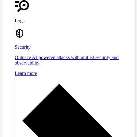
Logs
Security
Outpace AI-powered attacks with unified security and
observability
Learn more