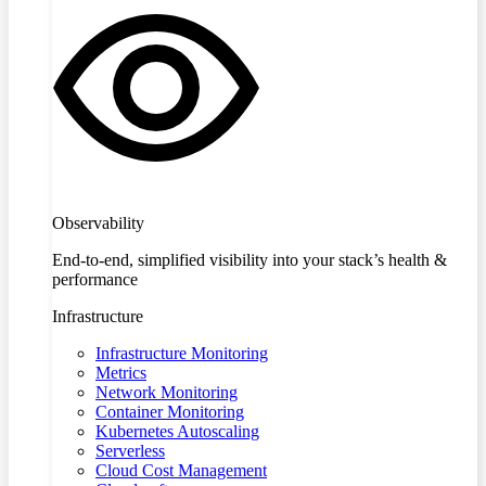
Observability
End-to-end, simplified visibility into your stack’s health &
performance
Infrastructure
Infrastructure Monitoring
Metrics
Network Monitoring
Container Monitoring
Kubernetes Autoscaling
Serverless
Cloud Cost Management