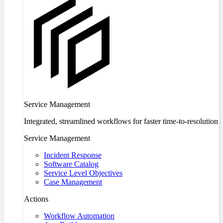
Service Management
Integrated, streamlined workflows for faster time-to-resolution
Service Management
Incident Response
Software Catalog
Service Level Objectives
Case Management
Actions
Workflow Automation