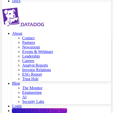
Docs
About
Contact
Partners
Newsroom
Events & Webinars
Leadership
Careers
Analyst Reports
Investor Relations
ESG Report
Trust Hub
Blog
The Monitor
Engineering
AI
Security Labs
Login
GET STARTED FREE
Free Trial