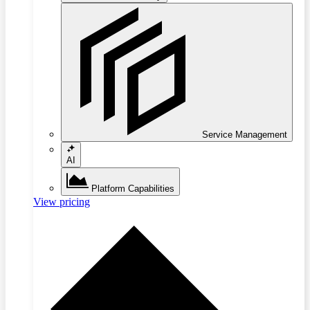
Service Management
AI
Platform Capabilities
View pricing