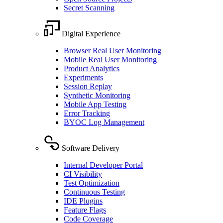
Secret Scanning
Digital Experience
Browser Real User Monitoring
Mobile Real User Monitoring
Product Analytics
Experiments
Session Replay
Synthetic Monitoring
Mobile App Testing
Error Tracking
BYOC Log Management
Software Delivery
Internal Developer Portal
CI Visibility
Test Optimization
Continuous Testing
IDE Plugins
Feature Flags
Code Coverage