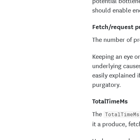
potential bottlen
should enable en
Fetch/request p
The number of pr
Keeping an eye on
underlying causes
easily explained 
purgatory.
TotalTimeMs
The
TotalTimeMs
it a produce, fet