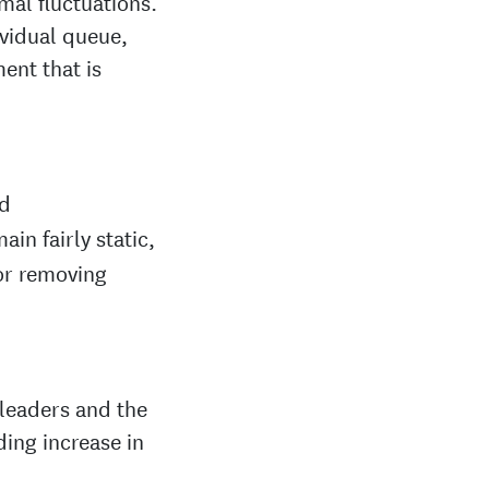
mal fluctuations.
ividual queue,
ent that is
d
in fairly static,
or removing
 leaders and the
ding increase in