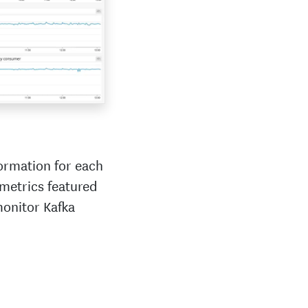
ormation for each
 metrics featured
monitor Kafka