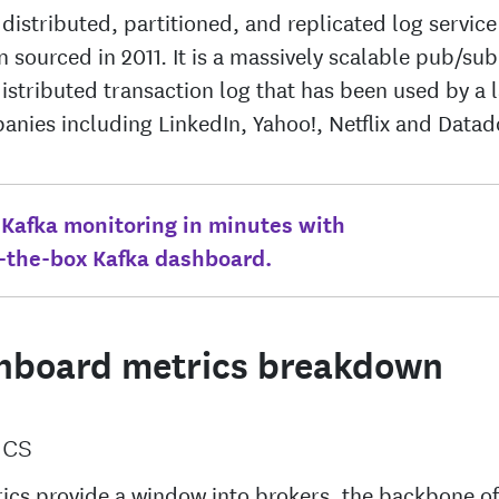
 distributed, partitioned, and replicated log servic
 sourced in 2011. It is a massively scalable pub/s
distributed transaction log that has been used by a
anies including LinkedIn, Yahoo!, Netflix and Datad
 Kafka monitoring in minutes with
f-the-box Kafka dashboard.
hboard metrics breakdown
ics
ics provide a window into brokers, the backbone of