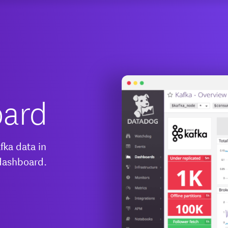
oard
fka data in
 dashboard.