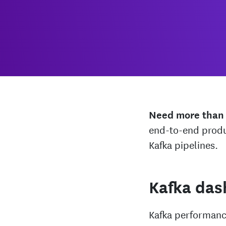
Need more than
end-to-end produ
Kafka pipelines.
Kafka das
Kafka performance