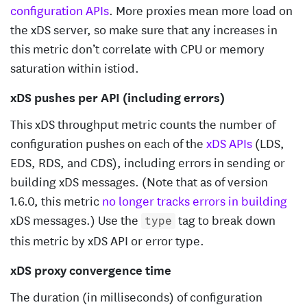
configuration APIs
. More proxies mean more load on
the xDS server, so make sure that any increases in
this metric don’t correlate with CPU or memory
saturation within istiod.
xDS pushes per API (including errors)
This xDS throughput metric counts the number of
configuration pushes on each of the
xDS APIs
(LDS,
EDS, RDS, and CDS), including errors in sending or
building xDS messages. (Note that as of version
1.6.0, this metric
no longer tracks errors in building
xDS messages.) Use the
tag to break down
type
this metric by xDS API or error type.
xDS proxy convergence time
The duration (in milliseconds) of configuration