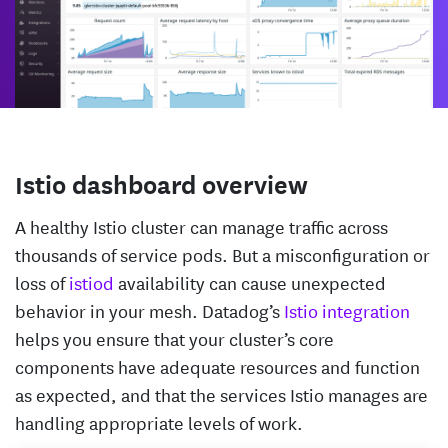
Istio dashboard overview
A healthy Istio cluster can manage traffic across
thousands of service pods. But a misconfiguration or
loss of
istiod
availability can cause unexpected
behavior in your mesh. Datadog’s
Istio integration
helps you ensure that your cluster’s core
components have adequate resources and function
as expected, and that the services Istio manages are
handling appropriate levels of work.