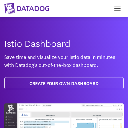
Togg
Istio Dashboard
Save time and visualize your Istio data in minutes
with Datadog's out-of-the-box dashboard.
CREATE YOUR OWN DASHBOARD