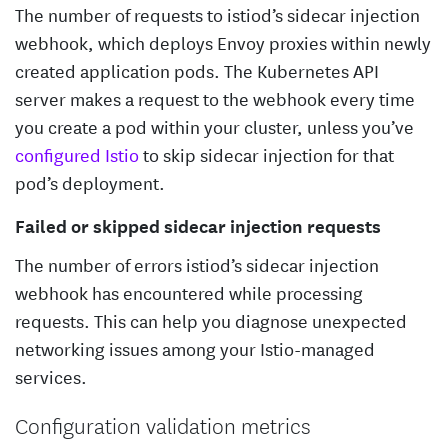
The number of requests to istiod’s sidecar injection
webhook, which deploys Envoy proxies within newly
created application pods. The Kubernetes API
server makes a request to the webhook every time
you create a pod within your cluster, unless you’ve
configured Istio
to skip sidecar injection for that
pod’s deployment.
Failed or skipped sidecar injection requests
The number of errors istiod’s sidecar injection
webhook has encountered while processing
requests. This can help you diagnose unexpected
networking issues among your Istio-managed
services.
Configuration validation metrics