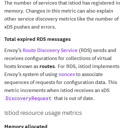
The number of services that istiod has registered in
memory. Changes in this metric can also explain
other service discovery metrics like the number of
xDS pushes and errors.
Total expired RDS messages
Envoy’s
Route Discovery Service
(RDS) sends and
receives configurations for collections of virtual
hosts known as
routes
. For RDS, istiod implements
Envoy’s system of using
nonces
to associate
sequences of requests for configuration data. This
metric increments when istiod receives an xDS
that is out of date.
DiscoveryRequest
Istiod resource usage metrics
Memory allocated