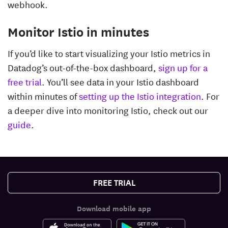
webhook.
Monitor Istio in minutes
If you’d like to start visualizing your Istio metrics in
Datadog’s out-of-the-box dashboard,
sign up for a
free trial
. You’ll see data in your Istio dashboard
within minutes of
setting up the Istio integration
. For
a deeper dive into monitoring Istio, check out our
guide
.
FREE TRIAL
Download mobile app