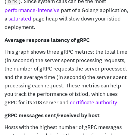
(
). Since system calls can be the most
brk
performance-intensive
part of a Golang application,
a
saturated
page heap will slow down your istiod
deployment.
Average response latency of gRPC
This graph shows three gRPC metrics: the total time
(in seconds) the server spent processing requests,
the number of gRPC requests the server processed,
and the average time (in seconds) the server spent
processing each request. These metrics can help
you track the performance of istiod, which uses
gRPC for its xDS server and
certificate authority
.
gRPC messages sent/received by host
Hosts with the highest number of gRPC messages
sent and received during the evaluation window,