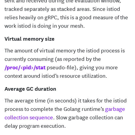
tracked separately as stacked areas. Since istiod
relies heavily on gRPC, this is a good measure of the
work istiod is doing in your mesh.
Virtual memory size
The amount of virtual memory the istiod process is
currently consuming (as reported by the
/proc/<pid>/stat
pseudo-file), giving you more
context around istiod’s resource utilization.
Average GC duration
The average time (in seconds) it takes for the istiod
process to complete the Golang runtime’s
garbage
collection sequence
. Slow garbage collection can
delay program execution.