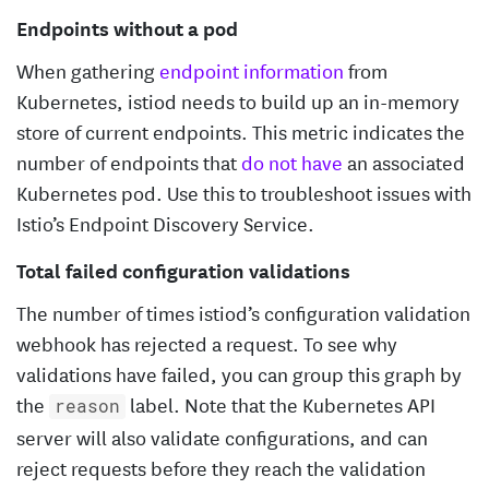
Endpoints without a pod
When gathering
endpoint information
from
Kubernetes, istiod needs to build up an in-memory
store of current endpoints. This metric indicates the
number of endpoints that
do not have
an associated
Kubernetes pod. Use this to troubleshoot issues with
Istio’s Endpoint Discovery Service.
Total failed configuration validations
The number of times istiod’s configuration validation
webhook has rejected a request. To see why
validations have failed, you can group this graph by
the
label. Note that the Kubernetes API
reason
server will also validate configurations, and can
reject requests before they reach the validation