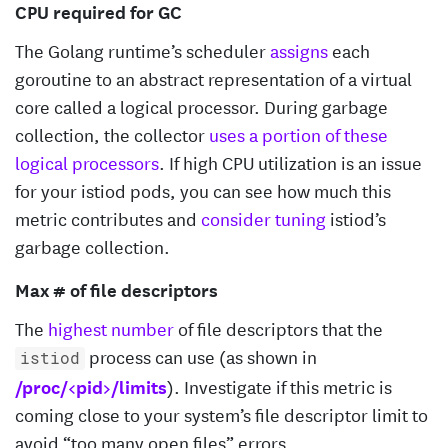
CPU required for GC
The Golang runtime’s scheduler
assigns
each
goroutine to an abstract representation of a virtual
core called a logical processor. During garbage
collection, the collector
uses a portion of these
logical processors
. If high CPU utilization is an issue
for your istiod pods, you can see how much this
metric contributes and
consider tuning
istiod’s
garbage collection.
Max # of file descriptors
The
highest number
of file descriptors that the
process can use (as shown in
istiod
/proc/<pid>/limits
). Investigate if this metric is
coming close to your system’s file descriptor limit to
avoid “too many open files” errors.