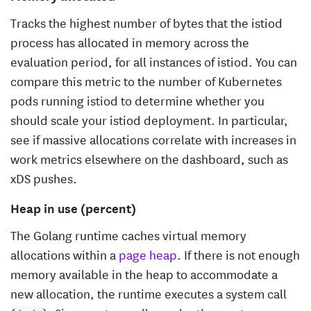
Tracks the highest number of bytes that the istiod
process has allocated in memory across the
evaluation period, for all instances of istiod. You can
compare this metric to the number of Kubernetes
pods running istiod to determine whether you
should scale your istiod deployment. In particular,
see if massive allocations correlate with increases in
work metrics elsewhere on the dashboard, such as
xDS pushes.
Heap in use (percent)
The Golang runtime caches virtual memory
allocations within a
page heap
. If there is not enough
memory available in the heap to accommodate a
new allocation, the runtime executes a system call