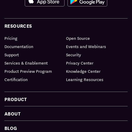
RESOURCES
Pricing
Open Source
Documentation
Events and Webinars
Support
Security
Services & Enablement
Privacy Center
Product Preview Program
Knowledge Center
Certification
Learning Resources
PRODUCT
ABOUT
BLOG