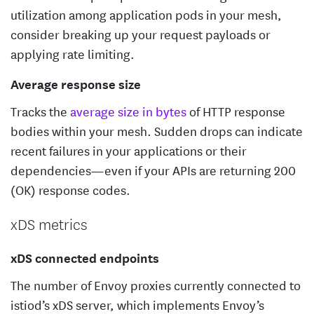
utilization among application pods in your mesh,
consider breaking up your request payloads or
applying rate limiting.
Average response size
Tracks the
average size in bytes
of HTTP response
bodies within your mesh. Sudden drops can indicate
recent failures in your applications or their
dependencies—even if your APIs are returning 200
(OK) response codes.
xDS metrics
xDS connected endpoints
The number of Envoy proxies currently connected to
istiod’s xDS server, which implements Envoy’s