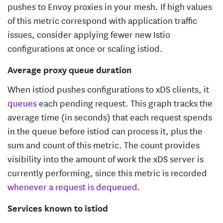
pushes to Envoy proxies in your mesh. If high values
of this metric correspond with application traffic
issues, consider applying fewer new Istio
configurations at once or scaling istiod.
Average proxy queue duration
When istiod pushes configurations to xDS clients, it
queues
each pending request. This graph tracks the
average time (in seconds) that each request spends
in the queue before istiod can process it, plus the
sum and count of this metric. The count provides
visibility into the amount of work the xDS server is
currently performing, since this metric is recorded
whenever a request is dequeued
.
Services known to istiod