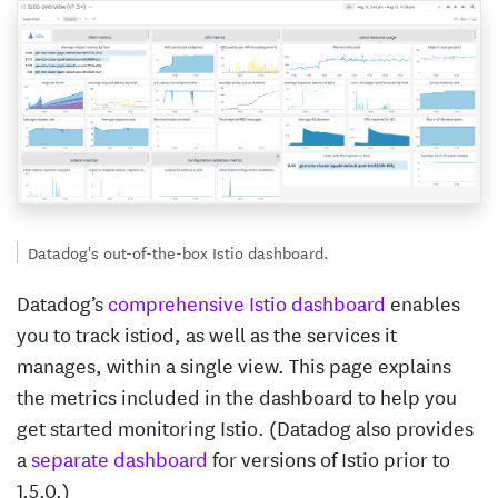
Datadog's out-of-the-box Istio dashboard.
Datadog’s
comprehensive Istio dashboard
enables
you to track istiod, as well as the services it
manages, within a single view. This page explains
the metrics included in the dashboard to help you
get started monitoring Istio. (Datadog also provides
a
separate dashboard
for versions of Istio prior to
1.5.0.)