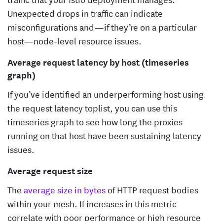
Unexpected drops in traffic can indicate
misconfigurations and—if they’re on a particular
host—node-level resource issues.
Average request latency by host (timeseries
graph)
If you’ve identified an underperforming host using
the request latency toplist, you can use this
timeseries graph to see how long the proxies
running on that host have been sustaining latency
issues.
Average request size
The
average size in bytes
of HTTP request bodies
within your mesh. If increases in this metric
correlate with poor performance or high resource