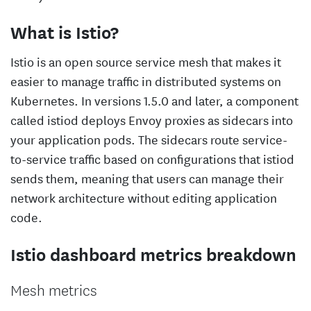
What is Istio?
Istio is an open source service mesh that makes it
easier to manage traffic in distributed systems on
Kubernetes. In versions 1.5.0 and later, a component
called istiod deploys Envoy proxies as sidecars into
your application pods. The sidecars route service-
to-service traffic based on configurations that istiod
sends them, meaning that users can manage their
network architecture without editing application
code.
Istio dashboard metrics breakdown
Mesh metrics