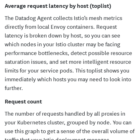
Average request latency by host (toplist)
The Datadog Agent collects Istio’s mesh metrics
directly from local Envoy containers. Request
latency is broken down by host, so you can see
which nodes in your Istio cluster may be facing
performance bottlenecks, detect possible resource
saturation issues, and set more intelligent resource
limits for your service pods. This toplist shows you
immediately which hosts you may need to look into
further.
Request count
The number of requests handled by all proxies in
your Kubernetes cluster, grouped by node. You can
use this graph to get a sense of the overall volume of
traffic that your Istio deployment manages.