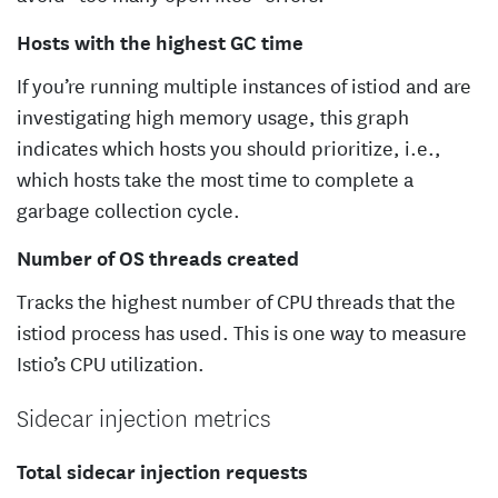
Hosts with the highest GC time
If you’re running multiple instances of istiod and are
investigating high memory usage, this graph
indicates which hosts you should prioritize, i.e.,
which hosts take the most time to complete a
garbage collection cycle.
Number of OS threads created
Tracks the highest number of CPU threads that the
istiod process has used. This is one way to measure
Istio’s CPU utilization.
Sidecar injection metrics
Total sidecar injection requests