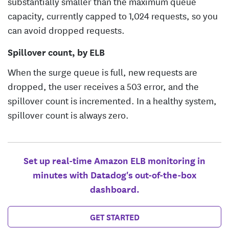
substantially smaller than the maximum queue
capacity, currently capped to 1,024 requests, so you
can avoid dropped requests.
Spillover count, by ELB
When the surge queue is full, new requests are
dropped, the user receives a 503 error, and the
spillover count is incremented. In a healthy system,
spillover count is always zero.
Set up real-time Amazon ELB monitoring in
minutes with Datadog's out-of-the-box
dashboard.
GET STARTED