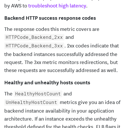
by AWS to
troubleshoot high latency
.
Backend HTTP success response codes
The response codes this metric covers are
and
HTTPCode_Backend_2xx
. 2xx codes indicate that
HTTPCode_Backend_3xx
the backend instances successfully addressed the
request. The 3xx metric monitors redirections, but
these requests are successfully addressed as well.
Healthy and unhealthy hosts counts
The
and
HealthyHostCount
metrics give you an idea of
UnHealthyHostCount
backend instance availability in your application
architecture. If an instance exceeds the unhealthy
threshold defined for the health checks, ELB flags it