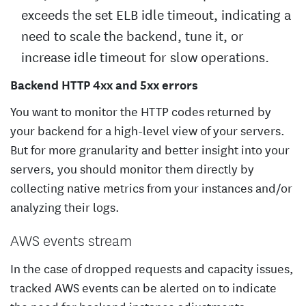
exceeds the set ELB idle timeout, indicating a
need to scale the backend, tune it, or
increase idle timeout for slow operations.
Backend HTTP 4xx and 5xx errors
You want to monitor the HTTP codes returned by
your backend for a high-level view of your servers.
But for more granularity and better insight into your
servers, you should monitor them directly by
collecting native metrics from your instances and/or
analyzing their logs.
AWS events stream
In the case of dropped requests and capacity issues,
tracked AWS events can be alerted on to indicate
the need for backend instance adjustments.