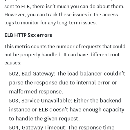
sent to ELB, there isn’t much you can do about them.
However, you can track these issues in the access
logs to monitor for any long-term issues.
ELB HTTP 5xx errors
This metric counts the number of requests that could
not be properly handled. It can have different root
causes:
502, Bad Gateway: The load balancer couldn’t
parse the response due to internal error or
malformed response.
503, Service Unavailable: Either the backend
instance or ELB doesn’t have enough capacity
to handle the given request.
504, Gateway Timeout: The response time