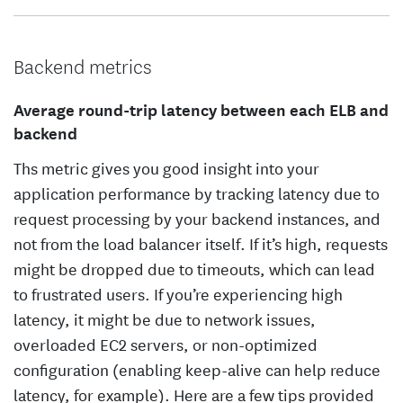
Backend metrics
Average round-trip latency between each ELB and
backend
Ths metric gives you good insight into your
application performance by tracking latency due to
request processing by your backend instances, and
not from the load balancer itself. If it’s high, requests
might be dropped due to timeouts, which can lead
to frustrated users. If you’re experiencing high
latency, it might be due to network issues,
overloaded EC2 servers, or non-optimized
configuration (enabling keep-alive can help reduce
latency, for example). Here are a few tips provided