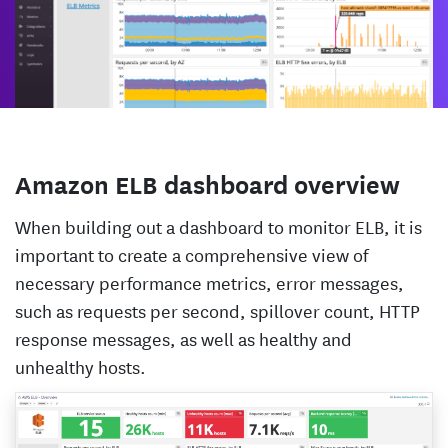
Amazon ELB dashboard overview
When building out a dashboard to monitor ELB, it is
important to create a comprehensive view of
necessary performance metrics, error messages,
such as requests per second, spillover count, HTTP
response messages, as well as healthy and
unhealthy hosts.