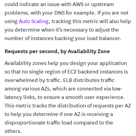
could indicate an issue with AWS or upstream
problems, with your DNS for example. If you are not
using
Auto Scaling
, tracking this metric will also help
you determine when it’s necessary to adjust the
number of instances backing your load balancer.
Requests per second, by Availability Zone
Availability zones help you design your application
so that no single region of EC2 backend instances is
overwhelmed by traffic. ELB distributes traffic
among various AZs, which are connected via low-
latency links, to ensure a smooth user experience.
This metric tracks the distribution of requests per AZ
to help you determine if one AZ is receiving a
disproportionate traffic load compared to the
others.