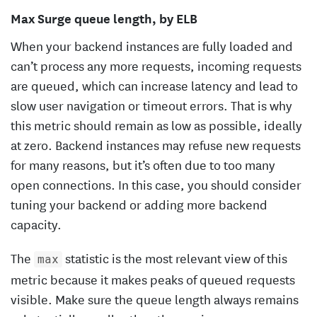
Max Surge queue length, by ELB
When your backend instances are fully loaded and
can’t process any more requests, incoming requests
are queued, which can increase latency and lead to
slow user navigation or timeout errors. That is why
this metric should remain as low as possible, ideally
at zero. Backend instances may refuse new requests
for many reasons, but it’s often due to too many
open connections. In this case, you should consider
tuning your backend or adding more backend
capacity.
The
statistic is the most relevant view of this
max
metric because it makes peaks of queued requests
visible. Make sure the queue length always remains