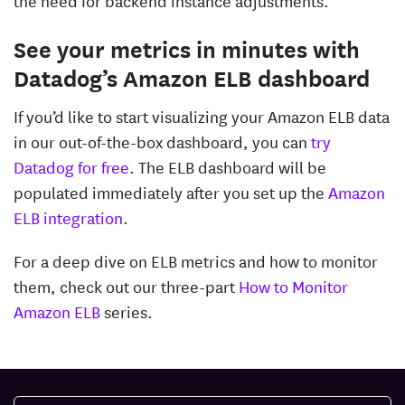
See your metrics in minutes with
Datadog’s Amazon ELB dashboard
If you’d like to start visualizing your Amazon ELB data
in our out-of-the-box dashboard, you can
try
Datadog for free
. The ELB dashboard will be
populated immediately after you set up the
Amazon
ELB integration
.
For a deep dive on ELB metrics and how to monitor
them, check out our three-part
How to Monitor
Amazon ELB
series.