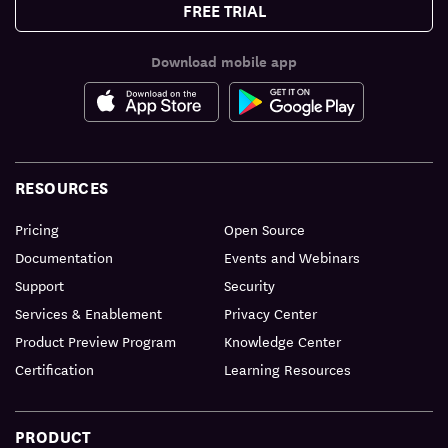
FREE TRIAL
Download mobile app
RESOURCES
Pricing
Open Source
Documentation
Events and Webinars
Support
Security
Services & Enablement
Privacy Center
Product Preview Program
Knowledge Center
Certification
Learning Resources
PRODUCT