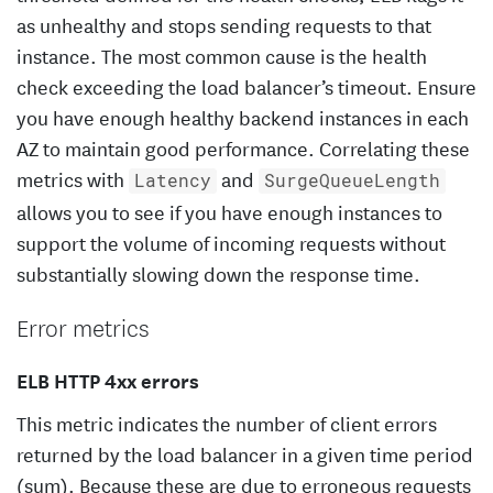
as unhealthy and stops sending requests to that
instance. The most common cause is the health
check exceeding the load balancer’s timeout. Ensure
you have enough healthy backend instances in each
AZ to maintain good performance. Correlating these
metrics with
and
Latency
SurgeQueueLength
allows you to see if you have enough instances to
support the volume of incoming requests without
substantially slowing down the response time.
Error metrics
ELB HTTP 4xx errors
This metric indicates the number of client errors
returned by the load balancer in a given time period
(sum). Because these are due to erroneous requests