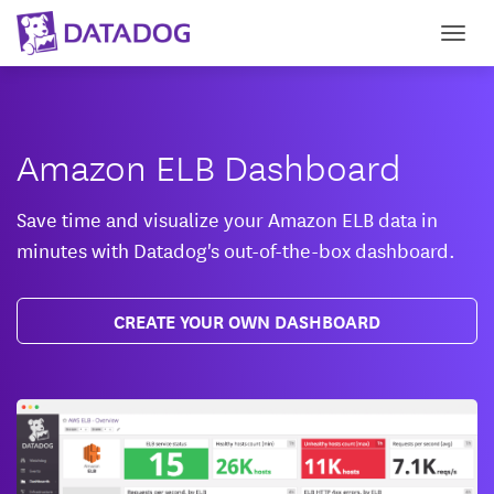
Togg
Amazon ELB Dashboard
Save time and visualize your Amazon ELB data in
minutes with Datadog's out-of-the-box dashboard.
CREATE YOUR OWN DASHBOARD