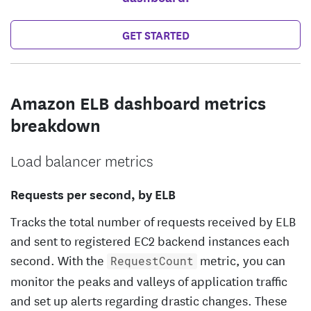
GET STARTED
Amazon ELB dashboard metrics
breakdown
Load balancer metrics
Requests per second, by ELB
Tracks the total number of requests received by ELB
and sent to registered EC2 backend instances each
second. With the
metric, you can
RequestCount
monitor the peaks and valleys of application traffic
and set up alerts regarding drastic changes. These