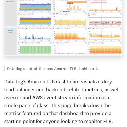
Datadog's out-of-the-box Amazon ELB dashboard.
Datadog’s Amazon ELB dashboard visualizes key
load balancer and backend-related metrics, as well
as error and AWS event stream information in a
single pane of glass. This page breaks down the
metrics featured on that dashboard to provide a
starting point for anyone looking to monitor ELB.