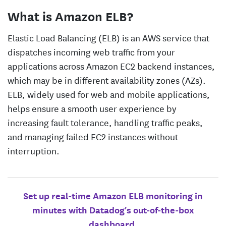
What is Amazon ELB?
Elastic Load Balancing (ELB) is an AWS service that
dispatches incoming web traffic from your
applications across Amazon EC2 backend instances,
which may be in different availability zones (AZs).
ELB, widely used for web and mobile applications,
helps ensure a smooth user experience by
increasing fault tolerance, handling traffic peaks,
and managing failed EC2 instances without
interruption.
Set up real-time Amazon ELB monitoring in
minutes with Datadog's out-of-the-box
dashboard.