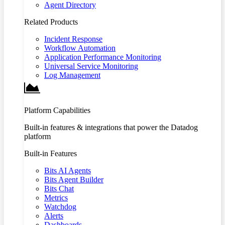
Agent Directory
Related Products
Incident Response
Workflow Automation
Application Performance Monitoring
Universal Service Monitoring
Log Management
Platform Capabilities
Built-in features & integrations that power the Datadog
platform
Built-in Features
Bits AI Agents
Bits Agent Builder
Bits Chat
Metrics
Watchdog
Alerts
Dashboards