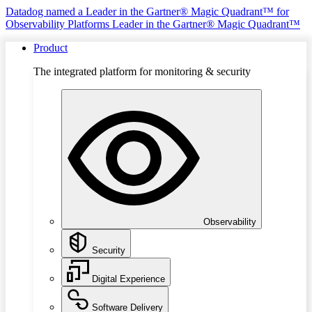
Datadog named a Leader in the Gartner® Magic Quadrant™ for
Observability Platforms
Leader in the Gartner® Magic Quadrant™
Product
The integrated platform for monitoring & security
Observability
Security
Digital Experience
Software Delivery