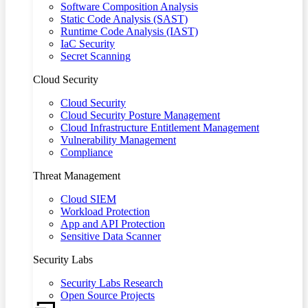
Software Composition Analysis
Static Code Analysis (SAST)
Runtime Code Analysis (IAST)
IaC Security
Secret Scanning
Cloud Security
Cloud Security
Cloud Security Posture Management
Cloud Infrastructure Entitlement Management
Vulnerability Management
Compliance
Threat Management
Cloud SIEM
Workload Protection
App and API Protection
Sensitive Data Scanner
Security Labs
Security Labs Research
Open Source Projects