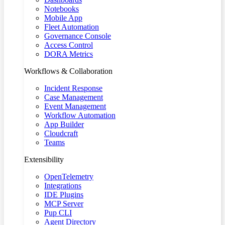
Notebooks
Mobile App
Fleet Automation
Governance Console
Access Control
DORA Metrics
Workflows & Collaboration
Incident Response
Case Management
Event Management
Workflow Automation
App Builder
Cloudcraft
Teams
Extensibility
OpenTelemetry
Integrations
IDE Plugins
MCP Server
Pup CLI
Agent Directory