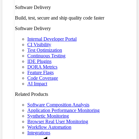
Software Delivery
Build, test, secure and ship quality code faster
Software Delivery
Internal Developer Portal
CI Visibility
Test Optimization
Continuous Testing
IDE Plugins
DORA Metrics
Feature Flags
Code Coverage
AI Impact
Related Products
Software Composition Analysis
Application Performance Monitoring
Synthetic Monitoring
Browser Real User Monitoring
Workflow Automation
Integrations