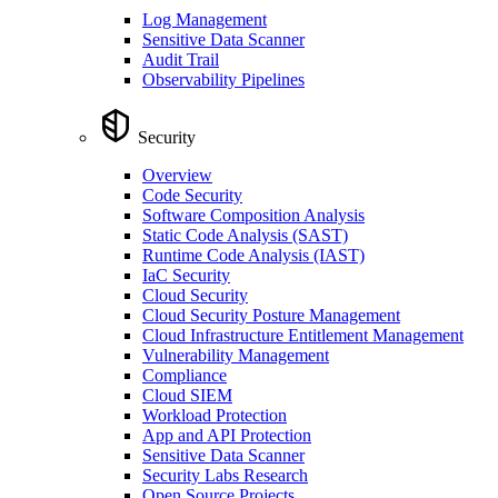
Log Management
Sensitive Data Scanner
Audit Trail
Observability Pipelines
Security
Overview
Code Security
Software Composition Analysis
Static Code Analysis (SAST)
Runtime Code Analysis (IAST)
IaC Security
Cloud Security
Cloud Security Posture Management
Cloud Infrastructure Entitlement Management
Vulnerability Management
Compliance
Cloud SIEM
Workload Protection
App and API Protection
Sensitive Data Scanner
Security Labs Research
Open Source Projects