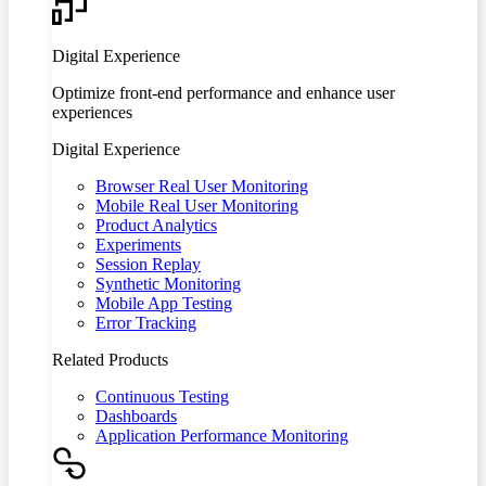
Digital Experience
Optimize front-end performance and enhance user
experiences
Digital Experience
Browser Real User Monitoring
Mobile Real User Monitoring
Product Analytics
Experiments
Session Replay
Synthetic Monitoring
Mobile App Testing
Error Tracking
Related Products
Continuous Testing
Dashboards
Application Performance Monitoring