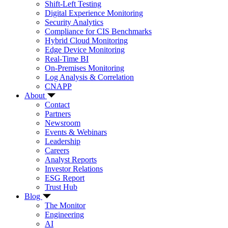
Shift-Left Testing
Digital Experience Monitoring
Security Analytics
Compliance for CIS Benchmarks
Hybrid Cloud Monitoring
Edge Device Monitoring
Real-Time BI
On-Premises Monitoring
Log Analysis & Correlation
CNAPP
About
Contact
Partners
Newsroom
Events & Webinars
Leadership
Careers
Analyst Reports
Investor Relations
ESG Report
Trust Hub
Blog
The Monitor
Engineering
AI