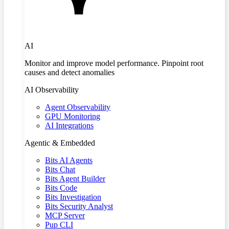
AI
Monitor and improve model performance. Pinpoint root
causes and detect anomalies
AI Observability
Agent Observability
GPU Monitoring
AI Integrations
Agentic & Embedded
Bits AI Agents
Bits Chat
Bits Agent Builder
Bits Code
Bits Investigation
Bits Security Analyst
MCP Server
Pup CLI