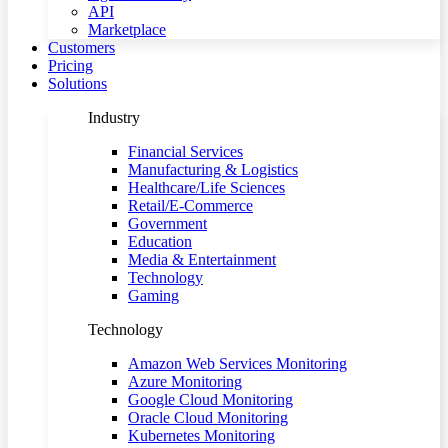
API
Marketplace
Customers
Pricing
Solutions
Industry
Financial Services
Manufacturing & Logistics
Healthcare/Life Sciences
Retail/E-Commerce
Government
Education
Media & Entertainment
Technology
Gaming
Technology
Amazon Web Services Monitoring
Azure Monitoring
Google Cloud Monitoring
Oracle Cloud Monitoring
Kubernetes Monitoring