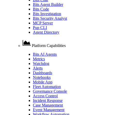
Bits Agent Builder
Bits Code
Bits Investigation
Bits Security Analyst
MCP Server
Pup CLI
Agent Directory
Platform Capabilities
Bits AI Agents
Metrics
Watchdog
Alerts
Dashboards
Notebooks
Mobile App
Fleet Automation
Governance Console
Access Control
Incident Response
Case Management
Event Management
Workflow Automation