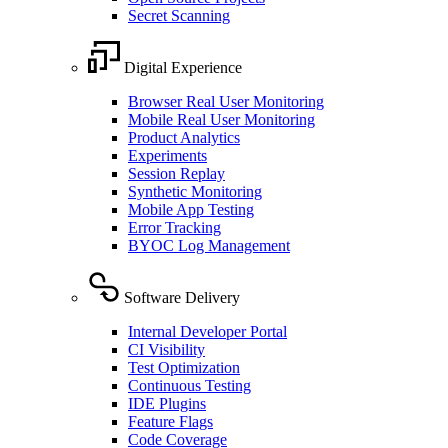
Secret Scanning
Digital Experience
Browser Real User Monitoring
Mobile Real User Monitoring
Product Analytics
Experiments
Session Replay
Synthetic Monitoring
Mobile App Testing
Error Tracking
BYOC Log Management
Software Delivery
Internal Developer Portal
CI Visibility
Test Optimization
Continuous Testing
IDE Plugins
Feature Flags
Code Coverage