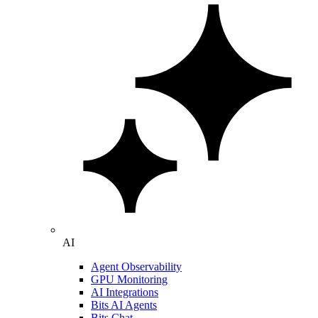
AI
Agent Observability
GPU Monitoring
AI Integrations
Bits AI Agents
Bits Chat