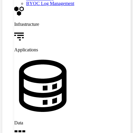
BYOC Log Management
Infrastructure
Applications
Data