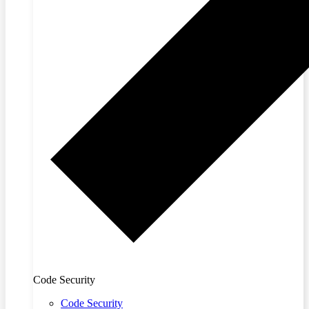
Code Security
Code Security