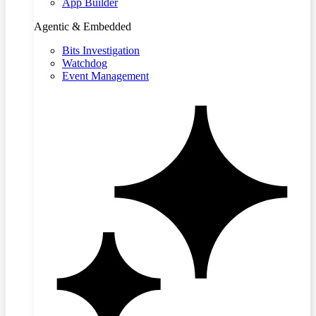
App Builder
Agentic & Embedded
Bits Investigation
Watchdog
Event Management