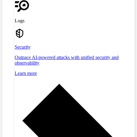
Logs
Security
Outpace AI-powered attacks with unified security and
observability
Learn more