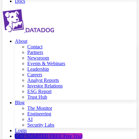
Docs
About
Contact
Partners
Newsroom
Events & Webinars
Leadership
Careers
Analyst Reports
Investor Relations
ESG Report
Trust Hub
Blog
The Monitor
Engineering
AI
Security Labs
Login
GET STARTED FREE
Free Trial