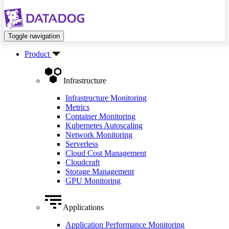
Toggle navigation
Product
Infrastructure
Infrastructure Monitoring
Metrics
Container Monitoring
Kubernetes Autoscaling
Network Monitoring
Serverless
Cloud Cost Management
Cloudcraft
Storage Management
GPU Monitoring
Applications
Application Performance Monitoring