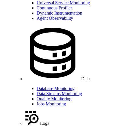
Universal Service Monitoring
Continuous Profiler
Dynamic Instrumentation
Agent Observability
Data
Database Monitoring
Data Streams Monitoring
Quality Monitoring
Jobs Monitoring
Logs