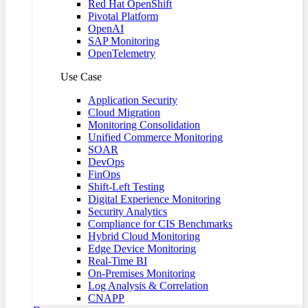
Red Hat OpenShift
Pivotal Platform
OpenAI
SAP Monitoring
OpenTelemetry
Use Case
Application Security
Cloud Migration
Monitoring Consolidation
Unified Commerce Monitoring
SOAR
DevOps
FinOps
Shift-Left Testing
Digital Experience Monitoring
Security Analytics
Compliance for CIS Benchmarks
Hybrid Cloud Monitoring
Edge Device Monitoring
Real-Time BI
On-Premises Monitoring
Log Analysis & Correlation
CNAPP