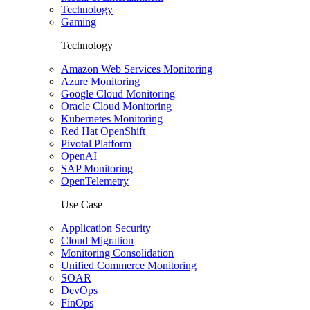
Technology
Gaming
Technology
Amazon Web Services Monitoring
Azure Monitoring
Google Cloud Monitoring
Oracle Cloud Monitoring
Kubernetes Monitoring
Red Hat OpenShift
Pivotal Platform
OpenAI
SAP Monitoring
OpenTelemetry
Use Case
Application Security
Cloud Migration
Monitoring Consolidation
Unified Commerce Monitoring
SOAR
DevOps
FinOps