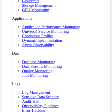
Cloudcraft
Storage Management
GPU Monitoring
Applications
Application Performance Monitoring
Universal Service Monitoring
Continuous Profiler
Dynamic Instrumentation
Agent Observability
Data
Database Monitoring
Data Streams Monitoring
Quality Monitoring
Jobs Monitoring
Logs
Log Management
Sensitive Data Scanner
Audit Trail
Observability Pipelines
Error Tracking