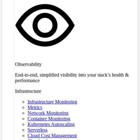
Observability
End-to-end, simplified visibility into your stack’s health &
performance
Infrastructure
Infrastructure Monitoring
Metrics
Network Monitoring
Container Monitoring
Kubernetes Autoscaling
Serverless
Cloud Cost Management