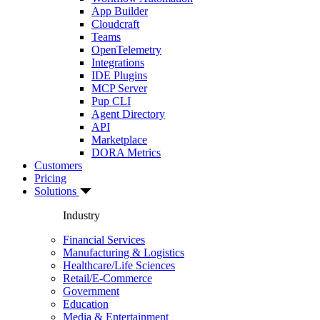
App Builder
Cloudcraft
Teams
OpenTelemetry
Integrations
IDE Plugins
MCP Server
Pup CLI
Agent Directory
API
Marketplace
DORA Metrics
Customers
Pricing
Solutions
Industry
Financial Services
Manufacturing & Logistics
Healthcare/Life Sciences
Retail/E-Commerce
Government
Education
Media & Entertainment