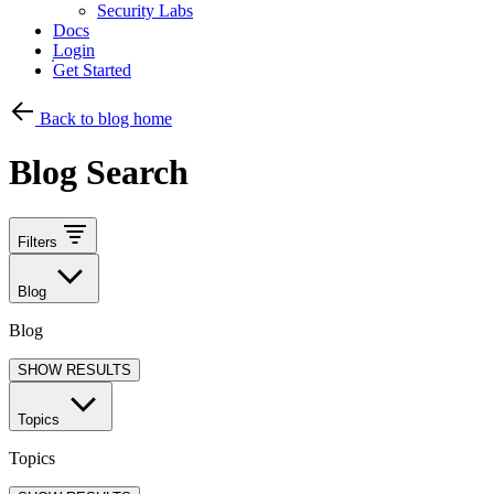
Security Labs
Docs
Login
Get Started
Back to blog home
Blog Search
Filters
Blog
Blog
SHOW RESULTS
Topics
Topics