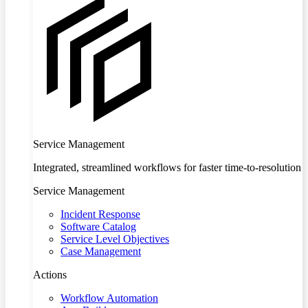
Service Management
Integrated, streamlined workflows for faster time-to-resolution
Service Management
Incident Response
Software Catalog
Service Level Objectives
Case Management
Actions
Workflow Automation