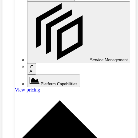
Service Management
AI
Platform Capabilities
View pricing