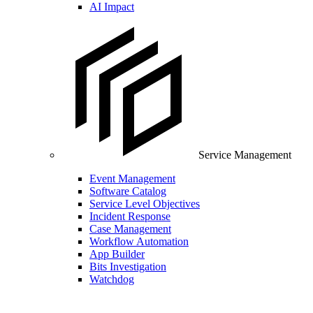
AI Impact
Service Management
Event Management
Software Catalog
Service Level Objectives
Incident Response
Case Management
Workflow Automation
App Builder
Bits Investigation
Watchdog