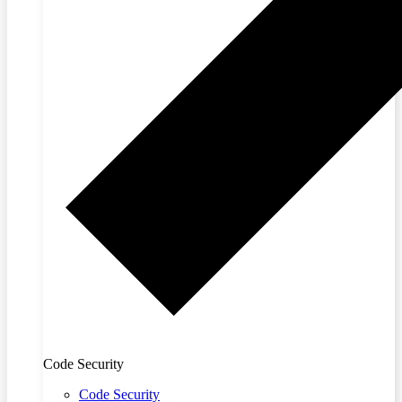
Code Security
Code Security