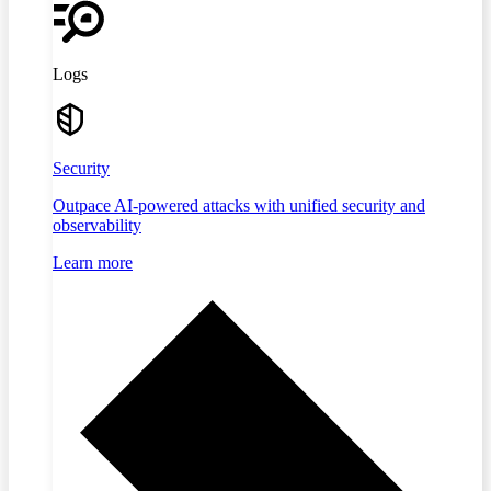
Logs
Security
Outpace AI-powered attacks with unified security and
observability
Learn more