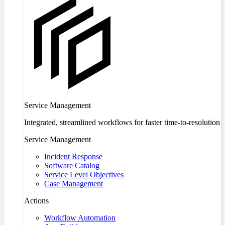
Service Management
Integrated, streamlined workflows for faster time-to-resolution
Service Management
Incident Response
Software Catalog
Service Level Objectives
Case Management
Actions
Workflow Automation