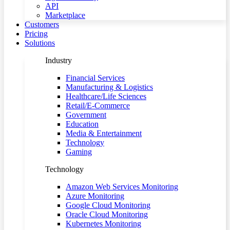
API
Marketplace
Customers
Pricing
Solutions
Industry
Financial Services
Manufacturing & Logistics
Healthcare/Life Sciences
Retail/E-Commerce
Government
Education
Media & Entertainment
Technology
Gaming
Technology
Amazon Web Services Monitoring
Azure Monitoring
Google Cloud Monitoring
Oracle Cloud Monitoring
Kubernetes Monitoring