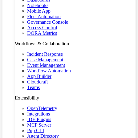
Notebooks
Mobile App
Fleet Automation
Governance Console
Access Control
DORA Metrics
Workflows & Collaboration
Incident Response
Case Management
Event Management
Workflow Automation
App Builder
Cloudcraft
Teams
Extensibility
OpenTelemetry
Integrations
IDE Plugins
MCP Server
Pup CLI
Agent Directory