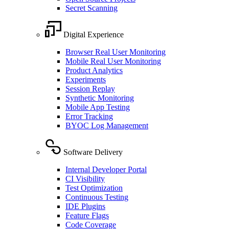
Secret Scanning
Digital Experience
Browser Real User Monitoring
Mobile Real User Monitoring
Product Analytics
Experiments
Session Replay
Synthetic Monitoring
Mobile App Testing
Error Tracking
BYOC Log Management
Software Delivery
Internal Developer Portal
CI Visibility
Test Optimization
Continuous Testing
IDE Plugins
Feature Flags
Code Coverage