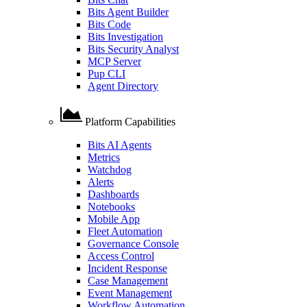
Bits Agent Builder
Bits Code
Bits Investigation
Bits Security Analyst
MCP Server
Pup CLI
Agent Directory
Platform Capabilities
Bits AI Agents
Metrics
Watchdog
Alerts
Dashboards
Notebooks
Mobile App
Fleet Automation
Governance Console
Access Control
Incident Response
Case Management
Event Management
Workflow Automation