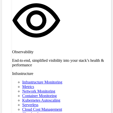
Observability
End-to-end, simplified visibility into your stack’s health &
performance
Infrastructure
Infrastructure Monitoring
Metrics
Network Monitoring
Container Monitoring
Kubernetes Autoscaling
Serverless
Cloud Cost Management