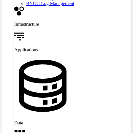
BYOC Log Management
Infrastructure
Applications
Data