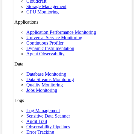
Cloudcraft
Storage Management
GPU Monitoring
Applications
Application Performance Monitoring
Universal Service Monitoring
Continuous Profiler
Dynamic Instrumentation
Agent Observability
Data
Database Monitoring
Data Streams Monitoring
Quality Monitoring
Jobs Monitoring
Logs
Log Management
Sensitive Data Scanner
Audit Trail
Observability Pipelines
Error Tracking