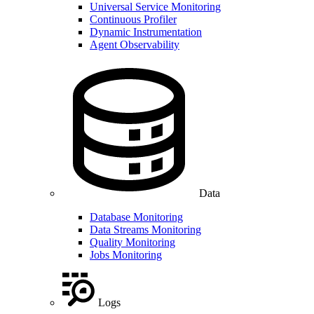
Universal Service Monitoring
Continuous Profiler
Dynamic Instrumentation
Agent Observability
Data
Database Monitoring
Data Streams Monitoring
Quality Monitoring
Jobs Monitoring
Logs