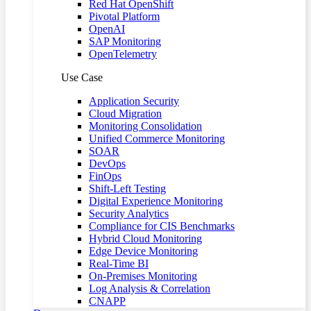
Red Hat OpenShift
Pivotal Platform
OpenAI
SAP Monitoring
OpenTelemetry
Use Case
Application Security
Cloud Migration
Monitoring Consolidation
Unified Commerce Monitoring
SOAR
DevOps
FinOps
Shift-Left Testing
Digital Experience Monitoring
Security Analytics
Compliance for CIS Benchmarks
Hybrid Cloud Monitoring
Edge Device Monitoring
Real-Time BI
On-Premises Monitoring
Log Analysis & Correlation
CNAPP