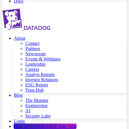
Docs
About
Contact
Partners
Newsroom
Events & Webinars
Leadership
Careers
Analyst Reports
Investor Relations
ESG Report
Trust Hub
Blog
The Monitor
Engineering
AI
Security Labs
Login
GET STARTED FREE
Free Trial