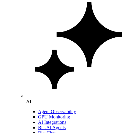
AI
Agent Observability
GPU Monitoring
AI Integrations
Bits AI Agents
Bits Chat