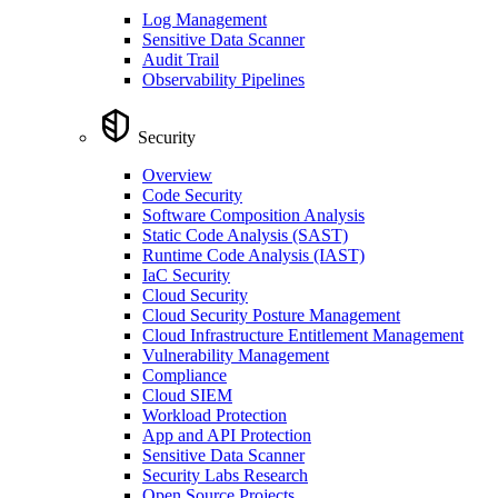
Log Management
Sensitive Data Scanner
Audit Trail
Observability Pipelines
Security
Overview
Code Security
Software Composition Analysis
Static Code Analysis (SAST)
Runtime Code Analysis (IAST)
IaC Security
Cloud Security
Cloud Security Posture Management
Cloud Infrastructure Entitlement Management
Vulnerability Management
Compliance
Cloud SIEM
Workload Protection
App and API Protection
Sensitive Data Scanner
Security Labs Research
Open Source Projects