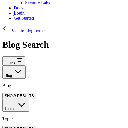
Security Labs
Docs
Login
Get Started
Back to blog home
Blog Search
Filters
Blog
Blog
SHOW RESULTS
Topics
Topics