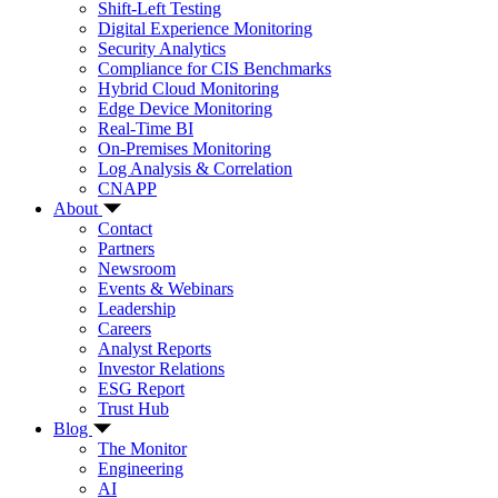
Shift-Left Testing
Digital Experience Monitoring
Security Analytics
Compliance for CIS Benchmarks
Hybrid Cloud Monitoring
Edge Device Monitoring
Real-Time BI
On-Premises Monitoring
Log Analysis & Correlation
CNAPP
About
Contact
Partners
Newsroom
Events & Webinars
Leadership
Careers
Analyst Reports
Investor Relations
ESG Report
Trust Hub
Blog
The Monitor
Engineering
AI