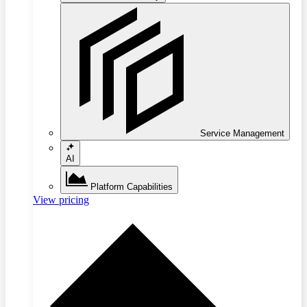
Service Management
AI
Platform Capabilities
View pricing