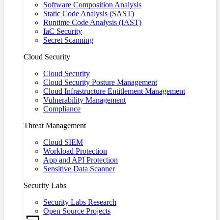
Software Composition Analysis
Static Code Analysis (SAST)
Runtime Code Analysis (IAST)
IaC Security
Secret Scanning
Cloud Security
Cloud Security
Cloud Security Posture Management
Cloud Infrastructure Entitlement Management
Vulnerability Management
Compliance
Threat Management
Cloud SIEM
Workload Protection
App and API Protection
Sensitive Data Scanner
Security Labs
Security Labs Research
Open Source Projects