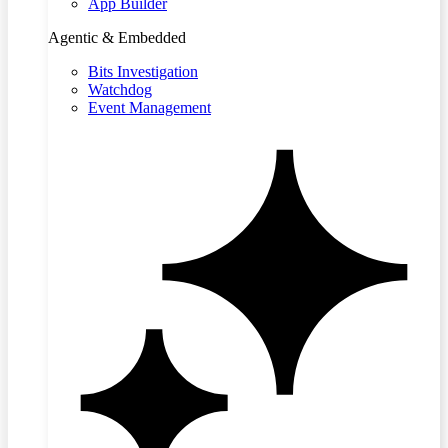
App Builder
Agentic & Embedded
Bits Investigation
Watchdog
Event Management