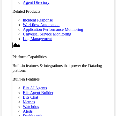
Agent Directory
Related Products
Incident Response
Workflow Automation
Application Performance Monitoring
Universal Service Monitoring
Log Management
Platform Capabilities
Built-in features & integrations that power the Datadog
platform
Built-in Features
Bits AI Agents
Bits Agent Builder
Bits Chat
Metrics
Watchdog
Alerts
Dashboards