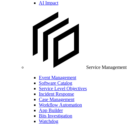
AI Impact
Service Management
Event Management
Software Catalog
Service Level Objectives
Incident Response
Case Management
Workflow Automation
App Builder
Bits Investigation
Watchdog