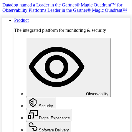
Datadog named a Leader in the Gartner® Magic Quadrant™ for
Observability Platforms
Leader in the Gartner® Magic Quadrant™
Product
The integrated platform for monitoring & security
Observability
Security
Digital Experience
Software Delivery