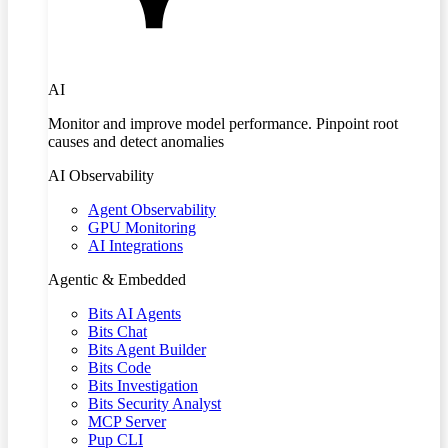
AI
Monitor and improve model performance. Pinpoint root
causes and detect anomalies
AI Observability
Agent Observability
GPU Monitoring
AI Integrations
Agentic & Embedded
Bits AI Agents
Bits Chat
Bits Agent Builder
Bits Code
Bits Investigation
Bits Security Analyst
MCP Server
Pup CLI