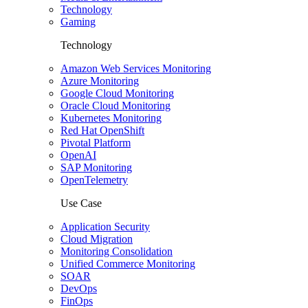
Technology
Gaming
Technology
Amazon Web Services Monitoring
Azure Monitoring
Google Cloud Monitoring
Oracle Cloud Monitoring
Kubernetes Monitoring
Red Hat OpenShift
Pivotal Platform
OpenAI
SAP Monitoring
OpenTelemetry
Use Case
Application Security
Cloud Migration
Monitoring Consolidation
Unified Commerce Monitoring
SOAR
DevOps
FinOps