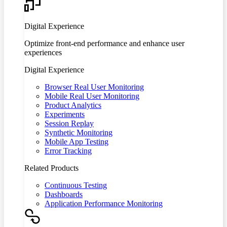
Digital Experience
Optimize front-end performance and enhance user
experiences
Digital Experience
Browser Real User Monitoring
Mobile Real User Monitoring
Product Analytics
Experiments
Session Replay
Synthetic Monitoring
Mobile App Testing
Error Tracking
Related Products
Continuous Testing
Dashboards
Application Performance Monitoring