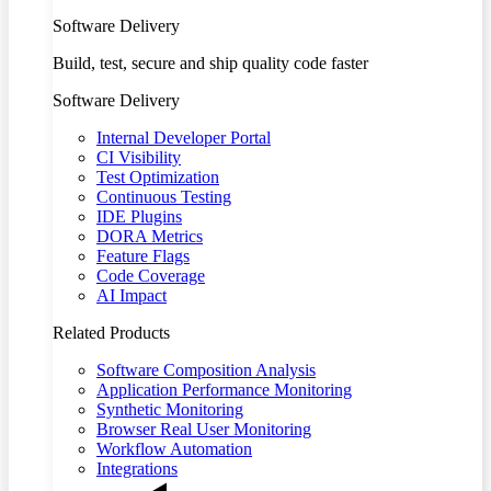
Software Delivery
Build, test, secure and ship quality code faster
Software Delivery
Internal Developer Portal
CI Visibility
Test Optimization
Continuous Testing
IDE Plugins
DORA Metrics
Feature Flags
Code Coverage
AI Impact
Related Products
Software Composition Analysis
Application Performance Monitoring
Synthetic Monitoring
Browser Real User Monitoring
Workflow Automation
Integrations