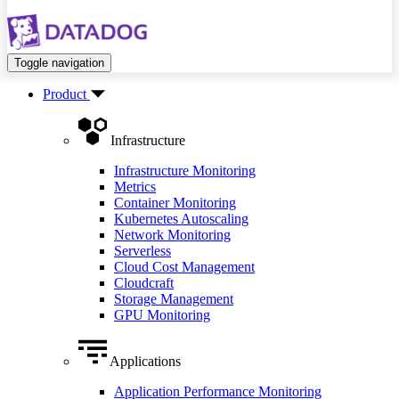
Toggle navigation
Product
Infrastructure
Infrastructure Monitoring
Metrics
Container Monitoring
Kubernetes Autoscaling
Network Monitoring
Serverless
Cloud Cost Management
Cloudcraft
Storage Management
GPU Monitoring
Applications
Application Performance Monitoring