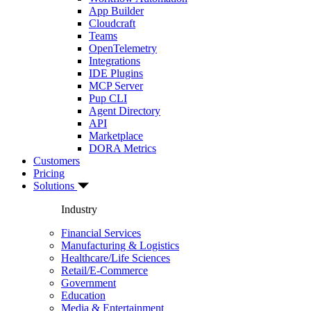
App Builder
Cloudcraft
Teams
OpenTelemetry
Integrations
IDE Plugins
MCP Server
Pup CLI
Agent Directory
API
Marketplace
DORA Metrics
Customers
Pricing
Solutions
Industry
Financial Services
Manufacturing & Logistics
Healthcare/Life Sciences
Retail/E-Commerce
Government
Education
Media & Entertainment