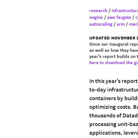
research
/
infrastructu
engine
/
aws fargate
/
c
autoscaling
/
arm
/
mach
UPDATED NOVEMBER 
Since our inaugural repo
as well as how they hav
year’s report builds on
here to download the g
In this year’s repor
to-day infrastructu
containers by build
optimizing costs. B
thousands of Datado
processing unit-ba
applications, leve