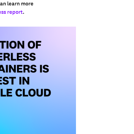
 can learn more
ess report
.