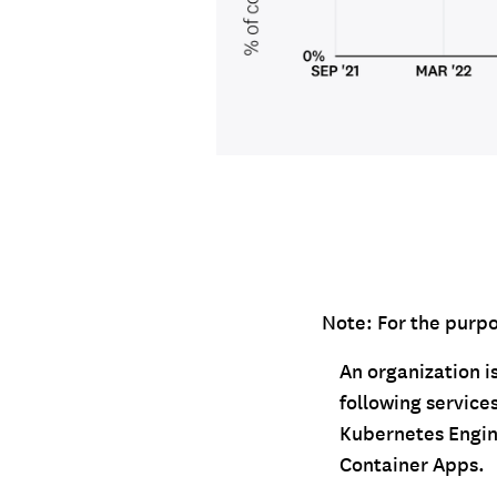
Note: For the purpos
An organization is
following servic
Kubernetes Engin
Container Apps.