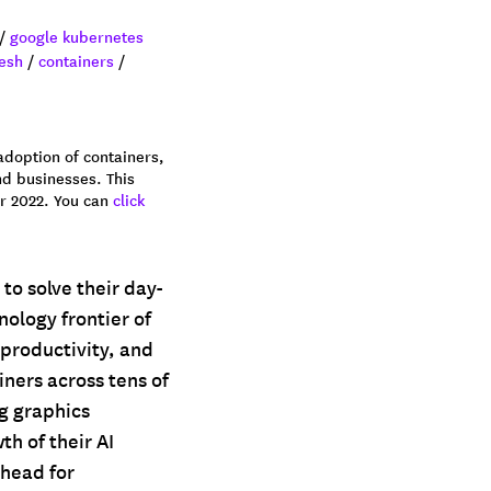
/
google kubernetes
esh
/
containers
/
adoption of containers,
nd businesses. This
er 2022. You can
click
 to solve their day-
nology frontier of
productivity, and
iners across tens of
ng graphics
h of their AI
rhead for