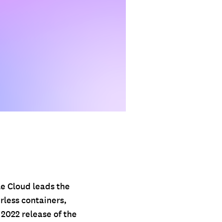
le Cloud leads the
rless containers,
 2022 release of the