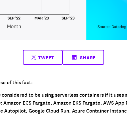
TWEET
SHARE
e of this fact:
 considered to be using serverless containers if it uses a
es: Amazon ECS Fargate, Amazon EKS Fargate, AWS App 
e Autopilot, Google Cloud Run, Azure Container Instanc