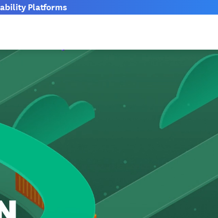
bility Platforms