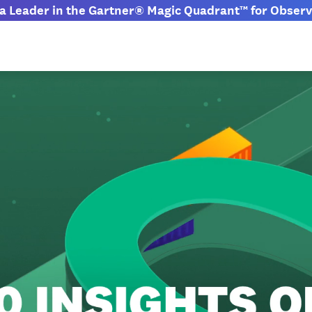
 Leader in the Gartner® Magic Quadrant™ for Observa