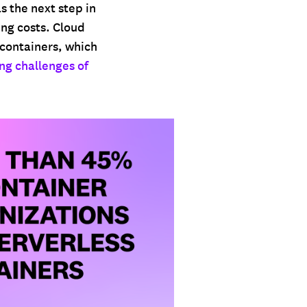
 the next step in
ng costs. Cloud
 containers, which
ng challenges of