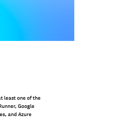
t least one of the
Runner, Google
es, and Azure