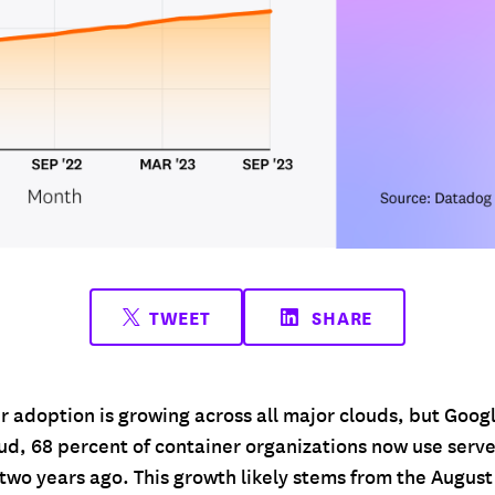
TWEET
SHARE
r adoption is growing across all major clouds, but Goog
ud, 68 percent of container organizations now use serve
two years ago. This growth likely stems from the August