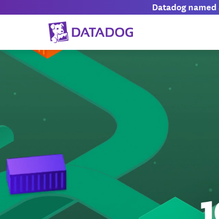
Datadog named a