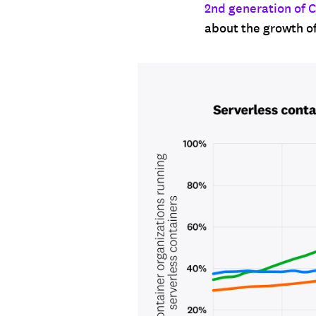
2nd generation of 
about the growth o