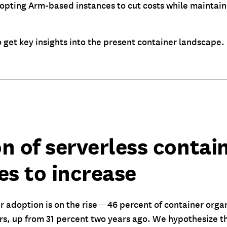
pting Arm-based instances to cut costs while maintaini
 get key insights into the present container landscape.
n of serverless contai
es to increase
r adoption is on the rise—46 percent of container orga
rs, up from 31 percent two years ago. We hypothesize t