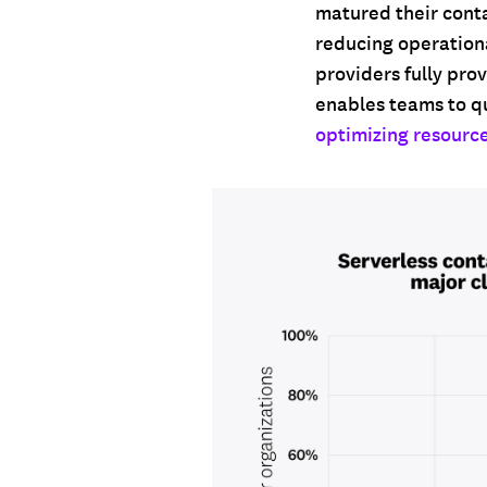
matured their conta
reducing operationa
providers fully pro
enables teams to q
optimizing resource