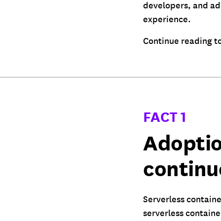
developers, and ado
experience.
Continue reading to
FACT 1
Adoptio
continu
Serverless containe
serverless containe