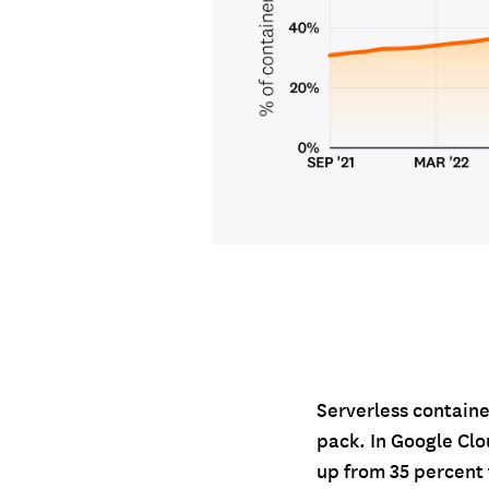
Serverless containe
pack. In Google Clo
up from 35 percent 