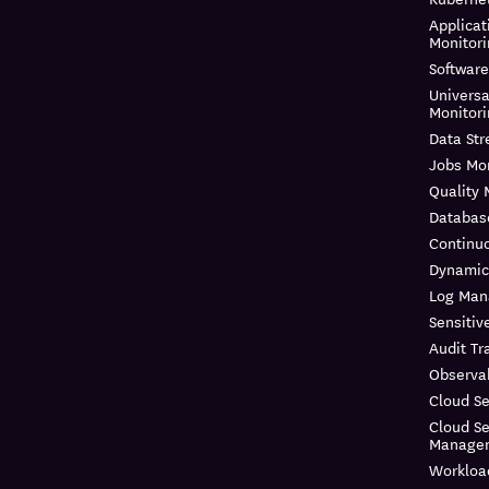
Applicat
Monitor
Software
Universa
Monitor
Data St
Jobs Mon
Quality 
Databas
Continuo
Dynamic
Log Ma
Sensitiv
Audit Tra
Observab
Cloud Se
Cloud Se
Manage
Workloa