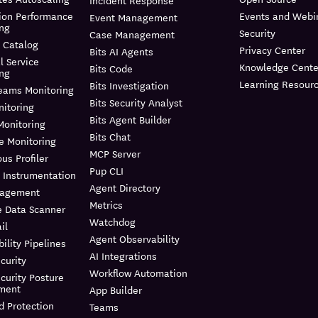
Incident Response
ion Performance
Events and Webi
Event Management
ing
Security
Case Management
 Catalog
Privacy Center
Bits AI Agents
l Service
Knowledge Cente
Bits Code
ing
Learning Resour
Bits Investigation
reams Monitoring
Bits Security Analyst
itoring
Bits Agent Builder
Monitoring
Bits Chat
e Monitoring
MCP Server
us Profiler
Pup CLI
 Instrumentation
Agent Directory
nagement
Metrics
e Data Scanner
Watchdog
il
Agent Observability
ility Pipelines
AI Integrations
curity
Workflow Automation
curity Posture
ment
App Builder
d Protection
Teams