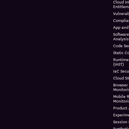
Cloud In
Entitle
Vulnera
Complia
App and 
Softwar
Analysis
Code Sec
Static C
Runtime
(IAST)
IaC Secu
Cloud S
Browser
Monitor
Mobile R
Monitor
Product 
Experim
Session
Syntheti