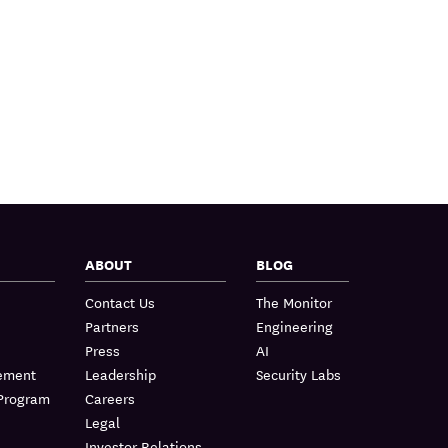
ABOUT
BLOG
Contact Us
The Monitor
Partners
Engineering
Press
AI
lement
Leadership
Security Labs
 Program
Careers
Legal
Investor Relations