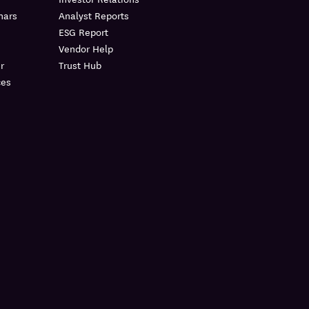
nars
Analyst Reports
ESG Report
Vendor Help
r
Trust Hub
ces