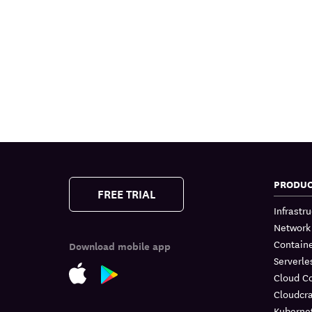
PRODU
FREE TRIAL
Infrastr
Network
Containe
Download mobile app
Serverle
Cloud C
Cloudcra
Kuberne