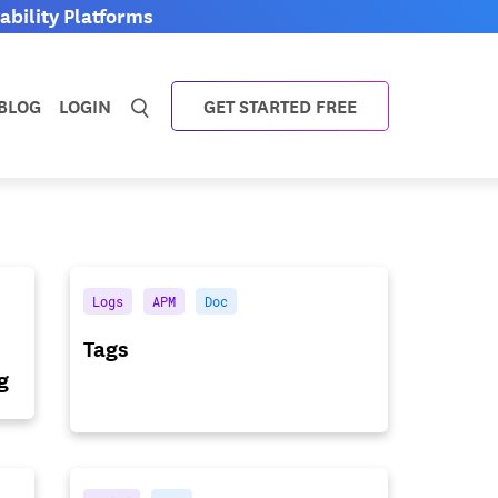
bility Platforms
BLOG
LOGIN
GET STARTED FREE
Logs
APM
Doc
Tags
g