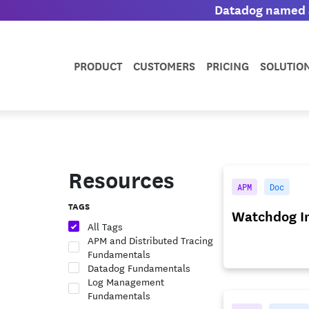
Datadog named a
PRODUCT
CUSTOMERS
PRICING
SOLUTIO
Resources
APM
Doc
TAGS
Watchdog In
All Tags
APM and Distributed Tracing
Fundamentals
Datadog Fundamentals
Log Management
Fundamentals