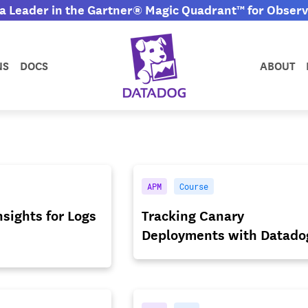
 Leader in the Gartner® Magic Quadrant™ for Observa
NS
DOCS
ABOUT
APM
Course
sights for Logs
Tracking Canary
Deployments with Datado