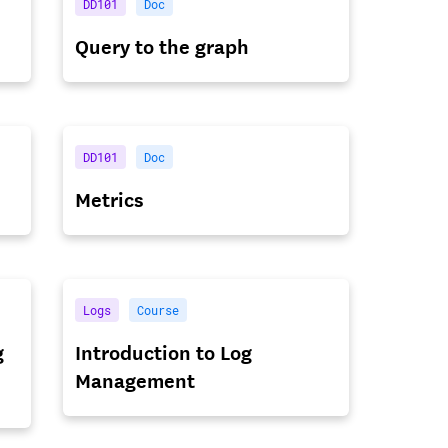
DD101
Doc
Query to the graph
DD101
Doc
Metrics
Logs
Course
g
Introduction to Log
Management