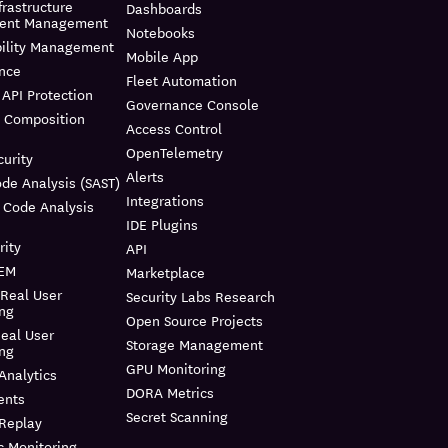
frastructure
Dashboards
ment Management
Notebooks
bility Management
Mobile App
nce
Fleet Automation
API Protection
Governance Console
e Composition
Access Control
OpenTelemetry
urity
Alerts
ode Analysis (SAST)
Integrations
 Code Analysis
IDE Plugins
rity
API
IEM
Marketplace
 Real User
Security Labs Research
ing
Open Source Projects
eal User
Storage Management
ing
GPU Monitoring
Analytics
DORA Metrics
ents
Secret Scanning
 Replay
c Monitoring