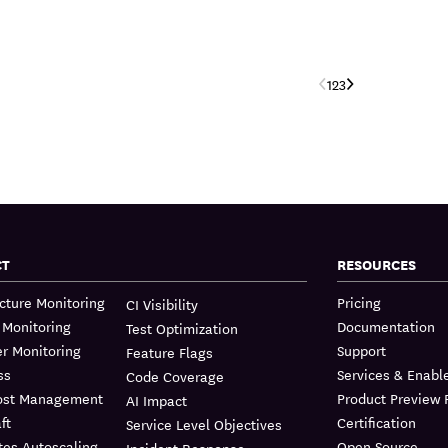
‹
›
1
2
3
CT
RESOURCES
ucture Monitoring
Pricing
CI Visibility
 Monitoring
Documentation
Test Optimization
r Monitoring
Support
Feature Flags
ss
Services & Enab
Code Coverage
ost Management
Product Preview
AI Impact
ft
Certification
Service Level Objectives
tes Autoscaling
Open Source