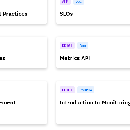
APM
Doc
t Practices
SLOs
DD101
Doc
es
Metrics API
DD101
Course
ement
Introduction to Monitorin