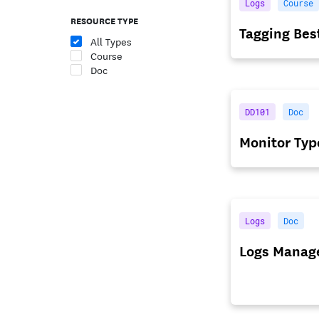
Logs
Course
RESOURCE TYPE
Tagging Bes
All Types
Course
Doc
DD101
Doc
Monitor Typ
Logs
Doc
Logs Manag