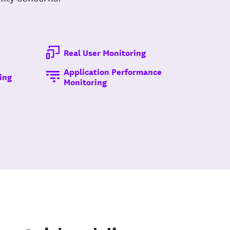
Real User Monitoring
Application Performance
ing
Monitoring