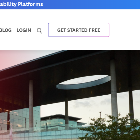
bility Platforms
BLOG
LOGIN
GET STARTED FREE