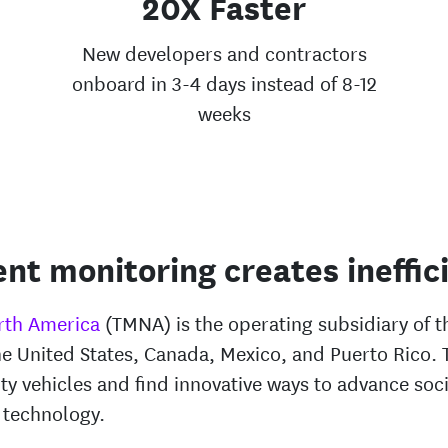
20X Faster
New developers and contractors
onboard in 3-4 days instead of 8-12
weeks
ent monitoring creates ineffic
rth America
(TMNA) is the operating subsidiary of 
he United States, Canada, Mexico, and Puerto Rico.
ty vehicles and find innovative ways to advance soci
 technology.