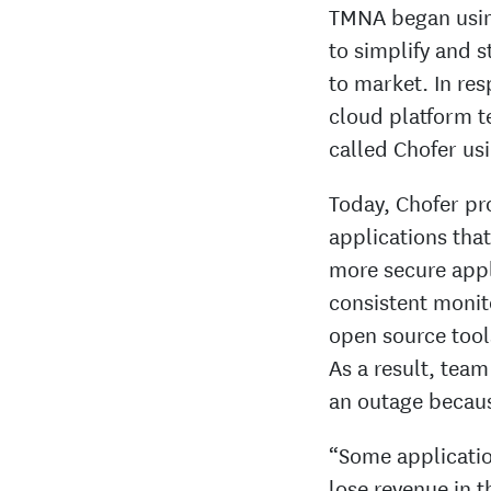
TMNA began using
to simplify and 
to market. In re
cloud platform t
called Chofer us
Today, Chofer pr
applications that
more secure appl
consistent monit
open source tool
As a result, tea
an outage becaus
“Some applicatio
lose revenue in 