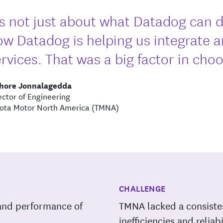
t's not just about what Datadog can d
ow Datadog is helping us integrate 
rvices. That was a big factor in cho
shore Jonnalagedda
ector of Engineering
ota Motor North America (TMNA)
CHALLENGE
h and performance of
TMNA lacked a consiste
inefficiencies and reliab