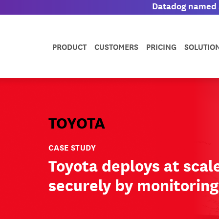
Datadog named a
PRODUCT
CUSTOMERS
PRICING
SOLUTIO
TOYOTA
CASE STUDY
Toyota deploys at scal
securely by monitorin