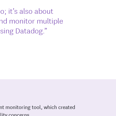
o; it’s also about
and monitor multiple
osing Datadog.”
nt monitoring tool, which created
ility concerns.