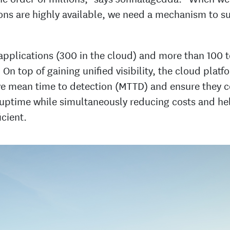
ions are highly available, we need a mechanism to s
 applications (300 in the cloud) and more than 100 
 On top of gaining unified visibility, the cloud plat
e mean time to detection (MTTD) and ensure they 
 uptime while simultaneously reducing costs and he
cient.