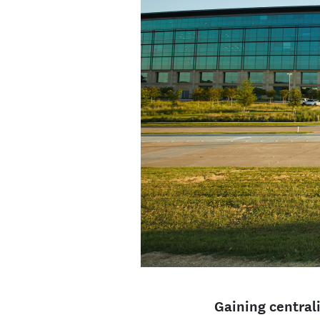
Gaining centrali