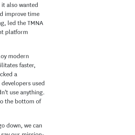
it also wanted
nd improve time
ing, led the TMNA
nt platform
ploy modern
itates faster,
acked a
e developers used
n't use anything.
to the bottom of
 go down, we can
 say our mission-