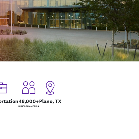
ortation
48,000+
Plano, TX
IN NORTH AMERICA