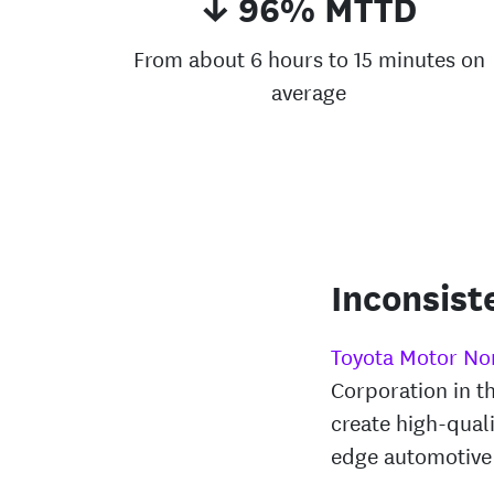
↓ 96% MTTD
From about 6 hours to 15 minutes on
average
Inconsist
Toyota Motor No
Corporation in t
create high-quali
edge automotive