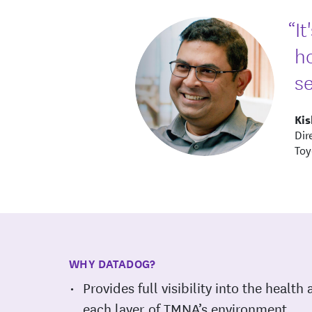
“I
h
se
Ki
Dir
Toy
WHY DATADOG?
Provides full visibility into the healt
each layer of TMNA’s environment