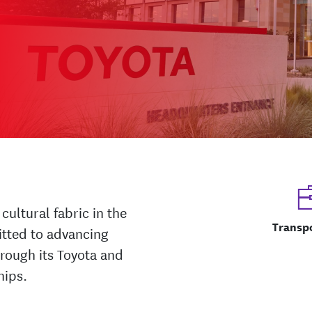
cultural fabric in the
Transp
itted to advancing
hrough its Toyota and
hips.