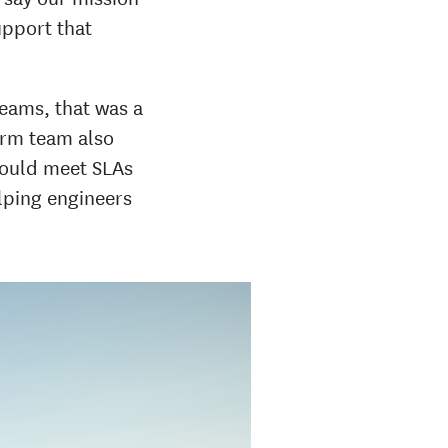
upport that
teams, that was a
form team also
could meet SLAs
lping engineers