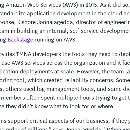
 Amazon Web Services (AWS) in 2015. As it did so, 
standardize application development in the cloud a
sponse, Kishore Jonnalagedda, director of engineer
eam in building an internal, self-service developme
ing
Backstage
running on AWS.
ovides TMNA developers the tools they need to de
 use AWS services across the organization and it facil
ication deployments at scale. However, the team l
oring tool, which created reliability concerns. Som
s, others used log management tools, and some did
m members often spent multiple hours trying to get 
e they didn’t know what to look for or where.
ns support critical aspects of our business; if they
the order of millions,” says Jonnalagedda. “When we