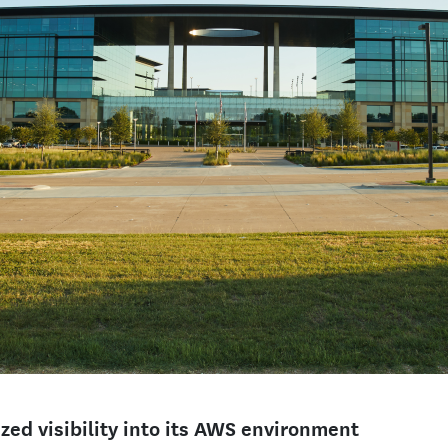
zed visibility into its AWS environment