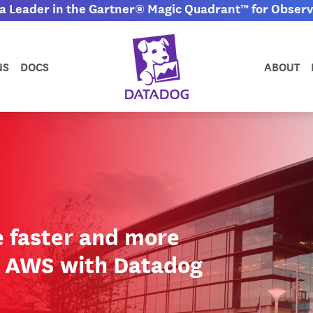
 Leader in the Gartner® Magic Quadrant™ for Observa
NS
DOCS
ABOUT
e faster and more
g AWS with Datadog