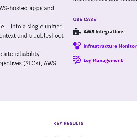
 AWS-hosted apps and
USE CASE
ce—into a single unified
AWS Integrations
context and troubleshoot
Infrastructure Monitor
 site reliability
Log Management
objectives (SLOs), AWS
KEY RESULTS