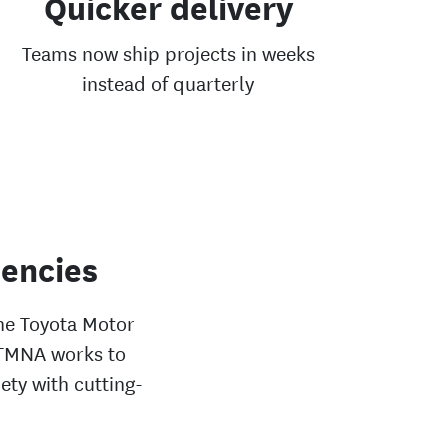
Quicker delivery
Teams now ship projects in weeks
instead of quarterly
iencies
the Toyota Motor
 TMNA works to
ety with cutting-