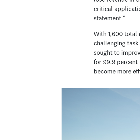
critical applicat
statement.”
With 1,600 total
challenging task.
sought to improv
for 99.9 percent
become more effi