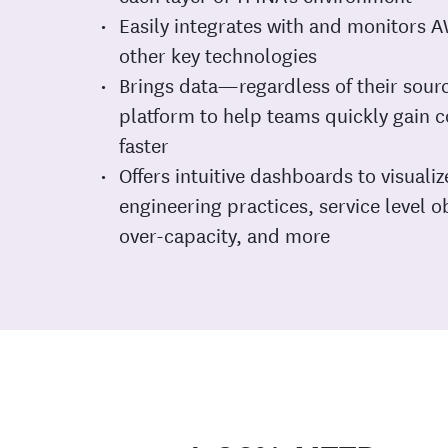
Easily integrates with and monitors
other key technologies
Brings data—regardless of their sour
platform to help teams quickly gain 
faster
Offers intuitive dashboards to visualize
engineering practices, service level 
over-capacity, and more