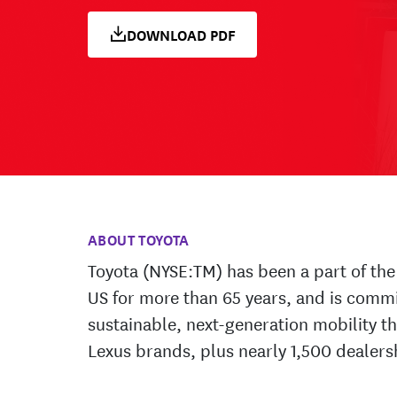
DOWNLOAD PDF
ABOUT TOYOTA
Toyota (NYSE:TM) has been a part of the 
US for more than 65 years, and is comm
sustainable, next-generation mobility t
Lexus brands, plus nearly 1,500 dealers